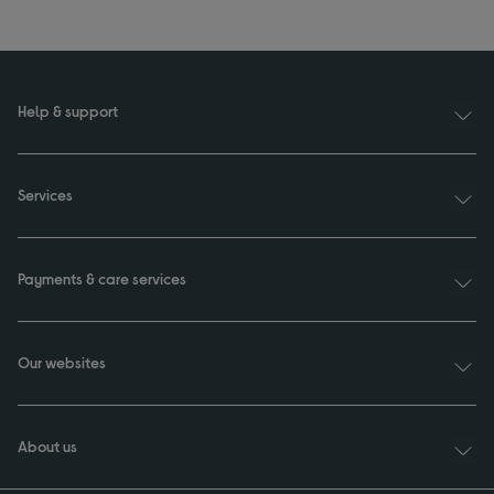
Help & support
Services
Payments & care services
Our websites
About us