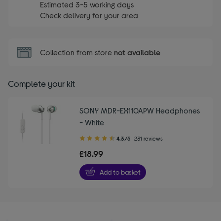
Estimated 3-5 working days
Check delivery for your area
Collection from store
not available
Complete your kit
SONY MDR-EX110APW Headphones
- White
4.30
4.3/5
231 reviews
out
£18.99
of
5
Add to basket
stars