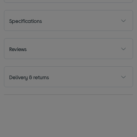
Specifications
Reviews
Delivery & returns