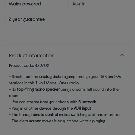
Mains powered
Aux-in
2 year guarantee
Product information
Product code: 429702
- Simply turn the
analog dials
to jump through your DAB and FM
stations in this Tivoli Model One+ radio
- Its
top-firing mono speaker
brings a warm, full sound into the
room
- You can stream from your phone with
Bluetooth
- Plug in another device through the
AUX input
- The handy
remote control
makes switching stations effortless
- The clear
screen
makes it easy to see what's playing