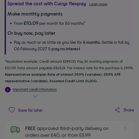
Spread the cost with Currys flexpay
Learn more
Make monthly payments
£10.09
From
per month for 36 months*
Or buy now, pay later
Pay as much or as little as you like for
6 months.
Settle in full by
06 February 2027 &
pay no interest
*Illustrative example: Credit amount £249.00. Pay 36 monthly payments of
£10.09. Total amount payable £363.24. The interest rate for this purchase is 29.9%.
Representative example: Rate of interest 29.9% (variable). 29.9% APR
representative (variable). Assumed Credit Limit £1,200.
Important credit information
Share
Save for later
FREE
approved third-party delivery on
orders over £40, or from £3.99