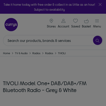
Take it home today with free order & collect in as little as an hour!
Subject to availability
signin icon
Your ba
Stores
Account
Saved
items
Basket
Menu
Home
TV & Audio
Radios
Radios
TIVOLI
TIVOLI Model One+ DAB/DAB+/FM
Bluetooth Radio - Grey & White