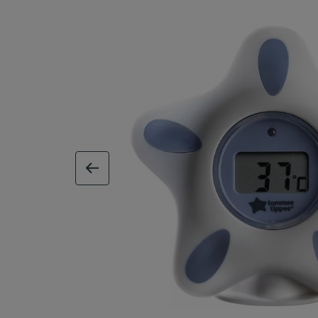
previous image