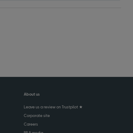
About us
Leave us a review on Trustpilot ★
Corporate site
Careers
PR & media