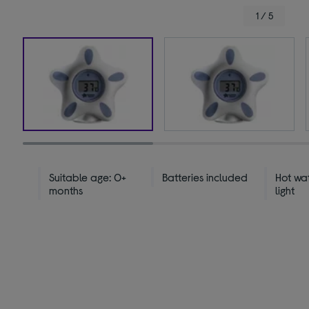
1 / 5
Suitable age: 0+
Batteries included
Hot wa
months
light