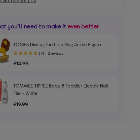
 stores near you
t you’ll need to make it
even better
TONIES Disney The Lion King Audio Figure
5.00
5/5
2 reviews
out
£14.99
of
5
stars
TOMMEE TIPPEE Baby & Toddler Electric Nail
File - White
£19.99