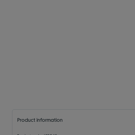
Product information