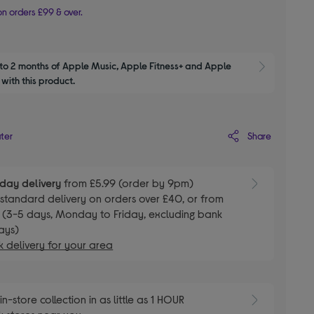
n orders £99 & over.
to 2 months of Apple Music, Apple Fitness+ and Apple 
Show M
with this product.
Share
ater
day delivery
from £5.99 (order by 9pm)
E
standard delivery on orders over £40, or from
 (3-5 days, Monday to Friday, excluding bank
ays)
 delivery for your area
E
in-store collection in as little as 1 HOUR