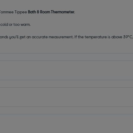
he Tommee Tippee
Bath & Room Thermometer
.
o cold or too warm.
 seconds you'll get an accurate measurement. If the temperature is above 39°C,