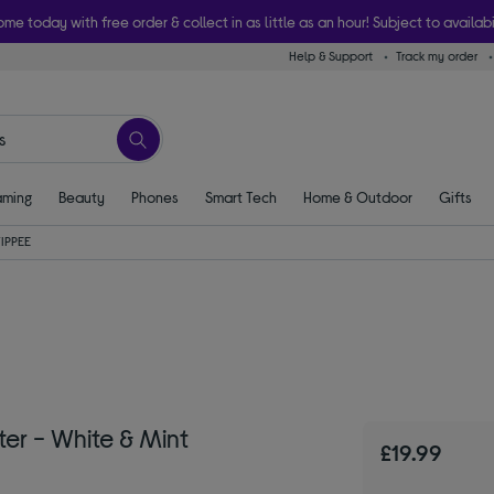
ome today with free order & collect in as little as an hour! Subject to availabi
Help & Support
Track my order
ming
Beauty
Phones
Smart Tech
Home & Outdoor
Gifts
IPPEE
r - White & Mint
£19.99