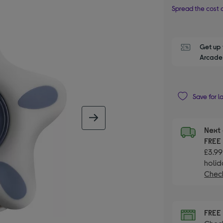
Spread the cost o
Get up 
Arcade 
Save for l
next image
Next 
FRE
£3.99
holid
Check
FRE