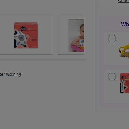
Check
Wha
ter warning