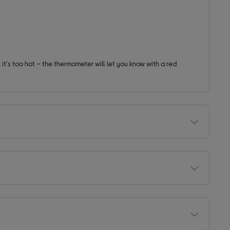
 it's too hot – the thermometer will let you know with a red