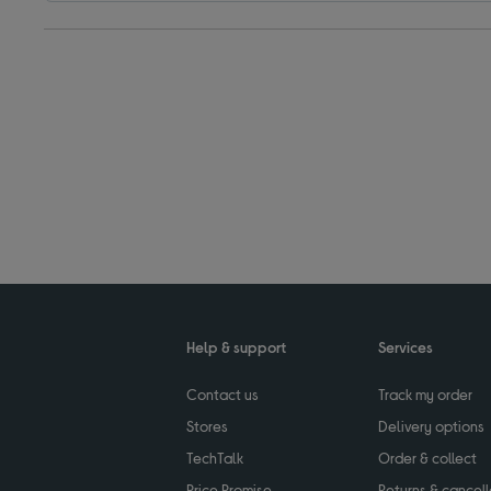
Help & support
Services
Contact us
Track my order
Stores
Delivery options
TechTalk
Order & collect
Price Promise
Returns & cancell