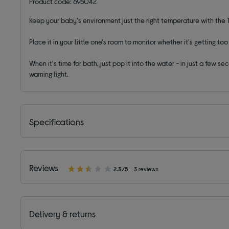
Product code: 695042
Keep your baby's environment just the right temperature with t
Place it in your little one's room to monitor whether it's getting to
When it's time for bath, just pop it into the water - in just a few
warning light.
Specifications
Reviews
2.3/5
3 reviews
Delivery & returns