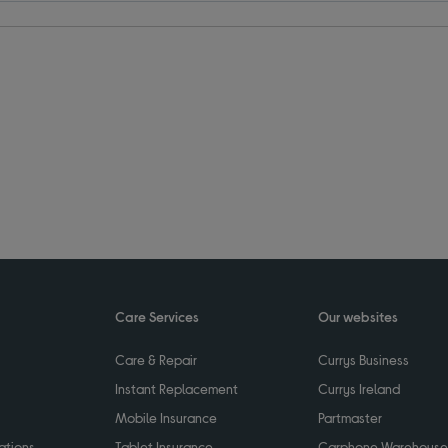
Care Services
Our websites
Care & Repair
Currys Business
Instant Replacement
Currys Ireland
Mobile Insurance
Partmaster
ations
Tablet Insurance
Carphone Warehouse