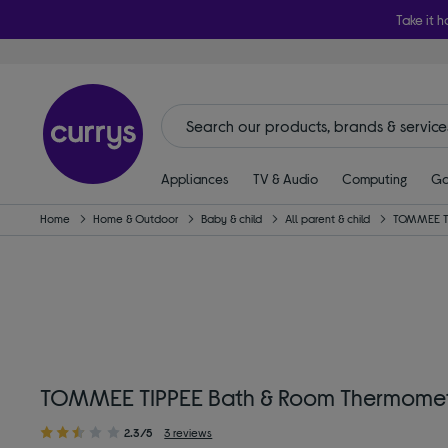
Take it h
Appliances
TV & Audio
Computing
Ga
Home
Home & Outdoor
Baby & child
All parent & child
TOMMEE T
TOMMEE TIPPEE Bath & Room Thermomete
2.3/5
3 reviews