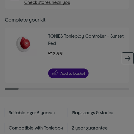
Check stores near you
Complete your kit
TONIES Tonieplay Controller - Sunset
Red
£12.99
Add to basket
Suitable age: 3 years +
Plays songs & stories
Compatible with Toniebox
2 year guarantee