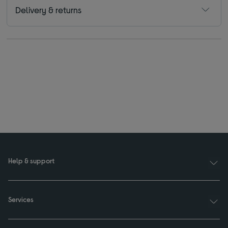
Delivery & returns
Help & support
Services