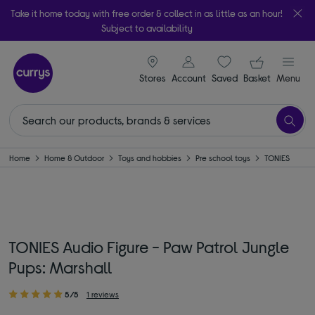
Take it home today with free order & collect in as little as an hour!
Subject to availability
signin icon
Your ba
Stores
Account
Saved
items
Basket
Menu
Home
Home & Outdoor
Toys and hobbies
Pre school toys
TONIES
TONIES Audio Figure - Paw Patrol Jungle
Pups: Marshall
5/5
1 reviews