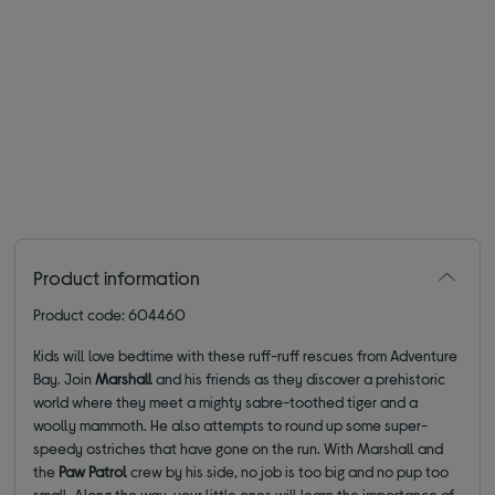
Product information
Product code: 604460
Kids will love bedtime with these ruff-ruff rescues from Adventure
Bay. Join
Marshall
and his friends as they discover a prehistoric
world where they meet a mighty sabre-toothed tiger and a
woolly mammoth. He also attempts to round up some super-
speedy ostriches that have gone on the run. With Marshall and
the
Paw Patrol
crew by his side, no job is too big and no pup too
small. Along the way, your little ones will learn the importance of