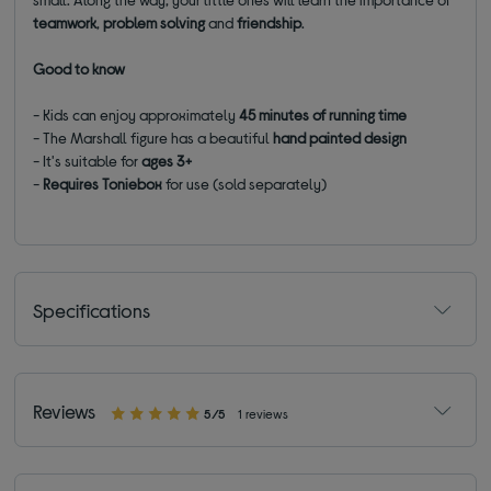
teamwork
,
problem
solving
and
friendship
.
Good to know
- Kids can enjoy approximately
45 minutes of running time
- The Marshall figure has a beautiful
hand painted design
- It's suitable for
ages 3+
-
Requires Toniebox
for use (sold separately)
Specifications
Reviews
5/5
1 reviews