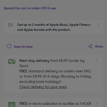
Spread the cost on orders £99 & over.
Get up to 2 months of Apple Music, Apple Fitness+ 
S
and Apple Arcade with this product.
Share
Save for later
Next day delivery
from £5.99 (order by
9pm)
FREE
standard delivery on orders over £40,
or from £3.99 (3-5 days, Monday to Friday,
excluding bank holidays)
Check delivery for your area
FREE
in-store collection in as little as 1 HOUR