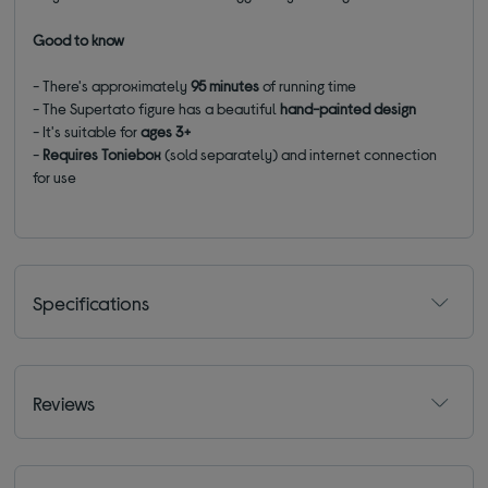
Good to know
- There's approximately
95 minutes
of running time
- The Supertato figure has a beautiful
hand-painted design
- It's suitable for
ages 3+
-
Requires Toniebox
(sold separately) and internet connection
for use
Specifications
Reviews