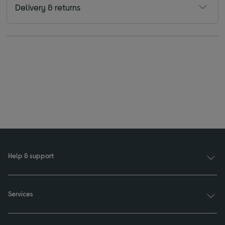
Delivery & returns
Help & support
Services