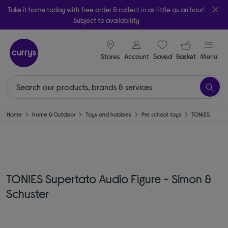
Take it home today with free order & collect in as little as an hour!
Subject to availability
signin icon
Your ba
Stores
Account
Saved
items
Basket
Menu
Home
Home & Outdoor
Toys and hobbies
Pre school toys
TONIES
TONIES Supertato Audio Figure - Simon &
Schuster