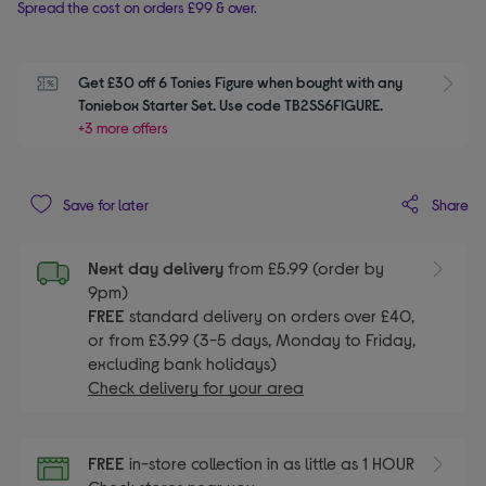
Spread the cost on orders £99 & over.
Get £30 off 6 Tonies Figure when bought with any 
S
Toniebox Starter Set. Use code TB2SS6FIGURE.
+3 more offers
Share
Save for later
Next day delivery
from £5.99 (order by
9pm)
FREE
standard delivery on orders over £40,
or from £3.99 (3-5 days, Monday to Friday,
excluding bank holidays)
Check delivery for your area
FREE
in-store collection in as little as 1 HOUR