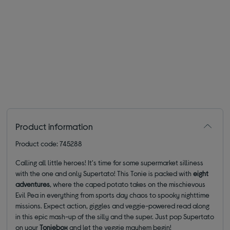
Product information
Product code: 745288
Calling all little heroes! It's time for some supermarket silliness
with the one and only Supertato! This Tonie is packed with
eight
adventures
, where the caped potato takes on the mischievous
Evil Pea in everything from sports day chaos to spooky nighttime
missions. Expect action, giggles and veggie-powered read along
in this epic mash-up of the silly and the super. Just pop Supertato
on your
Toniebox
and let the veggie mayhem begin!