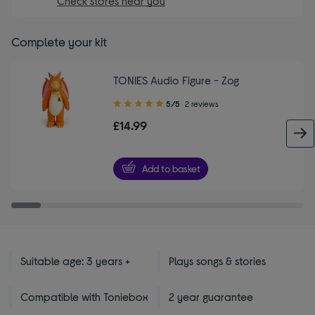
Check stores near you
Complete your kit
TONIES Audio Figure - Zog
5.00
5/5
2 reviews
out
£14.99
of
5
stars
Add to basket
Suitable age: 3 years +
Plays songs & stories
Compatible with Toniebox
2 year guarantee