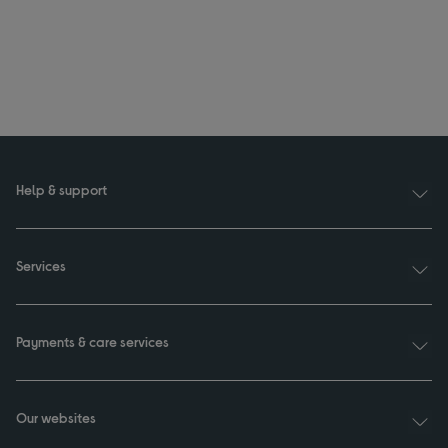
Help & support
Services
Payments & care services
Our websites