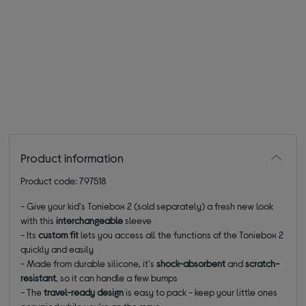
Product information
Product code: 797518
- Give your kid's Toniebox 2 (sold separately) a fresh new look
with this
interchangeable
sleeve
- Its
custom fit
lets you access all the functions of the Toniebox 2
quickly and easily
- Made from durable silicone, it's
shock-absorbent
and
scratch-
resistant
, so it can handle a few bumps
- The
travel-ready design
is easy to pack - keep your little ones