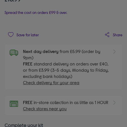
Spread the cost on orders £99 & over.
Share
Save for later
Next day delivery
from £5.99 (order by
9pm)
FREE
standard delivery on orders over £40,
or from £3.99 (3-5 days, Monday to Friday,
excluding bank holidays)
Check delivery for your area
FREE
in-store collection in as little as 1 HOUR
Check stores near you
Complete your kit