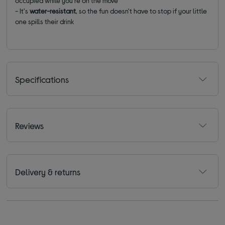
occupied while you're on the move
- It's
water-resistant
, so the fun doesn't have to stop if your little
one spills their drink
Specifications
Reviews
Delivery & returns