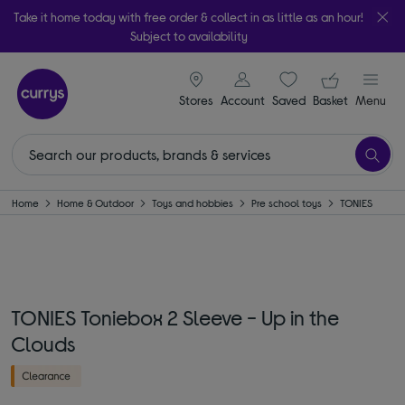
Take it home today with free order & collect in as little as an hour!
Subject to availability
signin icon
Your ba
Stores
Account
Saved
items
Basket
Menu
Home
Home & Outdoor
Toys and hobbies
Pre school toys
TONIES
TONIES Toniebox 2 Sleeve - Up in the
Clouds