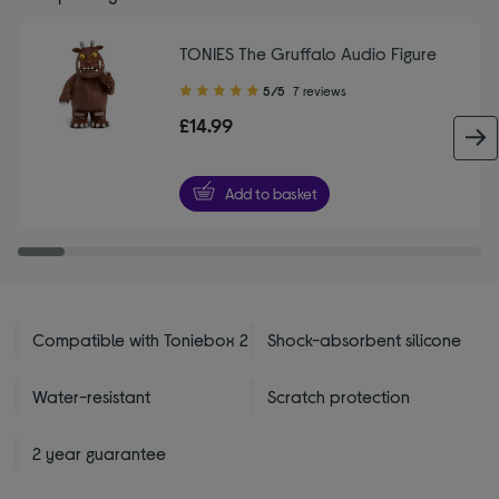
TONIES The Gruffalo Audio Figure
5.00
5/5
7 reviews
out
£14.99
of
5
stars
Add to basket
Compatible with Toniebox 2
Shock-absorbent silicone
Water-resistant
Scratch protection
2 year guarantee