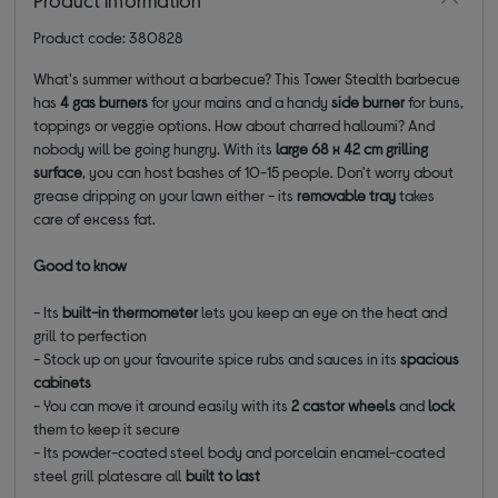
Product code: 380828
What's summer without a barbecue? This Tower Stealth barbecue
has
4 gas burners
for your mains and a
handy
side burner
for buns,
toppings or veggie options. How about charred halloumi? And
nobody will be going hungry. With its
large 68 x 42 cm grilling
surface
, you can host bashes of 10-15 people. Don't worry about
grease dripping on your lawn either - its
removable tray
takes
care of excess fat.
Good to know
- Its
built-in thermometer
lets you keep an eye on the heat and
grill to perfection
- Stock up on your favourite spice rubs and sauces in its
spacious
cabinets
- You can move it around easily with its
2 castor wheels
and
lock
them to keep it secure
- Its powder-coated steel body and porcelain enamel-coated
steel grill platesare all
built to last