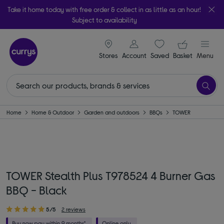
Take it home today with free order & collect in as little as an hour!
Subject to availability
signin icon
Your ba
Stores
Account
Saved
items
Basket
Menu
Home
Home & Outdoor
Garden and outdoors
BBQs
TOWER
TOWER Stealth Plus T978524 4 Burner Gas
BBQ - Black
5/5
2 reviews