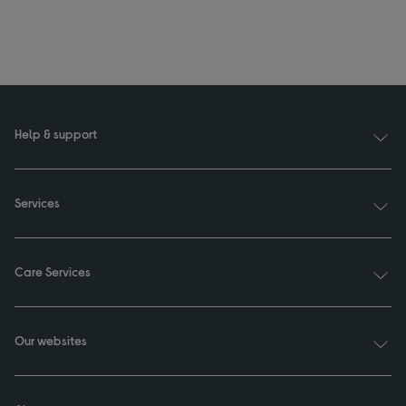
Help & support
Services
Care Services
Our websites