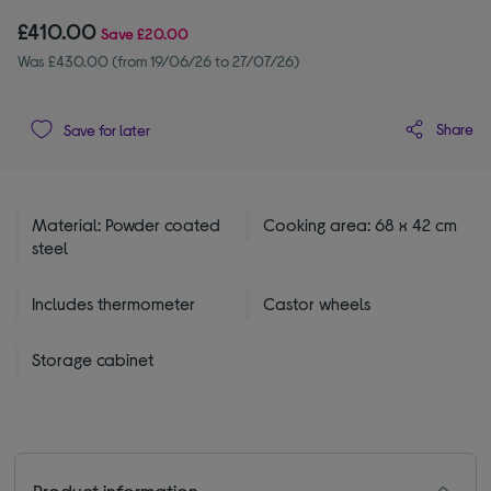
£410.00
Save
£20.00
Was £430.00 (from 19/06/26 to 27/07/26)
Share
Save for later
Material: Powder coated
Cooking area: 68 x 42 cm
steel
Includes thermometer
Castor wheels
Storage cabinet
Product information