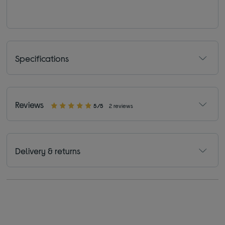
Specifications
Reviews
5/5
2 reviews
Delivery & returns