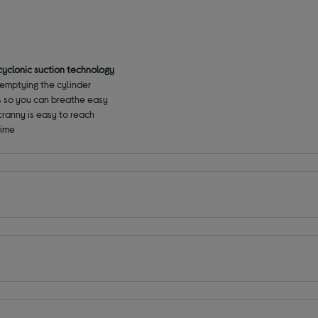
cyclonic suction technology
emptying the cylinder
gens so you can breathe easy
cranny is easy to reach
time