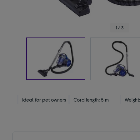
1 / 3
Ideal for pet owners
Cord length: 5 m
Weight: