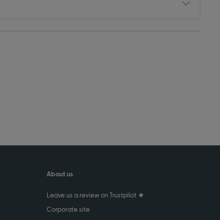
About us
Leave us a review on Trustpilot ★
Corporate site