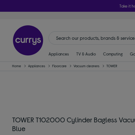
Take it h
Appliances
TV & Audio
Computing
Ga
Home
Appliances
Floorcare
Vacuum cleaners
TOWER
TOWER T102000 Cylinder Bagless Vacu
Blue