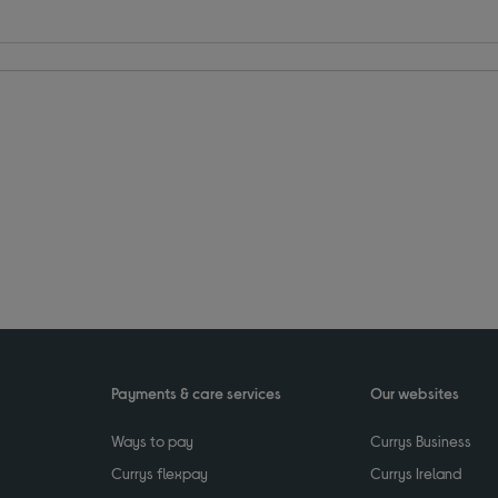
Payments & care services
Our websites
Ways to pay
Currys Business
Currys flexpay
Currys Ireland