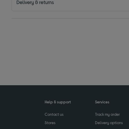
Delivery & returns
Help & support
Services
Contact us
Track my order
Stores
Delivery options