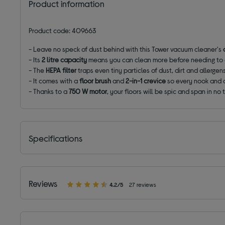
Product information
Product code: 409663
- Leave no speck of dust behind with this Tower vacuum cleaner's
- Its
2 litre capacity
means you can clean more before needing to 
- The
HEPA filter
traps even tiny particles of dust, dirt and aller
- It comes with a
floor brush
and
2-in-1 crevice
so every nook and 
- Thanks to a
750 W motor
, your floors will be spic and span in no 
Specifications
Reviews
4.2/5
27 reviews