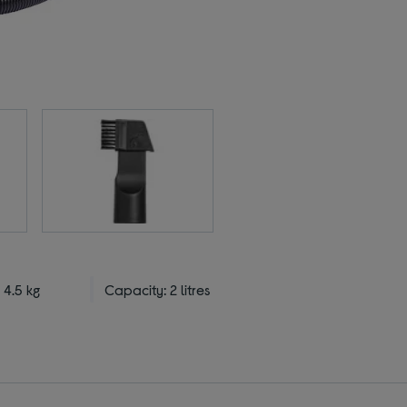
 4.5 kg
Capacity: 2 litres