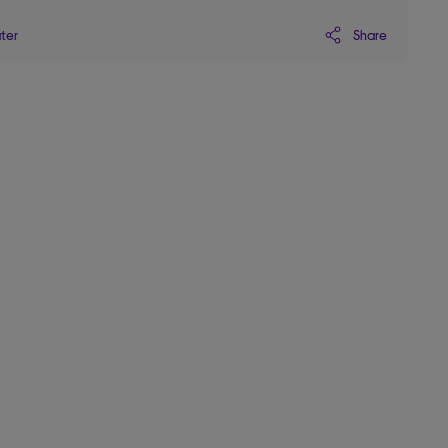
Share
ater