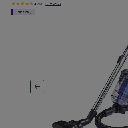
4.2/5
27 reviews
previous image