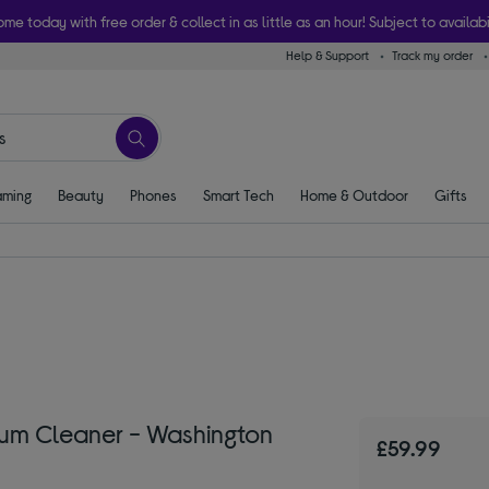
ome today with free order & collect in as little as an hour! Subject to availabi
Help & Support
Track my order
ming
Beauty
Phones
Smart Tech
Home & Outdoor
Gifts
um Cleaner - Washington
£59.99