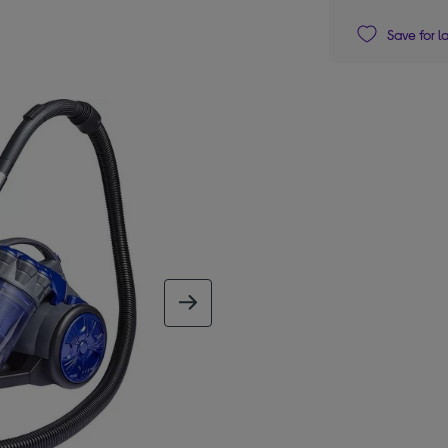
Save for l
next image