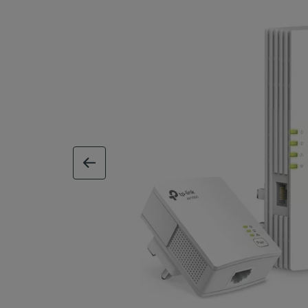
previous image