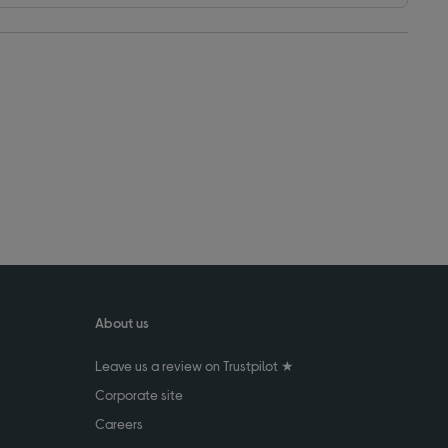
About us
Leave us a review on Trustpilot ★
Corporate site
Careers