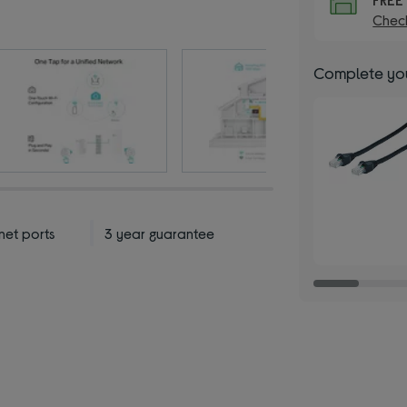
Check
Complete you
net ports
3 year guarantee