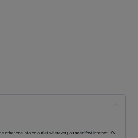
the other one into an outlet wherever you need fast internet. It's