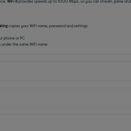
ance.
WiFi 6
provides speeds up to 1000 Mbps, so you can stream, game and
iring
copies your WiFi name, password and settings
ur phone or PC
s under the same WiFi name