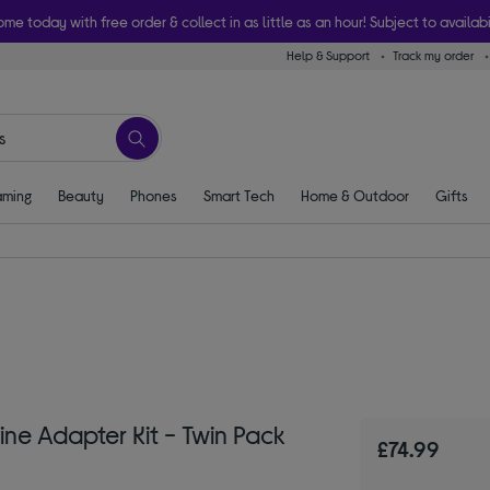
ome today with free order & collect in as little as an hour! Subject to availabi
Help & Support
Track my order
ming
Beauty
Phones
Smart Tech
Home & Outdoor
Gifts
e Adapter Kit - Twin Pack
£74.99