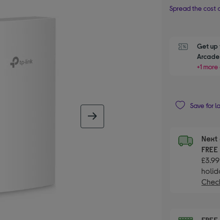
Spread the cost o
Get up 
Arcade 
+1 more 
Save for l
next image
Next 
FRE
£3.99
holid
Check
FRE