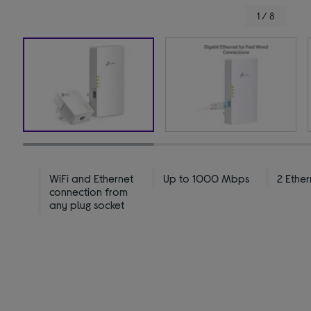
1 / 8
WiFi and Ethernet
Up to 1000 Mbps
2 Ether
connection from
any plug socket