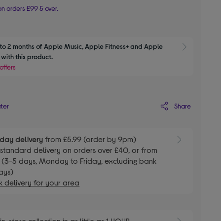
n orders £99 & over.
to 2 months of Apple Music, Apple Fitness+ and Apple 
Show M
with this product.
offers
Share
ater
day delivery
from £5.99 (order by 9pm)
E
standard delivery on orders over £40, or from
 (3-5 days, Monday to Friday, excluding bank
ays)
 delivery for your area
E
in-store collection in as little as 1 HOUR