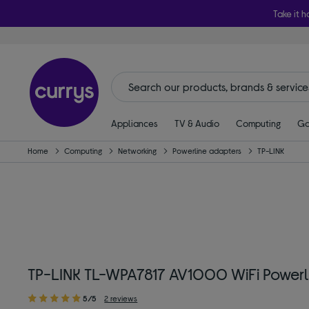
Take it h
Appliances
TV & Audio
Computing
Ga
Home
Computing
Networking
Powerline adapters
TP-LINK
TP-LINK TL-WPA7817 AV1000 WiFi Powerlin
5/5
2 reviews