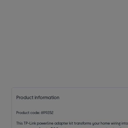
Product information
Product code: 699252
This TP-Link powerline adapter kit transforms your home wiring int