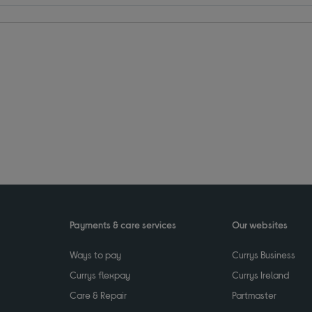
Payments & care services
Our websites
Ways to pay
Currys Business
Currys flexpay
Currys Ireland
Care & Repair
Partmaster