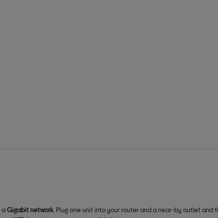
o a
Gigabit network
. Plug one unit into your router and a near-by outlet and 