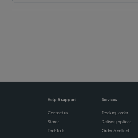
Help & support
Services
Contact us
Track my order
Stores
Delivery options
TechTalk
Order & collect