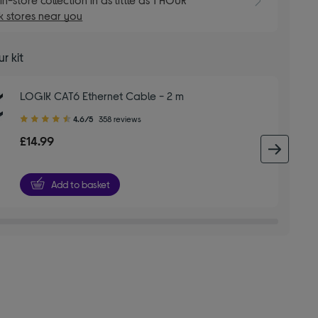
 stores near you
r kit
LOGIK CAT6 Ethernet Cable - 2 m
4.60
4.6/5
358 reviews
out
£14.99
of
next 
5
stars
Add to basket