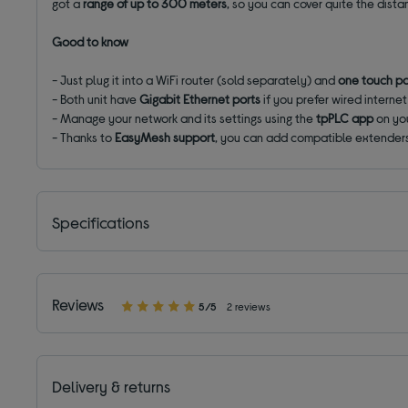
got a
range of up to 300 meters
, so you can cover quite the dist
Good to know
- Just plug it into a WiFi router (sold separately) and
one touch pa
- Both unit have
Gigabit Ethernet ports
if you prefer wired internet
- Manage your network and its settings using the
tpPLC app
on yo
- Thanks to
EasyMesh support
, you can add compatible extender
Specifications
Reviews
5/5
2 reviews
Delivery & returns