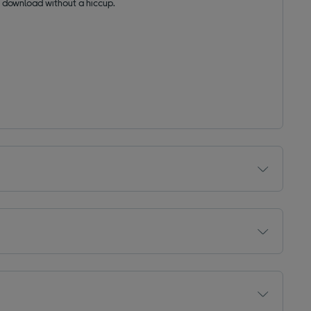
 download without a hiccup.