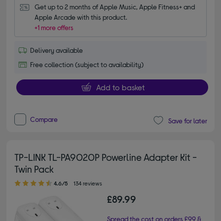
Get up to 2 months of Apple Music, Apple Fitness+ and 
Apple Arcade with this product.
+1 more offers
Delivery available
Free collection (subject to availability)
Add to basket
Compare
Save for later
TP-LINK TL-PA9020P Powerline Adapter Kit -
Twin Pack
4.60 out of 5 stars
4.6/5
134 reviews
£89.99
Spread the cost on orders £99 &