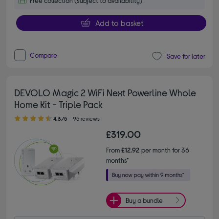
Free collection (subject to availability)
Add to basket
Compare
Save for later
DEVOLO Magic 2 WiFi Next Powerline Whole
Home Kit - Triple Pack
4.30 out of 5 stars
4.3/5
95 reviews
£319.00
From
£12.92
per month for 36
months*
Buy a bundle