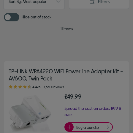
Filters
Sort By: Most popular
Hide out of stock
11 items
TP-LINK WPA4220 WiFi Powerline Adapter Kit -
AV600, Twin Pack
4.40 out of 5 stars
4.4/5
1,670 reviews
£49.99
Spread the cost on orders £99 &
over.
Buy a bundle