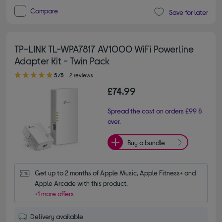
Compare
Save for later
TP-LINK TL-WPA7817 AV1000 WiFi Powerline
Adapter Kit - Twin Pack
5.00 out of 5 stars
5/5
2 reviews
£74.99
Spread the cost on orders £99 &
over.
Buy a bundle
Get up to 2 months of Apple Music, Apple Fitness+ and 
Apple Arcade with this product.
+1 more offers
Delivery available