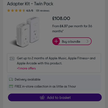
Adapter Kit - Twin Pack
4.50 out of 5 stars
4.5/5
131 reviews
£108.00
From
£4.37
per month for 36
months*
Buy a bundle
Get up to 2 months of Apple Music, Apple Fitness+ and 
Apple Arcade with this product.
+1 more offers
Delivery available
FREE in-store collection in as little as 1 hour
Add to basket