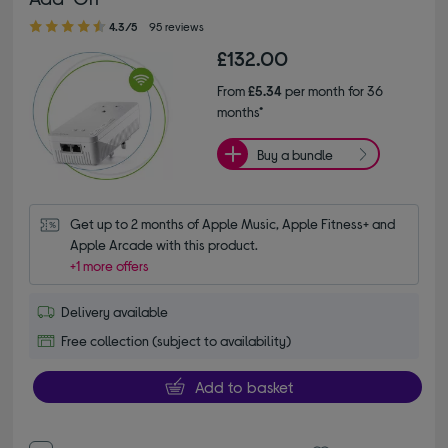
4.30 out of 5 stars
4.3/5
95 reviews
£132.00
From
£5.34
per month for 36
months*
Buy a bundle
Get up to 2 months of Apple Music, Apple Fitness+ and 
Apple Arcade with this product.
+1 more offers
Delivery available
Free collection (subject to availability)
Add to basket