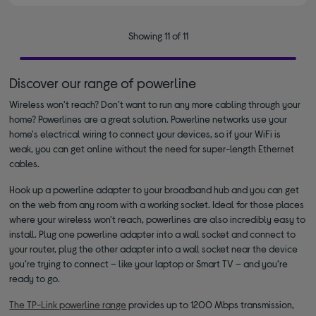
Showing 11 of 11
Discover our range of powerline
Wireless won’t reach? Don’t want to run any more cabling through your
home? Powerlines are a great solution. Powerline networks use your
home's electrical wiring to connect your devices, so if your WiFi is
weak, you can get online without the need for super-length Ethernet
cables.
Hook up a powerline adapter to your broadband hub and you can get
on the web from any room with a working socket. Ideal for those places
where your wireless won't reach, powerlines are also incredibly easy to
install. Plug one powerline adapter into a wall socket and connect to
your router, plug the other adapter into a wall socket near the device
you’re trying to connect – like your laptop or Smart TV – and you’re
ready to go.
The TP-Link powerline range
provides up to 1200 Mbps transmission,