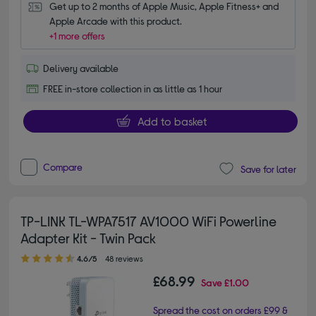
Get up to 2 months of Apple Music, Apple Fitness+ and 
Apple Arcade with this product.
+1 more offers
Delivery available
FREE in-store collection in as little as 1 hour
Add to basket
Compare
Save for later
TP-LINK TL-WPA7517 AV1000 WiFi Powerline
Adapter Kit - Twin Pack
4.60 out of 5 stars
4.6/5
48 reviews
£68.99
Save
£1.00
Spread the cost on orders £99 &