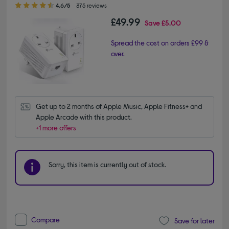
4.60 out of 5 stars
4.6/5
375 reviews
£49.99
Save
£5.00
Spread the cost on orders £99 &
over.
Get up to 2 months of Apple Music, Apple Fitness+ and 
Apple Arcade with this product.
+1 more offers
Sorry, this item is currently out of stock.
Compare
Save for later