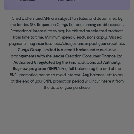
Credit, offers and APR are subject to status and determined by
the lender. 18+. Requires a Currys flexpay running credit account.
Promotional interest rates may be offered on selected products
from time to time. Minimum spend & exclusions apply. Missed
payments may incur late fees/charges and impact your credit file.
Currys Group Limited is a credit broker under exclusive
arrangements with the lender Creation Consumer Finance Ltd.
Authorised & regulated by the Financial Conduct Authority.
Buy now, pay later (BNPL):
Pay full balance by the end of the
BNPL promotion period to avoid interest. Any balance left to pay
at the end of your BNPL promotion period will incur interest from
the date of your purchase.