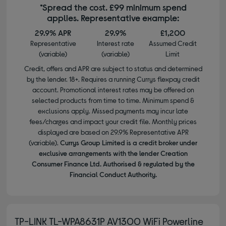
*Spread the cost. £99 minimum spend
applies. Representative example:
29.9% APR
29.9%
£1,200
Representative
Interest rate
Assumed Credit
(variable)
(variable)
Limit
Credit, offers and APR are subject to status and determined
by the lender. 18+. Requires a running Currys flexpay credit
account. Promotional interest rates may be offered on
selected products from time to time. Minimum spend &
exclusions apply. Missed payments may incur late
fees/charges and impact your credit file. Monthly prices
displayed are based on 29.9% Representative APR
(variable).
Currys Group Limited is a credit broker under
exclusive arrangements with the lender Creation
Consumer Finance Ltd. Authorised & regulated by the
Financial Conduct Authority.
TP-LINK TL-WPA8631P AV1300 WiFi Powerline