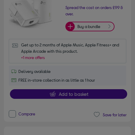
Spread the cost on orders £99 &
over.
Buy a bundle
Get up to 2 months of Apple Music, Apple Fitness+ and 
Apple Arcade with this product.
+1 more offers
Delivery available
FREE in-store collection in as little as 1 hour
Add to basket
Compare
Save for later