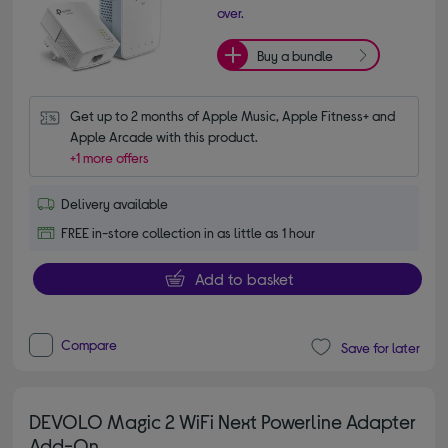
over.
Buy a bundle
Get up to 2 months of Apple Music, Apple Fitness+ and 
Apple Arcade with this product.
+1 more offers
Delivery available
FREE in-store collection in as little as 1 hour
Add to basket
Compare
Save for later
DEVOLO Magic 2 WiFi Next Powerline Adapter
Add-On