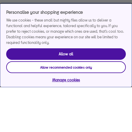
Personalise your shopping experience
We use cookies - these small but mighty files allow us to deliver a
functional and helpful experience, tailored specifically to you. If you
prefer to reject cookies, or manage which ones are used, that's cool too.
Disabling cookies means your experience on our site will be limited to
required functionality only.
Allow all
Allow recommended cookies only
Manage cookies