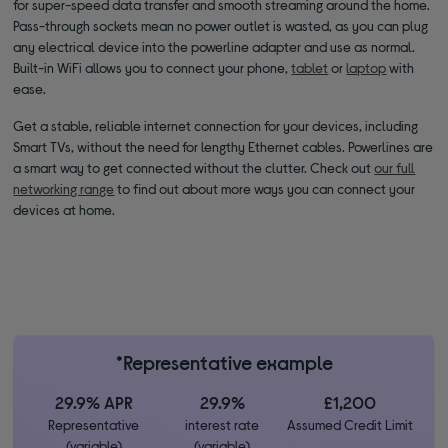
for super-speed data transfer and smooth streaming around the home.
Pass-through sockets mean no power outlet is wasted, as you can plug
any electrical device into the powerline adapter and use as normal.
Built-in WiFi allows you to connect your phone,
tablet
or
laptop
with
ease.
Get a stable, reliable internet connection for your devices, including
Smart TVs, without the need for lengthy Ethernet cables. Powerlines are
a smart way to get connected without the clutter. Check out
our full
networking range
to find out about more ways you can connect your
devices at home.
*Representative example
29.9% APR
29.9%
£1,200
Representative
interest rate
Assumed Credit Limit
(variable)
(variable)