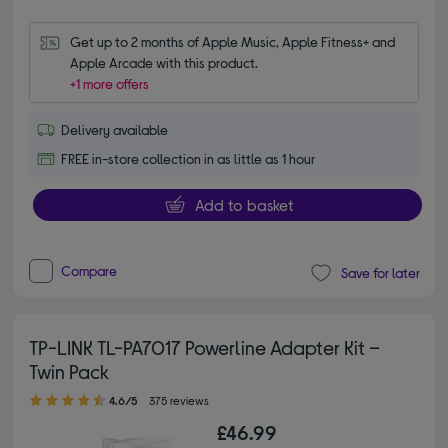
Get up to 2 months of Apple Music, Apple Fitness+ and 
Apple Arcade with this product.
+1 more offers
Delivery available
FREE in-store collection in as little as 1 hour
Add to basket
Compare
Save for later
TP-LINK TL-PA7017 Powerline Adapter Kit –
Twin Pack
4.60 out of 5 stars
4.6/5
375 reviews
£46.99