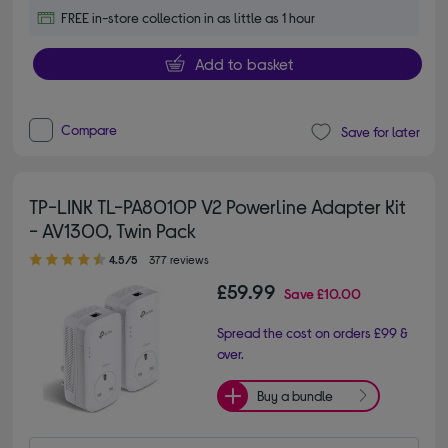
FREE in-store collection in as little as 1 hour
Add to basket
Compare
Save for later
TP-LINK TL-PA8010P V2 Powerline Adapter Kit
- AV1300, Twin Pack
4.50 out of 5 stars
4.5/5
377 reviews
£59.99
Save
£10.00
Spread the cost on orders £99 &
over.
Buy a bundle