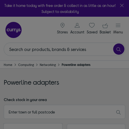
Take it home today with free order & collect in as little as an hour!
Subject to availability
signin icon
Your ba
Stores
Account
Saved
items
Basket
Menu
Home
Computing
Networking
Powerline adapters
Powerline adapters
Check stock in your area