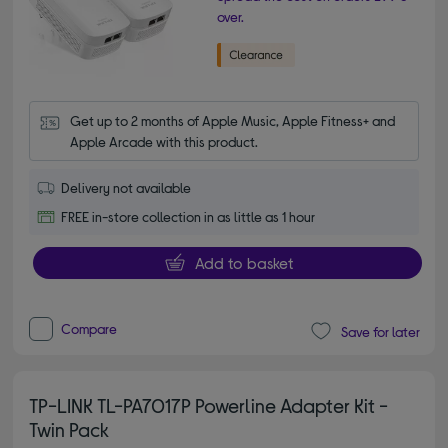
over.
Get up to 2 months of Apple Music, Apple Fitness+ and 
Apple Arcade with this product.
Delivery not available
FREE in-store collection in as little as 1 hour
Add to basket
Compare
Save for later
TP-LINK TL-PA7017P Powerline Adapter Kit -
Twin Pack