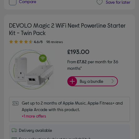
Compare
Save for later
DEVOLO Magic 2 WiFi Next Powerline Starter
Kit - Twin Pack
4.60 out of 5 stars
4.6/5
98 reviews
£193.00
From
£7.82
per month for 36
months*
Buy a bundle
Get up to 2 months of Apple Music, Apple Fitness+ and 
Apple Arcade with this product.
+1 more offers
Delivery available