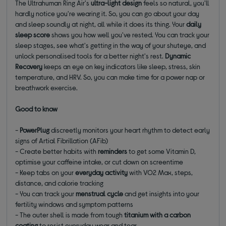
The Ultrahuman Ring Air's
ultra-light design
feels so natural, you'll
hardly notice you're wearing it. So, you can go about your day
and sleep soundly at night, all while it does its thing. Your
daily
sleep score
shows you how well you've rested. You can track your
sleep stages, see what's getting in the way of your shuteye, and
unlock personalised tools for a better night's rest.
Dynamic
Recovery
keeps an eye on key indicators like sleep, stress, skin
temperature, and HRV. So, you can make time for a power nap or
breathwork exercise.
Good to know
-
PowerPlug
discreetly monitors your heart rhythm to detect early
signs of Artial Fibrillation (AFib)
- Create better habits with
reminders
to get some Vitamin D,
optimise your caffeine intake, or cut down on screentime
- Keep tabs on your
everyday activity
with VO2 Max, steps,
distance, and calorie tracking
- You can track your
menstrual cycle
and get insights into your
fertility windows and symptom patterns
- The outer shell is made from tough
titanium with a carbon
coating
to resist everyday wear and tear