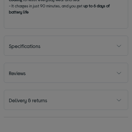
- It charges in just 90 minutes, and you get
up to 6 days of
battery life
Specifications
Reviews
Delivery & returns