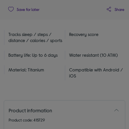
Share
Save for later
Tracks sleep / steps /
Recovery score
distance / calories / sports
Battery life: Up to 6 days
Water resistant (10 ATM)
Material: Titanium
Compatible with Android /
iOS
Product information
Product code: 415729