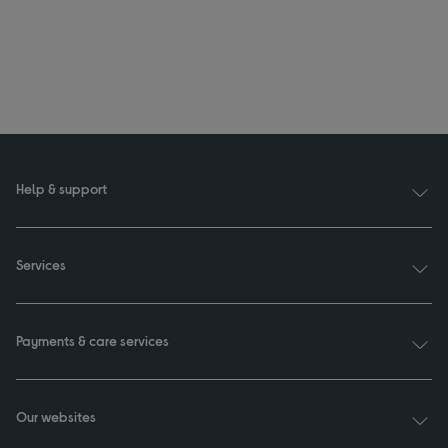
Help & support
Services
Payments & care services
Our websites