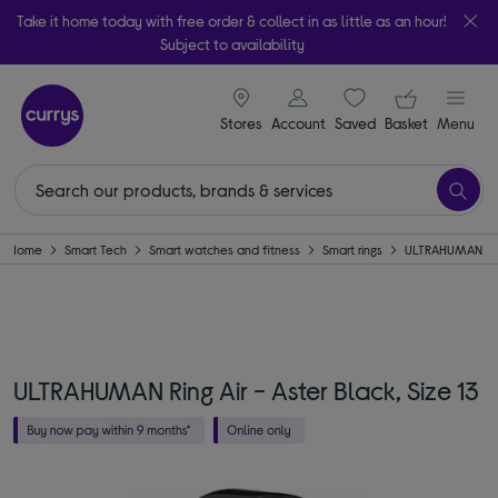
Take it home today with free order & collect in as little as an hour!
Subject to availability
signin icon
Your ba
Stores
Account
Saved
items
Basket
Menu
Home
Smart Tech
Smart watches and fitness
Smart rings
ULTRAHUMAN
ULTRAHUMAN Ring Air - Aster Black, Size 13