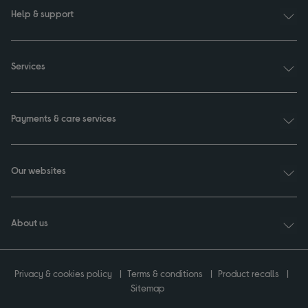
Help & support
Services
Payments & care services
Our websites
About us
Privacy & cookies policy
Terms & conditions
Product recalls
Sitemap