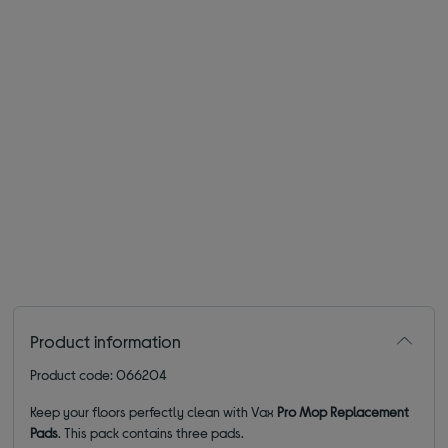
Product information
Product code: 066204
Keep your floors perfectly clean with Vax
Pro Mop Replacement
Pads
. This pack contains three pads.