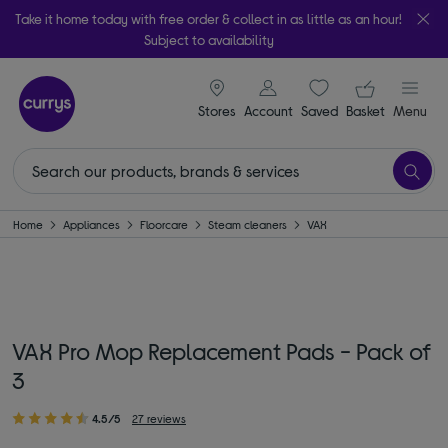
Take it home today with free order & collect in as little as an hour!
Subject to availability
signin icon
Your ba
Stores
Account
Saved
items
Basket
Menu
Home
Appliances
Floorcare
Steam cleaners
VAX
VAX Pro Mop Replacement Pads - Pack of
3
4.5/5
27 reviews