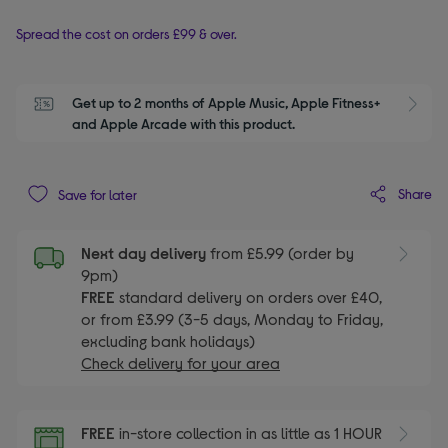
Spread the cost on orders £99 & over.
Get up to 2 months of Apple Music, Apple Fitness+ 
S
and Apple Arcade with this product.
Share
Save for later
Next day delivery
from £5.99 (order by
9pm)
FREE
standard delivery on orders over £40,
or from £3.99 (3-5 days, Monday to Friday,
excluding bank holidays)
Check delivery for your area
FREE
in-store collection in as little as 1 HOUR