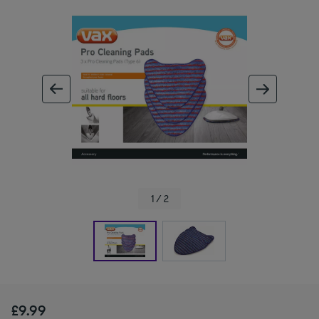
ous image
next im
1 / 2
£9.99