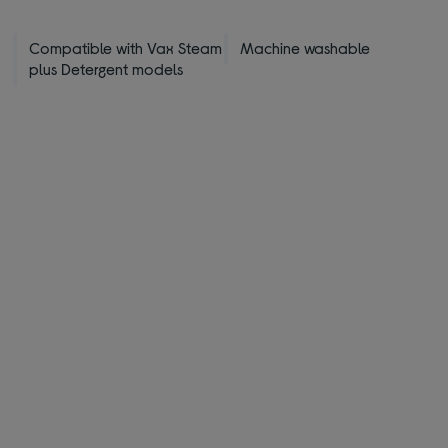
Compatible with Vax Steam
Machine washable
plus Detergent models