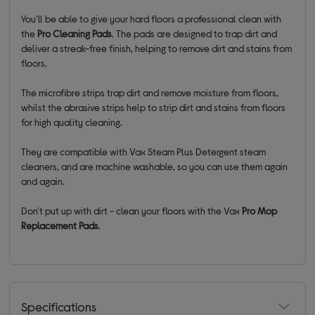
You'll be able to give your hard floors a professional clean with
the
Pro Cleaning Pads
. The pads are designed to trap dirt and
deliver a streak-free finish, helping to remove dirt and stains from
floors.
The microfibre strips trap dirt and remove moisture from floors,
whilst the abrasive strips help to strip dirt and stains from floors
for high quality cleaning.
They are compatible with Vax Steam Plus Detergent steam
cleaners, and are machine washable, so you can use them again
and again.
Don't put up with dirt - clean your floors with the Vax
Pro Mop
Replacement Pads
.
Specifications