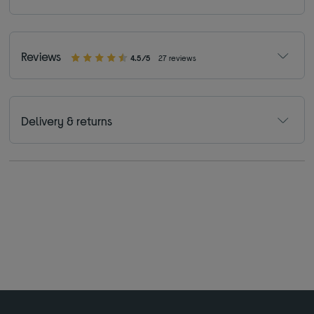
Reviews
4.5/5
27 reviews
Delivery & returns