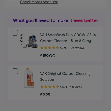
Check stores near you
What you’ll need to make it
even better
VAX SpotWash Duo CDCW-CSXA
Carpet Cleaner - Blue & Grey
4.70
4.7/5
795 reviews
out
£139.00
of
5
stars
VAX Original Carpet Cleaning
Solution
4.80
4.8/5
4 reviews
out
£9.99
of
5
stars