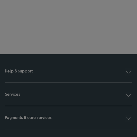
Help & support
Services
Payments & care services