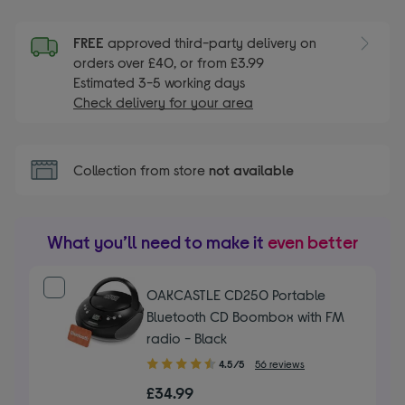
FREE
approved third-party delivery on
orders over £40, or from £3.99
Estimated 3-5 working days
Check delivery for your area
Collection from store
not available
What you’ll need to make it
even better
OAKCASTLE CD250 Portable
Bluetooth CD Boombox with FM
radio - Black
4.50
4.5/5
56 reviews
out
£34.99
of