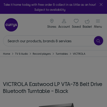
Take it home today with free order & collect in as little as an hour!
Subject to availability
signin icon
Your ba
Stores
Account
Saved
items
Basket
Menu
Home
TV & Audio
Record players
Turntables
VICTROLA
VICTROLA Eastwood LP VTA-78 Belt Drive
Bluetooth Turntable - Black