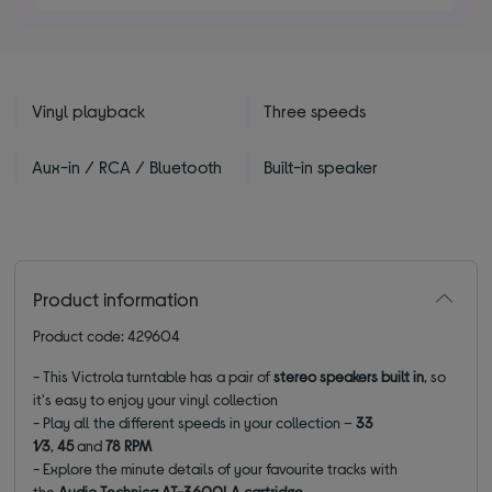
5
stars
Vinyl playback
Three speeds
Aux-in / RCA / Bluetooth
Built-in speaker
Product information
Product code: 429604
- This Victrola turntable has a pair of
stereo speakers built in
, so
it's easy to enjoy your vinyl collection
- Play all the different speeds in your collection –
33
1⁄3
,
45
and
78 RPM
- Explore the minute details of your favourite tracks with
the
Audio Technica AT-3600LA cartridge