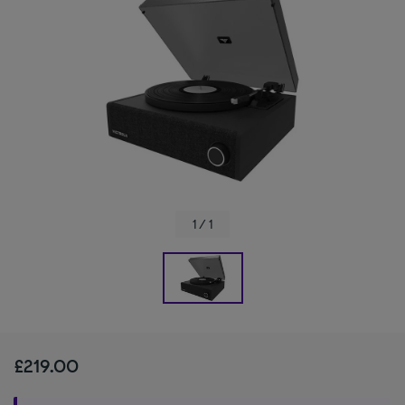
1 / 1
£219.00