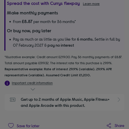
Spread the cost with Currys flexpay
Learn more
Make monthly payments
£8.87
From
per month for 36 months*
Or buy now, pay later
Pay as much or as little as you like for
6 months.
Settle in full by
07 February 2027 &
pay no interest
*Illustrative example: Credit amount £219.00. Pay 36 monthly payments of £8.87.
Total amount payable £319.32. The interest rate for this purchase is 29.9%.
Representative example: Rate of interest 29.9% (variable). 29.9% APR
representative (variable). Assumed Credit Limit £1,200.
Important credit information
Get up to 2 months of Apple Music, Apple Fitness+ 
S
and Apple Arcade with this product.
Share
Save for later