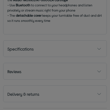
- Use
Bluetooth
to connect to your headphones and listen
privately or stream music right from your phone
- The
detachable cover
keeps your turntable free of dust and dirt
so it runs smoothly every time
Specifications
Reviews
Delivery & returns