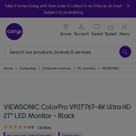
Take it home today with free order & collect in as little as an hour!
Subject to availability
signin icon
Your ba
Stores
Account
Saved
items
Basket
Menu
Home
Computing
Computer monitors
PC monitors
VIEWSONIC
VIEWSONIC ColorPro VP2776T-4K Ultra HD
27" LED Monitor - Black
5/5
1 reviews