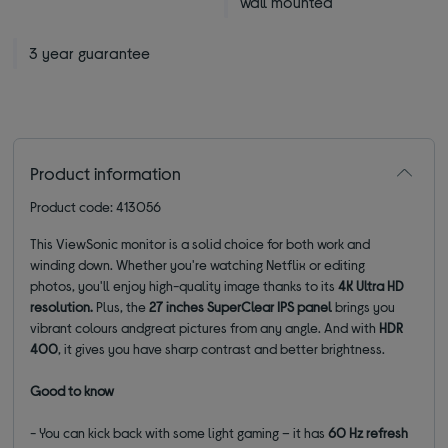
wall mounted
3 year guarantee
Product information
Product code: 413056
This ViewSonic monitor is a solid choice for both work and
winding down. Whether you're watching Netflix or editing
photos, you'll enjoy high-quality image thanks to its
4K Ultra HD
resolution
.
Plus, the
27
inches
SuperClear IPS panel
brings you
vibrant colours and
great pictures from any angle.
And with
HDR
400
, it gives you have sharp contrast and better brightness.
Good to know
- You can kick back with some light gaming – it has
60 Hz refresh