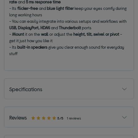
rate
and
5 ms response time
- Its
flicker-free
and
blue light filter
keep your eyes comfy during
long working hours
- You can easily integrate into various setups and workflows with
USB, DisplayPort,
HDMI
and
Thunderbolt
ports
-
Mount
it on the
wall
or adjust the
height, tilt, swivel or pivot
-
get it just how you like it
- Its
built-in
speakers
give you clear enough sound for everyday
stuff
Specifications
Reviews
5/5
1 reviews