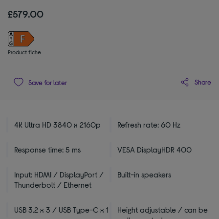
£579.00
Product fiche
Share
Save for later
4K Ultra HD 3840 x 2160p
Refresh rate: 60 Hz
Response time: 5 ms
VESA DisplayHDR 400
Input: HDMI / DisplayPort /
Built-in speakers
Thunderbolt / Ethernet
USB 3.2 x 3 / USB Type-C x 1
Height adjustable / can be