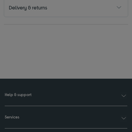
Delivery & returns
Help & support
Services