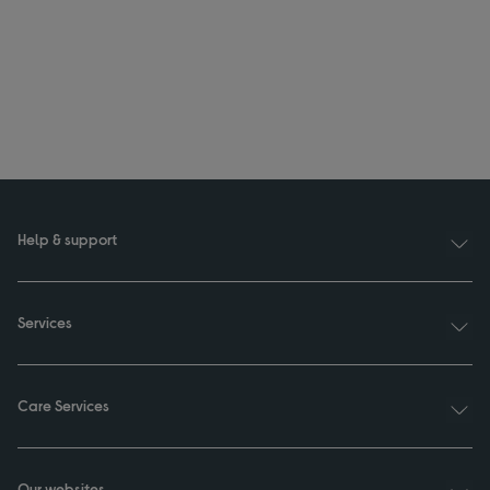
Help & support
Services
Care Services
Our websites