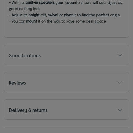
- With its
built-in speakers
your favourite shows will sound just as
good as they look
- Adjust its
height
,
tilt
,
swivel
or
pivot
it to find the perfect angle
- You can
mount
it on the wall to save some desk space
Specifications
Reviews
Delivery & returns