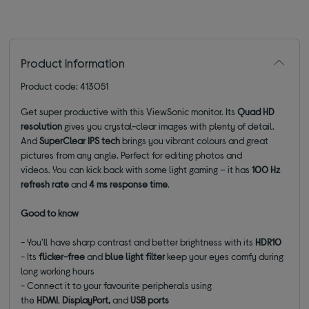
Product information
Product code: 413051
Get super productive with this ViewSonic monitor. Its
Quad HD
resolution
gives you crystal-clear images with plenty of detail.
And
SuperClear IPS tech
brings you vibrant colours and great
pictures from any angle. Perfect for editing photos and
videos. You can kick back with some light gaming – it has
100 Hz
refresh rate
and
4 ms response time
.
Good to know
- You'll have sharp contrast and better brightness with its
HDR10
- Its
flicker-free
and
blue light filter
keep your eyes comfy during
long working hours
- Connect it to your favourite peripherals using
the
HDMI
,
DisplayPort,
and
USB ports