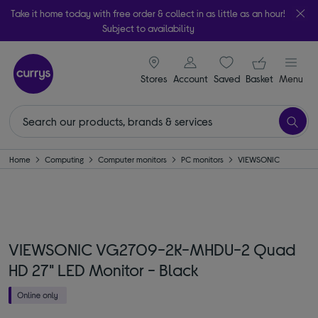
Take it home today with free order & collect in as little as an hour!
Subject to availability
signin icon
Your ba
Stores
Account
Saved
items
Basket
Menu
Home
Computing
Computer monitors
PC monitors
VIEWSONIC
VIEWSONIC VG2709-2K-MHDU-2 Quad
HD 27" LED Monitor - Black