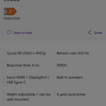
Product fiche
Share
Save for later
Quad HD 2560 x 1440p
Refresh rate: 100 Hz
Response time: 4 ms
HDR10
Input: HDMI / DisplayPort /
Built-in speakers
USB Type-C
Height adjustable / can be
5 year guarantee
wall mounted