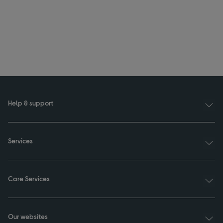
Help & support
Services
Care Services
Our websites