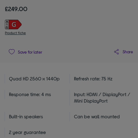
£249.00
Product fiche
Share
Save for later
Quad HD 2560 x 1440p
Refresh rate: 75 Hz
Response time: 4 ms
Input: HDMI / DisplayPort /
Mini DisplayPort
Built-in speakers
Can be wall mounted
2 year guarantee