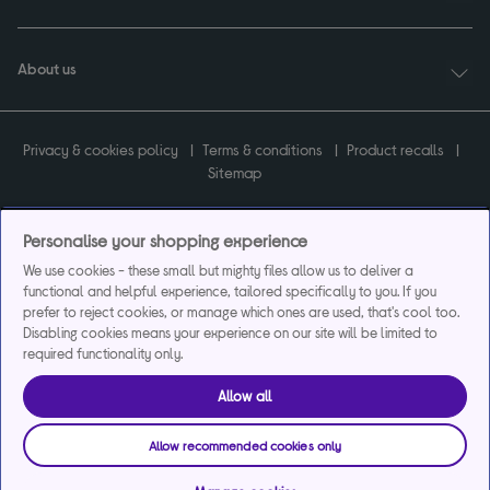
About us
Privacy & cookies policy
Terms & conditions
Product recalls
Sitemap
Personalise your shopping experience
We use cookies - these small but mighty files allow us to deliver a
Currys plc ("Currys") registered in England & Wales No.07105905. Currys Retail
functional and helpful experience, tailored specifically to you. If you
Limited registered in England & Wales No.2142673. Currys Group Limited registered
prefer to reject cookies, or manage which ones are used, that's cool too.
in England & Wales No.504877.
Disabling cookies means your experience on our site will be limited to
Registered office: Currys Newark Campus, Long Hollow Way, Newark, NG24 2NH.
required functionality only.
Exclusions apply. Credit subject to status. Currys Group Limited is a credit broker
and offers the flexpay account under exclusive arrangement with the lender
Creation Consumer Finance Ltd. Authorised and regulated by the Financial
Allow all
Conduct Authority.
Currys Care & Repair and Instant Replacement products are not regulated by the
Allow recommended cookies only
Financial Conduct Authority.