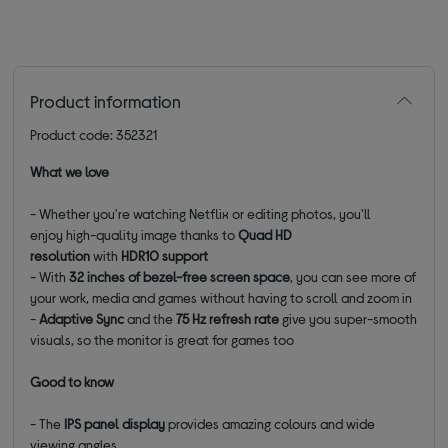
Product information
Product code: 352321
What we love
- Whether you're watching Netflix or editing photos, you'll
enjoy high-quality image thanks to
Quad HD
resolution
with
HDR10 support
-
With
32 inches of bezel-free screen space
, you can see more of
your work, media and games without having to scroll and zoom in
-
Adaptive Sync
and the
75 Hz refresh rate
give you super-smooth
visuals, so the monitor is great for games too
Good to know
- The
IPS panel display
provides amazing colours and wide
viewing angles