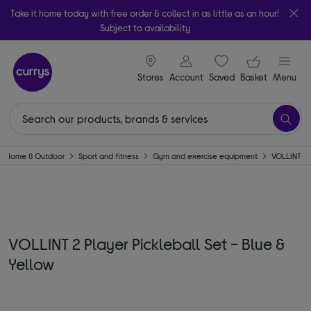
Take it home today with free order & collect in as little as an hour!
Subject to availability
signin icon
Your ba
Stores
Account
Saved
items
Basket
Menu
Home & Outdoor
Sport and fitness
Gym and exercise equipment
VOLLINT
VOLLINT 2 Player Pickleball Set - Blue &
Yellow