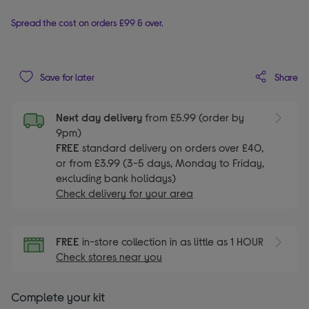
Spread the cost on orders £99 & over.
Share
Save for later
Next day delivery
from £5.99 (order by
9pm)
FREE
standard delivery on orders over £40,
or from £3.99 (3-5 days, Monday to Friday,
excluding bank holidays)
Check delivery for your area
FREE
in-store collection in as little as 1 HOUR
Check stores near you
Complete your kit