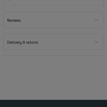
Reviews
Delivery & returns