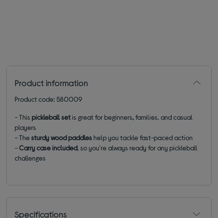
Product information
Product code: 580009
- This
pickleball set
is great
for beginners
,
families, and casual
players
- The
sturdy wood paddles
help you tackle fast-paced action
-
C
arry case included
, so you're always ready for any pickleball
challenges
Specifications