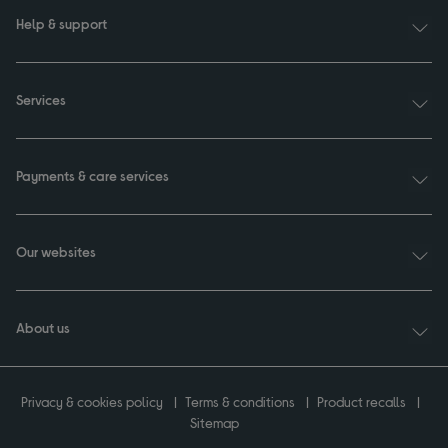
Help & support
Services
Payments & care services
Our websites
About us
Privacy & cookies policy
Terms & conditions
Product recalls
Sitemap