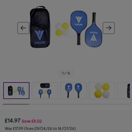
ous image
next im
1 / 6
£14.97
Save
£3.02
Was £17.99 (from 29/04/26 to 14/07/26)