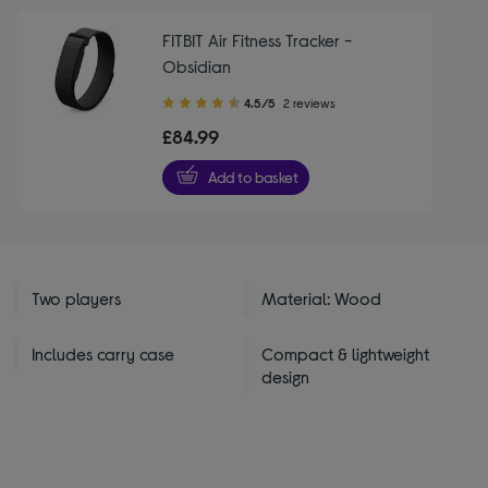
FITBIT Air Fitness Tracker -
Obsidian
4.50
4.5/5
2 reviews
out
£84.99
of
5
Add to basket
stars
Two players
Material: Wood
Includes carry case
Compact & lightweight
design