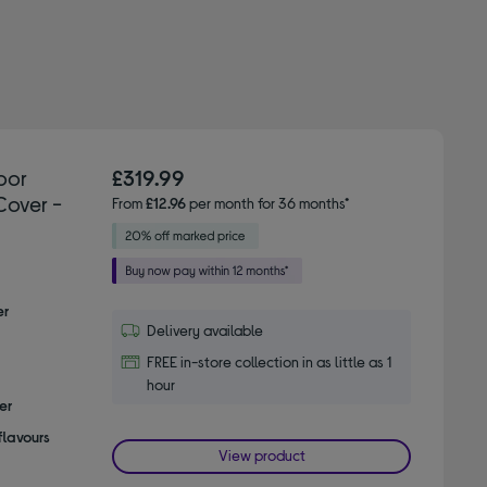
oor
£319.99
Cover -
From
£12.96
per month for 36 months*
er
Delivery available
FREE in-store collection in as little as 1
hour
er
flavours
View product