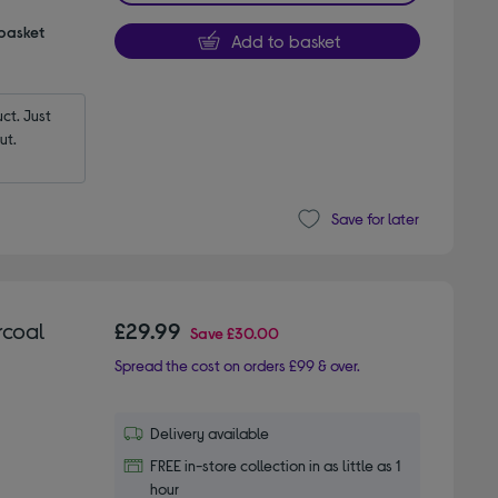
 basket
Add to basket
t. Just 
ut.
Save for later
rcoal
£29.99
Save
£30.00
Spread the cost on orders £99 & over.
Delivery available
FREE in-store collection in as little as 1
hour