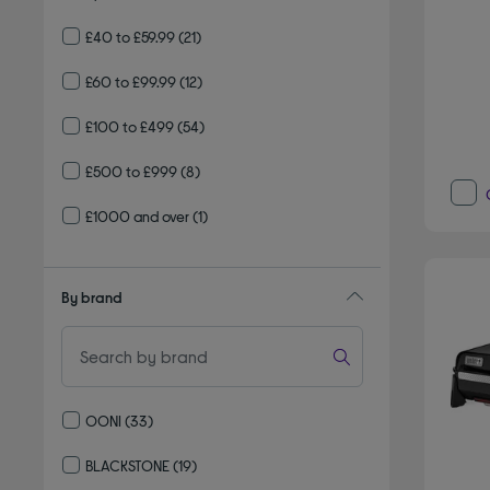
£40 to £59.99
(21)
£60 to £99.99
(12)
£100 to £499
(54)
£500 to £999
(8)
£1000 and over
(1)
By brand
OONI
(33)
Refine by By brand: OONI
BLACKSTONE
(19)
Refine by By brand: BLACKSTONE