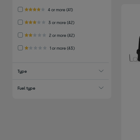
Refine by Customer Rating: 4 or more
4 or more
(41)
4.0 out of 5 stars
Refine by Customer Rating: 3 or more
3 or more
(42)
3.0 out of 5 stars
Refine by Customer Rating: 2 or more
2 or more
(42)
2.0 out of 5 stars
Refine by Customer Rating: 1 or more
1 or more
(43)
1.0 out of 5 stars
Type
Fuel type