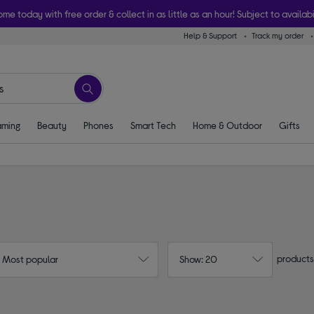
ome today with free order & collect in as little as an hour! Subject to availabi
Help & Support
Track my order
ming
Beauty
Phones
Smart Tech
Home & Outdoor
Gifts
products
: Most popular
Show: 20