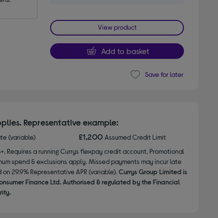
View product
Add to basket
Save for later
plies. Representative example:
£1,200
ate (variable)
Assumed Credit Limit
8+. Requires a running Currys flexpay credit account. Promotional
nimum spend & exclusions apply. Missed payments may incur late
d on 29.9% Representative APR (variable).
Currys Group Limited is
onsumer Finance Ltd. Authorised & regulated by the Financial
ity.