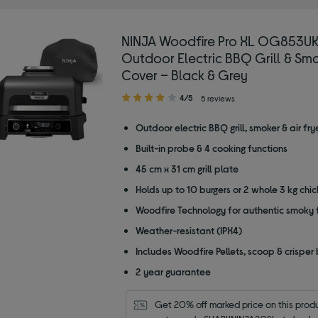
NINJA Woodfire Pro XL OG853U
Outdoor Electric BBQ Grill & Smo
Cover – Black & Grey
4.00
4/5
5 reviews
out
of
Outdoor electric BBQ grill, smoker & air fry
5
Built-in probe & 4 cooking functions
stars
45 cm x 31 cm grill plate
Holds up to 10 burgers or 2 whole 3 kg chi
Woodfire Technology for authentic smoky 
Weather-resistant (IPX4)
Includes Woodfire Pellets, scoop & crisper
2 year guarantee
Get 20% off marked price on this produc