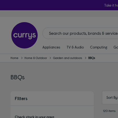
Take it h
Appliances
TV & Audio
Computing
Ga
Home
Home & Outdoor
Garden and outdoors
BBQs
BBQs
Sort By
Filters
120 items
Check stock in your area