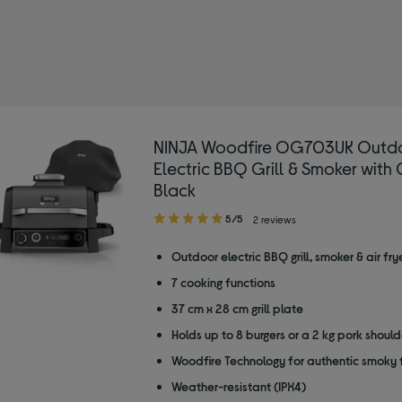
NINJA Woodfire OG703UK Outd
Electric BBQ Grill & Smoker with 
Black
5.00
5/5
2 reviews
out
of
Outdoor electric BBQ grill, smoker & air fry
5
7 cooking functions
stars
37 cm x 28 cm grill plate
Holds up to 8 burgers or a 2 kg pork should
Woodfire Technology for authentic smoky 
Weather-resistant (IPX4)