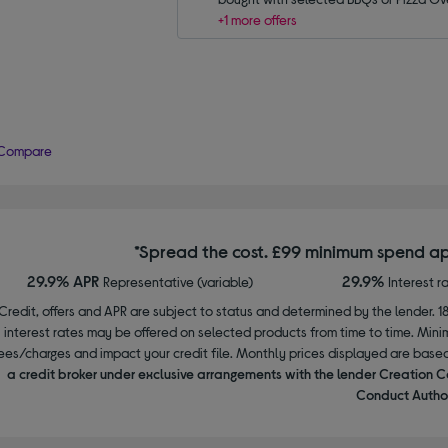
+1 more offers
Compare
*Spread the cost. £99 minimum spend ap
29.9% APR
29.9%
Representative (variable)
Interest r
Credit, offers and APR are subject to status and determined by the lender. 1
interest rates may be offered on selected products from time to time. Mi
ees/charges and impact your credit file. Monthly prices displayed are base
a credit broker under exclusive arrangements with the lender Creation C
Conduct Author