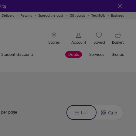
lity
Delivery
Returns
Spread the cost
Gift cards
TechTalk
Business
signin icon
You
Account
Saved
items
Basket
Stores
Student discounts
Deals
Services
Brands
 per page
List
Grid