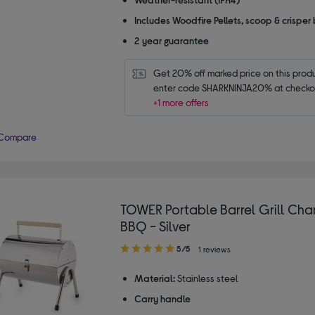
Includes Woodfire Pellets, scoop & crisper
2 year guarantee
Get 20% off marked price on this produc
enter code SHARKNINJA20% at checko
+1 more offers
Compare
TOWER Portable Barrel Grill Cha
BBQ - Silver
5.00
5/5
1 reviews
out
of
Material:
Stainless steel
5
Carry handle
stars