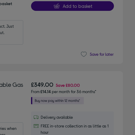
 basket
Add to basket
t. Just 
ut.
Save for later
table Gas
£349.00
Save
£80.00
From
£14.14
per month for 36 months*
Delivery available
FREE in-store collection in as little as 1
ies when 
hour
ens.