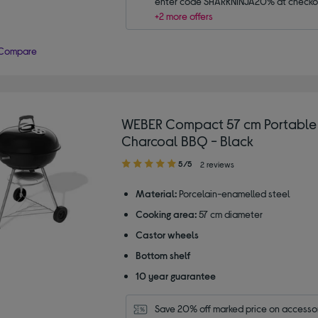
enter code SHARKNINJA20% at checko
+2 more offers
Compare
WEBER Compact 57 cm Portable 
Charcoal BBQ - Black
5.00
5/5
2 reviews
out
of
Material:
Porcelain-enamelled steel
5
Cooking area:
57 cm diameter
stars
Castor wheels
Bottom shelf
10 year guarantee
Save 20% off marked price on accessor