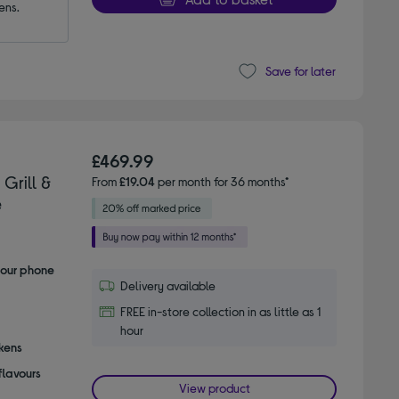
ens.
Save for later
£469.99
Grill &
From
£19.04
per month for 36 months*
e
your phone
Delivery available
FREE in-store collection in as little as 1
hour
ckens
flavours
View product