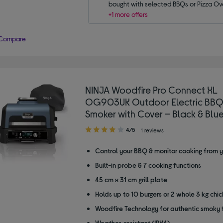
bought with selected BBQs or Pizza Ov
+1 more offers
Compare
NINJA Woodfire Pro Connect XL
OG903UK Outdoor Electric BBQ 
Smoker with Cover – Black & Blu
4.00
4/5
1 reviews
out
of
Control your BBQ & monitor cooking from 
5
Built-in probe & 7 cooking functions
stars
45 cm x 31 cm grill plate
Holds up to 10 burgers or 2 whole 3 kg chi
Woodfire Technology for authentic smoky 
Weather-resistant (IPX4)