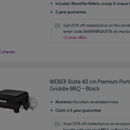
Includes Woodfire Pellets, scoop & crisper
2 year guarantee
Get 20% off marked price on this produc
enter code SHARKNINJA20% at checko
+2 more offers
Compare
WEBER Slate 43 cm Premium Por
Griddle BBQ - Black
Material:
Porcelain-enamelled steel
Claim a 5 year guarantee
Save 20% off marked price on accessor
bought with selected BBQs or Pizza Ov