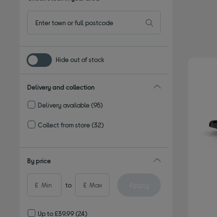
Hide out of stock
Delivery and collection
Delivery available
(95)
Refine by Delivery and collection: Delivery available
Collect from store
(32)
Refine by Delivery and collection: Collect from store
By price
Apply
£
to
£
Up to £39.99
(24)