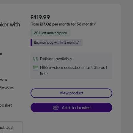
K
£419.99
ker with
From
£17.02
per month for 36 months*
er
Delivery available
FREE in-store collection in as little as 1
hour
ckens
flavours
View product
 basket
Add to basket
t. Just 