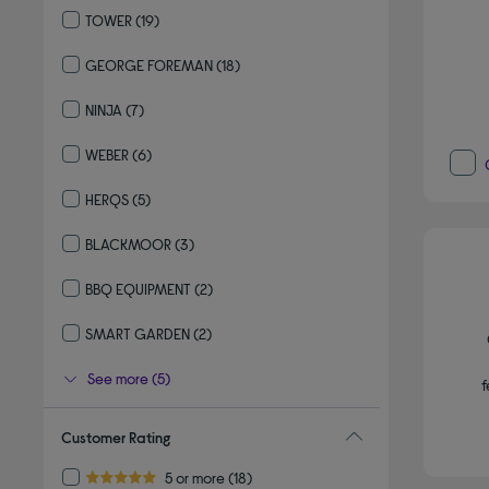
TOWER
(19)
Refine by By brand: TOWER
GEORGE FOREMAN
(18)
Refine by By brand: GEORGE FOREMAN
NINJA
(7)
Refine by By brand: NINJA
WEBER
(6)
Refine by By brand: WEBER
HERQS
(5)
Refine by By brand: HERQS
BLACKMOOR
(3)
Refine by By brand: BLACKMOOR
BBQ EQUIPMENT
(2)
Refine by By brand: BBQ EQUIPMENT
SMART GARDEN
(2)
Refine by By brand: SMART GARDEN
See more (5)
f
Customer Rating
Refine by Customer Rating: 5 or more
5 or more
(18)
5.0 out of 5 stars