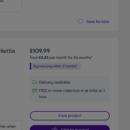
ut.
Save for later
Kettle
£109.99
From
£4.45
per month for 36 months*
Delivery available
FREE in-store collection in as little as 1
hour
View product
ies when 
Add to basket