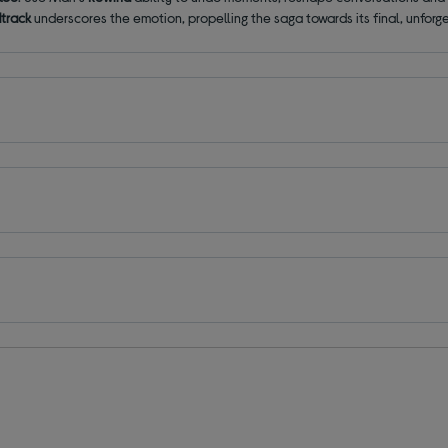
dtrack
underscores the emotion, propelling the saga towards its final, unfor