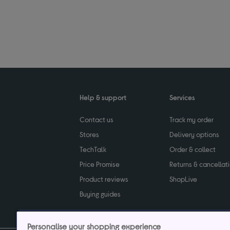
Help & support
Services
Contact us
Track my order
Stores
Delivery options
TechTalk
Order & collect
Price Promise
Returns & cancellat
Product reviews
ShopLive
Buying guides
Personalise your shopping experience