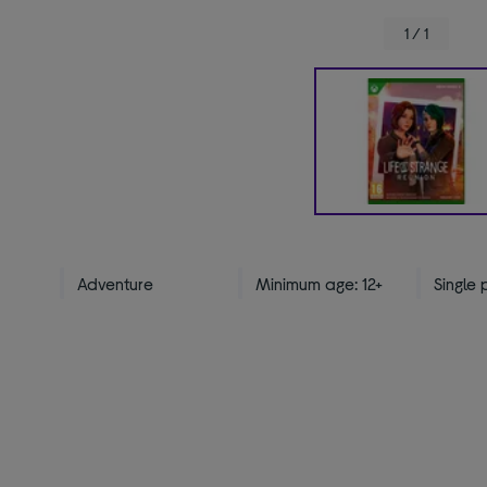
1 / 1
Adventure
Minimum age: 12+
Single 