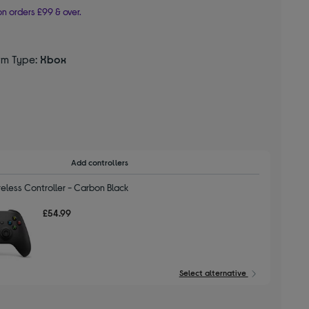
n orders £99 & over.
rm Type:
Xbox
d
Add controllers
eless Controller - Carbon Black
£54.99
Select alternative