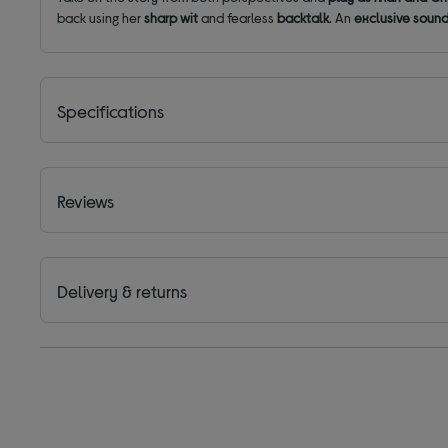
back using her
sharp wit
and fearless
backtalk
. An
exclusive soun
Specifications
Reviews
Delivery & returns