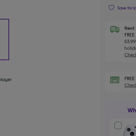
Save for l
Next 
FRE
£3.99
holid
Check
FRE
player
Check
Wha