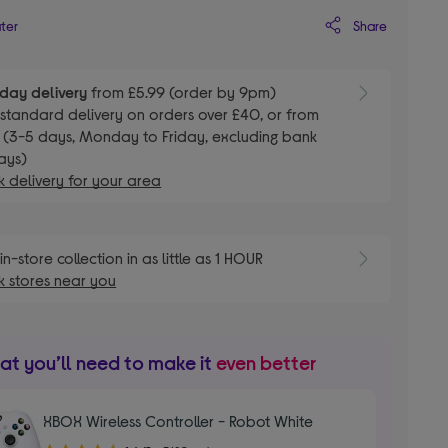
Share
ater
day delivery
from £5.99 (order by 9pm)
E
standard delivery on orders over £40, or from
 (3-5 days, Monday to Friday, excluding bank
ays)
 delivery for your area
E
in-store collection in as little as 1 HOUR
 stores near you
t you’ll need to make it
even better
XBOX Wireless Controller - Robot White
4.60