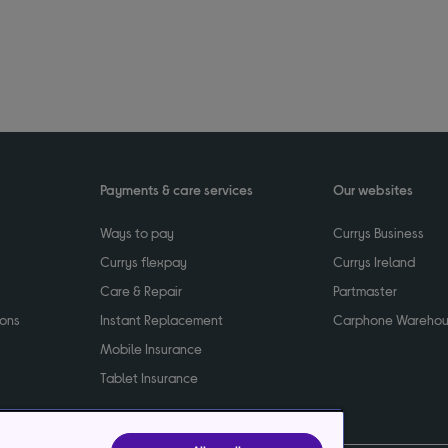
Payments & care services
Our websites
Ways to pay
Currys Business
Currys flexpay
Currys Ireland
Care & Repair
Partmaster
ions
Instant Replacement
Carphone Wareho
Mobile Insurance
Tablet Insurance