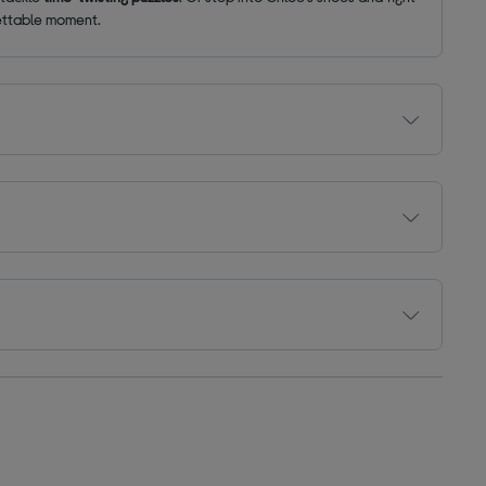
gettable moment.