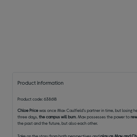
Product information
Product code: 638618
Chloe Price
was once Max Caulfield's partner in time, but losing 
three days,
the campus will burn
. Max possesses the power to
rew
the past and the future, but also each other.
Take on the story from both perspectives and
play as Max and Ch