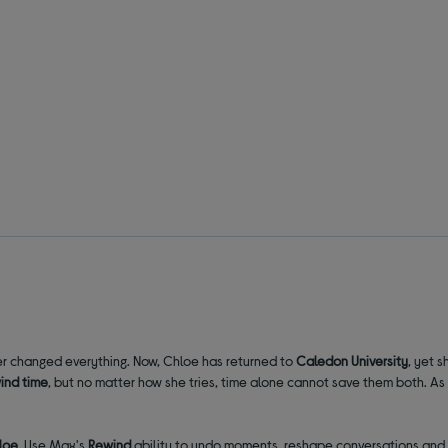
her changed everything. Now, Chloe has returned to
Caledon University
, yet s
ind time
, but no matter how she tries, time alone cannot save them both. A
loe
. Use Max's
Rewind
ability to undo moments, reshape conversations and