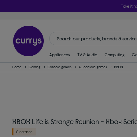
Take it h
Appliances
TV & Audio
Computing
Ga
Home
Gaming
Console games
All console games
XBOX
XBOX Life is Strange Reunion - Xbox Seri