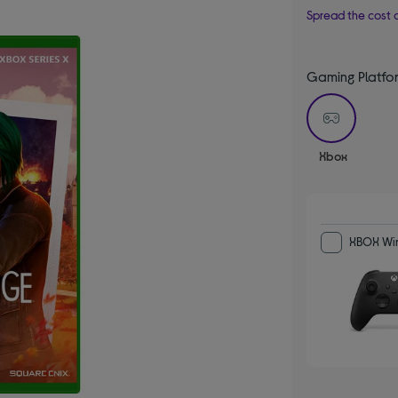
Spread the cost o
Gaming Platfo
selecte
Xbox
XBOX Wir