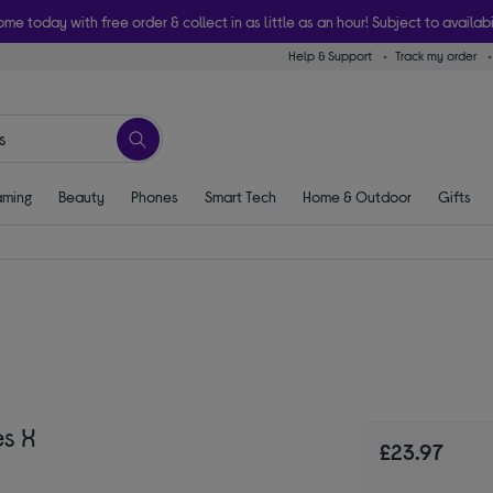
ome today with free order & collect in as little as an hour! Subject to availabi
Help & Support
Track my order
ming
Beauty
Phones
Smart Tech
Home & Outdoor
Gifts
es X
£23.97