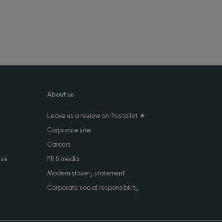
About us
Leave us a review on Trustpilot ★
Corporate site
Careers
use
PR & media
Modern slavery statement
Corporate social responsibility