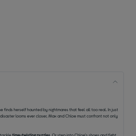
he finds herself haunted by nightmares that feel all too real. In just
s disaster looms ever closer, Max and Chloe must confront not only
 tackle
time-twisting puzzles
. Or step into Chloe's shoes and fight