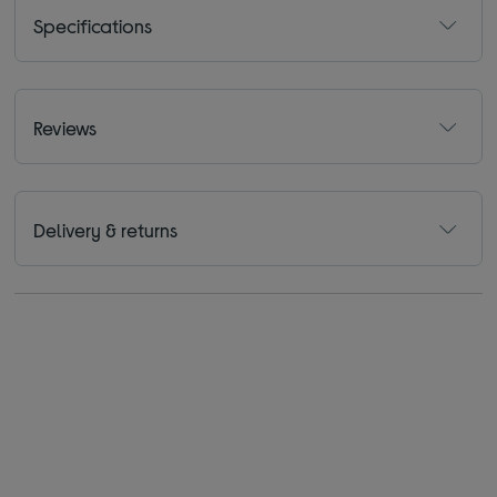
Specifications
Reviews
Delivery & returns