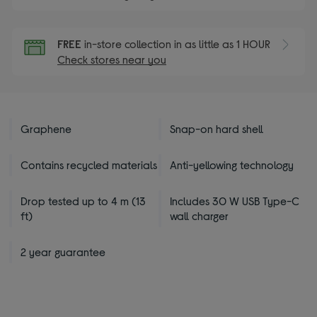
FREE
in-store collection in as little as 1 HOUR
Check stores near you
Graphene
Snap-on hard shell
Contains recycled materials
Anti-yellowing technology
Drop tested up to 4 m (13
Includes 30 W USB Type-C
ft)
wall charger
2 year guarantee