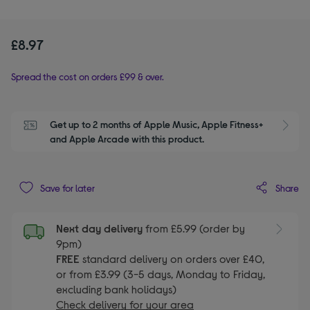
£8.97
Spread the cost on orders £99 & over.
Get up to 2 months of Apple Music, Apple Fitness+ 
S
and Apple Arcade with this product.
Share
Save for later
Next day delivery
from £5.99 (order by
9pm)
FREE
standard delivery on orders over £40,
or from £3.99 (3-5 days, Monday to Friday,
excluding bank holidays)
Check delivery for your area