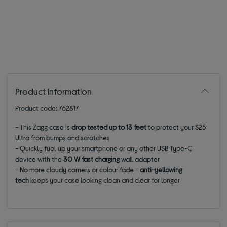
Product information
Product code: 762817
- This Zagg case is
drop tested up to 13 feet
to protect your S25
Ultra from bumps and scratches
- Quickly fuel up your smartphone or any other USB Type-C
device with the
30 W fast charging
wall adapter
- No more cloudy corners or colour fade -
anti-yellowing
tech
keeps your case looking clean and clear for longer