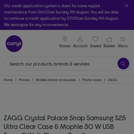
Our credit application system is down for some regular
maintenance from 06:00am Sunday 9th August. You will be able
to continue a credit application by 07:00am Sunday 9th August.
We apologise for any inconvenience.
Take it home today with free order & collect in as little as an hour!
signin icon
Your ba
Subject to availability
Stores
Account
Saved
items
Basket
Menu
Home
Phones
Mobile phone accessories
Phone cases
ZAGG
ZAGG Crystal Palace Snap Samsung S25
Ultra Clear Case & Mophie 30 W USB