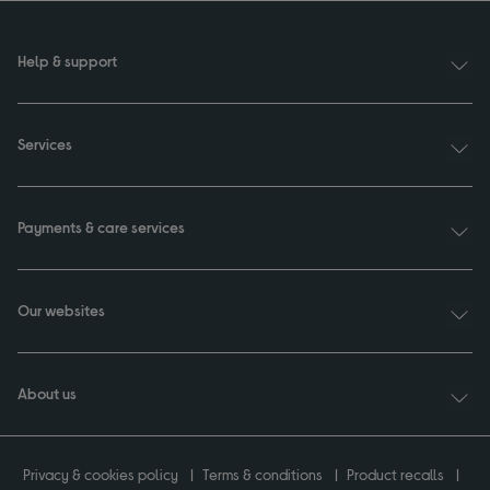
Help & support
Services
Payments & care services
Our websites
About us
Privacy & cookies policy
Terms & conditions
Product recalls