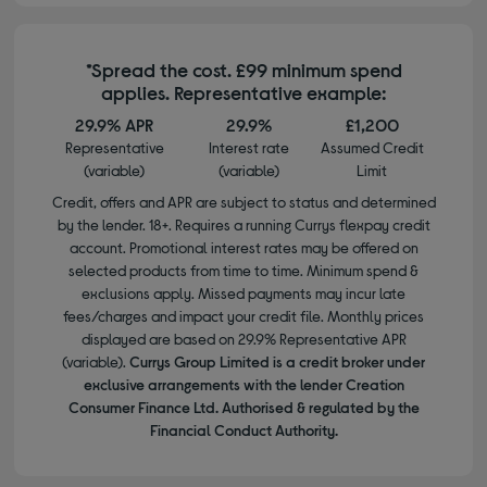
*Spread the cost. £99 minimum spend
applies. Representative example:
29.9% APR
29.9%
£1,200
Representative
Interest rate
Assumed Credit
(variable)
(variable)
Limit
Credit, offers and APR are subject to status and determined
by the lender. 18+. Requires a running Currys flexpay credit
account. Promotional interest rates may be offered on
selected products from time to time. Minimum spend &
exclusions apply. Missed payments may incur late
fees/charges and impact your credit file. Monthly prices
displayed are based on 29.9% Representative APR
(variable).
Currys Group Limited is a credit broker under
exclusive arrangements with the lender Creation
Consumer Finance Ltd. Authorised & regulated by the
Financial Conduct Authority.