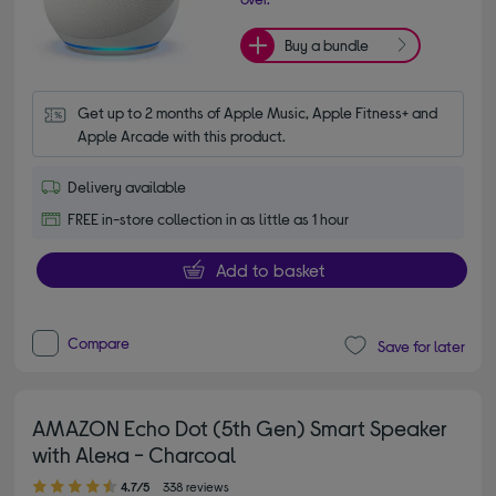
Buy a bundle
Get up to 2 months of Apple Music, Apple Fitness+ and 
Apple Arcade with this product.
Delivery available
FREE in-store collection in as little as 1 hour
Add to basket
Compare
Save for later
AMAZON Echo Dot (5th Gen) Smart Speaker
with Alexa - Charcoal
4.70 out of 5 stars
4.7/5
338 reviews