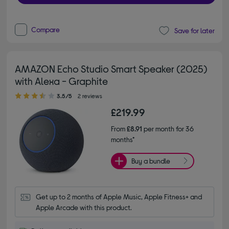
Compare
Save for later
AMAZON Echo Studio Smart Speaker (2025)
with Alexa - Graphite
3.50 out of 5 stars
3.5/5
2 reviews
£219.99
From
£8.91
per month for 36
months*
Buy a bundle
Get up to 2 months of Apple Music, Apple Fitness+ and 
Apple Arcade with this product.