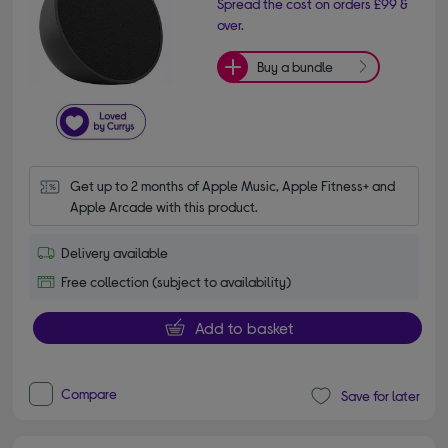
Spread the cost on orders £99 &
over.
Buy a bundle
Get up to 2 months of Apple Music, Apple Fitness+ and 
Apple Arcade with this product.
Delivery available
Free collection (subject to availability)
Add to basket
Compare
Save for later