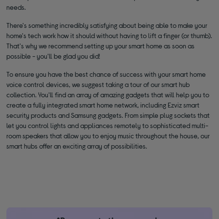
needs.
There's something incredibly satisfying about being able to make your
home's tech work how it should without having to lift a finger (or thumb).
That's why we recommend setting up your smart home as soon as
possible - you'll be glad you did!
To ensure you have the best chance of success with your smart home
voice control devices, we suggest taking a tour of our smart hub
collection. You'll find an array of amazing gadgets that will help you to
create a fully integrated smart home network, including Ezviz smart
security products and Samsung gadgets. From simple plug sockets that
let you control lights and appliances remotely to sophisticated multi-
room speakers that allow you to enjoy music throughout the house, our
smart hubs offer an exciting array of possibilities.