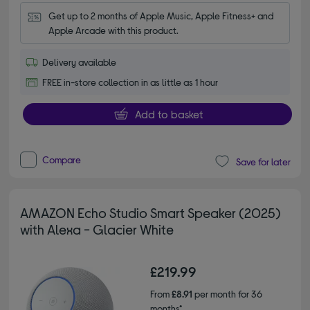
Get up to 2 months of Apple Music, Apple Fitness+ and 
Apple Arcade with this product.
Delivery available
FREE in-store collection in as little as 1 hour
Add to basket
Compare
Save for later
AMAZON Echo Studio Smart Speaker (2025)
with Alexa - Glacier White
£219.99
From
£8.91
per month for 36
months*