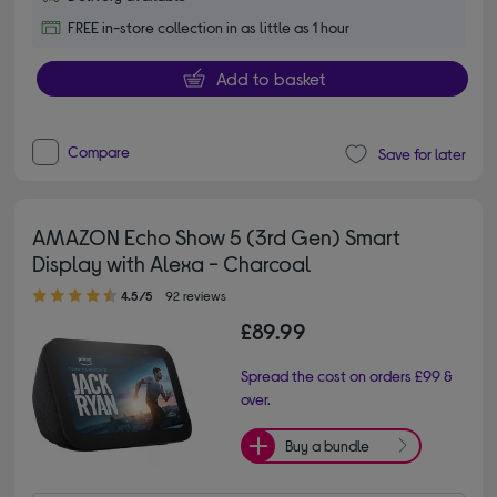
FREE in-store collection in as little as 1 hour
Add to basket
Compare
Save for later
AMAZON Echo Show 5 (3rd Gen) Smart
Display with Alexa - Charcoal
4.50 out of 5 stars
4.5/5
92 reviews
£89.99
Spread the cost on orders £99 &
over.
Buy a bundle