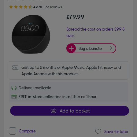
4.60 out of 5 stars
4.6/5
53 reviews
£79.99
Spread the cost on orders £99 &
over.
Buy a bundle
Get up to 2 months of Apple Music, Apple Fitness+ and 
Apple Arcade with this product.
Delivery available
FREE in-store collection in as little as 1 hour
Add to basket
Compare
Save for later