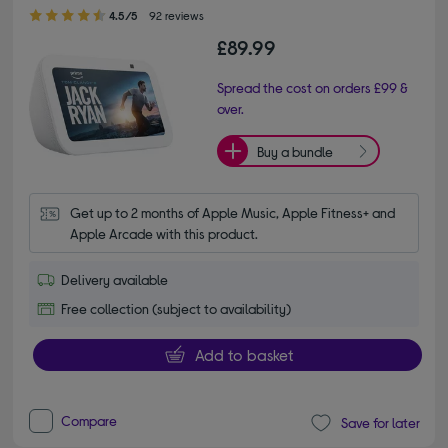
4.50 out of 5 stars
4.5/5
92 reviews
£89.99
Spread the cost on orders £99 &
over.
Buy a bundle
Get up to 2 months of Apple Music, Apple Fitness+ and 
Apple Arcade with this product.
Delivery available
Free collection (subject to availability)
Add to basket
Compare
Save for later