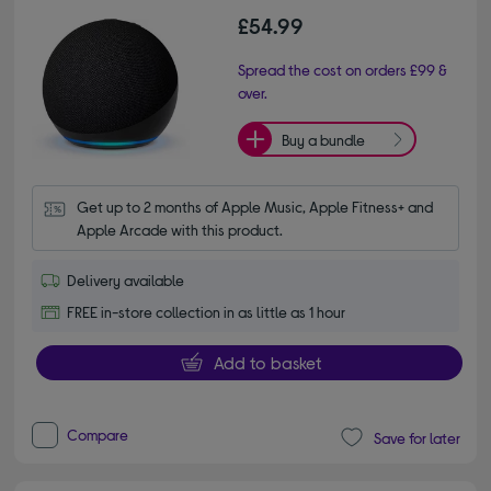
£54.99
Spread the cost on orders £99 &
over.
Buy a bundle
Get up to 2 months of Apple Music, Apple Fitness+ and 
Apple Arcade with this product.
Delivery available
FREE in-store collection in as little as 1 hour
Add to basket
Compare
Save for later