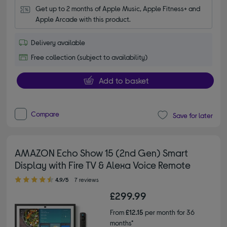
Get up to 2 months of Apple Music, Apple Fitness+ and 
Apple Arcade with this product.
Delivery available
Free collection (subject to availability)
Add to basket
Compare
Save for later
AMAZON Echo Show 15 (2nd Gen) Smart
Display with Fire TV & Alexa Voice Remote
4.90 out of 5 stars
4.9/5
7 reviews
£299.99
From
£12.15
per month for 36
months*