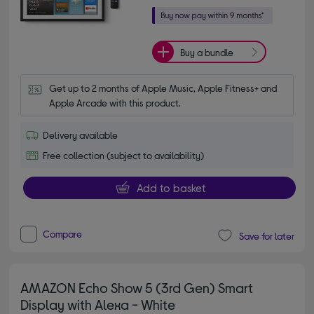
Buy a bundle
Get up to 2 months of Apple Music, Apple Fitness+ and 
Apple Arcade with this product.
Delivery available
Free collection (subject to availability)
Add to basket
Compare
Save for later
AMAZON Echo Show 5 (3rd Gen) Smart
Display with Alexa - White