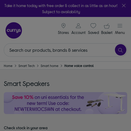
Take it home today with free order & collect in as little as an hour!
Subject to availability
signin icon
Your ba
Stores
Account
Saved
items
Basket
Menu
Home
Smart Tech
Smart home
Home voice control
Smart Speakers
Check stock in your area