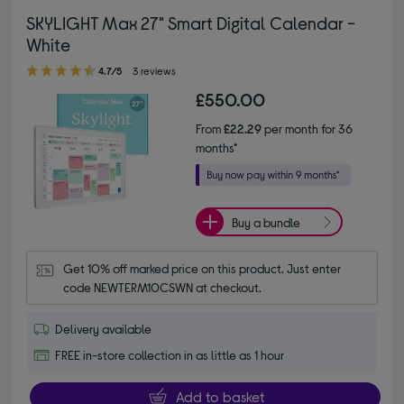
SKYLIGHT Max 27" Smart Digital Calendar -
White
4.70 out of 5 stars
4.7/5
3 reviews
£550.00
From
£22.29
per month for 36
months*
Buy a bundle
Get 10% off marked price on this product. Just enter 
code NEWTERM10CSWN at checkout.
Delivery available
FREE in-store collection in as little as 1 hour
Add to basket