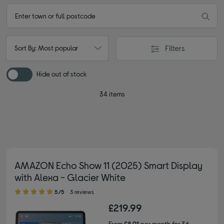
Filters
Sort By: Most popular
Hide out of stock
34 items
AMAZON Echo Show 11 (2025) Smart Display
with Alexa - Glacier White
5.00 out of 5 stars
5/5
3 reviews
£219.99
From
£8.91
per month for 36