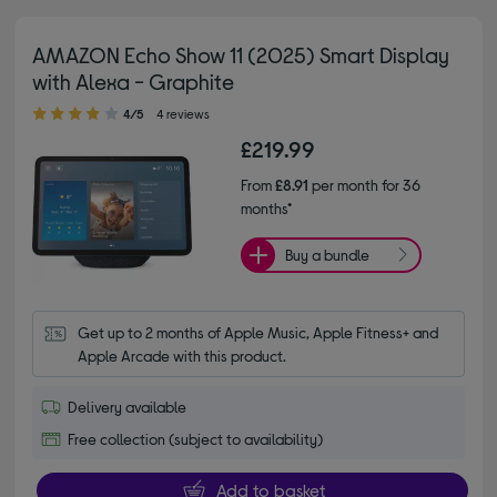
AMAZON Echo Show 11 (2025) Smart Display
with Alexa - Graphite
4.00 out of 5 stars
4/5
4 reviews
£219.99
From
£8.91
per month for 36
months*
Buy a bundle
Get up to 2 months of Apple Music, Apple Fitness+ and 
Apple Arcade with this product.
Delivery available
Free collection (subject to availability)
Add to basket