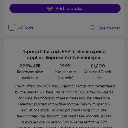
Add to basket
Compare
Save for later
*Spread the cost. £99 minimum spend
applies. Representative example:
29.9% APR
29.9%
£1,200
Representative
Interest rate
Assumed Credit
(variable)
(variable)
Limit
Credit, offers and APR are subject to status and determined
by the lender. 18+. Requires a running Currys flexpay credit
account. Promotional interest rates may be offered on
selected products from time to time. Minimum spend &
exclusions apply. Missed payments may incur late
fees/charges and impact your credit file. Monthly prices
displayed are based on 29.9% Representative APR
(variable).
Currys Group Limited is a credit broker under