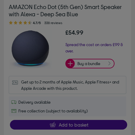
AMAZON Echo Dot (5th Gen) Smart Speaker
with Alexa - Deep Sea Blue
4.70 out of 5 stars
4.7/5
338 reviews
£54.99
Spread the cost on orders £99 &
over.
Buy a bundle
Get up to 2 months of Apple Music, Apple Fitness+ and 
Apple Arcade with this product.
Delivery available
Free collection (subject to availability)
Add to basket