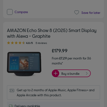
Compare
Save for later
AMAZON Echo Show 8 (2025) Smart Display
with Alexa - Graphite
4.80 out of 5 stars
4.8/5
5 reviews
£179.99
From
£7.29
per month for 36
months*
Buy a bundle
Get up to 2 months of Apple Music, Apple Fitness+ and 
Apple Arcade with this product.
Delivery available