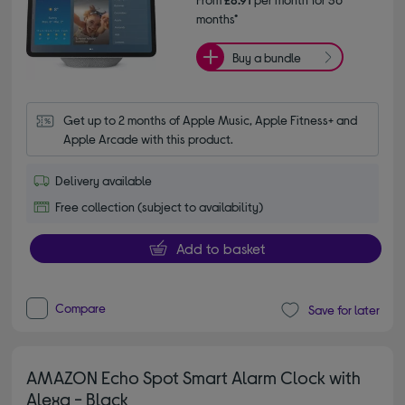
months*
Buy a bundle
Get up to 2 months of Apple Music, Apple Fitness+ and 
Apple Arcade with this product.
Delivery available
Free collection (subject to availability)
Add to basket
Compare
Save for later
AMAZON Echo Spot Smart Alarm Clock with
Alexa - Black