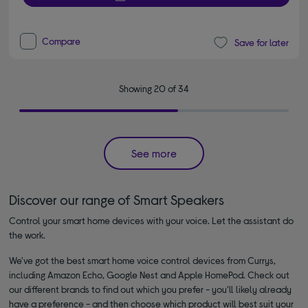
Compare
Save for later
Showing 20 of 34
See more
Discover our range of Smart Speakers
Control your smart home devices with your voice. Let the assistant do
the work.
We've got the best smart home voice control devices from Currys,
including Amazon Echo, Google Nest and Apple HomePod. Check out
our different brands to find out which you prefer - you'll likely already
have a preference - and then choose which product will best suit your