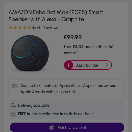
AMAZON Echo Dot Max (2025) Smart
Speaker with Alexa - Graphite
4.40 out of 5 stars
4.4/5
7 reviews
£99.99
From
£4.05
per month for 36
months*
Buy a bundle
Get up to 2 months of Apple Music, Apple Fitness+ and 
Apple Arcade with this product.
Delivery available
FREE in-store collection in as little as 1 hour
Add to basket