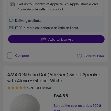
Get up to 2 months of Apple Music, Apple Fitness+ and 
Apple Arcade with this product.
Delivery available
FREE in-store collection in as little as 1 hour
Add to basket
Compare
Save for later
AMAZON Echo Dot (5th Gen) Smart Speaker
with Alexa - Glacier White
4.70 out of 5 stars
4.7/5
338 reviews
£54.99
Spread the cost on orders £99 &
over.