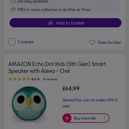
Delivery available
FREE in-store collection in as little as 1 hour
Add to basket
Compare
Save for later
AMAZON Echo Dot Kids (5th Gen) Smart
Speaker with Alexa - Owl
4.50 out of 5 stars
4.5/5
18 reviews
£64.99
Spread the cost on orders £99 &
over.
Buy a bundle