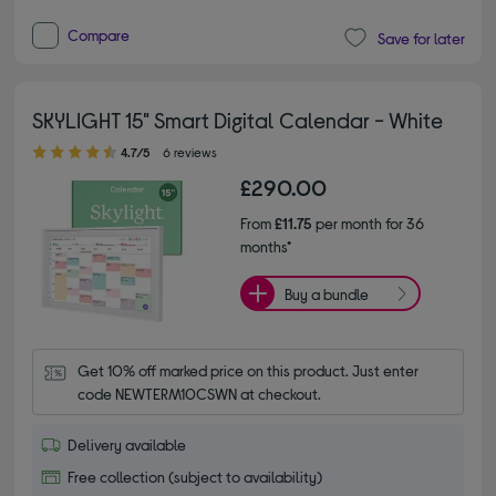
Compare
Save for later
SKYLIGHT 15" Smart Digital Calendar - White
4.70 out of 5 stars
4.7/5
6 reviews
£290.00
From
£11.75
per month for 36
months*
Buy a bundle
Get 10% off marked price on this product. Just enter 
code NEWTERM10CSWN at checkout.
Delivery available
Free collection (subject to availability)