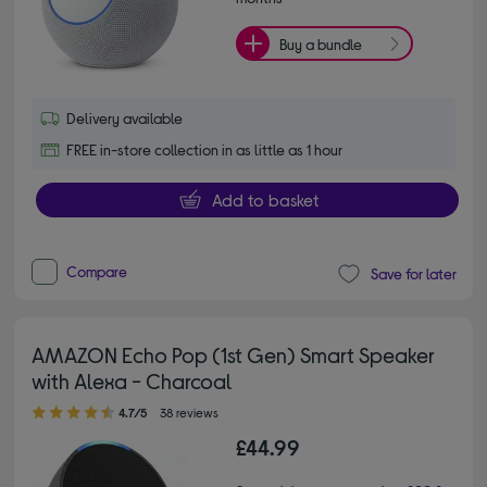
Buy a bundle
Delivery available
FREE in-store collection in as little as 1 hour
Add to basket
Compare
Save for later
AMAZON Echo Pop (1st Gen) Smart Speaker
with Alexa - Charcoal
4.70 out of 5 stars
4.7/5
38 reviews
£44.99