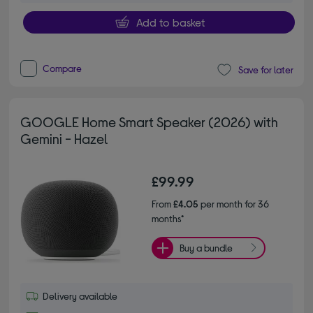
Add to basket
Compare
Save for later
GOOGLE Home Smart Speaker (2026) with
Gemini - Hazel
£99.99
From
£4.05
per month for 36
months*
Buy a bundle
Delivery available