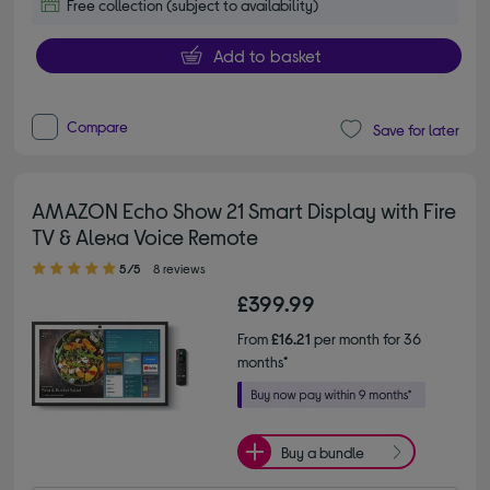
Free collection (subject to availability)
Add to basket
Compare
Save for later
AMAZON Echo Show 21 Smart Display with Fire
TV & Alexa Voice Remote
5.00 out of 5 stars
5/5
8 reviews
£399.99
From
£16.21
per month for 36
months*
Buy a bundle