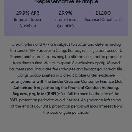
*Representative example
29.9% APR
29.9%
£1,200
Representative
interest rate
Assumed Credit Limit
(variable)
(variable)
Credit, offers and APR are subject to status and determined by
the lender. 18+. Requires a Currys flexpay running credit account.
Promotional interest rates may be offered on selected products
from time to time. Minimum spend & exclusions apply. Missed
payments may incur late fees/charges and impact your credit file.
Currys Group Limited is a credit broker under exclusive
arrangements with the lender Creation Consumer Finance Ltd.
Authorised & regulated by the Financial Conduct Authority.
Buy now, pay later (BNPL):
Pay full balance by the end of the
BNPL promotion period to avoid interest. Any balance left to pay
at the end of your BNPL promotion period will incur interest from
the date of your purchase.