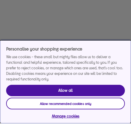
Personalise your shopping experience
We use cookies - these small but mighty files allow us to deliver a
functional and helpful experience, tailored specifically to you. If you
prefer to reject cookies, or manage which ones are used, that's cool too.
Disabling cookies means your experience on our site will be limited to
required functionality only.
Allow all
Allow recommended cookies only
Manage cookies