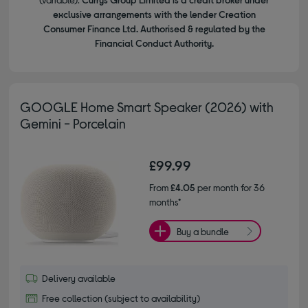
exclusive arrangements with the lender Creation
Consumer Finance Ltd. Authorised & regulated by the
Financial Conduct Authority.
GOOGLE Home Smart Speaker (2026) with
Gemini - Porcelain
£99.99
From
£4.05
per month for 36
months*
Buy a bundle
Delivery available
Free collection (subject to availability)