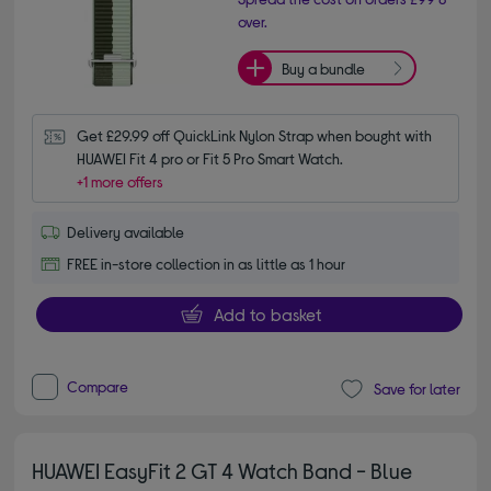
over.
Buy a bundle
Get £29.99 off QuickLink Nylon Strap when bought with 
HUAWEI Fit 4 pro or Fit 5 Pro Smart Watch.
+1 more offers
Delivery available
FREE in-store collection in as little as 1 hour
Add to basket
Compare
Save for later
HUAWEI EasyFit 2 GT 4 Watch Band - Blue