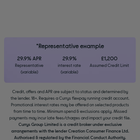
*Representative example
29.9% APR
29.9%
£1,200
Representative
interest rate
Assumed Credit Limit
(variable)
(variable)
Credit, offers and APR are subject to status and determined by
the lender. 18+. Requires a Currys flexpay running credit account.
Promotional interest rates may be offered on selected products
from time to time. Minimum spend & exclusions apply. Missed
payments may incur late fees/charges and impact your credit file.
Currys Group Limited is a credit broker under exclusive
arrangements with the lender Creation Consumer Finance Ltd.
Authorised & regulated by the Financial Conduct Authority.