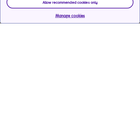
Allow recommended cookies only
Manage cookies
Help & support
Services