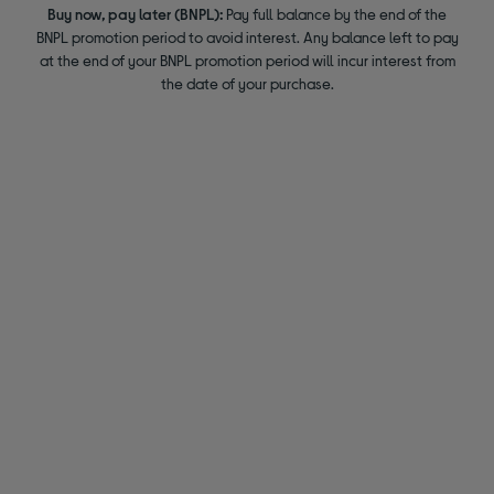
Buy now, pay later (BNPL):
Pay full balance by the end of the
BNPL promotion period to avoid interest. Any balance left to pay
at the end of your BNPL promotion period will incur interest from
the date of your purchase.