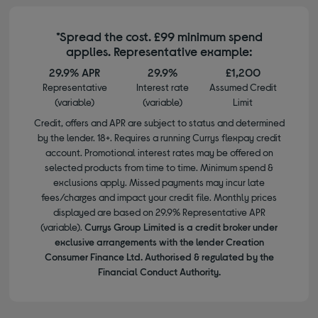
*Spread the cost. £99 minimum spend
applies. Representative example:
29.9% APR
29.9%
£1,200
Representative
Interest rate
Assumed Credit
(variable)
(variable)
Limit
Credit, offers and APR are subject to status and determined
by the lender. 18+. Requires a running Currys flexpay credit
account. Promotional interest rates may be offered on
selected products from time to time. Minimum spend &
exclusions apply. Missed payments may incur late
fees/charges and impact your credit file. Monthly prices
displayed are based on 29.9% Representative APR
(variable).
Currys Group Limited is a credit broker under
exclusive arrangements with the lender Creation
Consumer Finance Ltd. Authorised & regulated by the
Financial Conduct Authority.