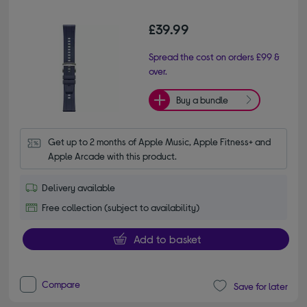
£39.99
Spread the cost on orders £99 &
over.
Buy a bundle
Get up to 2 months of Apple Music, Apple Fitness+ and 
Apple Arcade with this product.
Delivery available
Free collection (subject to availability)
Add to basket
Compare
Save for later