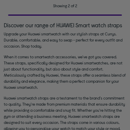
Showing 2 of 2
Discover our range of HUAWEI Smart watch straps
Upgrade your Huawei smartwatch with our stylish straps at Currys.
Durable, comfortable, and easy to swap - perfect for every outfit and
occasion. Shop today.
When it comes to smartwatch accessories, we've got you covered.
These straps, specifically designed for Huawei smartwatches, are not
just about functionality, but also about style and comfort.
Meticulously crafted by Huawei, these straps offer a seamless blend of
durability and elegance, making them a perfect companion for your
Huawei smartwatch.
Huawei smartwatch straps are a testament to the brand's commitment
to quality. They're made from premium materials that ensure durability
while providing a comfortable and snug fit. Whether you're hitting the
gym or attending a business meeting, Huawei smartwatch straps are
designed to suit every occasion. The straps come in various colours,
allowing you to personalise your watch to match your style or mood.