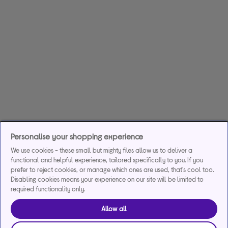
Personalise your shopping experience
We use cookies - these small but mighty files allow us to deliver a
functional and helpful experience, tailored specifically to you. If you
prefer to reject cookies, or manage which ones are used, that's cool too.
Disabling cookies means your experience on our site will be limited to
required functionality only.
Allow all