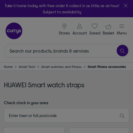
Take it home today with free order & collect in as little as an hour!
Subject to availability
signin icon
Your ba
Stores
Account
Saved
items
Basket
Menu
Home
Smart Tech
Smart watches and fitness
Smart fitness accessories
HUAWEI Smart watch straps
Check stock in your area