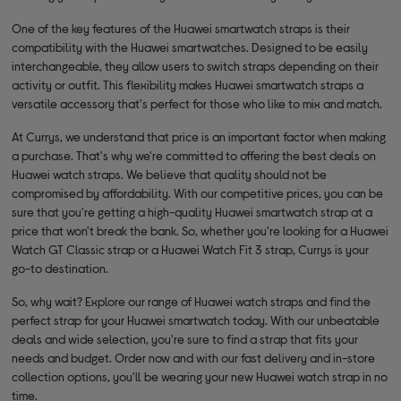
One of the key features of the Huawei smartwatch straps is their
compatibility with the Huawei smartwatches. Designed to be easily
interchangeable, they allow users to switch straps depending on their
activity or outfit. This flexibility makes Huawei smartwatch straps a
versatile accessory that's perfect for those who like to mix and match.
At Currys, we understand that price is an important factor when making
a purchase. That's why we're committed to offering the best deals on
Huawei watch straps. We believe that quality should not be
compromised by affordability. With our competitive prices, you can be
sure that you're getting a high-quality Huawei smartwatch strap at a
price that won't break the bank. So, whether you're looking for a Huawei
Watch GT Classic strap or a Huawei Watch Fit 3 strap, Currys is your
go-to destination.
So, why wait? Explore our range of Huawei watch straps and find the
perfect strap for your Huawei smartwatch today. With our unbeatable
deals and wide selection, you're sure to find a strap that fits your
needs and budget. Order now and with our fast delivery and in-store
collection options, you'll be wearing your new Huawei watch strap in no
time.