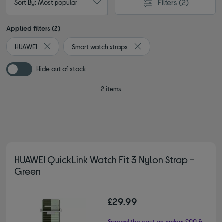
Filters
(2)
Sort By: Most popular
Applied filters (2)
HUAWEI
Smart watch straps
Remove filter Currently Refined by By brand: HUAWEI
Remove filter Currently Refi
Hide out of stock
2 items
HUAWEI QuickLink Watch Fit 3 Nylon Strap -
Green
£29.99
Spread the cost on orders £99 &