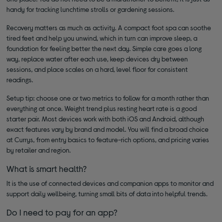
handy for tracking lunchtime strolls or gardening sessions.
Recovery matters as much as activity. A compact foot spa can soothe
tired feet and help you unwind, which in turn can improve sleep, a
foundation for feeling better the next day. Simple care goes a long
way, replace water after each use, keep devices dry between
sessions, and place scales on a hard, level floor for consistent
readings.
Setup tip: choose one or two metrics to follow for a month rather than
everything at once. Weight trend plus resting heart rate is a good
starter pair. Most devices work with both iOS and Android, although
exact features vary by brand and model. You will find a broad choice
at Currys, from entry basics to feature-rich options, and pricing varies
by retailer and region.
What is smart health?
It is the use of connected devices and companion apps to monitor and
support daily wellbeing, turning small bits of data into helpful trends.
Do I need to pay for an app?