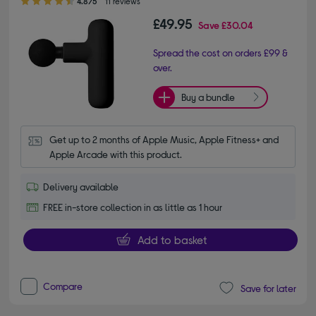
4.8/5
11 reviews
£49.95
Save
£30.04
Spread the cost on orders £99 &
over.
Buy a bundle
Get up to 2 months of Apple Music, Apple Fitness+ and 
Apple Arcade with this product.
Delivery available
FREE in-store collection in as little as 1 hour
Add to basket
Compare
Save for later