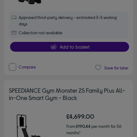
Approved third-party delivery - estimated 3-5 working
days
Collection not available
Add to basket
Compare
Save for later
SPEEDIANCE Gym Monster 2S Family Plus All-
in-One Smart Gym - Black
£4,699.00
From
£190.44
per month for 36
months*