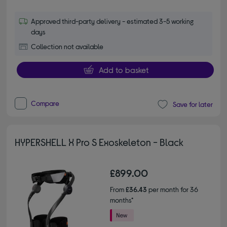
Approved third-party delivery - estimated 3-5 working
days
Collection not available
Add to basket
Compare
Save for later
HYPERSHELL X Pro S Exoskeleton - Black
£899.00
From
£36.43
per month for 36
months*