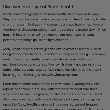
Discover our range of Smart health
Small, connected gadgets can make healthy habits easier to keep.
Step on a smart scale in the morning, glance at a heart rate graph after
a jog, run a warm foot spa in the evening, and you have a neat loop of
feedback and recovery without turning your routine upside down. Smart
health is less about chasing numbers, more about seeing useful
patterns that nudge you in the right direction.
Many smart
scales
track weight and offer estimated metrics such as
body fat and muscle mass. Paired with a companion app, you can view
weekly trends, set gentle targets, and share access with family
members so everyone can see their own history. If you prefer a little
extra guidance, some apps surface simple tips alongside the graphs,
helping you link what you see with what to try next.
Heart rate monitors add context to movement. A steady walk, a hill
repeat, or a school run all look different on a live heart rate trace,
which can keep easy days easy and hard efforts appropriately hard.
Most wearables sync with popular fitness platforms, and many can
export to Apple Health or Google Fit, so your data is not trapped in
one place. You do not need to be a marathoner to benefit, it is just as