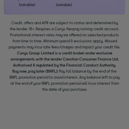
(variable)
(variable)
Credit, offers and APR are subject to status and determined by
the lender. 18+. Requires a Currys flexpay running credit account.
Promotional interest rates may be offered on selected products
from time to time. Minimum spend & exclusions apply. Missed
payments may incur late fees/charges and impact your credit file.
Currys Group Limited is a credit broker under exclusive
arrangements with the lender Creation Consumer Finance Ltd.
Authorised & regulated by the Financial Conduct Authority.
Buy now, pay later (BNPL):
Pay full balance by the end of the
BNPL promotion period to avoid interest. Any balance left to pay
at the end of your BNPL promotion period will incur interest from
the date of your purchase.