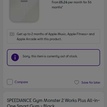
From
£5.26
per month for 36
months*
Get up to 2 months of Apple Music, Apple Fitness+ and 
Apple Arcade with this product.
Sorry, this item is currently out of stock.
Compare
Save for later
SPEEDIANCE Gym Monster 2 Works Plus All-in-
One Smart Gym - Black