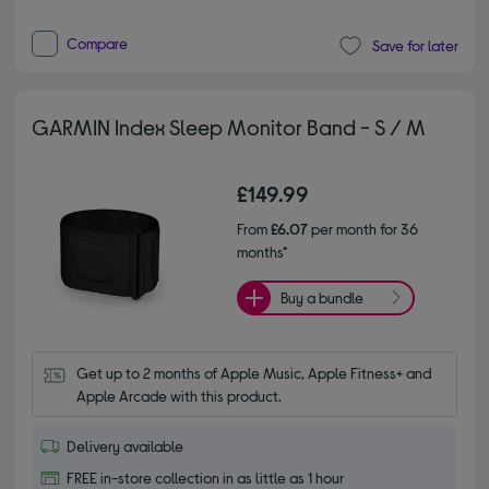
Compare
Save for later
GARMIN Index Sleep Monitor Band - S / M
£149.99
From
£6.07
per month for 36
months*
Buy a bundle
Get up to 2 months of Apple Music, Apple Fitness+ and 
Apple Arcade with this product.
Delivery available
FREE in-store collection in as little as 1 hour