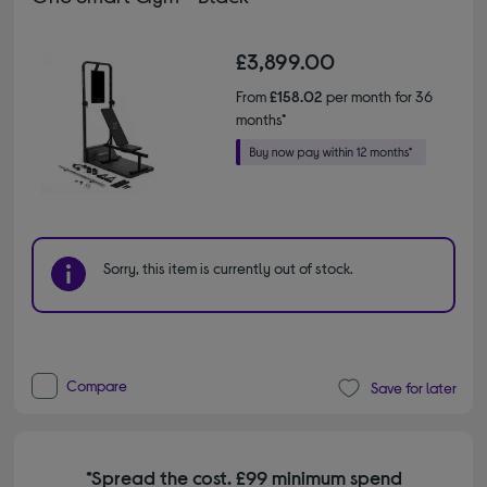
£3,899.00
From
£158.02
per month for 36
months*
Sorry, this item is currently out of stock.
Compare
Save for later
*Spread the cost. £99 minimum spend