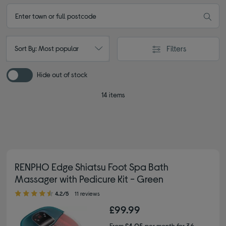
Filters
Sort By: Most popular
Hide out of stock
14 items
RENPHO Edge Shiatsu Foot Spa Bath
Massager with Pedicure Kit - Green
4.20 out of 5 stars
4.2/5
11 reviews
£99.99
From
£4.05
per month for 36