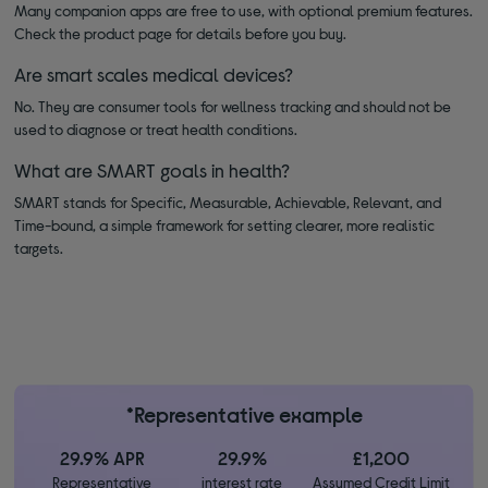
Many companion apps are free to use, with optional premium features.
Check the product page for details before you buy.
Are smart scales medical devices?
No. They are consumer tools for wellness tracking and should not be
used to diagnose or treat health conditions.
What are SMART goals in health?
SMART stands for Specific, Measurable, Achievable, Relevant, and
Time-bound, a simple framework for setting clearer, more realistic
targets.
*Representative example
29.9% APR
29.9%
£1,200
Representative
interest rate
Assumed Credit Limit