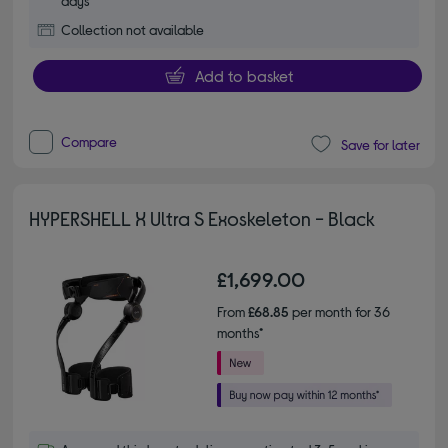
days
Collection not available
Add to basket
Compare
Save for later
HYPERSHELL X Ultra S Exoskeleton - Black
£1,699.00
From
£68.85
per month for 36
months*