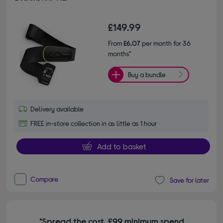
£149.99
From
£6.07
per month for 36
months*
Buy a bundle
Delivery available
FREE in-store collection in as little as 1 hour
Add to basket
Compare
Save for later
*Spread the cost. £99 minimum spend