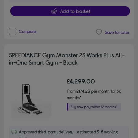
Add to basket
Compare
Save for later
SPEEDIANCE Gym Monster 2S Works Plus All-
in-One Smart Gym - Black
£4,299.00
From
£174.23
per month for 36
months*
Approved third-party delivery - estimated 3-5 working