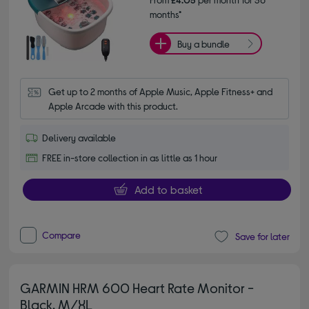
months*
Buy a bundle
Get up to 2 months of Apple Music, Apple Fitness+ and 
Apple Arcade with this product.
Delivery available
FREE in-store collection in as little as 1 hour
Add to basket
Compare
Save for later
GARMIN HRM 600 Heart Rate Monitor -
Black, M/XL