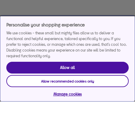
Personalise your shopping experience
We use cookies - these small but mighty files allow us to deliver a
functional and helpful experience, tailored specifically to you. If you
prefer to reject cookies, or manage which ones are used, that's cool too.
Disabling cookies means your experience on our site will be limited to
required functionality only.
Allow all
Allow recommended cookies only
Manage cookies