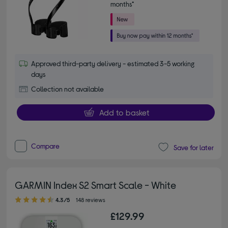
months*
Approved third-party delivery - estimated 3-5 working
days
Collection not available
Add to basket
Compare
Save for later
GARMIN Index S2 Smart Scale - White
4.30 out of 5 stars
4.3/5
148 reviews
£129.99