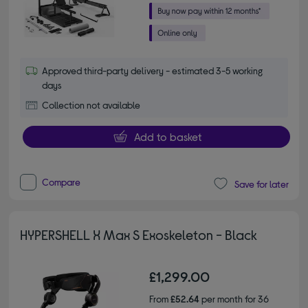
Approved third-party delivery - estimated 3-5 working
days
Collection not available
Add to basket
Compare
Save for later
HYPERSHELL X Max S Exoskeleton - Black
£1,299.00
From
£52.64
per month for 36