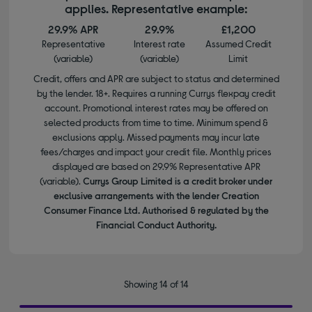
applies. Representative example:
29.9% APR
29.9%
£1,200
Representative
Interest rate
Assumed Credit
(variable)
(variable)
Limit
Credit, offers and APR are subject to status and determined
by the lender. 18+. Requires a running Currys flexpay credit
account. Promotional interest rates may be offered on
selected products from time to time. Minimum spend &
exclusions apply. Missed payments may incur late
fees/charges and impact your credit file. Monthly prices
displayed are based on 29.9% Representative APR
(variable).
Currys Group Limited is a credit broker under
exclusive arrangements with the lender Creation
Consumer Finance Ltd. Authorised & regulated by the
Financial Conduct Authority.
Showing 14 of 14