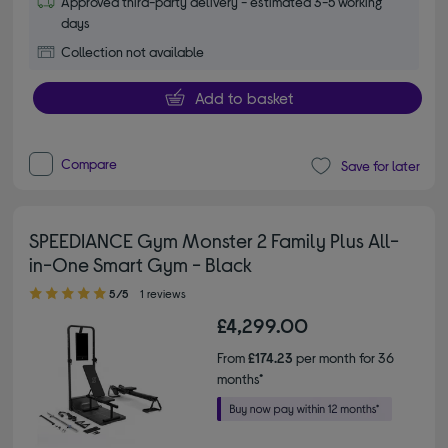
Approved third-party delivery - estimated 3-5 working
days
Collection not available
Add to basket
Compare
Save for later
SPEEDIANCE Gym Monster 2 Family Plus All-
in-One Smart Gym - Black
5.00 out of 5 stars
5/5
1 reviews
£4,299.00
From
£174.23
per month for 36
months*