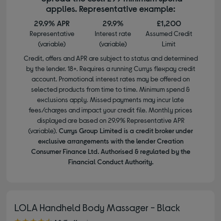
applies. Representative example:
29.9% APR
29.9%
£1,200
Representative
Interest rate
Assumed Credit
(variable)
(variable)
Limit
Credit, offers and APR are subject to status and determined
by the lender. 18+. Requires a running Currys flexpay credit
account. Promotional interest rates may be offered on
selected products from time to time. Minimum spend &
exclusions apply. Missed payments may incur late
fees/charges and impact your credit file. Monthly prices
displayed are based on 29.9% Representative APR
(variable).
Currys Group Limited is a credit broker under
exclusive arrangements with the lender Creation
Consumer Finance Ltd. Authorised & regulated by the
Financial Conduct Authority.
LOLA Handheld Body Massager - Black
4.80 out of 5 stars