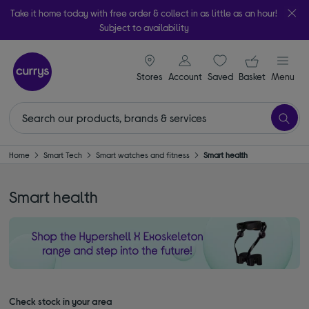
Take it home today with free order & collect in as little as an hour!
Subject to availability
signin icon
Your ba
Stores
Account
Saved
items
Basket
Menu
Home
Smart Tech
Smart watches and fitness
Smart health
Smart health
Check stock in your area