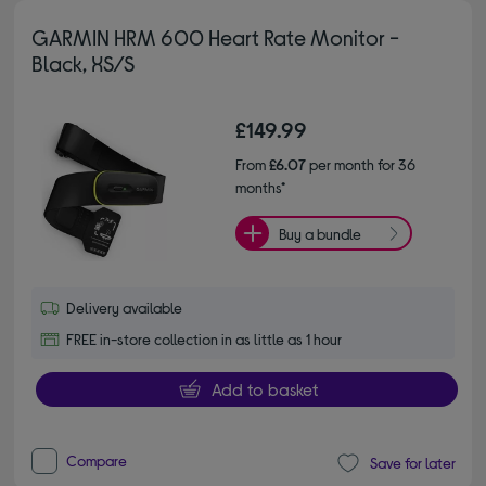
GARMIN HRM 600 Heart Rate Monitor -
Black, XS/S
£149.99
From
£6.07
per month for 36
months*
Buy a bundle
Delivery available
FREE in-store collection in as little as 1 hour
Add to basket
Compare
Save for later