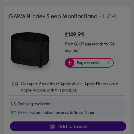
GARMIN Index Sleep Monitor Band - L / XL
£149.99
From
£6.07
per month for 36
months*
Buy a bundle
Get up to 2 months of Apple Music, Apple Fitness+ and 
Apple Arcade with this product.
Delivery available
FREE in-store collection in as little as 1 hour
Add to basket