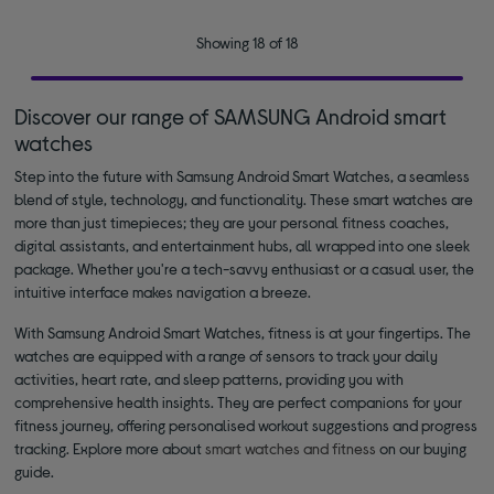
Showing 18 of 18
Discover our range of SAMSUNG Android smart
watches
Step into the future with Samsung Android Smart Watches, a seamless
blend of style, technology, and functionality. These smart watches are
more than just timepieces; they are your personal fitness coaches,
digital assistants, and entertainment hubs, all wrapped into one sleek
package. Whether you're a tech-savvy enthusiast or a casual user, the
intuitive interface makes navigation a breeze.
With Samsung Android Smart Watches, fitness is at your fingertips. The
watches are equipped with a range of sensors to track your daily
activities, heart rate, and sleep patterns, providing you with
comprehensive health insights. They are perfect companions for your
fitness journey, offering personalised workout suggestions and progress
tracking. Explore more about
smart watches and fitness
on our buying
guide.