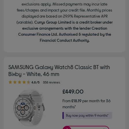
exclusions apply. Missed payments may incur late
fees/charges and impact your credit file. Monthly prices
displayed are based on 29.9% Representative APR
(variable).
Currys Group Limited is a credit broker under
exclusive arrangements with the lender Creation
Consumer Finance Ltd. Authorised & regulated by the
Financial Conduct Authority.
SAMSUNG Galaxy Watch8 Classic BT with
Bixby - White, 46 mm
4.80 out of 5 stars
4.8/5
358 reviews
£449.00
From
£18.19
per month for 36
months*