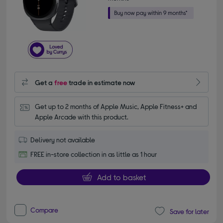
Get a
free
trade in estimate now
Get up to 2 months of Apple Music, Apple Fitness+ and 
Apple Arcade with this product.
Delivery not available
FREE in-store collection in as little as 1 hour
Add to basket
Compare
Save for later