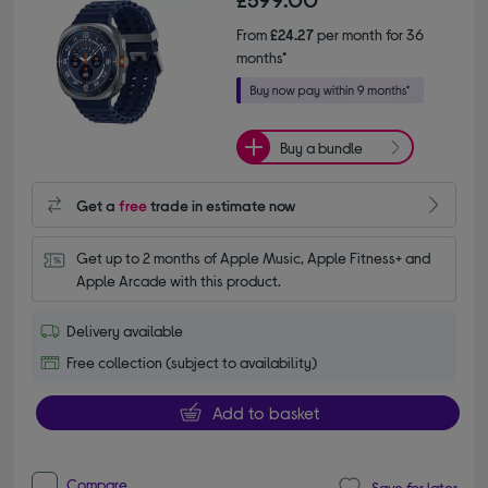
From
£24.27
per month for 36
months*
Buy a bundle
Get a
free
trade in estimate now
Get up to 2 months of Apple Music, Apple Fitness+ and 
Apple Arcade with this product.
Delivery available
Free collection (subject to availability)
Add to basket
Compare
Save for later