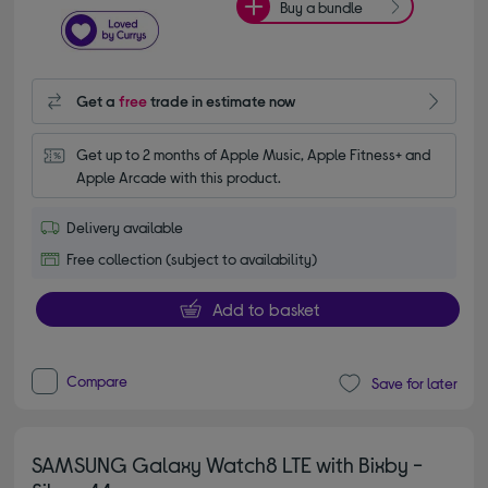
Buy a bundle
Get a
free
trade in estimate now
Get up to 2 months of Apple Music, Apple Fitness+ and 
Apple Arcade with this product.
Delivery available
Free collection (subject to availability)
Add to basket
Compare
Save for later
SAMSUNG Galaxy Watch8 LTE with Bixby -