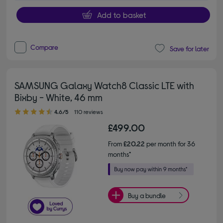
Add to basket
Compare
Save for later
SAMSUNG Galaxy Watch8 Classic LTE with
Bixby - White, 46 mm
4.60 out of 5 stars
4.6/5
110 reviews
£499.00
From
£20.22
per month for 36
months*
Buy a bundle