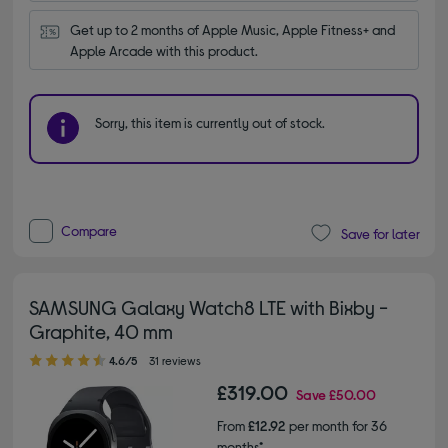
Get up to 2 months of Apple Music, Apple Fitness+ and 
Apple Arcade with this product.
Sorry, this item is currently out of stock.
Compare
Save for later
SAMSUNG Galaxy Watch8 LTE with Bixby -
Graphite, 40 mm
4.60 out of 5 stars
4.6/5
31 reviews
£319.00
Save
£50.00
From
£12.92
per month for 36
months*