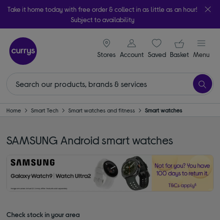
Take it home today with free order & collect in as little as an hour!
Subject to availability
signin icon
Your ba
Stores
Account
Saved
items
Basket
Menu
Home
Smart Tech
Smart watches and fitness
Smart watches
SAMSUNG Android smart watches
Check stock in your area