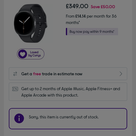
£349.00
Save
£50.00
From
£14.14
per month for 36
months*
Get a
free
trade in estimate now
Get up to 2 months of Apple Music, Apple Fitness+ and 
Apple Arcade with this product.
Sorry, this item is currently out of stock.