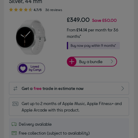
Silver, 44 mm
4.70 out of 5 stars
4.7/5
36 reviews
£349.00
Save
£50.00
From
£14.14
per month for 36
months*
Buy a bundle
Get a
free
trade in estimate now
Get up to 2 months of Apple Music, Apple Fitness+ and 
Apple Arcade with this product.
Delivery available
Free collection (subject to availability)