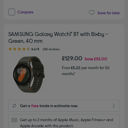
Compare
Save for later
SAMSUNG Galaxy Watch7 BT with Bixby -
Green, 40 mm
4.60 out of 5 stars
4.6/5
288 reviews
£129.00
Save
£35.00
From
£5.22
per month for 36
months*
Get a
free
trade in estimate now
Get up to 2 months of Apple Music, Apple Fitness+ and 
Apple Arcade with this product.