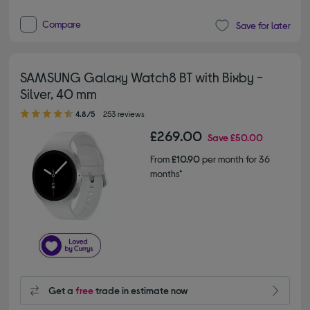
Compare
Save for later
SAMSUNG Galaxy Watch8 BT with Bixby -
Silver, 40 mm
4.80 out of 5 stars
4.8/5
253 reviews
£269.00
Save
£50.00
From
£10.90
per month for 36
months*
Get a
free
trade in estimate now