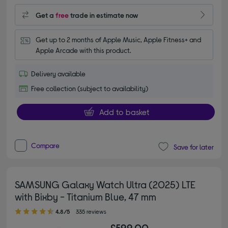
Get a
free
trade in estimate now
Get up to 2 months of Apple Music, Apple Fitness+ and 
Apple Arcade with this product.
Delivery available
Free collection (subject to availability)
Add to basket
Compare
Save for later
SAMSUNG Galaxy Watch Ultra (2025) LTE
with Bixby - Titanium Blue, 47 mm
4.80 out of 5 stars
4.8/5
335 reviews
£599.00