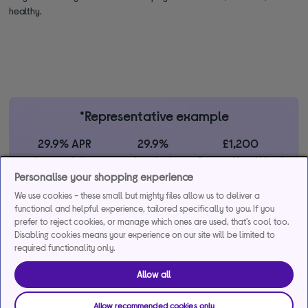
healthy.
*Representative example
29.9% APR
29.9%
£1,200
Representative
interest rate
Assumed Credit Limit
(variable)
(variable)
Personalise your shopping experience
We use cookies - these small but mighty files allow us to deliver a
functional and helpful experience, tailored specifically to you. If you
Credit, offers and APR are subject to status and determined by
prefer to reject cookies, or manage which ones are used, that's cool too.
the lender. 18+. Requires a Currys flexpay running credit account.
Disabling cookies means your experience on our site will be limited to
Promotional interest rates may be offered on selected products
required functionality only.
from time to time. Minimum spend & exclusions apply. Missed
payments may incur late fees/charges and impact your credit file.
Allow all
Currys Group Limited is a credit broker under exclusive
arrangements with the lender Creation Consumer Finance Ltd.
Allow recommended cookies only