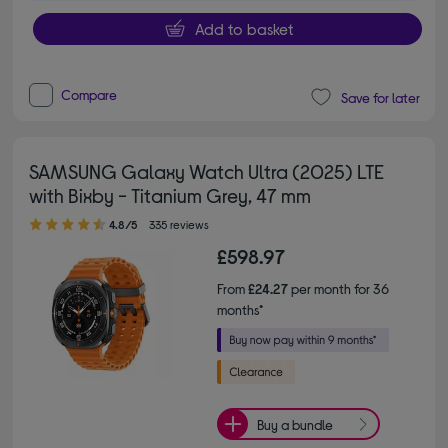
Add to basket
Compare
Save for later
SAMSUNG Galaxy Watch Ultra (2025) LTE
with Bixby - Titanium Grey, 47 mm
4.80 out of 5 stars
4.8/5
335 reviews
£598.97
From
£24.27
per month for 36
months*
Buy a bundle