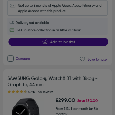
Get up to 2 months of Apple Music, Apple Fitness+ and 
Apple Arcade with this product.
Delivery not available
FREE in-store collection in as little as 1 hour
Add to basket
Compare
Save for later
SAMSUNG Galaxy Watch8 BT with Bixby -
Graphite, 44 mm
4.70 out of 5 stars
4.7/5
367 reviews
£299.00
Save
£50.00
From
£12.11
per month for 36
months*