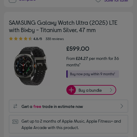
SAMSUNG Galaxy Watch Ultra (2025) LTE
with Bixby - Titanium Silver, 47 mm
4.80 out of 5 stars
4.8/5
335 reviews
£599.00
From
£24.27
per month for 36
months*
Buy a bundle
Get a
free
trade in estimate now
Get up to 2 months of Apple Music, Apple Fitness+ and 
Apple Arcade with this product.