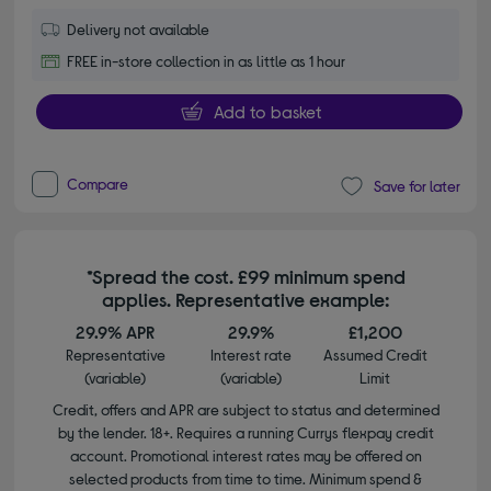
Delivery not available
FREE in-store collection in as little as 1 hour
Add to basket
Compare
Save for later
*Spread the cost. £99 minimum spend
applies. Representative example:
29.9% APR
29.9%
£1,200
Representative
Interest rate
Assumed Credit
(variable)
(variable)
Limit
Credit, offers and APR are subject to status and determined
by the lender. 18+. Requires a running Currys flexpay credit
account. Promotional interest rates may be offered on
selected products from time to time. Minimum spend &