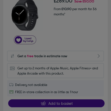
£269.00
Save
£50.00
From
£10.90
per month for 36
months*
Get a
free
trade in estimate now
Get up to 2 months of Apple Music, Apple Fitness+ and 
Apple Arcade with this product.
Delivery not available
FREE in-store collection in as little as 1 hour
Add to basket