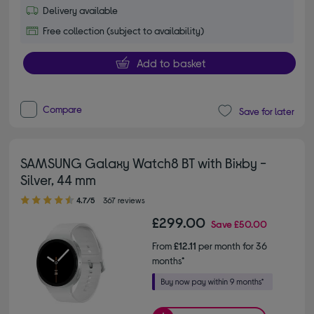
Delivery available
Free collection (subject to availability)
Add to basket
Compare
Save for later
SAMSUNG Galaxy Watch8 BT with Bixby -
Silver, 44 mm
4.70 out of 5 stars
4.7/5
367 reviews
£299.00
Save
£50.00
From
£12.11
per month for 36
months*