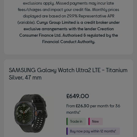
exclusions apply. Missed payments may incur late
fees/charges and impact your credit file. Monthly prices
displayed are based on 29.9% Representative APR
(variable).
Currys Group Limited is a credit broker under
exclusive arrangements with the lender Creation
Consumer Finance Ltd. Authorised & regulated by the
Financial Conduct Authority.
SAMSUNG Galaxy Watch Ultra2 LTE - Titanium
Silver, 47 mm
£649.00
From
£26.30
per month for 36
months*