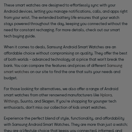
These smart watches are designed to effortlessly sync with your
Android devices, letting you manage notifications, calls, and apps right
from your wrist. The extended battery life ensures that your watch
stays powered throughout the day, keeping you connected without the
need for constant recharging. For more details, check out our smart
tech buying guide.
When it comes to deals, Samsung Android Smart Watches are an
affordable choice without compromising on quality. They offer the best
of both worlds - advanced technology at a price that won't break the
bank. You can compare the features and prices of different
Samsung
smart watches
on our site to find the one that suits your needs and
budget.
For those looking for alternatives, we also offer a range of Android
smart watches from other renowned manufacturers like
Xplora
,
Withings
, Suunto, and Skagen. If you're shopping for younger tech
enthusiasts, don't miss our collection of kids smart watches.
Experience the perfect blend of style, functionality, and affordability
with Samsung Android Smart Watches. They are more than just a watch;
they are a lifestyle choice that keeps you connected, informed, and