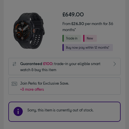
£649.00
From
£26.30
per month for 36
months*
Guaranteed
£100
:
trade-in your eligible smart
watch & buy this item
Join Perks for Exclusive Save.
+3 more offers
Sorry, this item is currently out of stock.