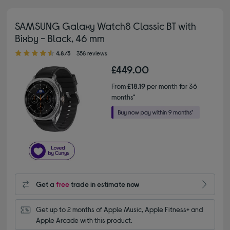
SAMSUNG Galaxy Watch8 Classic BT with
Bixby - Black, 46 mm
4.80 out of 5 stars
4.8/5
358 reviews
£449.00
From
£18.19
per month for 36
months*
Get a
free
trade in estimate now
Get up to 2 months of Apple Music, Apple Fitness+ and 
Apple Arcade with this product.