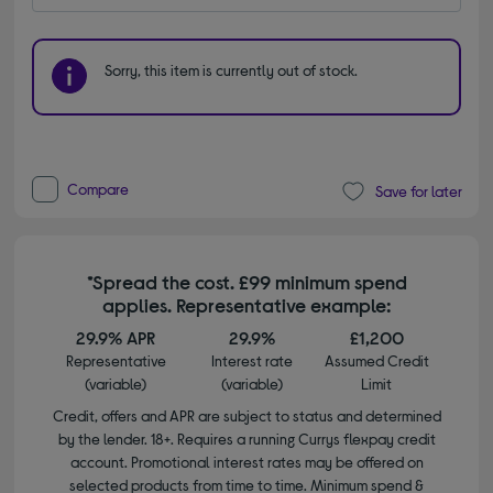
Sorry, this item is currently out of stock.
Compare
Save for later
*Spread the cost. £99 minimum spend
applies. Representative example:
29.9% APR
29.9%
£1,200
Representative
Interest rate
Assumed Credit
(variable)
(variable)
Limit
Credit, offers and APR are subject to status and determined
by the lender. 18+. Requires a running Currys flexpay credit
account. Promotional interest rates may be offered on
selected products from time to time. Minimum spend &