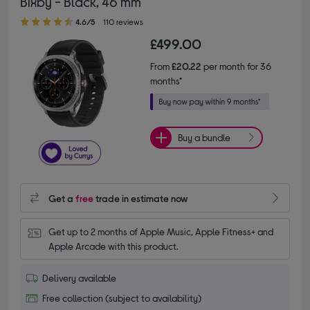
Bixby - Black, 46 mm
4.60 out of 5 stars
4.6/5
110 reviews
£499.00
From
£20.22
per month for 36
months*
Buy a bundle
Get a
free
trade in estimate now
Get up to 2 months of Apple Music, Apple Fitness+ and 
Apple Arcade with this product.
Delivery available
Free collection (subject to availability)