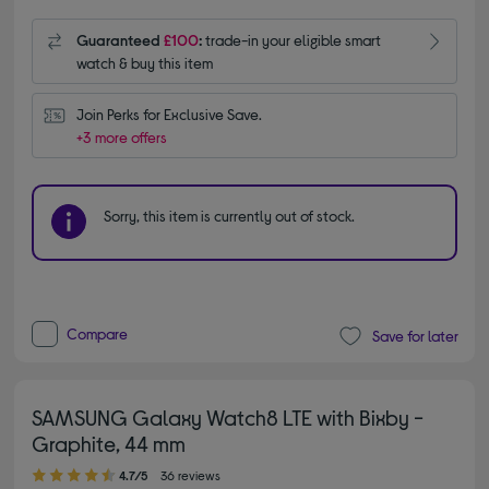
Guaranteed
£100
:
trade-in your eligible smart
watch & buy this item
Join Perks for Exclusive Save.
+3 more offers
Sorry, this item is currently out of stock.
Compare
Save for later
SAMSUNG Galaxy Watch8 LTE with Bixby -
Graphite, 44 mm
4.70 out of 5 stars
4.7/5
36 reviews