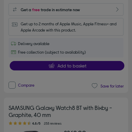
Get a
free
trade in estimate now
Get up to 2 months of Apple Music, Apple Fitness+ and 
Apple Arcade with this product.
Delivery available
Free collection (subject to availability)
Add to basket
Compare
Save for later
SAMSUNG Galaxy Watch8 BT with Bixby -
Graphite, 40 mm
4.80 out of 5 stars
4.8/5
253 reviews