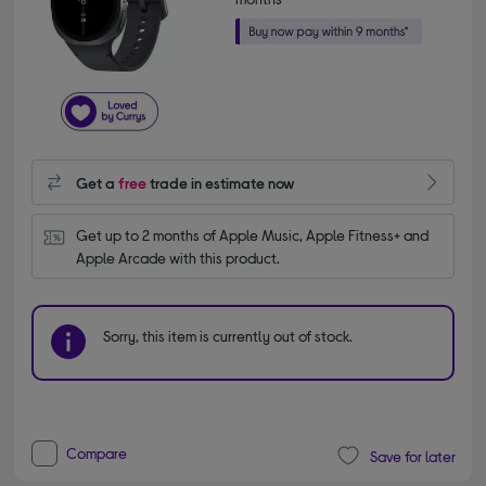
Get a
free
trade in estimate now
Get up to 2 months of Apple Music, Apple Fitness+ and 
Apple Arcade with this product.
Sorry, this item is currently out of stock.
Compare
Save for later