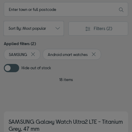
Filters
(2)
Sort By: Most popular
Applied filters (2)
SAMSUNG
Android smart watches
Remove filter Currently Refined by By brand: SAMSUNG
Remove filter Current
Hide out of stock
18 items
SAMSUNG Galaxy Watch Ultra2 LTE - Titanium
Grey, 47 mm