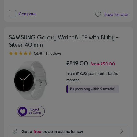
Compare
Save for later
SAMSUNG Galaxy Watch8 LTE with Bixby -
Silver, 40 mm
4.60 out of 5 stars
4.6/5
31 reviews
£319.00
Save
£50.00
From
£12.92
per month for 36
months*
Get a
free
trade in estimate now