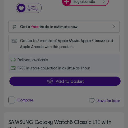
Buy a bundle
Get a
free
trade in estimate now
Get up to 2 months of Apple Music, Apple Fitness+ and 
Apple Arcade with this product.
Delivery available
FREE in-store collection in as little as 1 hour
Add to basket
Compare
Save for later
SAMSUNG Galaxy Watch8 Classic LTE with