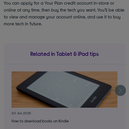
You can apply for a Your Plan credit account in-store or
online at any time, then buy the tech you want. You’ll be able
to view and manage your account online, and use it to buy
more tech in future.
Related in Tablet & iPad tips
30 Jun 2025
3 S
How to download books on Kindle
Int