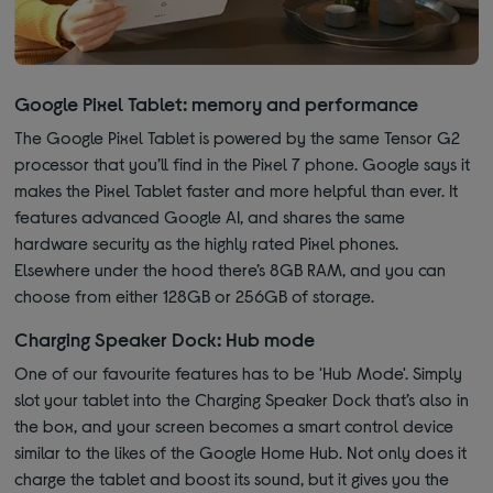
Google Pixel Tablet: memory and performance
The Google Pixel Tablet is powered by the same Tensor G2
processor that you’ll find in the Pixel 7 phone. Google says it
makes the Pixel Tablet faster and more helpful than ever. It
features advanced Google AI, and shares the same
hardware security as the highly rated Pixel phones.
Elsewhere under the hood there’s 8GB RAM, and you can
choose from either 128GB or 256GB of storage.
Charging Speaker Dock: Hub mode
One of our favourite features has to be 'Hub Mode'. Simply
slot your tablet into the Charging Speaker Dock that’s also in
the box, and your screen becomes a smart control device
similar to the likes of the Google Home Hub. Not only does it
charge the tablet and boost its sound, but it gives you the