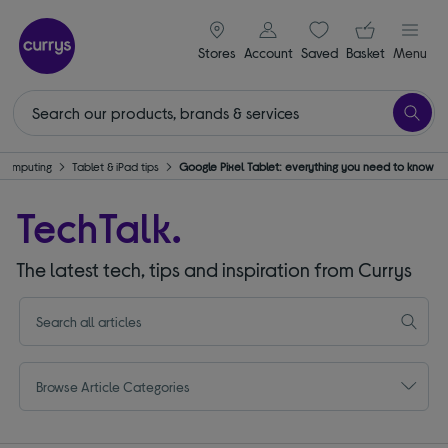
signin icon
Your ba
Stores
Account
Saved
items
Basket
Menu
Computing
Tablet & iPad tips
Google Pixel Tablet: everything you need to know
TechTalk.
The latest tech, tips and inspiration from Currys
Browse Article Categories