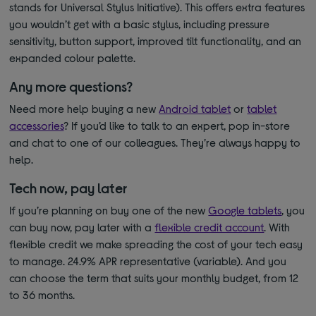
stands for Universal Stylus Initiative). This offers extra features
you wouldn’t get with a basic stylus, including pressure
sensitivity, button support, improved tilt functionality, and an
expanded colour palette.
Any more questions?
Need more help buying a new
Android tablet
or
tablet
accessories
? If you’d like to talk to an expert, pop in-store
and chat to one of our colleagues. They’re always happy to
help.
Tech now, pay later
If you’re planning on buy one of
the new
Google tablets
, you
can buy now, pay later with a
flexible credit account
. With
flexible credit we make spreading the cost of your tech easy
to manage. 24.9% APR representative (variable). And you
can choose the term that suits your monthly budget, from 12
to 36 months.