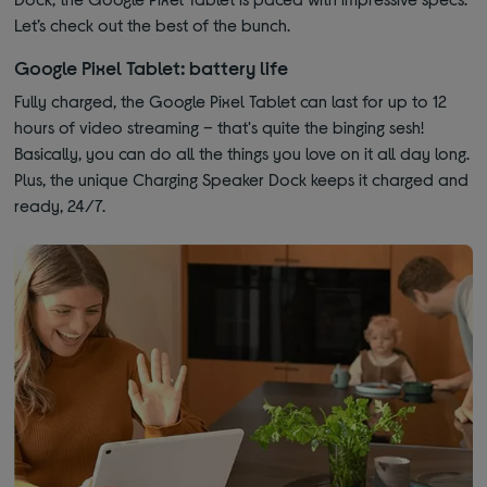
Let’s check out the best of the bunch.
Google Pixel Tablet: battery life
Fully charged, the Google Pixel Tablet can last for up to 12
hours of video streaming – that's quite the binging sesh!
Basically, you can do all the things you love on it all day long.
Plus, the unique Charging Speaker Dock keeps it charged and
ready, 24/7.