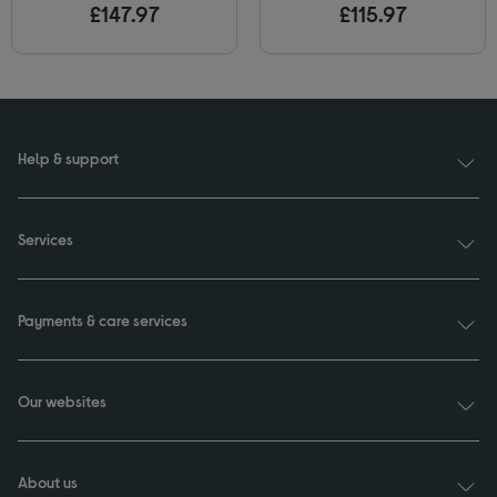
£147.97
£115.97
Help & support
Services
Payments & care services
Our websites
About us