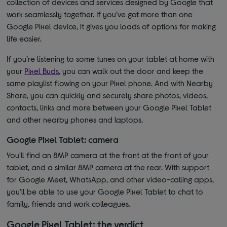
collection of devices and services designed by Google that
work seamlessly together. If you’ve got more than one
Google Pixel device, it gives you loads of options for making
life easier.
If you’re listening to some tunes on your tablet at home with
your
Pixel Buds
, you can walk out the door and keep the
same playlist flowing on your Pixel phone. And with Nearby
Share, you can quickly and securely share photos, videos,
contacts, links and more between your Google Pixel Tablet
and other nearby phones and laptops.
Google Pixel Tablet: camera
You'll find an 8MP camera at the front at the front of your
tablet, and a similar 8MP camera at the rear. With support
for Google Meet, WhatsApp, and other video-calling apps,
you’ll be able to use your Google Pixel Tablet to chat to
family, friends and work colleagues.
Google Pixel Tablet: the verdict