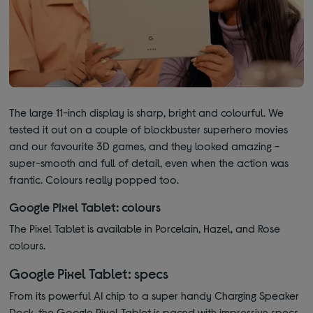
The large 11-inch display is sharp, bright and colourful. We
tested it out on a couple of blockbuster superhero movies
and our favourite 3D games, and they looked amazing -
super-smooth and full of detail, even when the action was
frantic. Colours really popped too.
Google Pixel Tablet: colours
The Pixel Tablet is available in Porcelain, Hazel, and Rose
colours.
Google Pixel Tablet: specs
From its powerful AI chip to a super handy Charging Speaker
Dock, the Google Pixel Tablet is paced with impressive specs.