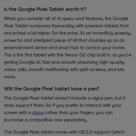
Is the Google Pixel Tablet worth it?
When you consider all of its specs and features, the Google
Pixel Tablet compares favourably with premium tablets that
are priced a lot higher. For the price, it’s an incredibly speedy,
powerful and intelligent piece of kit that doubles up as an
entertainment centre and smart hub to control your home.
This is the first tablet with the Tensor G2 chip built in, so you’re
getting Google AI, fast and smooth streaming, high-quality
video calls, smooth multitasking with split-screens, and lots
more.
Will the Google Pixel tablet have a pen?
The Google Pixel tablet doesn’t include a stylus pen, but it
does support them. So if you prefer to interact with your
screen with a
stylus
rather than your fingers, you can
purchase a compatible one separately.
The Google Pixel tablet comes with USI 2.0 support (which