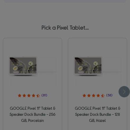
Pick a Pixel Tablet...
(81)
(58)
GOOGLE Pixel 11" Tablet &
GOOGLE Pixel 11" Tablet &
Speaker Dock Bundle - 256
Speaker Dock Bundle - 128
GB, Porcelain
GB, Hazel