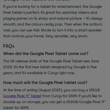
If you’re looking for a tablet for entertainment, the Google
Pixel tablet is perfect. It’s great fun watching videos and
playing games on its sharp and natural picture – it’s always
smooth, and the colours really pop. Then when the action’s
over, you can use Hub Mode to turn it into a smart speaker
that controls your home. Very versatile, very smart.
FAQs
When did the Google Pixel Tablet come out?
The UK release date of the Google Pixel Tablet was June
2023. It’s the first new tablet designed by Google in five
years, and it’s available in Currys right now.
How much will the Google Pixel tablet cost?
At the time of writing (August 2023), you can buy a 125GB
Google Pixel 11” Tablet
from Currys for £599. If you’d like to
double up on storage, you can get a 256GB Google Pixel 11”
tablet for £699.