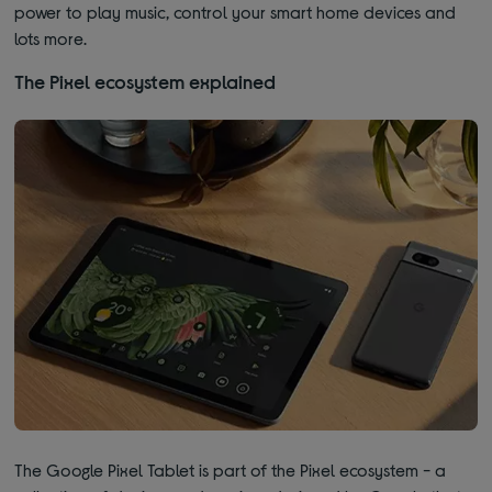
power to play music, control your smart home devices and
lots more.
The Pixel ecosystem explained
The Google Pixel Tablet is part of the Pixel ecosystem - a