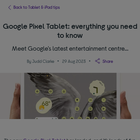
Back to Tablet & iPad tips
Google Pixel Tablet: everything you need
to know
Meet Google's latest entertainment centre...
By Judd Clarke
29 Aug 2023
Share