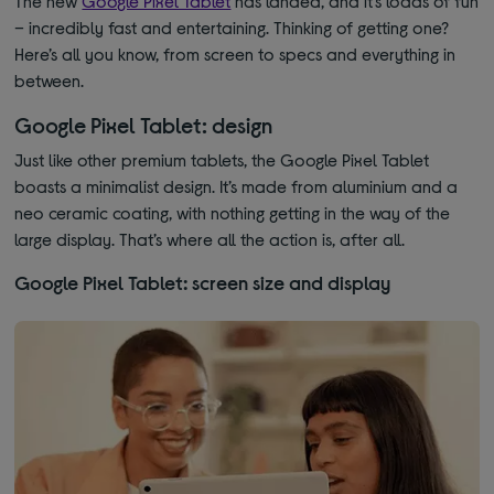
The new
Google Pixel Tablet
has landed, and it’s loads of fun
– incredibly fast and entertaining. Thinking of getting one?
Here’s all you know, from screen to specs and everything in
between.
Google Pixel Tablet: design
Just like other premium tablets, the Google Pixel Tablet
boasts a minimalist design. It’s made from aluminium and a
neo ceramic coating, with nothing getting in the way of the
large display. That’s where all the action is, after all.
Google Pixel Tablet: screen size and display