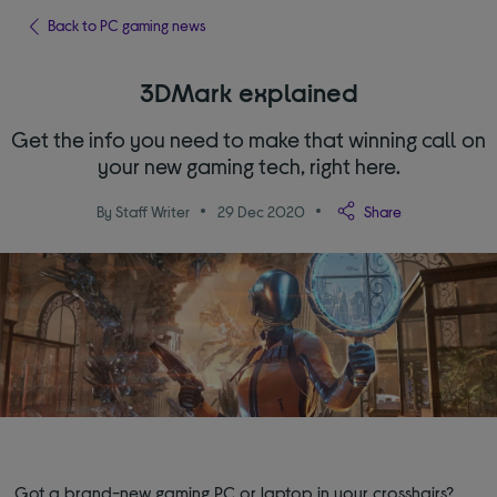
Back to PC gaming news
3DMark explained
Get the info you need to make that winning call on
your new gaming tech, right here.
By Staff Writer
29 Dec 2020
Share
Got a brand-new gaming PC or laptop in your crosshairs?