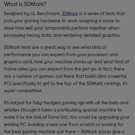
What is 3DMark?
Designed by UL Benchmark,
3DMark
is a series of tests that
puts your gaming hardware to work, assigning a score to
show how well your components perform together when
processing heavy data and rendering detailed graphics.
3DMark tests are a great way to see what kind of
performance you can expect from your processor and
graphics card, how your machine stacks up and what kind of
frame rates you can expect from the get-go. In fact, there
are a number of gamers out there that build ultra-powerful
PCs specifically to get to the top of the 3DMark rankings. It’s
super-competitive.
It’s not just for fully-fledged gaming rigs with all the bells and
whistles (though it takes a particularly special machine to
make it to the Hall of Fame list). You could be upgrading your
existing PC, building a new one from scratch or looking for
the best gaming machine out there
–
3DMark scores give a