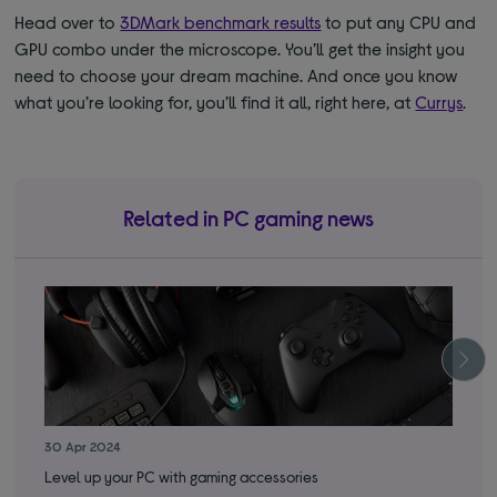
Head over to
3DMark benchmark results
to put any CPU and
GPU combo under the microscope. You’ll get the insight you
need to choose your dream machine. And once you know
what you’re looking for, you’ll find it all, right here, at
Currys
.
Related in PC gaming news
30 Apr 2024
22 
Level up your PC with gaming accessories
Thi