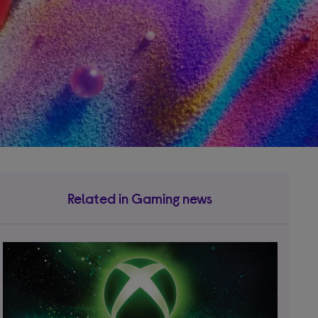
Related in Gaming news