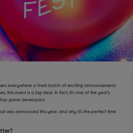
mers everywhere a fresh batch of exciting announcements
 this event is a big deal. In fact, it’s one of the year’s
m top game developers.
at was announced this year, and why it’s the perfect time
tter?