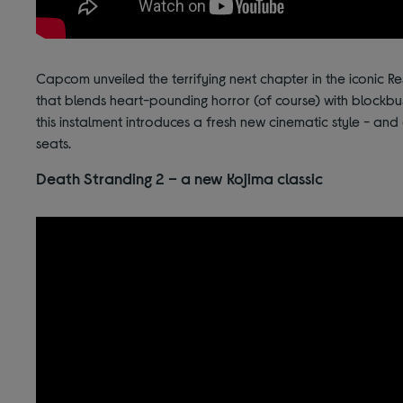
Capcom unveiled the terrifying next chapter in the iconic Re
that blends heart-pounding horror (of course) with blockbu
this instalment introduces a fresh new cinematic style - and
seats.
Death Stranding 2 – a new Kojima classic