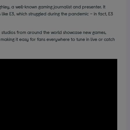
ey, a well-known gaming journalist and presenter. It
 like E3, which struggled during the pandemic – in fact, E3
studios from around the world showcase new games,
 making it easy for fans everywhere to tune in live or catch