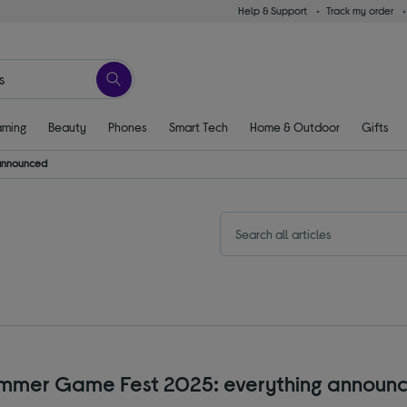
Help & Support
Track my order
ming
Beauty
Phones
Smart Tech
Home & Outdoor
Gifts
 announced
mmer Game Fest 2025: everything announ