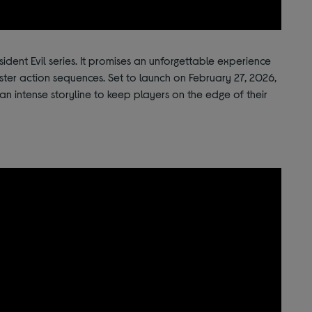
sident Evil series. It promises an unforgettable experience
ster action sequences. Set to launch on February 27, 2026,
 an intense storyline to keep players on the edge of their