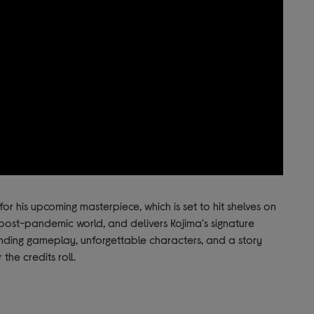
for his upcoming masterpiece, which is set to hit shelves on
post-pandemic world, and delivers Kojima's signature
nding gameplay, unforgettable characters, and a story
 the credits roll.