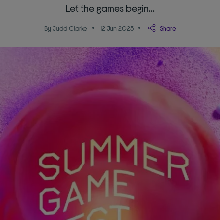
Let the games begin...
By Judd Clarke
12 Jun 2025
Share