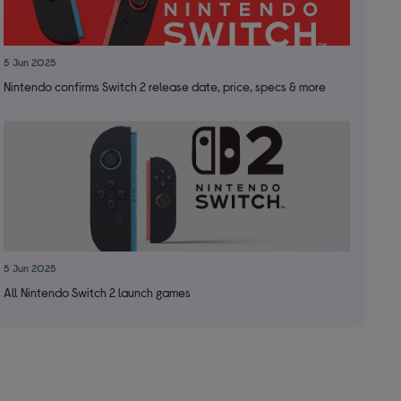
5 Jun 2025
Nintendo confirms Switch 2 release date, price, specs & more
5 Jun 2025
All Nintendo Switch 2 launch games