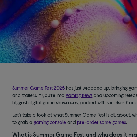
Summer Game Fest 2025
has just wrapped up, bringing ga
and trailers. If you’re into
gaming news
and upcoming releases,
biggest digital game showcases, packed with surprises fro
Let’s take a look at what Summer Game Fest is all about, wh
to grab a
gaming console
and
pre-order some games
.
What is Summer Game Fest and why does it ma