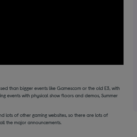
ed than bigger events like Gamescom or the old E3, with
gaming events with physical show floors and demos, Summer
 lots of other gaming websites, so there are lots of
f all the major announcements.