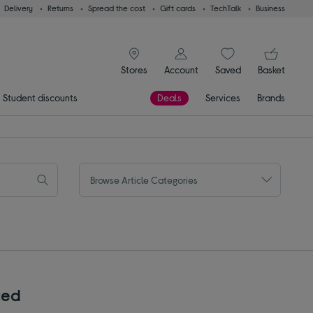
Delivery
Returns
Spread the cost
Gift cards
TechTalk
Business
signin icon
You
Stores
Account
Saved
items
Basket
Student discounts
Deals
Services
Brands
Browse Article Categories
ced