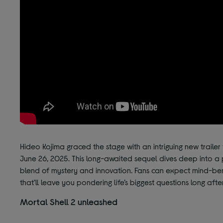
Hideo Kojima graced the stage with an intriguing new trailer 
June 26, 2025. This long-awaited sequel dives deep into a 
blend of mystery and innovation. Fans can expect mind-be
that’ll leave you pondering life’s biggest questions long after
Mortal Shell 2 unleashed