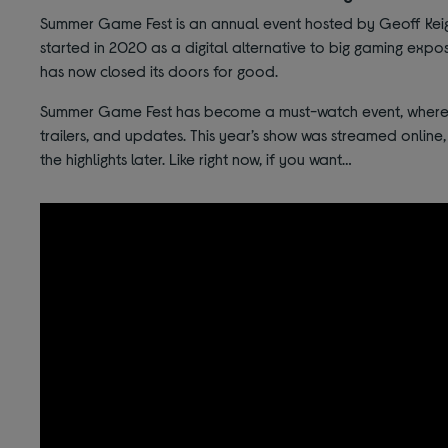
Summer Game Fest is an annual event hosted by Geoff Keighl
started in 2020 as a digital alternative to big gaming expos
has now closed its doors for good.
Summer Game Fest has become a must-watch event, where 
trailers, and updates. This year’s show was streamed online,
the highlights later. Like right now, if you want…