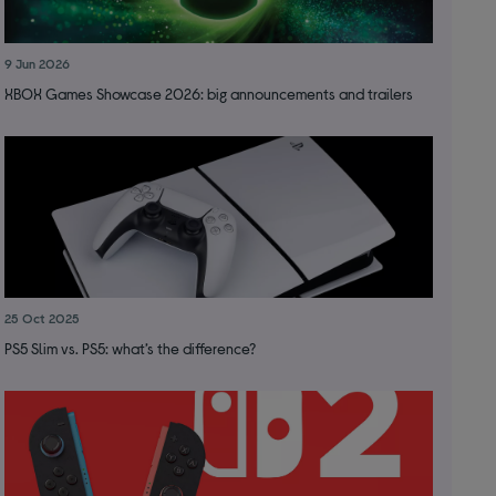
9 Jun 2026
XBOX Games Showcase 2026: big announcements and trailers
25 Oct 2025
PS5 Slim vs. PS5: what’s the difference?