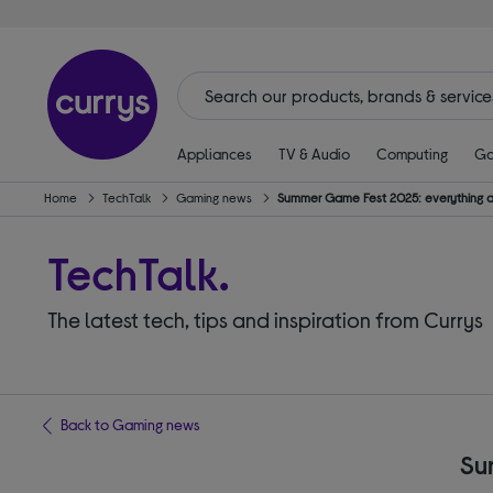
Appliances
TV & Audio
Computing
Ga
Home
TechTalk
Gaming news
Summer Game Fest 2025: everything
TechTalk.
The latest tech, tips and inspiration from Currys
Back to Gaming news
Su