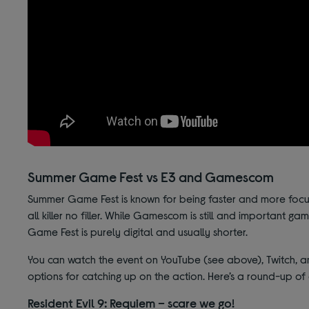
Summer Game Fest vs E3 and Gamescom
Summer Game Fest is known for being faster and more focus
all killer no filler. While Gamescom is still and important 
Game Fest is purely digital and usually shorter.
You can watch the event on YouTube (see above), Twitch, and
options for catching up on the action. Here’s a round-up o
Resident Evil 9: Requiem – scare we go!