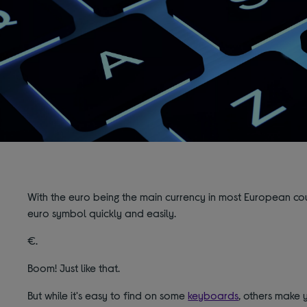
With the euro being the main currency in most European coun
euro symbol quickly and easily.
€.
Boom! Just like that.
But while it's easy to find on some
keyboards
, others make y