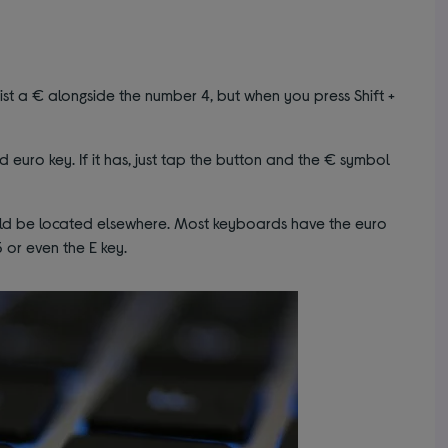
st a € alongside the number 4, but when you press Shift +
 euro key. If it has, just tap the button and the € symbol
ould be located elsewhere. Most keyboards have the euro
 or even the E key.