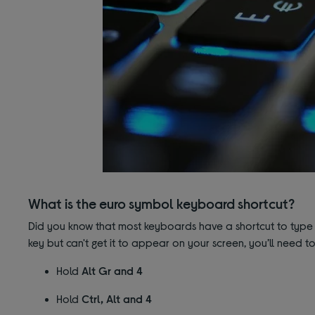
What is the euro symbol keyboard shortcut?
Did you know that most keyboards have a shortcut to type 
key but can't get it to appear on your screen, you’ll need t
Hold
Alt Gr and 4
Hold
Ctrl, Alt and 4