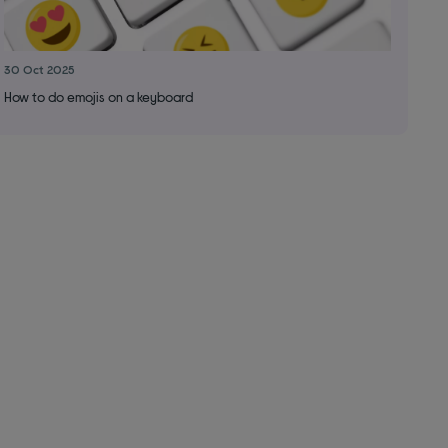
30 Oct 2025
How to do emojis on a keyboard