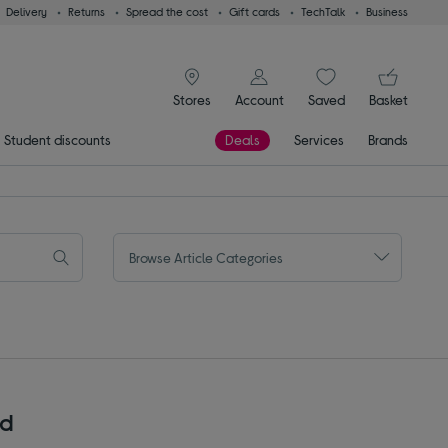
Delivery
Returns
Spread the cost
Gift cards
TechTalk
Business
signin icon
You
Stores
Account
Saved
items
Basket
Student discounts
Deals
Services
Brands
Browse Article Categories
rd