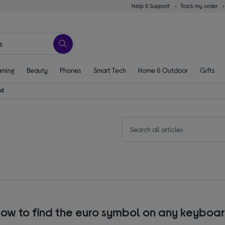
Help & Support
Track my order
ming
Beauty
Phones
Smart Tech
Home & Outdoor
Gifts
rd
ow to find the euro symbol on any keyboa