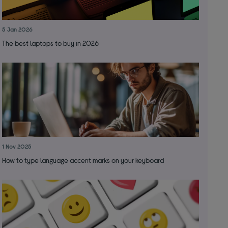
5 Jan 2026
The best laptops to buy in 2026
1 Nov 2025
How to type language accent marks on your keyboard