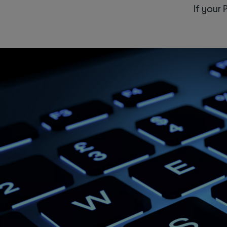
If your