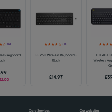
(5)
(14)
less Keyboard
HP 230 Wireless Keyboard -
LOGITECH 
lack
Black
Wireless Key
Gr
.99
£14.97
£39
£2.00
Care Services
Our websites