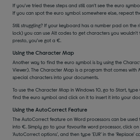
If you've tried these steps and still can't see the euro symb
If you can spot the euro symbol somewhere else, repeat the
Still struggling? If your keyboard has a number pad on the
lock) you can use Alt codes to get characters you wouldn't
presto, you’ve got a €.
Using the Character Map
Another way to find the euro symbol is by using the Char
Viewer). The Character Map is a program that comes with M
special characters into your documents.
To use the Character Map in Windows 10, go to Start, type C
find the euro symbol and click on it to insert it into your d
Using the AutoCorrect Feature
The AutoCorrect feature on Word processors can be used to 
into €. Simply go to your favourite word processor, click on ‘
‘AutoCorrect options’, and then type ‘EUR’ in the ‘Replace’ 