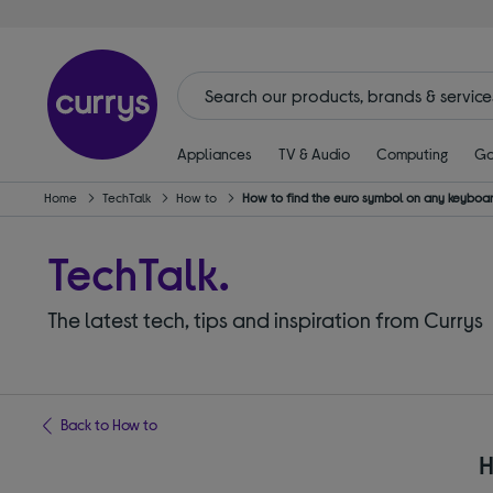
Appliances
TV & Audio
Computing
Ga
Home
TechTalk
How to
How to find the euro symbol on any keyboa
TechTalk.
The latest tech, tips and inspiration from Currys
Back to How to
H