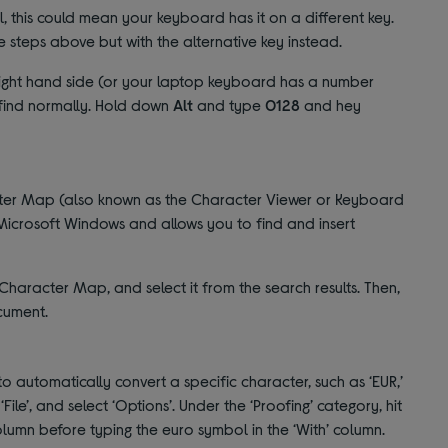
ol, this could mean your keyboard has it on a different key.
 steps above but with the alternative key instead.
 right hand side (or your laptop keyboard has a number
 find normally. Hold down
Alt
and type
0128
and hey
acter Map (also known as the Character Viewer or Keyboard
icrosoft Windows and allows you to find and insert
haracter Map, and select it from the search results. Then,
ocument.
automatically convert a specific character, such as ‘EUR,’
File’, and select ‘Options’. Under the ‘Proofing’ category, hit
column before typing the euro symbol in the ‘With’ column.