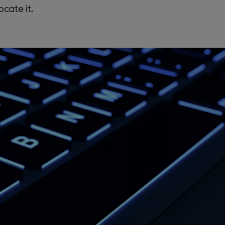
cate it.