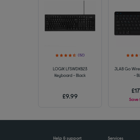
(52)
LOGIK LFSWDKB23
JLAB Go Wire
Keyboard - Black
- B
£17
£9.99
Save 
Help & support
Services