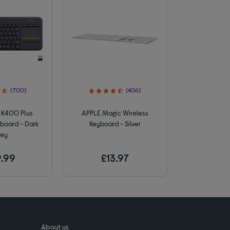
(700)
(406)
K400 Plus
APPLE Magic Wireless
board - Dark
Keyboard - Silver
ey
.99
£13.97
About us