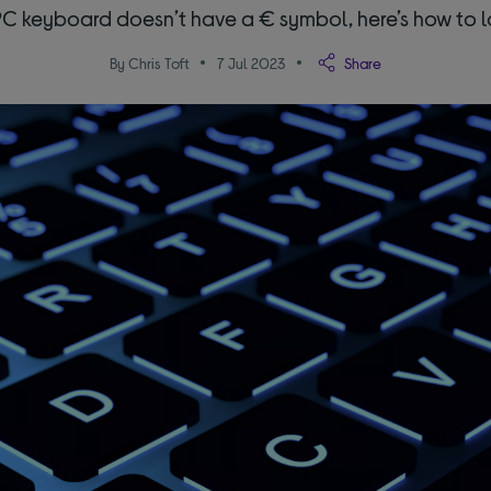
 PC keyboard doesn’t have a € symbol, here’s how to lo
By Chris Toft
7 Jul 2023
Share