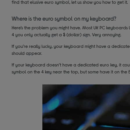
find that elusive euro symbol, let us show you how to get it.
Where is the euro symbol on my keyboard?
Here’s the problem you might have. Most UK PC keyboards li
4 you only actually get a $ (dollar) sign. Very annoying.
If you’re really lucky, your keyboard might have a dedicated
should appear.
If your keyboard doesn’t have a dedicated euro key, it c
symbol on the 4 key near the top, but some have it on the 5