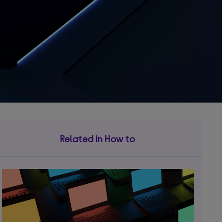
Related in How to