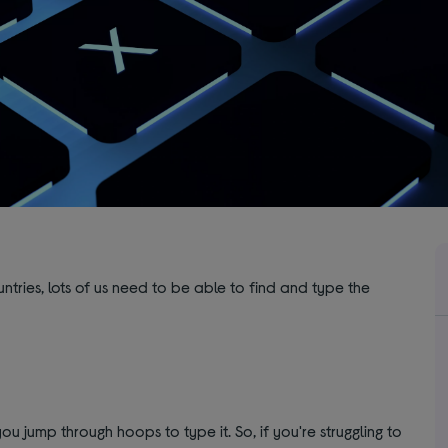
tries, lots of us need to be able to find and type the
ou jump through hoops to type it. So, if you're struggling to