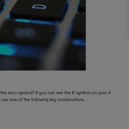
the euro symbol? If you can see the € symbol on your 4
o use one of the following key combinations.