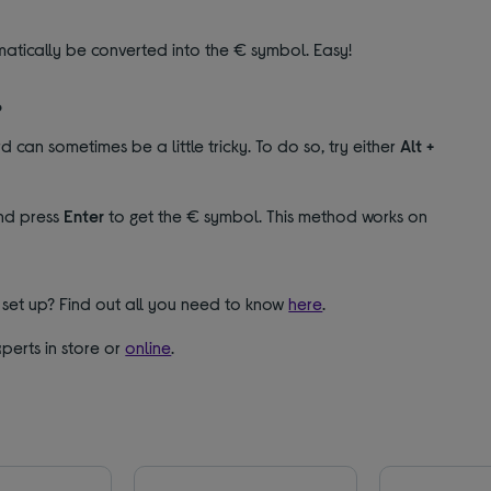
matically be converted into the € symbol. Easy!
?
 can sometimes be a little tricky. To do so, try either
Alt +
d press
Enter
to get the € symbol. This method works on
set up? Find out all you need to know
here
.
perts in store or
online
.