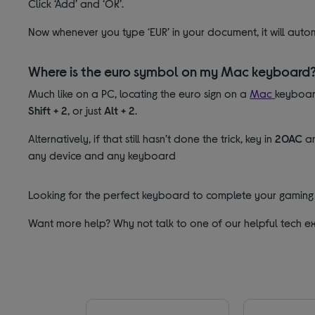
Click ‘Add’ and ‘OK’.
Now whenever you type ‘EUR’ in your document, it will auto
Where is the euro symbol on my Mac keyboard
Much like on a PC, locating the euro sign on a
Mac
keyboard
Shift
+ 2
, or just
Alt + 2
.
Alternatively, if that still hasn’t done the trick, key in
20AC
an
any device and any keyboard
Looking for the perfect keyboard to complete your gaming 
Want more help? Why not talk to one of our helpful tech ex