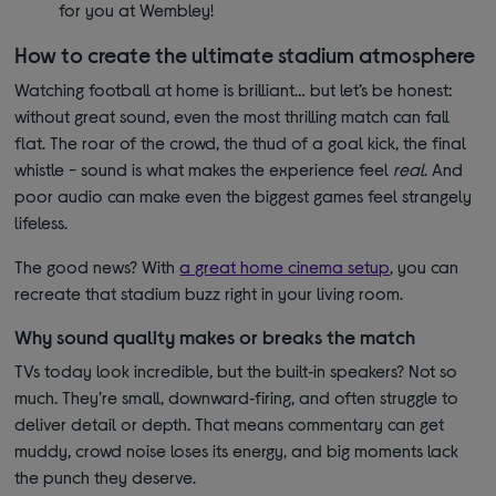
for you at Wembley!
How to create the ultimate stadium atmosphere
Watching football at home is brilliant… but let’s be honest:
without great sound, even the most thrilling match can fall
flat. The roar of the crowd, the thud of a goal kick, the final
whistle - sound is what makes the experience feel
real
. And
poor audio can make even the biggest games feel strangely
lifeless.
The good news? With
a great home cinema setup
, you can
recreate that stadium buzz right in your living room.
Why sound quality makes or breaks the match
TVs today look incredible, but the built‑in speakers? Not so
much. They’re small, downward‑firing, and often struggle to
deliver detail or depth. That means commentary can get
muddy, crowd noise loses its energy, and big moments lack
the punch they deserve.