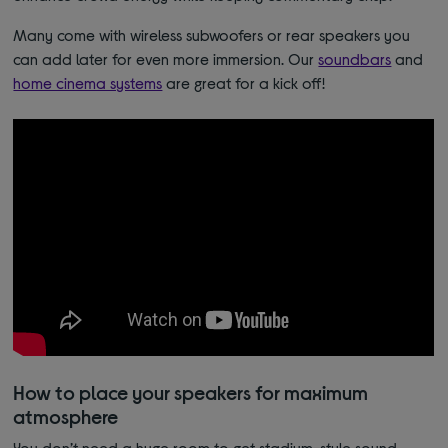
Many come with wireless subwoofers or rear speakers you
can add later for even more immersion. Our
soundbars
and
home cinema systems
are great for a kick off!
How to place your speakers for maximum
atmosphere
You don’t need a huge room to get stadium-style sound.