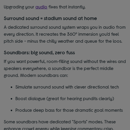
Upgrading your
audio
fixes that instantly.
Surround sound = stadium sound at home
A dedicated surround sound system wraps you in audio from
every direction. It recreates the 360º immersion you’d feel
pitch side - minus the chilly weather and queue for the loos.
Soundbars: big sound, zero fuss
If you want powerful, room‑filling sound without the wires and
speakers everywhere, a soundbar is the perfect middle
ground. Modern soundbars can:
Simulate surround sound with clever directional tech
Boost dialogue (great for hearing pundits clearly)
Produce deep bass for those dramatic goal moments
Some soundbars have dedicated "Sports" modes. These
enhance crowd energy while keeping commentary crisp.