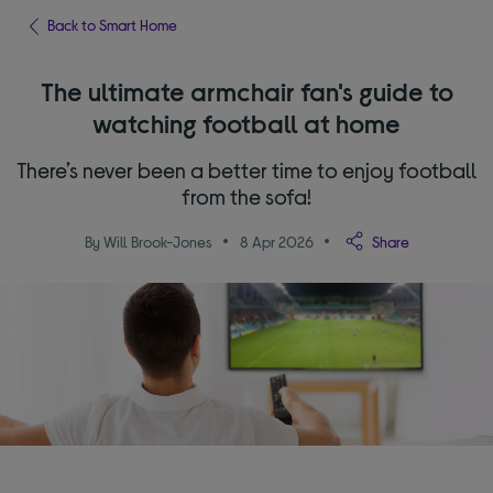
Back to Smart Home
The ultimate armchair fan's guide to
watching football at home
There’s never been a better time to enjoy football
from the sofa!
By Will Brook-Jones
8 Apr 2026
Share