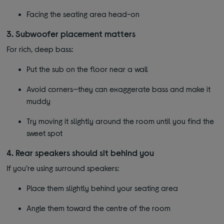
Facing the seating area head-on
3. Subwoofer placement matters
For rich, deep bass:
Put the sub on the floor near a wall
Avoid corners—they can exaggerate bass and make it
muddy
Try moving it slightly around the room until you find the
sweet spot
4. Rear speakers should sit behind you
If you’re using surround speakers:
Place them slightly behind your seating area
Angle them toward the centre of the room