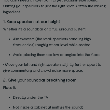
Shifting your speakers to just the right spot is often the missing
ingredient.
1. Keep speakers at ear height
Whether it’s a soundbar or a full surround system:
Aim tweeters (the small speakers handling high
frequencies) roughly at ear level while seated.
Avoid placing them too low or angled into the floor.
· Move your left and right speakers slightly further apart to
give commentary and crowd noise more space.
2. Give your soundbar breathing room
Place it:
Directly under the TV
Not inside a cabinet (it muffles the sound)