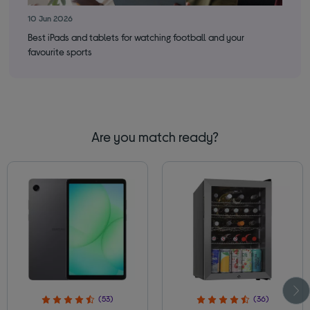
10 Jun 2026
24 
Best iPads and tablets for watching football and your
Is 
favourite sports
Are you match ready?
(53)
(36)