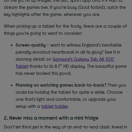
stream the games live. If you’re busy (God forbid), catch the
key highlights after the game, wherever you are.
When picking up a tablet for the footy, there are a couple of
things you’re going to want to consider:
Screen quality
- want to witness England’s inevitable
penalty shootout heartbreak in all its glory? See it in
stunning detail on
Samsung’s Galaxy Tab A8 10.5"
Tablet
thanks to its 8.7” HD display. The beautiful game
has never looked this good.
Planning on watching games back-to-back?
Then you
could be holding the tablet for quite a while. Choose
one that’s light and comfortable, or upgrade your
setup with a
tablet holder
.
2. Never miss a moment with a mini fridge
Don’t let thirst get in the way of an end-to-end clash. Invest in