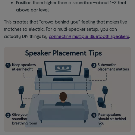
Position them higher than a soundbar—about 1–2 feet
above ear level
This creates that “crowd behind you” feeling that makes live
matches so electric. For a multi-speaker setup, you can
actually DIY things by
connecting multiple Bluetooth speakers
.