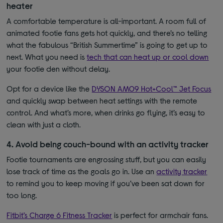
heater
A comfortable temperature is all-important. A room full of
animated footie fans gets hot quickly, and there’s no telling
what the fabulous “British Summertime” is going to get up to
next. What you need is
tech that can heat up or cool down
your footie den without delay.
Opt for a device like the
DYSON AM09 Hot+Cool™ Jet Focus
and quickly swap between heat settings with the remote
control. And what’s more, when drinks go flying, it’s easy to
clean with just a cloth.
4. Avoid being couch-bound with an activity tracker
Footie tournaments are engrossing stuff, but you can easily
lose track of time as the goals go in. Use an
activity tracker
to remind you to keep moving if you’ve been sat down for
too long.
Fitbit’s Charge 6 Fitness Tracker
is perfect for armchair fans.