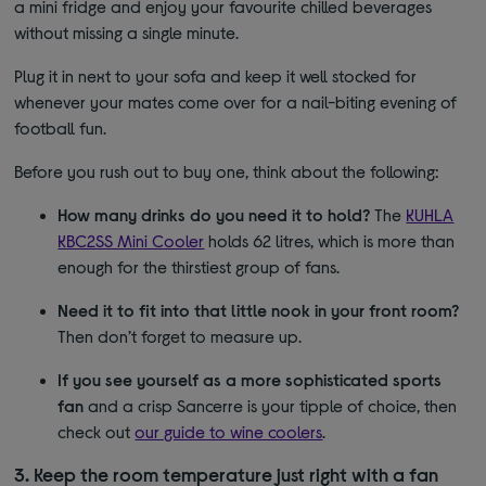
a mini fridge and enjoy your favourite chilled beverages
without missing a single minute.
Plug it in next to your sofa and keep it well stocked for
whenever your mates come over for a nail-biting evening of
football fun.
Before you rush out to buy one, think about the following:
How many drinks do you need it to hold?
The
KUHLA
KBC2SS Mini Cooler
holds 62 litres, which is more than
enough for the thirstiest group of fans.
Need it to fit into that little nook in your front room?
Then don’t forget to measure up.
If you see yourself as a more sophisticated sports
fan
and a crisp Sancerre is your tipple of choice, then
check out
our guide to wine coolers
.
3. Keep the room temperature just right with a fan