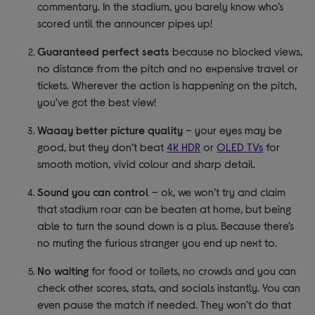
commentary. In the stadium, you barely know who’s
scored until the announcer pipes up!
Guaranteed perfect seats
because no blocked views,
no distance from the pitch and no expensive travel or
tickets. Wherever the action is happening on the pitch,
you’ve got the best view!
Waaay better picture quality
– your eyes may be
good, but they don’t beat
4K HDR
or
OLED TVs
for
smooth motion, vivid colour and sharp detail.
Sound you can control
– ok, we won’t try and claim
that stadium roar can be beaten at home, but being
able to turn the sound down is a plus. Because there’s
no muting the furious stranger you end up next to.
No waiting
for food or toilets, no crowds and you can
check other scores, stats, and socials instantly. You can
even pause the match if needed. They won’t do that