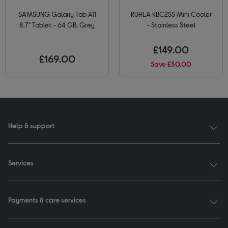
SAMSUNG Galaxy Tab A11
KUHLA KBC2SS Mini Cooler
8.7" Tablet - 64 GB, Grey
- Stainless Steel
£149.00
£169.00
Save £30.00
Help & support
Services
Payments & care services