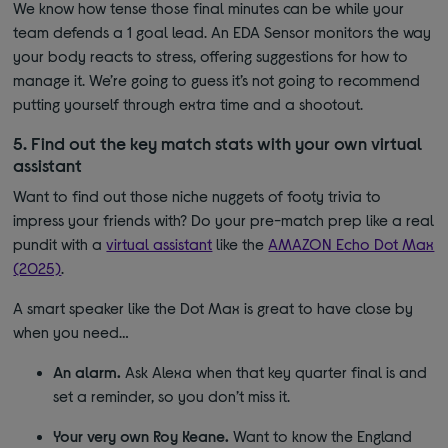
We know how tense those final minutes can be while your
team defends a 1 goal lead. An EDA Sensor monitors the way
your body reacts to stress, offering suggestions for how to
manage it. We’re going to guess it’s not going to recommend
putting yourself through extra time and a shootout.
5. Find out the key match stats with your own virtual
assistant
Want to find out those niche nuggets of footy trivia to
impress your friends with? Do your pre-match prep like a real
pundit with a
virtual assistant
like the
AMAZON Echo Dot Max
(2025)
.
A smart speaker like the Dot Max is great to have close by
when you need…
An alarm.
Ask Alexa when that key quarter final is and
set a reminder, so you don’t miss it.
Your very own Roy Keane.
Want to know the England