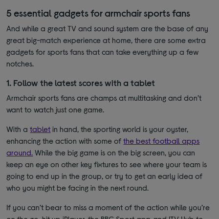
5 essential gadgets for armchair sports fans
And while a great TV and sound system are the base of any
great big-match experience at home, there are some extra
gadgets for sports fans that can take everything up a few
notches.
1. Follow the latest scores with a tablet
Armchair sports fans are champs at multitasking and don’t
want to watch just one game.
With a
tablet
in hand, the sporting world is your oyster,
enhancing the action with some of
the best football apps
around.
While the big game is on the big screen, you can
keep an eye on other key fixtures to see where your team is
going to end up in the group, or try to get an early idea of
who you might be facing in the next round.
If you can’t bear to miss a moment of the action while you’re
on the go, hit up iPlayer, the BBC Sport app and ITV Hub to