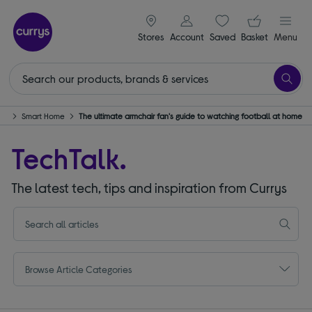
signin icon
Your ba
Stores
Account
Saved
items
Basket
Menu
ech
Smart Home
The ultimate armchair fan's guide to watching football at home
TechTalk.
The latest tech, tips and inspiration from Currys
Browse Article Categories