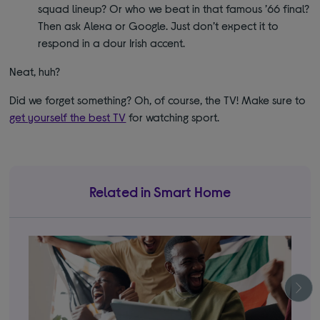
squad lineup? Or who we beat in that famous ’66 final?
Then ask Alexa or Google. Just don’t expect it to
respond in a dour Irish accent.
Neat, huh?
Did we forget something? Oh, of course, the TV! Make sure to
get yourself the best TV
for watching sport.
Related in Smart Home