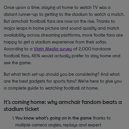
Once upon a time, staying at home to watch TV was a
distant runner-up to getting to the stadium to watch a match.
But armchair football fans are now on the rise. Thanks to
major leaps in home picture and sound quality and match
availability across streaming platforms, more footie fans are
happy to get a stadium experience from their sofas.
According to a
Virgin Media survey
of 2,000 hardcore
football fans, 45% would actually prefer to stay home and
see the game.
But what tech set-up should you be considering? And what
are the best gadgets for sports fans? We’re here to give you
a complete guide to watching football at home.
It's coming home: why armchair fandom beats a
stadium ticket
You know what’s going on in the game
thanks to
multiple camera angles, replays and expert