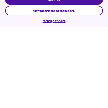
Allow recommended cookies only
Manage cookies
Help & support
Services