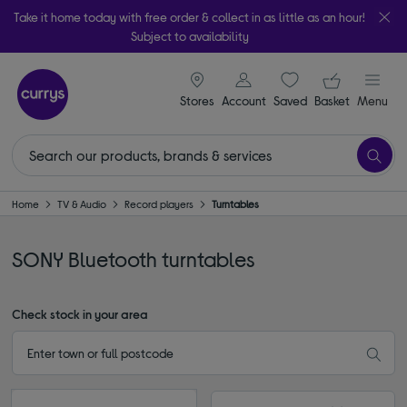
Take it home today with free order & collect in as little as an hour!
Subject to availability
signin icon
Your ba
Stores
Account
Saved
items
Basket
Menu
Home
TV & Audio
Record players
Turntables
SONY Bluetooth turntables
Check stock in your area