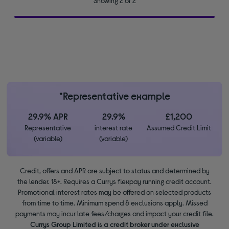
Showing 2 of 2
*Representative example
29.9% APR
29.9%
£1,200
Representative
interest rate
Assumed Credit Limit
(variable)
(variable)
Credit, offers and APR are subject to status and determined by
the lender. 18+. Requires a Currys flexpay running credit account.
Promotional interest rates may be offered on selected products
from time to time. Minimum spend & exclusions apply. Missed
payments may incur late fees/charges and impact your credit file.
Currys Group Limited is a credit broker under exclusive