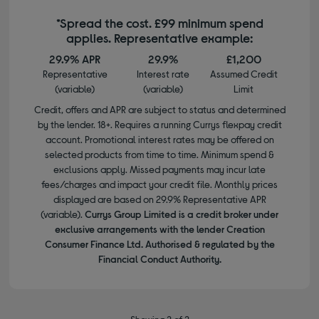
*Spread the cost. £99 minimum spend
applies. Representative example:
29.9% APR
29.9%
£1,200
Representative
Interest rate
Assumed Credit
(variable)
(variable)
Limit
Credit, offers and APR are subject to status and determined
by the lender. 18+. Requires a running Currys flexpay credit
account. Promotional interest rates may be offered on
selected products from time to time. Minimum spend &
exclusions apply. Missed payments may incur late
fees/charges and impact your credit file. Monthly prices
displayed are based on 29.9% Representative APR
(variable).
Currys Group Limited is a credit broker under
exclusive arrangements with the lender Creation
Consumer Finance Ltd. Authorised & regulated by the
Financial Conduct Authority.