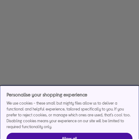
Personalise your shopping experience
We use cookies - these small but mighty files allow us to deliver a
functional and helpful experience, tailored specifically to you. If you
prefer to reject cookies, or manage which ones are used, that's cool too.
Disabling cookies means your experience on our site will be limited to
required functionality only.
Allow all