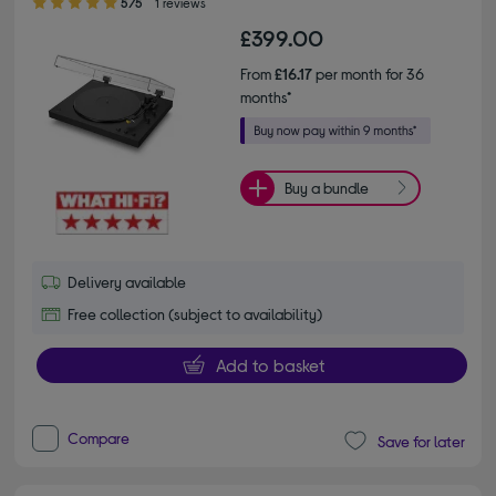
5/5
1 reviews
£399.00
From
£16.17
per month for 36
months*
Buy a bundle
Delivery available
Free collection (subject to availability)
Add to basket
Compare
Save for later