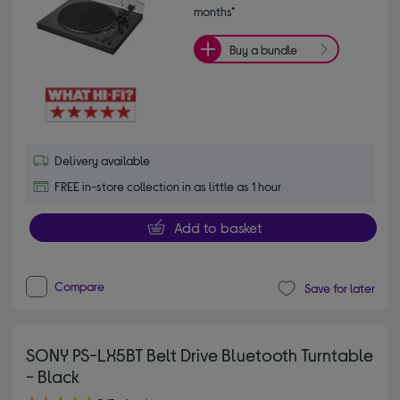
months*
Buy a bundle
Delivery available
FREE in-store collection in as little as 1 hour
Add to basket
Compare
Save for later
SONY PS-LX5BT Belt Drive Bluetooth Turntable
- Black
5.00 out of 5 stars