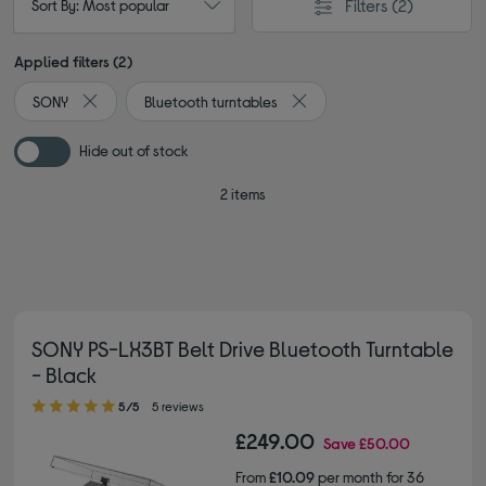
Filters
(2)
Sort By: Most popular
Applied filters (2)
SONY
Bluetooth turntables
Remove filter Currently Refined by By brand: SONY
Remove filter Currently Refi
Hide out of stock
2 items
SONY PS-LX3BT Belt Drive Bluetooth Turntable
- Black
5.00 out of 5 stars
5/5
5 reviews
£249.00
Save
£50.00
From
£10.09
per month for 36