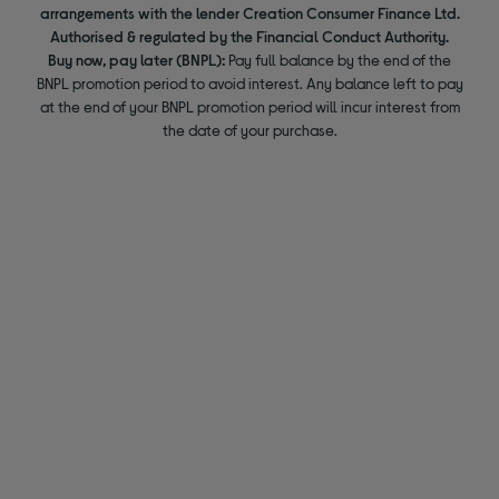
arrangements with the lender Creation Consumer Finance Ltd.
Authorised & regulated by the Financial Conduct Authority.
Buy now, pay later (BNPL):
Pay full balance by the end of the
BNPL promotion period to avoid interest. Any balance left to pay
at the end of your BNPL promotion period will incur interest from
the date of your purchase.