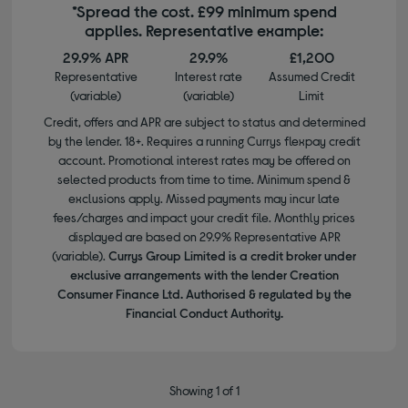
*Spread the cost. £99 minimum spend
applies. Representative example:
29.9% APR
29.9%
£1,200
Representative
Interest rate
Assumed Credit
(variable)
(variable)
Limit
Credit, offers and APR are subject to status and determined
by the lender. 18+. Requires a running Currys flexpay credit
account. Promotional interest rates may be offered on
selected products from time to time. Minimum spend &
exclusions apply. Missed payments may incur late
fees/charges and impact your credit file. Monthly prices
displayed are based on 29.9% Representative APR
(variable).
Currys Group Limited is a credit broker under
exclusive arrangements with the lender Creation
Consumer Finance Ltd. Authorised & regulated by the
Financial Conduct Authority.
Showing 1 of 1