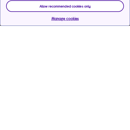
Allow recommended cookies only
Manage cookies
Help & support
Services