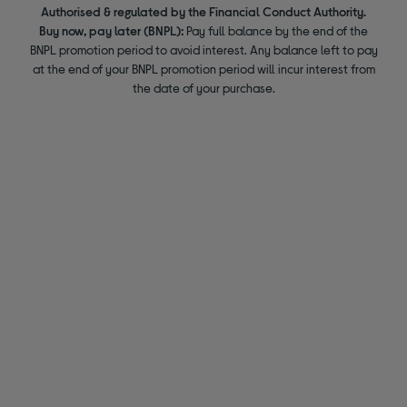
Authorised & regulated by the Financial Conduct Authority.
Buy now, pay later (BNPL):
Pay full balance by the end of the
BNPL promotion period to avoid interest. Any balance left to pay
at the end of your BNPL promotion period will incur interest from
the date of your purchase.