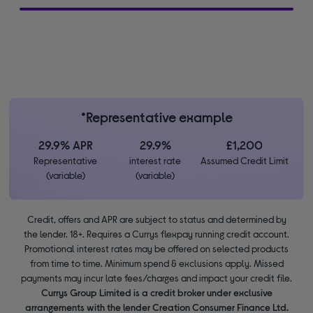
*Representative example
29.9% APR
29.9%
£1,200
Representative
interest rate
Assumed Credit Limit
(variable)
(variable)
Credit, offers and APR are subject to status and determined by
the lender. 18+. Requires a Currys flexpay running credit account.
Promotional interest rates may be offered on selected products
from time to time. Minimum spend & exclusions apply. Missed
payments may incur late fees/charges and impact your credit file.
Currys Group Limited is a credit broker under exclusive
arrangements with the lender Creation Consumer Finance Ltd.