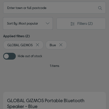
Filters
(2)
Sort By: Most popular
Applied filters (2)
GLOBAL GIZMOS
Blue
Remove filter Currently Refined by By brand: G
Remove filter Currently Refined b
Hide out of stock
1 items
GLOBAL GIZMOS Portable Bluetooth
Speaker - Blue