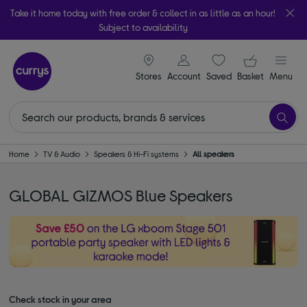
Take it home today with free order & collect in as little as an hour!
Subject to availability
signin icon
Your ba
Stores
Account
Saved
items
Basket
Menu
Home
TV & Audio
Speakers & Hi-Fi systems
All speakers
GLOBAL GIZMOS Blue Speakers
Check stock in your area