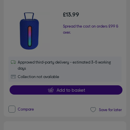
£13.99
Spread the cost on orders £99 &
over.
Approved third-party delivery - estimated 3-5 working
days
Collection not available
Add to basket
Compare
Save for later