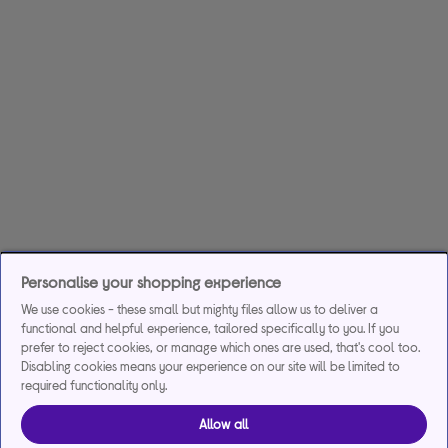
Personalise your shopping experience
We use cookies - these small but mighty files allow us to deliver a
functional and helpful experience, tailored specifically to you. If you
prefer to reject cookies, or manage which ones are used, that's cool too.
Disabling cookies means your experience on our site will be limited to
required functionality only.
Allow all