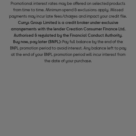
Promotional interest rates may be offered on selected products
from time to time. Minimum spend & exclusions apply. Missed
payments may incur late fees/charges and impact your credit file.
Currys Group Limited is a credit broker under exclusive
arrangements with the lender Creation Consumer Finance Ltd.
Authorised & regulated by the Financial Conduct Authority.
Buy now, pay later (BNPL):
Pay full balance by the end of the
BNPL promotion period to avoid interest. Any balance left to pay
at the end of your BNPL promotion period will incur interest from
the date of your purchase.