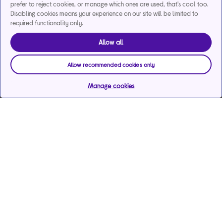
prefer to reject cookies, or manage which ones are used, that's cool too.
Disabling cookies means your experience on our site will be limited to
required functionality only.
Allow all
Allow recommended cookies only
Manage cookies
Help & support