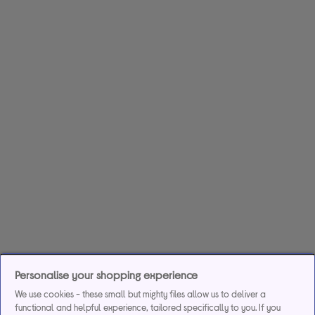
Personalise your shopping experience
We use cookies - these small but mighty files allow us to deliver a
functional and helpful experience, tailored specifically to you. If you