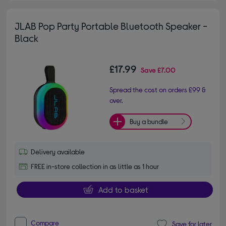
JLAB Pop Party Portable Bluetooth Speaker -
Black
£17.99
Save
£7.00
Spread the cost on orders £99 &
over.
Buy a bundle
Delivery available
FREE in-store collection in as little as 1 hour
Add to basket
Compare
Save for later