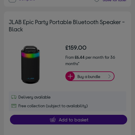
JLAB Epic Party Portable Bluetooth Speaker -
Black
£159.00
From
£6.44
per month for 36
months*
Buy a bundle
Delivery available
Free collection (subject to availability)
Add to basket