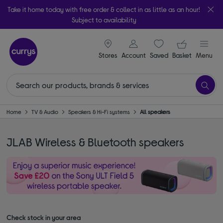
Take it home today with free order & collect in as little as an hour!
Subject to availability
signin icon
Your ba
Stores
Account
Saved
items
Basket
Menu
Home
TV & Audio
Speakers & Hi-Fi systems
All speakers
JLAB Wireless & Bluetooth speakers
Check stock in your area