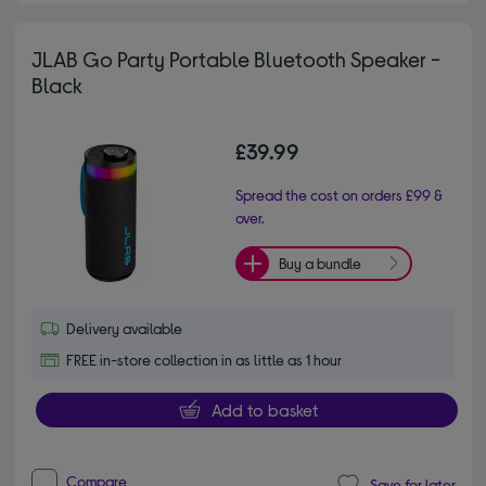
JLAB Go Party Portable Bluetooth Speaker -
Black
£39.99
Spread the cost on orders £99 &
over.
Buy a bundle
Delivery available
FREE in-store collection in as little as 1 hour
Add to basket
Compare
Save for later