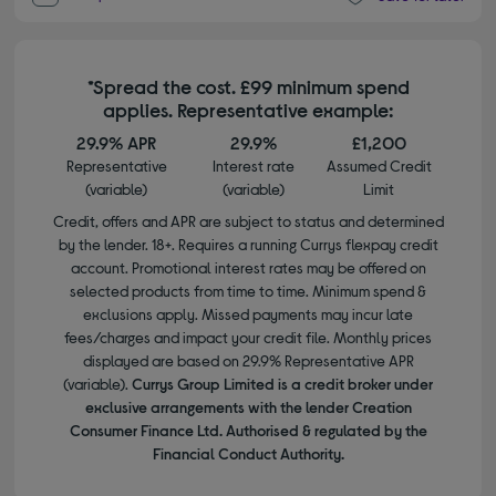
*Spread the cost. £99 minimum spend
applies. Representative example:
29.9% APR
29.9%
£1,200
Representative
Interest rate
Assumed Credit
(variable)
(variable)
Limit
Credit, offers and APR are subject to status and determined
by the lender. 18+. Requires a running Currys flexpay credit
account. Promotional interest rates may be offered on
selected products from time to time. Minimum spend &
exclusions apply. Missed payments may incur late
fees/charges and impact your credit file. Monthly prices
displayed are based on 29.9% Representative APR
(variable).
Currys Group Limited is a credit broker under
exclusive arrangements with the lender Creation
Consumer Finance Ltd. Authorised & regulated by the
Financial Conduct Authority.