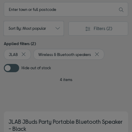
Filters
(2)
Sort By: Most popular
Applied filters (2)
JLAB
Wireless & Bluetooth speakers
Remove filter Currently Refined by By brand: JLAB
Remove filter Curre
Hide out of stock
4 items
JLAB JBuds Party Portable Bluetooth Speaker
- Black