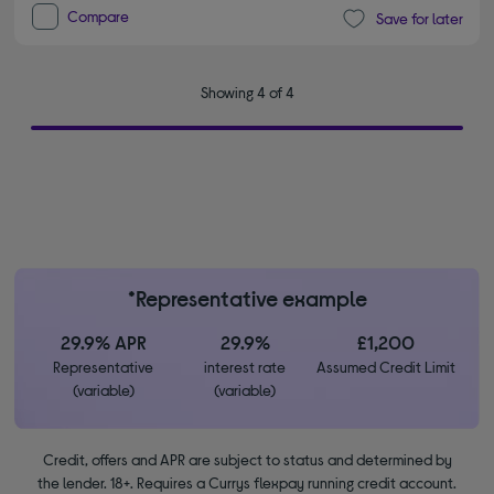
Compare
Save for later
Showing 4 of 4
*Representative example
29.9% APR
29.9%
£1,200
Representative
interest rate
Assumed Credit Limit
(variable)
(variable)
Credit, offers and APR are subject to status and determined by
the lender. 18+. Requires a Currys flexpay running credit account.