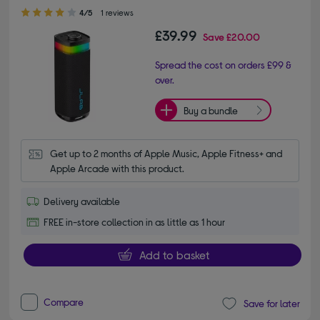
4.00 out of 5 stars
4/5
1 reviews
£39.99
Save
£20.00
Spread the cost on orders £99 &
over.
Buy a bundle
Get up to 2 months of Apple Music, Apple Fitness+ and 
Apple Arcade with this product.
Delivery available
FREE in-store collection in as little as 1 hour
Add to basket
Compare
Save for later