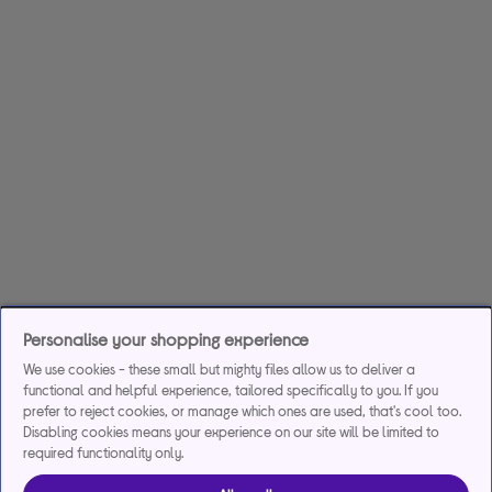
Personalise your shopping experience
We use cookies - these small but mighty files allow us to deliver a
functional and helpful experience, tailored specifically to you. If you
prefer to reject cookies, or manage which ones are used, that's cool too.
Disabling cookies means your experience on our site will be limited to
required functionality only.