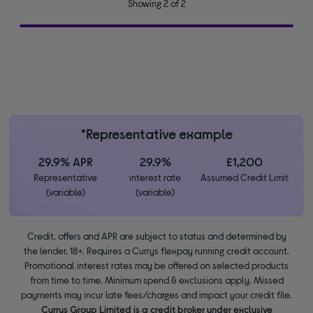
Showing 2 of 2
*Representative example
29.9% APR
29.9%
£1,200
Representative
interest rate
Assumed Credit Limit
(variable)
(variable)
Credit, offers and APR are subject to status and determined by
the lender. 18+. Requires a Currys flexpay running credit account.
Promotional interest rates may be offered on selected products
from time to time. Minimum spend & exclusions apply. Missed
payments may incur late fees/charges and impact your credit file.
Currys Group Limited is a credit broker under exclusive