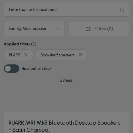
Filters
(2)
Sort By: Most popular
Applied filters (2)
RUARK
Bookshelf speakers
Remove filter Currently Refined by By brand: RUARK
Remove filter Currently Refin
Hide out of stock
2 items
RUARK MR1 Mk3 Bluetooth Desktop Speakers
- Satin Charcoal