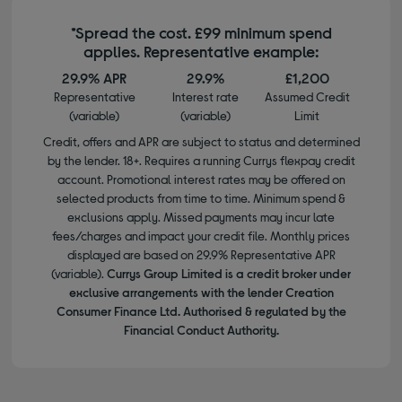
*Spread the cost. £99 minimum spend
applies. Representative example:
29.9% APR
29.9%
£1,200
Representative
Interest rate
Assumed Credit
(variable)
(variable)
Limit
Credit, offers and APR are subject to status and determined
by the lender. 18+. Requires a running Currys flexpay credit
account. Promotional interest rates may be offered on
selected products from time to time. Minimum spend &
exclusions apply. Missed payments may incur late
fees/charges and impact your credit file. Monthly prices
displayed are based on 29.9% Representative APR
(variable).
Currys Group Limited is a credit broker under
exclusive arrangements with the lender Creation
Consumer Finance Ltd. Authorised & regulated by the
Financial Conduct Authority.