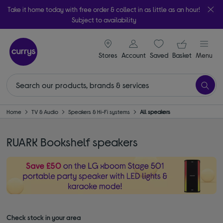
Take it home today with free order & collect in as little as an hour!
Subject to availability
signin icon
Your ba
Stores
Account
Saved
items
Basket
Menu
Home
TV & Audio
Speakers & Hi-Fi systems
All speakers
RUARK Bookshelf speakers
Check stock in your area