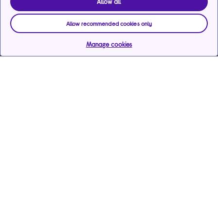
Allow all
Allow recommended cookies only
Manage cookies
Help & support
Services