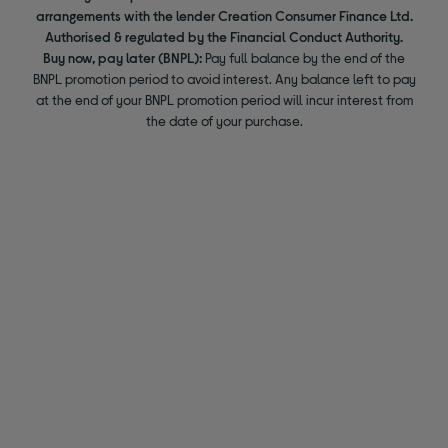
arrangements with the lender Creation Consumer Finance Ltd.
Authorised & regulated by the Financial Conduct Authority.
Buy now, pay later (BNPL):
Pay full balance by the end of the
BNPL promotion period to avoid interest. Any balance left to pay
at the end of your BNPL promotion period will incur interest from
the date of your purchase.