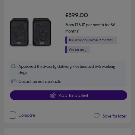
£399.00
From
£16.17
per month for 36
months*
Approved third-party delivery - estimated 3-5 working
days
Collection not available
Add to basket
Compare
Save for later