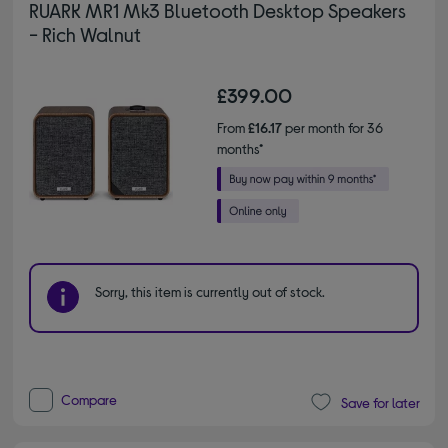
RUARK MR1 Mk3 Bluetooth Desktop Speakers
- Rich Walnut
£399.00
From
£16.17
per month for 36
months*
Sorry, this item is currently out of stock.
Compare
Save for later