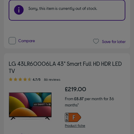
Sorry, this item is currently out of stock.
Compare
Save for later
LG 43LR60006LA 43" Smart Full HD HDR LED
TV
4.70 out of 5 stars
4.7/5
86 reviews
£219.00
From
£8.87
per month for 36
months*
Product fiche