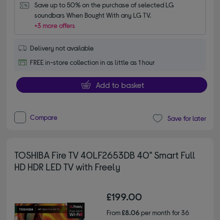
Save up to 50% on the purchase of selected LG 
soundbars When Bought With any LG TV.
+3 more offers
Delivery not available
FREE in-store collection in as little as 1 hour
Add to basket
Compare
Save for later
TOSHIBA Fire TV 40LF2653DB 40" Smart Full
HD HDR LED TV with Freely
£199.00
From
£8.06
per month for 36