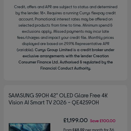
Credit, offers and APR are subject to status and determined
by the lender. 18+. Requires a running Currys flexpay credit
account. Promotional interest rates may be offered on
selected products from time to time. Minimum spend &
exclusions apply. Missed payments may incur late
fees/charges and impact your credit file. Monthly prices
displayed are based on 29.9% Representative APR
(variable).
Currys Group Limited is a credit broker under
exclusive arrangements with the lender Creation
Consumer Finance Ltd. Authorised & regulated by the
Financial Conduct Authority.
SAMSUNG S90H 42" OLED Glare Free 4K
Vision AI Smart TV 2026 - QE42S90H
£1,199.00
Save
£100.00
From
£48.59
per month for 36