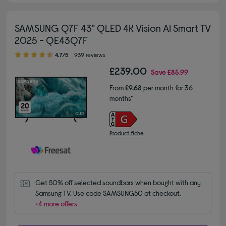
SAMSUNG Q7F 43" QLED 4K Vision AI Smart TV
2025 - QE43Q7F
4.70 out of 5 stars
4.7/5
939 reviews
£239.00
Save
£85.99
From
£9.68
per month for 36
months*
Product fiche
Get 50% off selected soundbars when bought with any 
Samsung TV. Use code SAMSUNG50 at checkout.
+4 more offers