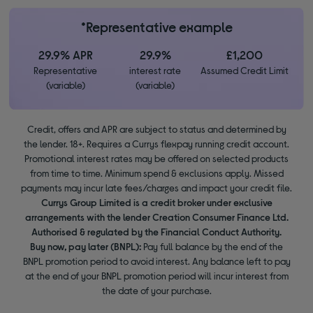
*Representative example
29.9% APR
29.9%
£1,200
Representative
interest rate
Assumed Credit Limit
(variable)
(variable)
Credit, offers and APR are subject to status and determined by
the lender. 18+. Requires a Currys flexpay running credit account.
Promotional interest rates may be offered on selected products
from time to time. Minimum spend & exclusions apply. Missed
payments may incur late fees/charges and impact your credit file.
Currys Group Limited is a credit broker under exclusive
arrangements with the lender Creation Consumer Finance Ltd.
Authorised & regulated by the Financial Conduct Authority.
Buy now, pay later (BNPL):
Pay full balance by the end of the
BNPL promotion period to avoid interest. Any balance left to pay
at the end of your BNPL promotion period will incur interest from
the date of your purchase.