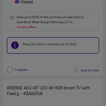
Save up to 50% on the purchase of selected LG 
soundbars When Bought With any LG TV.
+3 more offers
Sorry, this item is currently out of stock.
Compare
Save for later
HISENSE A6S 43" LED 4K HDR Smart TV with
Freely - 43A6STUK