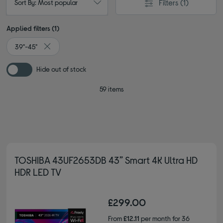
Filters
(1)
Sort By: Most popular
Applied filters (1)
39"-45"
Remove filter Currently Refined by Screen size: 39"-45"
Hide out of stock
59 items
TOSHIBA 43UF2653DB 43” Smart 4K Ultra HD
HDR LED TV
£299.00
From
£12.11
per month for 36