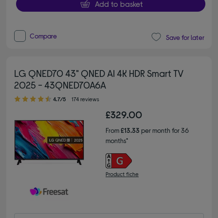
Add to basket
Compare
Save for later
LG QNED70 43" QNED AI 4K HDR Smart TV
2025 - 43QNED70A6A
4.70 out of 5 stars
4.7/5
174 reviews
£329.00
From
£13.33
per month for 36
months*
Product fiche