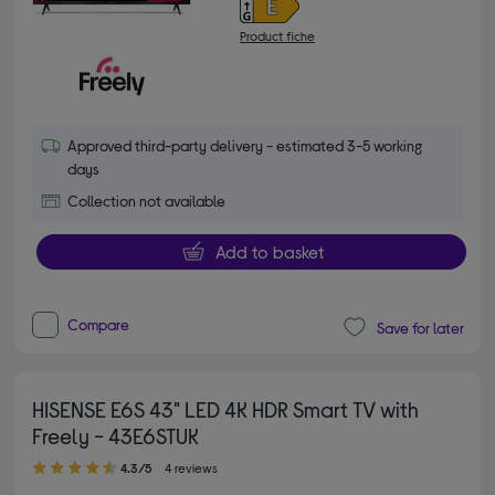
Product fiche
Approved third-party delivery - estimated 3-5 working
days
Collection not available
Add to basket
Compare
Save for later
HISENSE E6S 43" LED 4K HDR Smart TV with
Freely - 43E6STUK
4.30 out of 5 stars
4.3/5
4 reviews