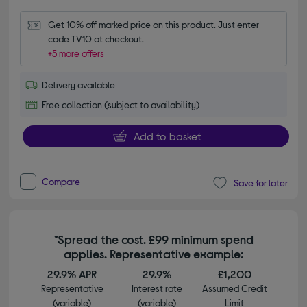
Get 10% off marked price on this product. Just enter 
code TV10 at checkout.
+5 more offers
Delivery available
Free collection (subject to availability)
Add to basket
Compare
Save for later
*Spread the cost. £99 minimum spend
applies. Representative example:
29.9% APR
29.9%
£1,200
Representative
Interest rate
Assumed Credit
(variable)
(variable)
Limit