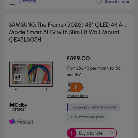
Compare
Save for later
SAMSUNG The Frame (2026) 43" QLED 4K Art
Mode Smart AI TV with Slim Fit Wall Mount -
QE43LS03H
£899.00
From
£36.43
per month for 36
months*
Product fiche
Buy a bundle