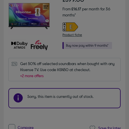
From
£16.17
per month for 36
months*
Product fiche
Get 50% off selected soundbars when bought with any 
Hisense TV. Use code HSN50 at checkout.
+2 more offers
Sorry, this item is currently out of stock.
Compare
Save for later