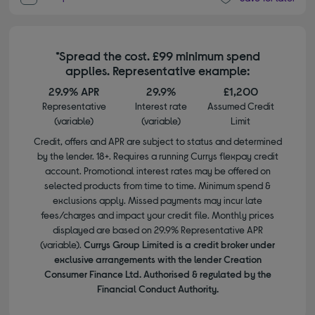
*Spread the cost. £99 minimum spend
applies. Representative example:
29.9% APR
29.9%
£1,200
Representative
Interest rate
Assumed Credit
(variable)
(variable)
Limit
Credit, offers and APR are subject to status and determined
by the lender. 18+. Requires a running Currys flexpay credit
account. Promotional interest rates may be offered on
selected products from time to time. Minimum spend &
exclusions apply. Missed payments may incur late
fees/charges and impact your credit file. Monthly prices
displayed are based on 29.9% Representative APR
(variable).
Currys Group Limited is a credit broker under
exclusive arrangements with the lender Creation
Consumer Finance Ltd. Authorised & regulated by the
Financial Conduct Authority.