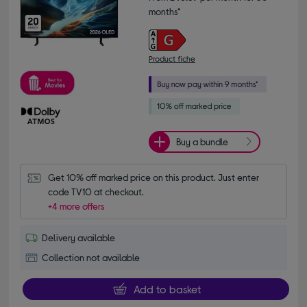
months*
Product fiche
Buy a bundle
Get 10% off marked price on this product. Just enter 
code TV10 at checkout.
+4 more offers
Delivery available
Collection not available
Add to basket