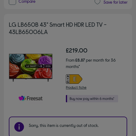
Compare
Save for later
LG LB650B 43" Smart HD HDR LED TV -
43LB65006LA
£219.00
From
£8.87
per month for 36
months*
Product fiche
Sorry, this item is currently out of stock.