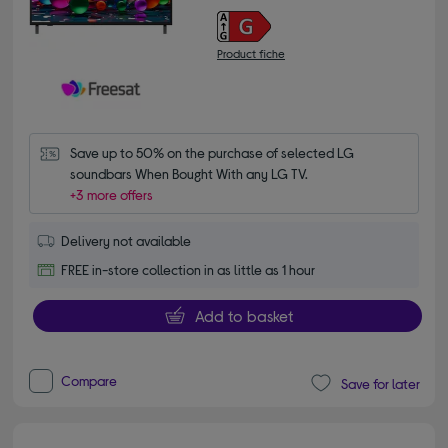
Product fiche
Save up to 50% on the purchase of selected LG 
soundbars When Bought With any LG TV.
+3 more offers
Delivery not available
FREE in-store collection in as little as 1 hour
Add to basket
Compare
Save for later