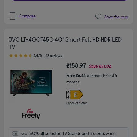
Compare
Save for later
JVC LT-40CT450 40" Smart Full HD HDR LED
TV
4.40 out of 5 stars
4.4/5
63 reviews
£158.97
Save
£31.02
From
£6.44
per month for 36
months*
Product fiche
Get 30% off selected TV Stands and Brackets when 