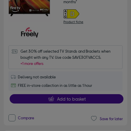
months*
Product fiche
Get 30% off selected TV Stands and Brackets when 
bought with any TV. Use code SAVE30TVACCS.
+1 more offers
Delivery not available
FREE in-store collection in as little as 1 hour
Add to basket
Compare
Save for later