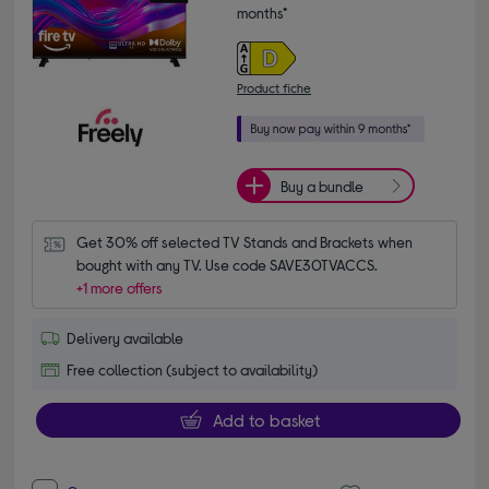
months*
Product fiche
Buy a bundle
Get 30% off selected TV Stands and Brackets when 
bought with any TV. Use code SAVE30TVACCS.
+1 more offers
Delivery available
Free collection (subject to availability)
Add to basket