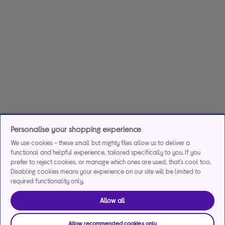
Personalise your shopping experience
We use cookies - these small but mighty files allow us to deliver a
functional and helpful experience, tailored specifically to you. If you
prefer to reject cookies, or manage which ones are used, that's cool too.
Disabling cookies means your experience on our site will be limited to
required functionality only.
Allow all
Allow recommended cookies only