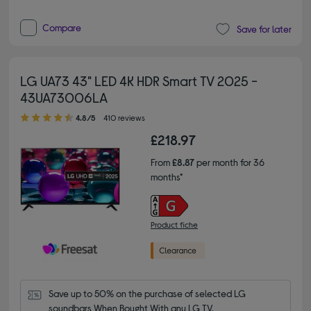
Compare
Save for later
LG UA73 43" LED 4K HDR Smart TV 2025 -
43UA73006LA
4.80 out of 5 stars
4.8/5
410 reviews
£218.97
From
£8.87
per month for 36
months*
Product fiche
Save up to 50% on the purchase of selected LG 
soundbars When Bought With any LG TV.