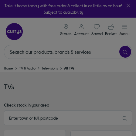
Take it home today with free order & collect in as little as an hour!
Subject to availability
signin icon
Your ba
Stores
Account
Saved
items
Basket
Menu
Home
TV & Audio
Televisions
All TVs
TVs
Check stock in your area