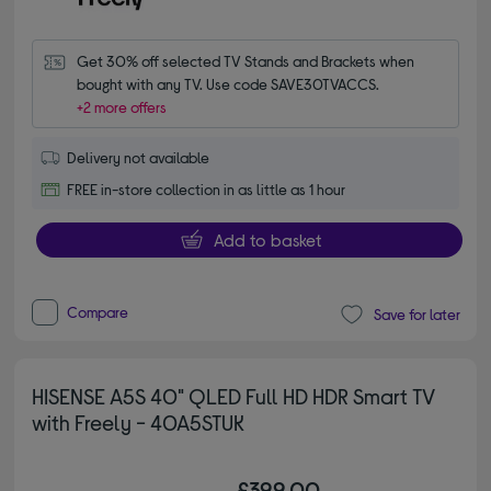
Get 30% off selected TV Stands and Brackets when 
bought with any TV. Use code SAVE30TVACCS.
+2 more offers
Delivery not available
FREE in-store collection in as little as 1 hour
Add to basket
Compare
Save for later
HISENSE A5S 40" QLED Full HD HDR Smart TV
with Freely - 40A5STUK
£399.00