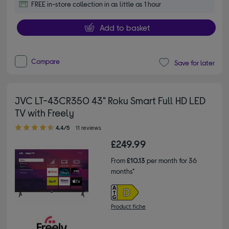
FREE in-store collection in as little as 1 hour
Add to basket
Compare
Save for later
JVC LT-43CR350 43" Roku Smart Full HD LED
TV with Freely
4.40 out of 5 stars
4.4/5
11 reviews
£249.99
From
£10.13
per month for 36
months*
Product fiche