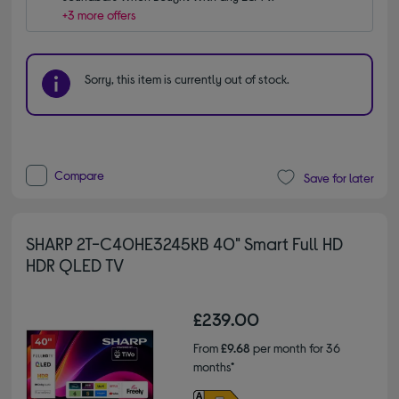
+3 more offers
Sorry, this item is currently out of stock.
Compare
Save for later
SHARP 2T-C40HE3245KB 40" Smart Full HD
HDR QLED TV
£239.00
From
£9.68
per month for 36
months*