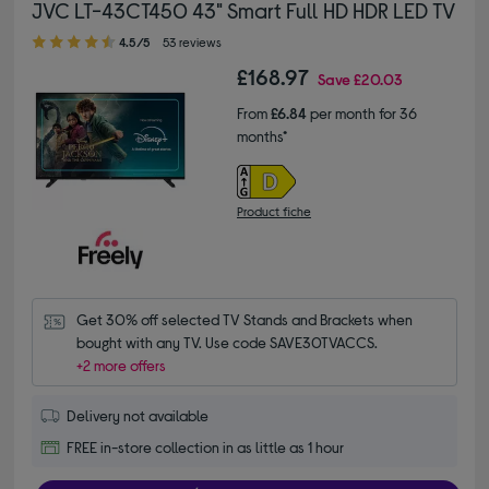
JVC LT-43CT450 43" Smart Full HD HDR LED TV
4.50 out of 5 stars
4.5/5
53 reviews
£168.97
Save
£20.03
From
£6.84
per month for 36
months*
Product fiche
Get 30% off selected TV Stands and Brackets when 
bought with any TV. Use code SAVE30TVACCS.
+2 more offers
Delivery not available
FREE in-store collection in as little as 1 hour