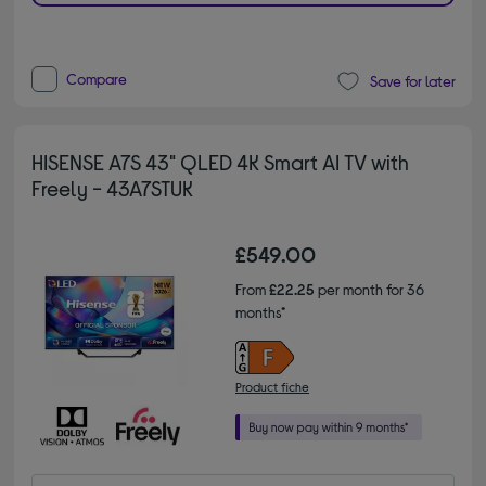
Compare
Save for later
HISENSE A7S 43" QLED 4K Smart AI TV with
Freely - 43A7STUK
£549.00
From
£22.25
per month for 36
months*
Product fiche