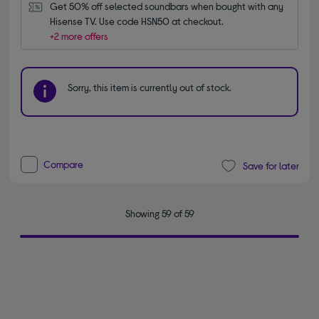
Get 50% off selected soundbars when bought with any 
Hisense TV. Use code HSN50 at checkout.
+2 more offers
Sorry, this item is currently out of stock.
Compare
Save for later
Showing 59 of 59