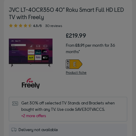
JVC LT-40CR350 40" Roku Smart Full HD LED
TV with Freely
4.50 out of 5 stars
4.5/5
30 reviews
£219.99
From
£8.91
per month for 36
months*
Product fiche
Get 30% off selected TV Stands and Brackets when 
bought with any TV. Use code SAVE30TVACCS.
+2 more offers
Delivery not available