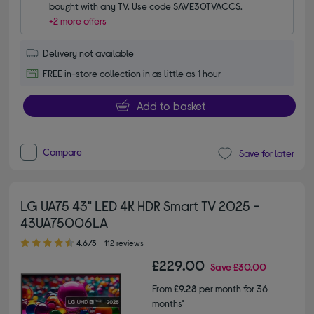
bought with any TV. Use code SAVE30TVACCS.
+2 more offers
Delivery not available
FREE in-store collection in as little as 1 hour
Add to basket
Compare
Save for later
LG UA75 43" LED 4K HDR Smart TV 2025 -
43UA75006LA
4.60 out of 5 stars
4.6/5
112 reviews
£229.00
Save
£30.00
From
£9.28
per month for 36
months*