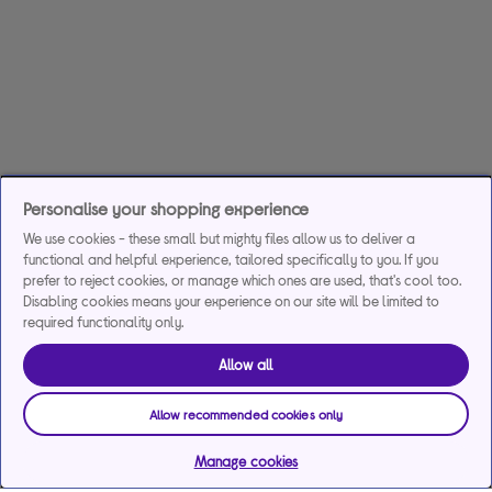
Personalise your shopping experience
We use cookies - these small but mighty files allow us to deliver a
functional and helpful experience, tailored specifically to you. If you
prefer to reject cookies, or manage which ones are used, that's cool too.
Disabling cookies means your experience on our site will be limited to
required functionality only.
Allow all
Allow recommended cookies only
Manage cookies