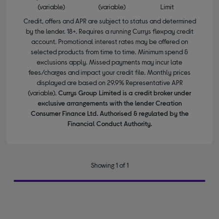
(variable)
(variable)
Limit
Credit, offers and APR are subject to status and determined
by the lender. 18+. Requires a running Currys flexpay credit
account. Promotional interest rates may be offered on
selected products from time to time. Minimum spend &
exclusions apply. Missed payments may incur late
fees/charges and impact your credit file. Monthly prices
displayed are based on 29.9% Representative APR
(variable).
Currys Group Limited is a credit broker under
exclusive arrangements with the lender Creation
Consumer Finance Ltd. Authorised & regulated by the
Financial Conduct Authority.
Showing 1 of 1