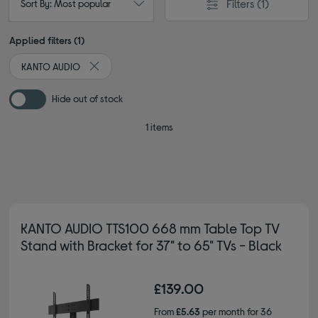
Filters
(1)
Sort By: Most popular
Applied filters (1)
KANTO AUDIO
Remove filter Currently Refined by By brand: KANTO
Hide out of stock
1 items
KANTO AUDIO TTS100 668 mm Table Top TV
Stand with Bracket for 37" to 65" TVs - Black
£139.00
From
£5.63
per month for 36