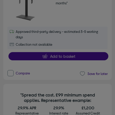
months*
Approved third-party delivery - estimated 3-5 working
days
Collection not available
Add to basket
Compare
Save for later
*Spread the cost. £99 minimum spend
applies. Representative example:
29.9% APR
29.9%
£1,200
Representative
Interest rate
Assumed Credit