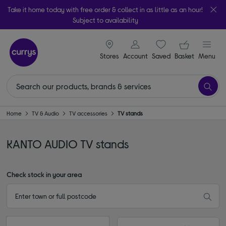
Take it home today with free order & collect in as little as an hour!
Subject to availability
signin icon
Your ba
Stores
Account
Saved
items
Basket
Menu
Home
TV & Audio
TV accessories
TV stands
KANTO AUDIO TV stands
Check stock in your area