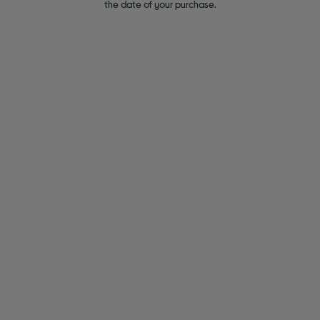
the date of your purchase.