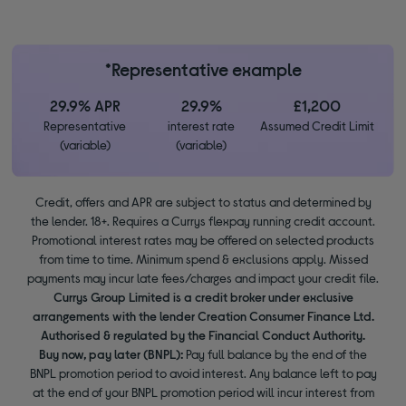
*Representative example
29.9% APR
29.9%
£1,200
Representative
interest rate
Assumed Credit Limit
(variable)
(variable)
Credit, offers and APR are subject to status and determined by
the lender. 18+. Requires a Currys flexpay running credit account.
Promotional interest rates may be offered on selected products
from time to time. Minimum spend & exclusions apply. Missed
payments may incur late fees/charges and impact your credit file.
Currys Group Limited is a credit broker under exclusive
arrangements with the lender Creation Consumer Finance Ltd.
Authorised & regulated by the Financial Conduct Authority.
Buy now, pay later (BNPL):
Pay full balance by the end of the
BNPL promotion period to avoid interest. Any balance left to pay
at the end of your BNPL promotion period will incur interest from