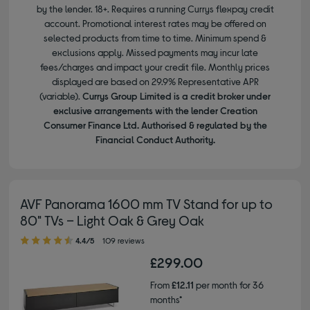
by the lender. 18+. Requires a running Currys flexpay credit
account. Promotional interest rates may be offered on
selected products from time to time. Minimum spend &
exclusions apply. Missed payments may incur late
fees/charges and impact your credit file. Monthly prices
displayed are based on 29.9% Representative APR
(variable).
Currys Group Limited is a credit broker under
exclusive arrangements with the lender Creation
Consumer Finance Ltd. Authorised & regulated by the
Financial Conduct Authority.
AVF Panorama 1600 mm TV Stand for up to
80" TVs – Light Oak & Grey Oak
4.40 out of 5 stars
4.4/5
109 reviews
£299.00
From
£12.11
per month for 36
months*