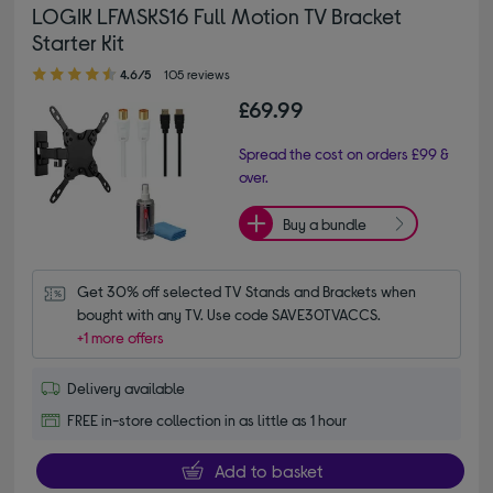
LOGIK LFMSKS16 Full Motion TV Bracket
Starter Kit
4.60 out of 5 stars
4.6/5
105 reviews
£69.99
Spread the cost on orders £99 &
over.
Buy a bundle
Get 30% off selected TV Stands and Brackets when 
bought with any TV. Use code SAVE30TVACCS.
+1 more offers
Delivery available
FREE in-store collection in as little as 1 hour
Add to basket