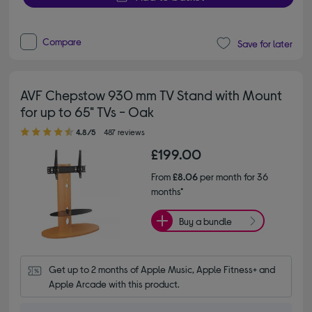
Compare
Save for later
AVF Chepstow 930 mm TV Stand with Mount
for up to 65" TVs - Oak
4.80 out of 5 stars
4.8/5
487 reviews
£199.00
From
£8.06
per month for 36
months*
Buy a bundle
Get up to 2 months of Apple Music, Apple Fitness+ and 
Apple Arcade with this product.