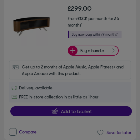
£299.00
From
£12.11
per month for 36
months*
Buy a bundle
Get up to 2 months of Apple Music, Apple Fitness+ and 
Apple Arcade with this product.
Delivery available
FREE in-store collection in as little as 1 hour
Add to basket
Compare
Save for later