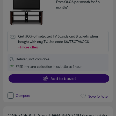
From
£8.06
per month for 36
months*
Get 30% off selected TV Stands and Brackets when 
bought with any TV. Use code SAVE30TVACCS.
+1 more offers
Delivery not available
FREE in-store collection in as little as 1 hour
Add to basket
Compare
Save for later
ONE FOR ALL Smart WM 2870 149.6 mm Table