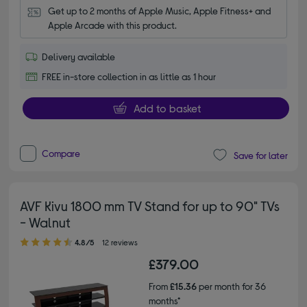
Get up to 2 months of Apple Music, Apple Fitness+ and 
Apple Arcade with this product.
Delivery available
FREE in-store collection in as little as 1 hour
Add to basket
Compare
Save for later
AVF Kivu 1800 mm TV Stand for up to 90" TVs
- Walnut
4.80 out of 5 stars
4.8/5
12 reviews
£379.00
From
£15.36
per month for 36
months*