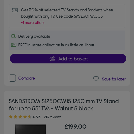
Get 30% off selected TV Stands and Brackets when 
bought with any TV. Use code SAVE30TVACCS.
+1 more offers
Delivery available
FREE in-store collection in as little as 1 hour
Add to basket
Compare
Save for later
SANDSTROM S1250CW15 1250 mm TV Stand
for up to 55" TVs - Walnut & black
4.70 out of 5 stars
4.7/5
213 reviews
£199.00