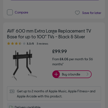
Compare
Save for later
AVF 600 mm Extra Large Replacement TV
Base for up to 100" TVs - Black & Silver
3.30 out of 5 stars
3.3/5
3 reviews
£99.99
From
£4.05
per month for 36
months*
Buy a bundle
Get up to 2 months of Apple Music, Apple Fitness+ and 
Apple Arcade with this product.
Delivery available