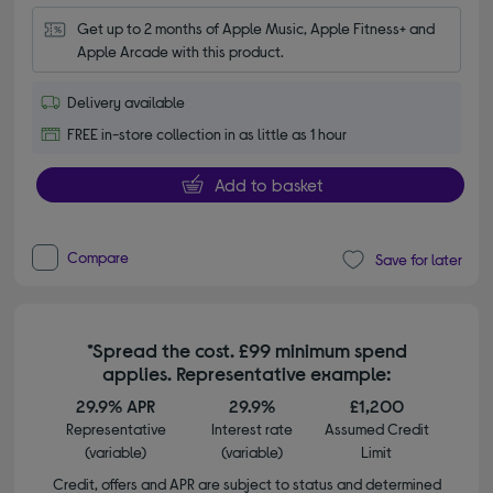
Get up to 2 months of Apple Music, Apple Fitness+ and 
Apple Arcade with this product.
Delivery available
FREE in-store collection in as little as 1 hour
Add to basket
Compare
Save for later
*Spread the cost. £99 minimum spend
applies. Representative example:
29.9% APR
29.9%
£1,200
Representative
Interest rate
Assumed Credit
(variable)
(variable)
Limit
Credit, offers and APR are subject to status and determined