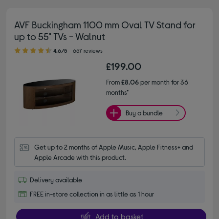
AVF Buckingham 1100 mm Oval TV Stand for
up to 55" TVs - Walnut
4.60 out of 5 stars
4.6/5
657 reviews
£199.00
From
£8.06
per month for 36
months*
Buy a bundle
Get up to 2 months of Apple Music, Apple Fitness+ and 
Apple Arcade with this product.
Delivery available
FREE in-store collection in as little as 1 hour
Add to basket