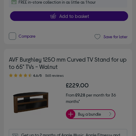
FREE in-store collection in as little as 1 hour
Add to basket
Compare
Save for later
AVF Burghley 1250 mm Curved TV Stand for up
to 65" TVs - Walnut
4.60 out of 5 stars
4.6/5
565 reviews
£229.00
From
£9.28
per month for 36
months*
Buy a bundle
Get up to 2 months of Apple Music, Apple Fitness+ and 