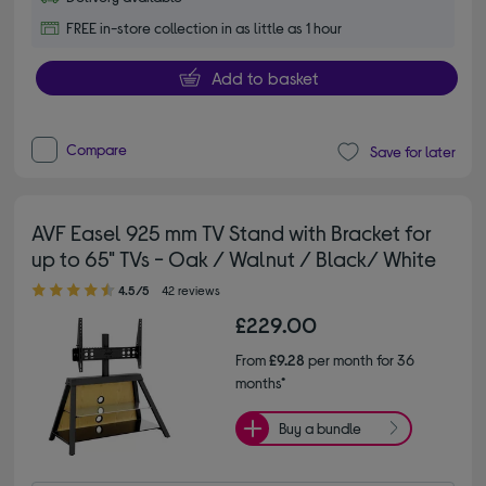
FREE in-store collection in as little as 1 hour
Add to basket
Compare
Save for later
AVF Easel 925 mm TV Stand with Bracket for
up to 65" TVs - Oak / Walnut / Black/ White
4.50 out of 5 stars
4.5/5
42 reviews
£229.00
From
£9.28
per month for 36
months*
Buy a bundle