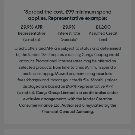
*Spread the cost. £99 minimum spend
applies. Representative example:
29.9% APR
29.9%
£1,200
Representative
Interest rate
Assumed Credit
(variable)
(variable)
Limit
Credit, offers and APR are subject to status and determined
by the lender. 18+. Requires a running Currys flexpay credit
account. Promotional interest rates may be offered on
selected products from time to time. Minimum spend &
exclusions apply. Missed payments may incur late
fees/charges and impact your credit file. Monthly prices
displayed are based on 29.9% Representative APR
(variable).
Currys Group Limited is a credit broker under
exclusive arrangements with the lender Creation
Consumer Finance Ltd. Authorised & regulated by the
Financial Conduct Authority.