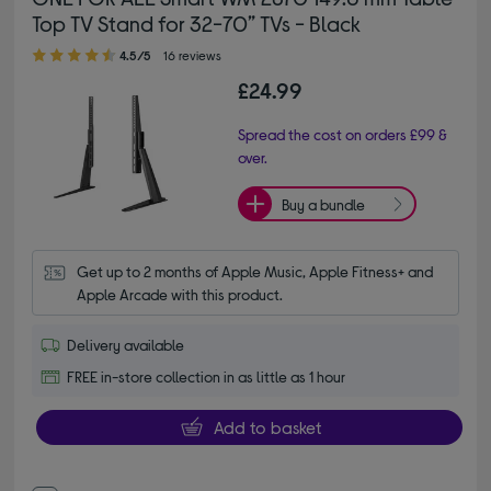
Top TV Stand for 32-70” TVs - Black
4.50 out of 5 stars
4.5/5
16 reviews
£24.99
Spread the cost on orders £99 &
over.
Buy a bundle
Get up to 2 months of Apple Music, Apple Fitness+ and 
Apple Arcade with this product.
Delivery available
FREE in-store collection in as little as 1 hour
Add to basket