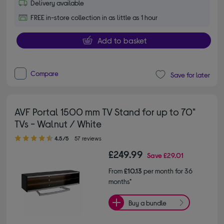
Delivery available
FREE in-store collection in as little as 1 hour
Add to basket
Compare
Save for later
AVF Portal 1500 mm TV Stand for up to 70"
TVs - Walnut / White
4.50 out of 5 stars
4.5/5
57 reviews
£249.99
Save
£29.01
From
£10.13
per month for 36
months*
Buy a bundle