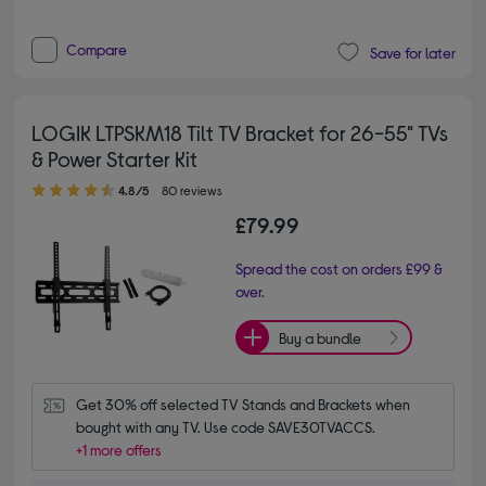
Compare
Save for later
LOGIK LTPSKM18 Tilt TV Bracket for 26-55" TVs
& Power Starter Kit
4.80 out of 5 stars
4.8/5
80 reviews
£79.99
Spread the cost on orders £99 &
over.
Buy a bundle
Get 30% off selected TV Stands and Brackets when 
bought with any TV. Use code SAVE30TVACCS.
+1 more offers