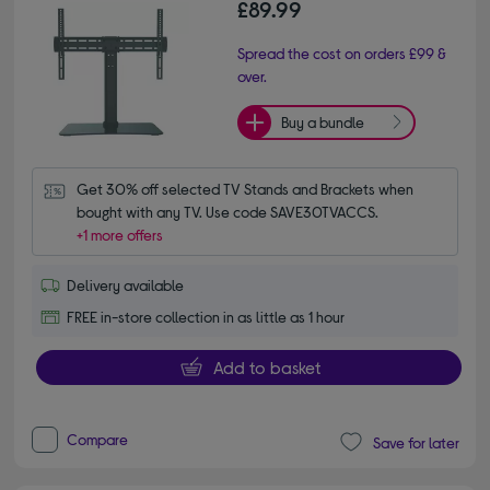
£89.99
Spread the cost on orders £99 &
over.
Buy a bundle
Get 30% off selected TV Stands and Brackets when 
bought with any TV. Use code SAVE30TVACCS.
+1 more offers
Delivery available
FREE in-store collection in as little as 1 hour
Add to basket
Compare
Save for later