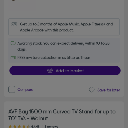
Get up to 2 months of Apple Music, Apple Fitness+ and 
Apple Arcade with this product.
Awaiting stock. You can expect delivery within 10 to 28
days.
FREE in-store collection in as little as 1 hour
Add to basket
Compare
Save for later
AVF Bay 1500 mm Curved TV Stand for up to
70" TVs - Walnut
4.40 out of 5 stars
4.4/5
118 reviews