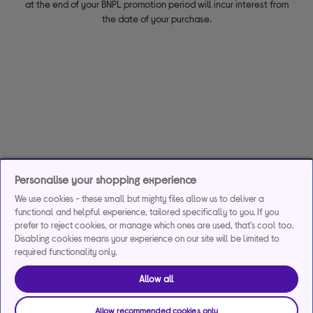
at the end of your BNPL promotion period will incur interest from
the date of your purchase.
Personalise your shopping experience
We use cookies - these small but mighty files allow us to deliver a
functional and helpful experience, tailored specifically to you. If you
prefer to reject cookies, or manage which ones are used, that's cool too.
Disabling cookies means your experience on our site will be limited to
required functionality only.
Allow all
Allow recommended cookies only