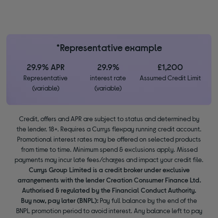
*Representative example
29.9% APR
29.9%
£1,200
Representative
interest rate
Assumed Credit Limit
(variable)
(variable)
Credit, offers and APR are subject to status and determined by
the lender. 18+. Requires a Currys flexpay running credit account.
Promotional interest rates may be offered on selected products
from time to time. Minimum spend & exclusions apply. Missed
payments may incur late fees/charges and impact your credit file.
Currys Group Limited is a credit broker under exclusive
arrangements with the lender Creation Consumer Finance Ltd.
Authorised & regulated by the Financial Conduct Authority.
Buy now, pay later (BNPL):
Pay full balance by the end of the
BNPL promotion period to avoid interest. Any balance left to pay