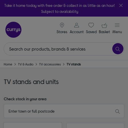
Take it home today with free order & collect in as little as an hour!
Subject to availability
signin icon
Your ba
Stores
Account
Saved
items
Basket
Menu
Home
TV & Audio
TV accessories
TV stands
TV stands and units
Check stock in your area