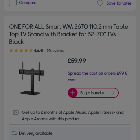
Compare
Save for later
ONE FOR ALL Smart WM 2670 110.2 mm Table
Top TV Stand with Bracket for 32-70" TVs -
Black
4.60 out of 5 stars
4.6/5
95 reviews
£59.99
Spread the cost on orders £99 &
over.
Buy a bundle
Get up to 2 months of Apple Music, Apple Fitness+ and 
Apple Arcade with this product.
Delivery available