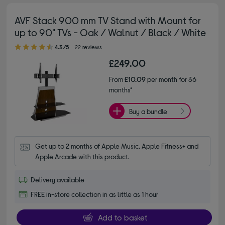
AVF Stack 900 mm TV Stand with Mount for
up to 90" TVs - Oak / Walnut / Black / White
4.30 out of 5 stars
4.3/5
22 reviews
£249.00
From
£10.09
per month for 36
months*
Buy a bundle
Get up to 2 months of Apple Music, Apple Fitness+ and 
Apple Arcade with this product.
Delivery available
FREE in-store collection in as little as 1 hour
Add to basket