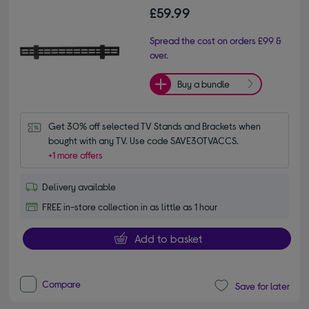
£59.99
Spread the cost on orders £99 &
over.
Buy a bundle
Get 30% off selected TV Stands and Brackets when 
bought with any TV. Use code SAVE30TVACCS.
+1 more offers
Delivery available
FREE in-store collection in as little as 1 hour
Add to basket
Compare
Save for later