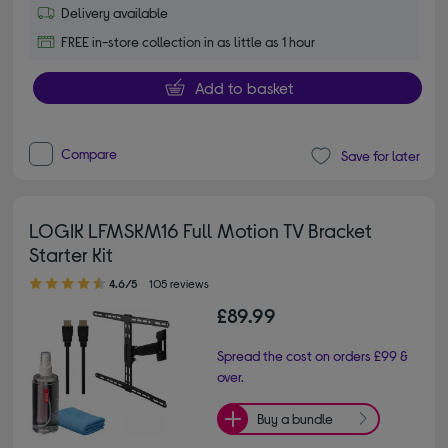
Delivery available
FREE in-store collection in as little as 1 hour
Add to basket
Compare
Save for later
LOGIK LFMSKM16 Full Motion TV Bracket
Starter Kit
4.60 out of 5 stars
4.6/5
105 reviews
£89.99
Spread the cost on orders £99 &
over.
Buy a bundle