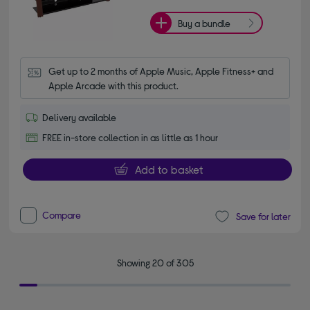
Buy a bundle
Get up to 2 months of Apple Music, Apple Fitness+ and 
Apple Arcade with this product.
Delivery available
FREE in-store collection in as little as 1 hour
Add to basket
Compare
Save for later
Showing 20 of 305