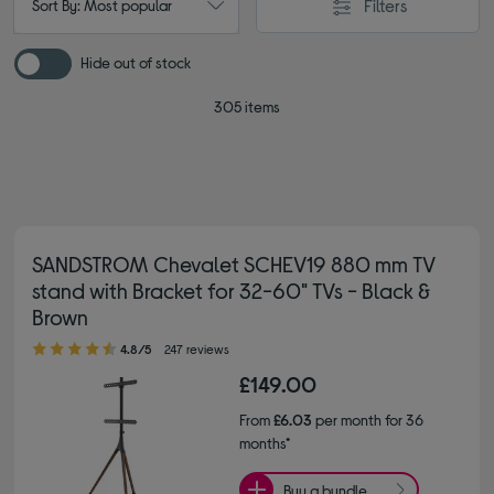
Filters
Sort By: Most popular
Hide out of stock
305 items
SANDSTROM Chevalet SCHEV19 880 mm TV
stand with Bracket for 32-60" TVs - Black &
Brown
4.80 out of 5 stars
4.8/5
247 reviews
£149.00
From
£6.03
per month for 36
months*
Buy a bundle