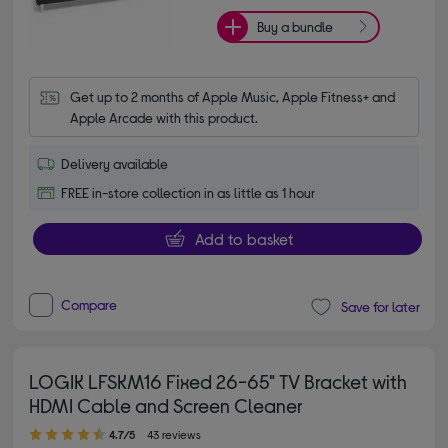
Buy a bundle
Get up to 2 months of Apple Music, Apple Fitness+ and 
Apple Arcade with this product.
Delivery available
FREE in-store collection in as little as 1 hour
Add to basket
Compare
Save for later
LOGIK LFSKM16 Fixed 26-65" TV Bracket with
HDMI Cable and Screen Cleaner
4.70 out of 5 stars
4.7/5
43 reviews