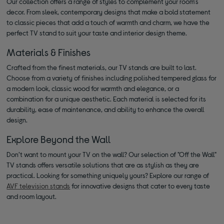
Our collection offers a range of styles to complement your room's
decor. From sleek, contemporary designs that make a bold statement
to classic pieces that add a touch of warmth and charm, we have the
perfect TV stand to suit your taste and interior design theme.
Materials & Finishes
Crafted from the finest materials, our TV stands are built to last.
Choose from a variety of finishes including polished tempered glass for
a modern look, classic wood for warmth and elegance, or a
combination for a unique aesthetic. Each material is selected for its
durability, ease of maintenance, and ability to enhance the overall
design.
Explore Beyond the Wall
Don’t want to mount your TV on the wall? Our selection of "Off the Wall"
TV stands offers versatile solutions that are as stylish as they are
practical. Looking for something uniquely yours? Explore our range of
AVF television stands
for innovative designs that cater to every taste
and room layout.