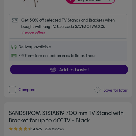
Get 30% off selected TV Stands and Brackets when 
bought with any TV. Use code SAVE30TVACCS.
+1 more offers
Delivery available
FREE in-store collection in as little as 1 hour
Add to basket
Compare
Save for later
SANDSTROM STSTAB19 700 mm TV Stand with
Bracket for up to 60" TV - Black
4.60 out of 5 stars
4.6/5
236 reviews