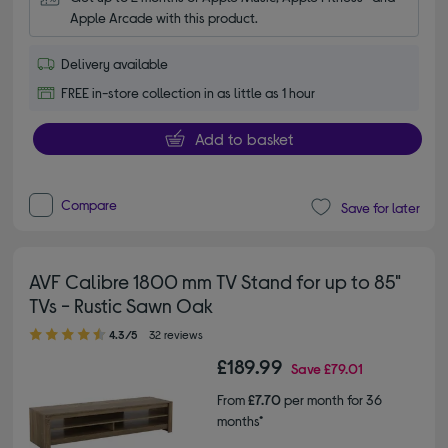
Apple Arcade with this product.
Delivery available
FREE in-store collection in as little as 1 hour
Add to basket
Compare
Save for later
AVF Calibre 1800 mm TV Stand for up to 85"
TVs - Rustic Sawn Oak
4.30 out of 5 stars
4.3/5
32 reviews
£189.99
Save
£79.01
From
£7.70
per month for 36
months*