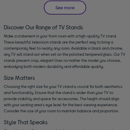
See more
Discover Our Range of TV Stands
Make a statement in your front room with a high-quality TV stand.
These beautiful television stands are the perfect way to bring a
contemporary feel to nearly any room. Available in black and chrome,
any TV will stand out when set on the polished tempered glass. Our TV
stands present crisp, elegant lines no matter the model you choose,
embodying both modern durability and affordable quality.
Size Matters
Choosing the right size for your TV stand is crucial for both aesthetics
and functionality. Ensure that the stand is wider than your TV to
provide stability and space for accessories. The height should align
with your seating area's eye level for the best viewing experience.
Consider the size of your room to maintain balance and proportion.
Style That Speaks