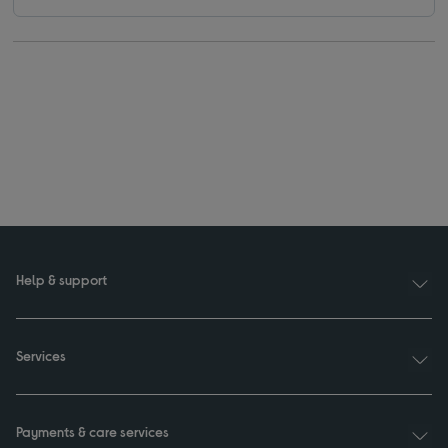
Help & support
Services
Payments & care services