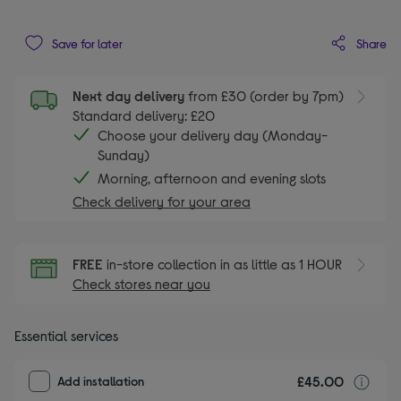
Share
Save for later
Next day delivery
from £30 (order by 7pm)
Standard delivery: £20
Choose your delivery day (Monday-
Sunday)
Morning, afternoon and evening slots
Check delivery for your area
FREE
in-store collection in as little as 1 HOUR
Check stores near you
Essential services
£45.00
I
Add installation