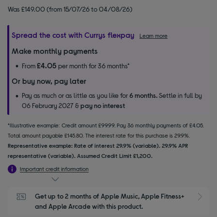
Was £149.00 (from 15/07/26 to 04/08/26)
Spread the cost with Currys flexpay
Learn more
Make monthly payments
£4.05
From
per month for 36 months*
Or buy now, pay later
Pay as much or as little as you like for
6 months.
Settle in full by
06 February 2027 &
pay no interest
*Illustrative example: Credit amount £99.99. Pay 36 monthly payments of £4.05.
Total amount payable £145.80. The interest rate for this purchase is 29.9%.
Representative example: Rate of interest 29.9% (variable). 29.9% APR
representative (variable). Assumed Credit Limit £1,200.
Important credit information
Get up to 2 months of Apple Music, Apple Fitness+ 
S
and Apple Arcade with this product.