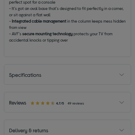
perfect spot for a console
- It's got an oval base that's designed to fit perfectly in a corner,
or sit against a flat wall
-
Integrated cable management
in the column keeps mess hidden
from view
- AVF's
secure mounting technology
protects your TV from
accidental knocks or tipping over
Specifications
Reviews
4.7/5
49 reviews
Delivery & returns