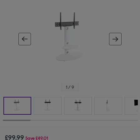
ous image
next im
1 / 9
£99.99
Save
£49.01