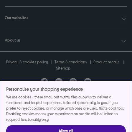
Our websites
About us
Privacy & cookies policy
Terms & conditions
Product recalls
Sitemap
Personalise your shopping experience
Currys plc ("Currys") registered in England & Wales No.07105905. Currys Retail
We use cookies - these small but mighty files allow us to deliver a
Limited registered in England & Wales No.2142673. Currys Group Limited registered
functional and helpful experience, tailored specifically to you. If you
in England & Wales No.504877.
prefer to reject cookies, or manage which ones are used, that's cool too.
Registered office: Currys Newark Campus, Long Hollow Way, Newark, NG24 2NH.
Disabling cookies means your experience on our site will be limited to
Exclusions apply. Credit subject to status. Currys Group Limited is a credit broker
required functionality only.
and offers the flexpay account under exclusive arrangement with the lender
Creation Consumer Finance Ltd. Authorised and regulated by the Financial
Allow all