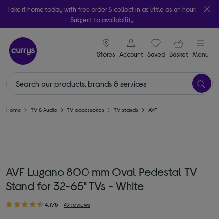
Take it home today with free order & collect in as little as an hour!
Subject to availability
signin icon
Your ba
Stores
Account
Saved
items
Basket
Menu
Home
TV & Audio
TV accessories
TV stands
AVF
AVF Lugano 800 mm Oval Pedestal TV
Stand for 32-65" TVs - White
4.7/5
49 reviews