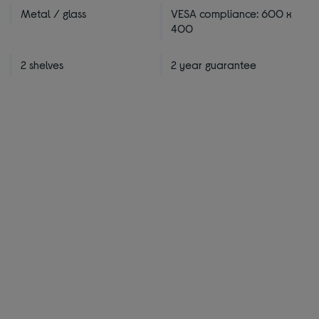
Metal / glass
VESA compliance: 600 x
400
2 shelves
2 year guarantee