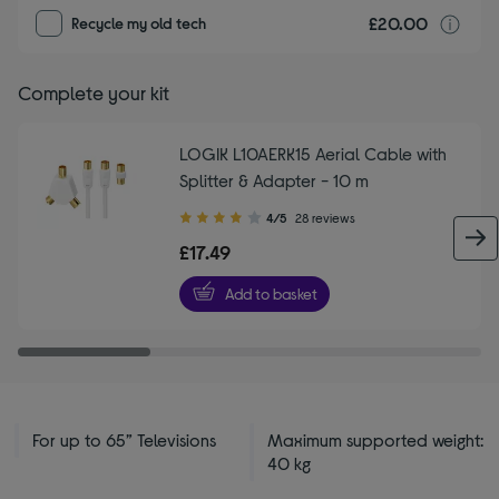
£20.00
r
Recycle my old tech
Complete your kit
LOGIK L10AERK15 Aerial Cable with
Splitter & Adapter - 10 m
4.00
4/5
28 reviews
out
£17.49
of
5
Add to basket
stars
For up to 65” Televisions
Maximum supported weight:
40 kg