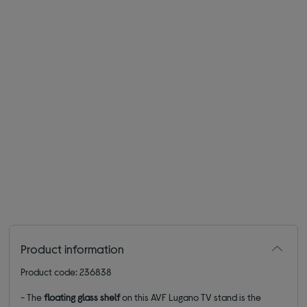
Product information
Product code: 236838
- The
floating glass shelf
on this AVF Lugano TV stand is the