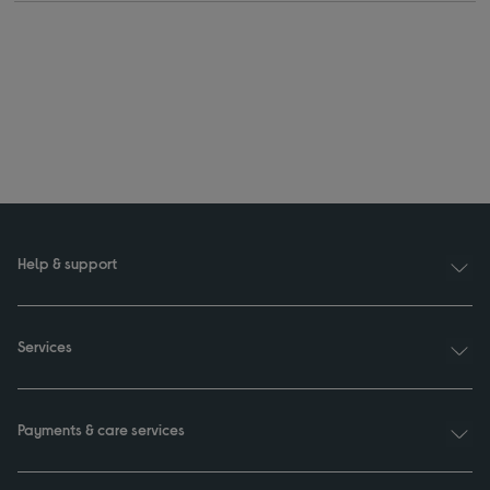
Help & support
Services
Payments & care services