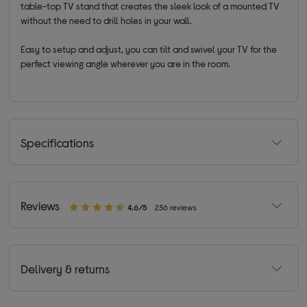
table-top TV stand that creates the sleek look of a mounted TV
without the need to drill holes in your wall.
Easy to setup and adjust, you can tilt and swivel your TV for the
perfect viewing angle wherever you are in the room.
Specifications
Reviews
4.6/5
236 reviews
Delivery & returns