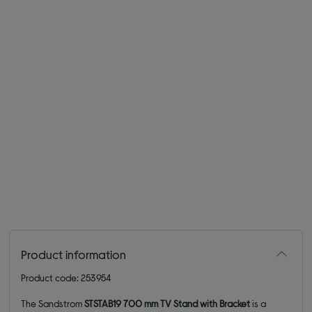
Product information
Product code: 253954
The Sandstrom
STSTAB19 700 mm TV Stand with Bracket
is a