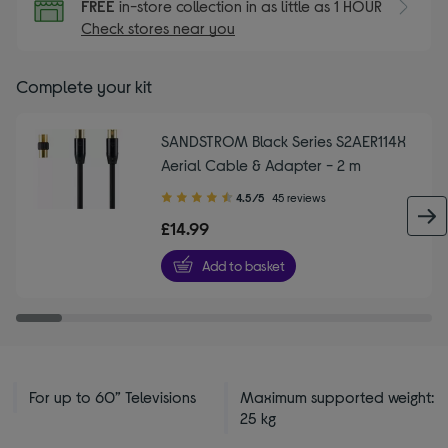
FREE
in-store collection in as little as 1 HOUR
Check stores near you
Complete your kit
SANDSTROM Black Series S2AER114X
Aerial Cable & Adapter - 2 m
4.50
4.5/5
45 reviews
out
£14.99
of
5
Add to basket
stars
For up to 60” Televisions
Maximum supported weight:
25 kg