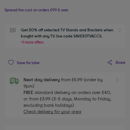
Spread the cost on orders £99 & over.
Get 30% off selected TV Stands and Brackets when 
S
bought with any TV. Use code SAVE30TVACCS.
+1 more offers
Share
Save for later
Next day delivery
from £5.99 (order by
9pm)
FREE
standard delivery on orders over £40,
or from £3.99 (3-5 days, Monday to Friday,
excluding bank holidays)
Check delivery for your area