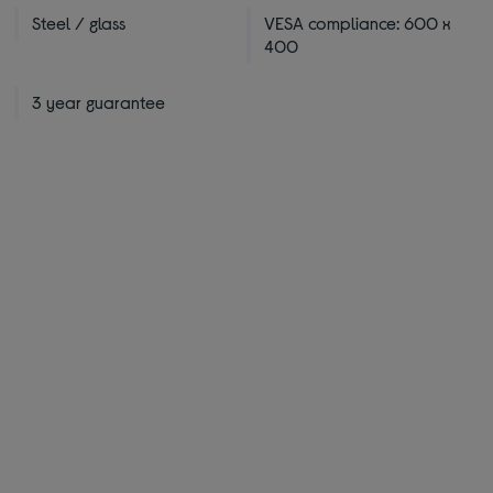
Steel / glass
VESA compliance: 600 x
400
3 year guarantee