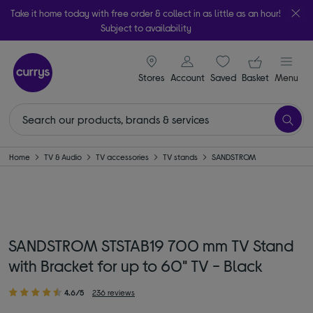
Take it home today with free order & collect in as little as an hour!
Subject to availability
signin icon
Your ba
Stores
Account
Saved
items
Basket
Menu
Home
TV & Audio
TV accessories
TV stands
SANDSTROM
SANDSTROM STSTAB19 700 mm TV Stand
with Bracket for up to 60" TV - Black
4.6/5
236 reviews