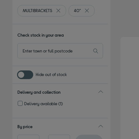
MULTIBRACKETS
40"
Remove filter Currently Refined by By bran
Remove filter Currently Refi
Check stock in your area
Hide out of stock
Delivery and collection
Delivery available
(1)
Refine by Delivery and collection: Delivery available
By price