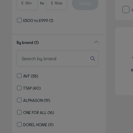
Apply
£
to
£
£500 to £999
(1)
By brand
(1)
f
AVF
(55)
Refine by By brand: AVF
TTAP
(40)
Refine by By brand: TTAP
ALPHASON
(19)
Refine by By brand: ALPHASON
ONE FOR ALL
(16)
Refine by By brand: ONE FOR ALL
DOREL HOME
(9)
Refine by By brand: DOREL HOME