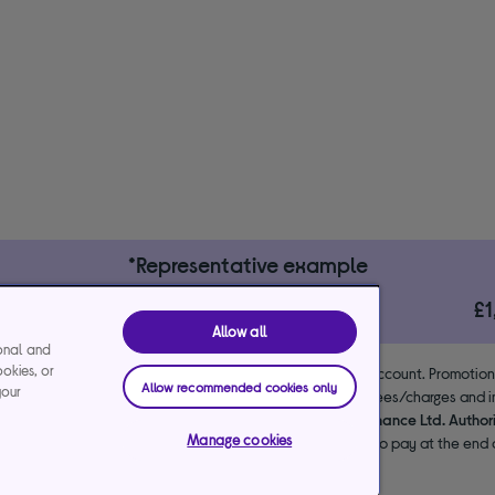
*Representative example
29.9%
£
le)
interest rate (variable)
Allow all
ional and
ookies, or
 the lender. 18+. Requires a Currys flexpay running credit account. Promotio
Allow recommended cookies only
your
end & exclusions apply. Missed payments may incur late fees/charges and im
usive arrangements with the lender Creation Consumer Finance Ltd. Author
Manage cookies
NPL promotion period to avoid interest. Any balance left to pay at the end o
your purchase.