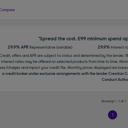
Compare
*Spread the cost. £99 minimum spend ap
29.9% APR
29.9%
Representative (variable)
Interest r
Credit, offers and APR are subject to status and determined by the lender. 1
interest rates may be offered on selected products from time to time. Mi
ees/charges and impact your credit file. Monthly prices displayed are base
a credit broker under exclusive arrangements with the lender Creation C
Conduct Author
Showing 1 - 1 of 1
1