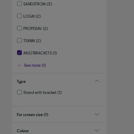
SANDSTROM
(3)
Refine by By brand: SANDSTROM
LOGIK
(2)
Refine by By brand: LOGIK
PROPERAV
(2)
Refine by By brand: PROPERAV
TEKNIK
(2)
Refine by By brand: TEKNIK
MULTIBRACKETS
(1)
selected Currently Refined by By brand: MULTIBRACKETS
See more (1)
Type
Stand with bracket
(1)
Refine by Type: Stand with bracket
For screen size
(1)
Colour