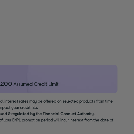
1,200
Assumed Credit Limit
nal interest rates may be offered on selected products from time
pact your credit file.
ised & regulated by the Financial Conduct Authority.
f your BNPL promotion period will incur interest from the date of