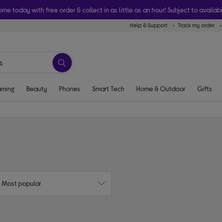
ome today with free order & collect in as little as an hour! Subject to availabi
Help & Support
Track my order
ming
Beauty
Phones
Smart Tech
Home & Outdoor
Gifts
: Most popular