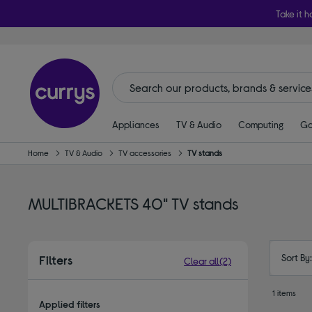
Take it h
Appliances
TV & Audio
Computing
Ga
Home
TV & Audio
TV accessories
TV stands
MULTIBRACKETS 40" TV stands
Sort By
Filters
Clear all
(2)
1 items
Applied filters