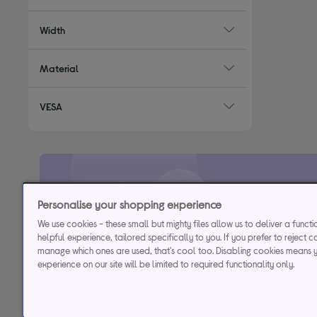
Width
Material
VESA
29.9% APR
Representative (variab
Personalise your shopping experience
We use cookies - these small but mighty files allow us to deliver a funct
helpful experience, tailored specifically to you. If you prefer to reject c
Credit, offers and APR are subject to status and determined by
manage which ones are used, that's cool too. Disabling cookies means 
to time. Minimum sp
experience on our site will be limited to required functionality only.
Currys Group Limited is a credit broker under excl
Buy now, pay later (BNPL):
Pay full balance by the end of the B