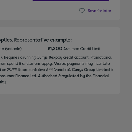
Save for later
plies. Representative example:
£1,200
ate (variable)
Assumed Credit Limit
8+. Requires a running Currys flexpay credit account. Promotional
nimum spend & exclusions apply. Missed payments may incur late
d on 29.9% Representative APR (variable).
Currys Group Limited is
onsumer Finance Ltd. Authorised & regulated by the Financial
ity.