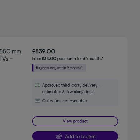
D 550 mm
£839.00
TVs –
From
£34.00
per month for 36 months*
Approved third-party delivery -
estimated 3-5 working days
Collection not available
View product
Add to basket