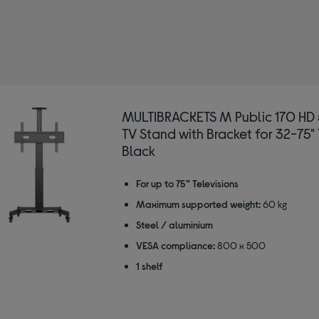
d: MULTIBRACKETS
ned by For screen size: 40"
MULTIBRACKETS M Public 170 H
TV Stand with Bracket for 32-75" 
Black
For up to 75” Televisions
Maximum supported weight:
60 kg
Steel / aluminium
VESA compliance:
800 x 500
1 shelf