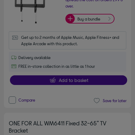
over.
Buy a bundle
Get up to 2 months of Apple Music, Apple Fitness+ and 
Apple Arcade with this product.
Delivery available
FREE in-store collection in as little as 1 hour
Add to basket
Compare
Save for later
ONE FOR ALL WM6411 Fixed 32-65” TV
Bracket