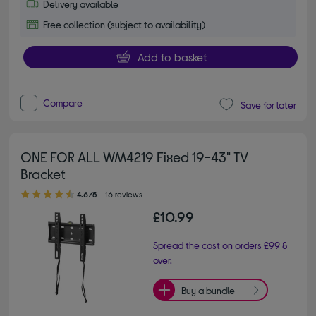
Delivery available
Free collection (subject to availability)
Add to basket
Compare
Save for later
ONE FOR ALL WM4219 Fixed 19-43" TV
Bracket
4.60 out of 5 stars
4.6/5
16 reviews
£10.99
Spread the cost on orders £99 &
over.
Buy a bundle