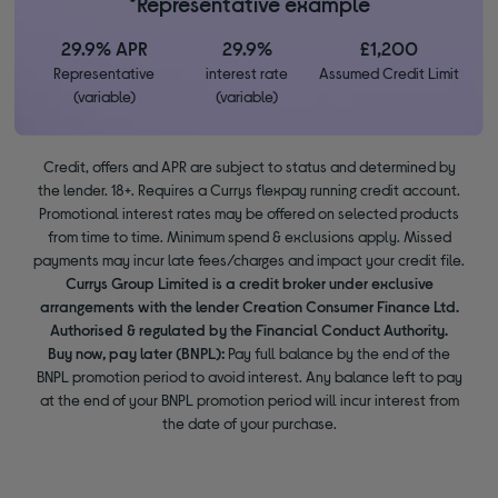
*Representative example
29.9% APR
29.9%
£1,200
Representative
interest rate
Assumed Credit Limit
(variable)
(variable)
Credit, offers and APR are subject to status and determined by
the lender. 18+. Requires a Currys flexpay running credit account.
Promotional interest rates may be offered on selected products
from time to time. Minimum spend & exclusions apply. Missed
payments may incur late fees/charges and impact your credit file.
Currys Group Limited is a credit broker under exclusive
arrangements with the lender Creation Consumer Finance Ltd.
Authorised & regulated by the Financial Conduct Authority.
Buy now, pay later (BNPL):
Pay full balance by the end of the
BNPL promotion period to avoid interest. Any balance left to pay
at the end of your BNPL promotion period will incur interest from
the date of your purchase.