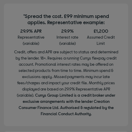
*Spread the cost. £99 minimum spend
applies. Representative example:
29.9% APR
29.9%
£1,200
Representative
Interest rate
Assumed Credit
(variable)
(variable)
Limit
Credit, offers and APR are subject to status and determined
by the lender. 18+. Requires a running Currys flexpay credit
account. Promotional interest rates may be offered on
selected products from time to time. Minimum spend &
exclusions apply. Missed payments may incur late
fees/charges and impact your credit file. Monthly prices
displayed are based on 29.9% Representative APR
(variable).
Currys Group Limited is a credit broker under
exclusive arrangements with the lender Creation
Consumer Finance Ltd. Authorised & regulated by the
Financial Conduct Authority.