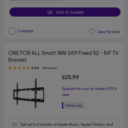
Add to basket
Compare
Save for later
ONE FOR ALL Smart WM 2611 Fixed 32 - 84" TV
Bracket
4.40 out of 5 stars
4.4/5
94 reviews
£25.99
Spread the cost on orders £99 &
over.
Get up to 2 months of Apple Music, Apple Fitness+ and 