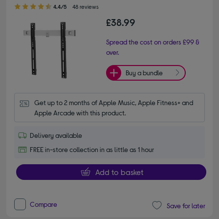
4.40 out of 5 stars
4.4/5
48 reviews
£38.99
Spread the cost on orders £99 &
over.
Buy a bundle
Get up to 2 months of Apple Music, Apple Fitness+ and 
Apple Arcade with this product.
Delivery available
FREE in-store collection in as little as 1 hour
Add to basket
Compare
Save for later