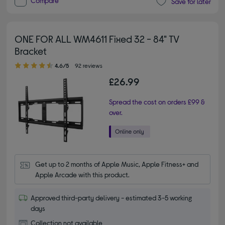
Compare
Save for later
ONE FOR ALL WM4611 Fixed 32 - 84" TV
Bracket
4.60 out of 5 stars
4.6/5
92 reviews
£26.99
Spread the cost on orders £99 &
over.
Get up to 2 months of Apple Music, Apple Fitness+ and 
Apple Arcade with this product.
Approved third-party delivery - estimated 3-5 working
days
Collection not available