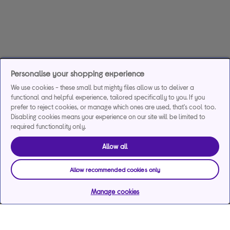
Personalise your shopping experience
We use cookies - these small but mighty files allow us to deliver a
functional and helpful experience, tailored specifically to you. If you
prefer to reject cookies, or manage which ones are used, that's cool too.
Disabling cookies means your experience on our site will be limited to
required functionality only.
Allow all
Allow recommended cookies only
Manage cookies