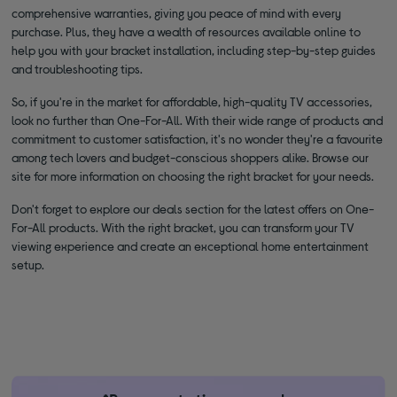
comprehensive warranties, giving you peace of mind with every
purchase. Plus, they have a wealth of resources available online to
help you with your bracket installation, including step-by-step guides
and troubleshooting tips.
So, if you're in the market for affordable, high-quality TV accessories,
look no further than One-For-All. With their wide range of products and
commitment to customer satisfaction, it's no wonder they're a favourite
among tech lovers and budget-conscious shoppers alike. Browse our
site for more information on choosing the right bracket for your needs.
Don't forget to explore our deals section for the latest offers on One-
For-All products. With the right bracket, you can transform your TV
viewing experience and create an exceptional home entertainment
setup.