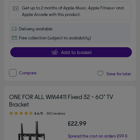
Get up to 2 months of Apple Music, Apple Fitness+ and 
Apple Arcade with this product.
Delivery available
Free collection (subject to availability)
Add to basket
Compare
Save for later
ONE FOR ALL WM4411 Fixed 32 - 60" TV
Bracket
4.60 out of 5 stars
4.6/5
310 reviews
£22.99
Spread the cost on orders £99 &