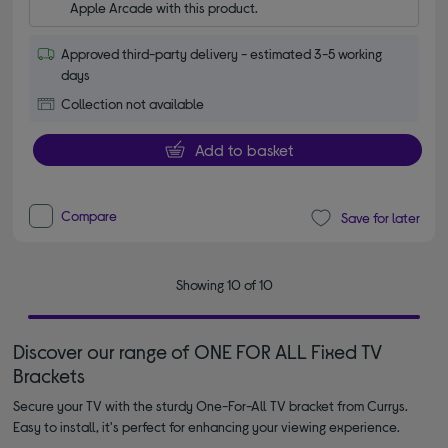
Apple Arcade with this product.
Approved third-party delivery - estimated 3-5 working
days
Collection not available
Add to basket
Compare
Save for later
Showing 10 of 10
Discover our range of ONE FOR ALL Fixed TV
Brackets
Secure your TV with the sturdy One-For-All TV bracket from Currys.
Easy to install, it's perfect for enhancing your viewing experience.