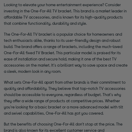
Looking to elevate your home entertainment experience? Consider
investing in the One-For-All TV bracket. This brand is a market leader in
affordable TV accessories, and is known for its high-quality products
that combine functionality, durability and style.
The One-For-All TV bracket is a popular choice for homeowners and
tech enthusiasts alike, thanks to its user-friendly design and robust
build. The brand offers a range of brackets, including the much-loved
One-For-All fixed TV Bracket. This particular model is praised for its
ease of installation and secure hold, making it one of the best TV
accessories on the market. It's a brilliant way to save space and create
a sleek, modern look in any room.
What sets One-For-All apart from other brands is their commitment to
quality and affordability. They believe that top-notch TV accessories
should be accessible to everyone, regardless of budget. That's why
they offer a wide range of products at competitive prices. Whether
you're looking for a basic bracket or a more advanced model with tilt
and swivel capabilities, One-For-All has got you covered.
But the benefits of choosing One-For-All don't stop at the price. The
brand is also known for its excellent customer service and