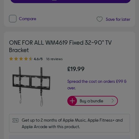
Compare
Save for later
ONE FOR ALL WM4619 Fixed 32-90" TV
Bracket
4.60 out of 5 stars
4.6/5
16 reviews
£19.99
Spread the cost on orders £99 &
over.
Buy a bundle
Get up to 2 months of Apple Music, Apple Fitness+ and 
Apple Arcade with this product.