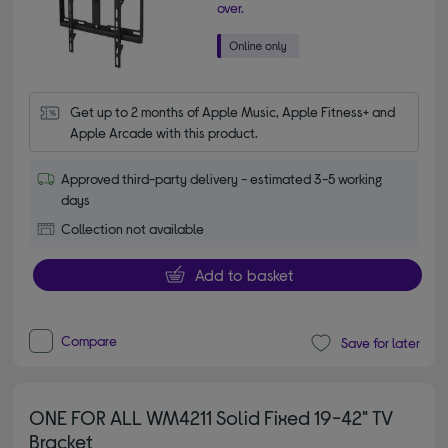
over.
Get up to 2 months of Apple Music, Apple Fitness+ and 
Apple Arcade with this product.
Approved third-party delivery - estimated 3-5 working
days
Collection not available
Add to basket
Compare
Save for later
ONE FOR ALL WM4211 Solid Fixed 19-42" TV
Bracket