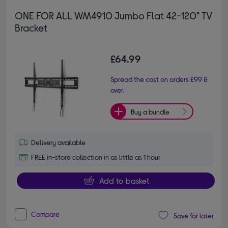
ONE FOR ALL WM4910 Jumbo Flat 42-120" TV
Bracket
£64.99
Spread the cost on orders £99 &
over.
Buy a bundle
Delivery available
FREE in-store collection in as little as 1 hour
Add to basket
Compare
Save for later