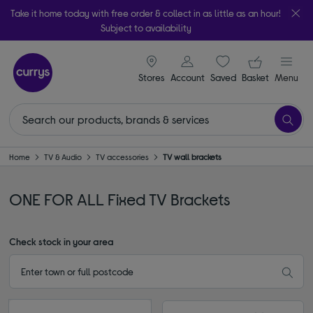
Take it home today with free order & collect in as little as an hour!
Subject to availability
signin icon
Your ba
Stores
Account
Saved
items
Basket
Menu
Home
TV & Audio
TV accessories
TV wall brackets
ONE FOR ALL Fixed TV Brackets
Check stock in your area