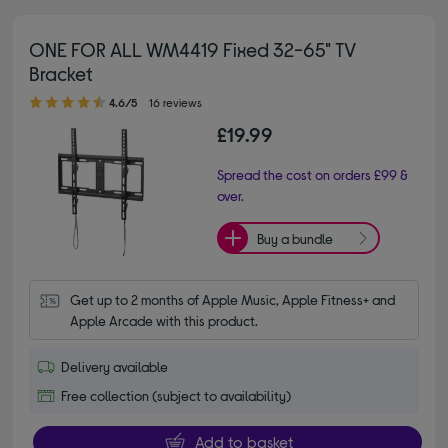
ONE FOR ALL WM4419 Fixed 32-65" TV
Bracket
4.60 out of 5 stars
4.6/5
16 reviews
£19.99
Spread the cost on orders £99 &
over.
Buy a bundle
Get up to 2 months of Apple Music, Apple Fitness+ and 
Apple Arcade with this product.
Delivery available
Free collection (subject to availability)
Add to basket