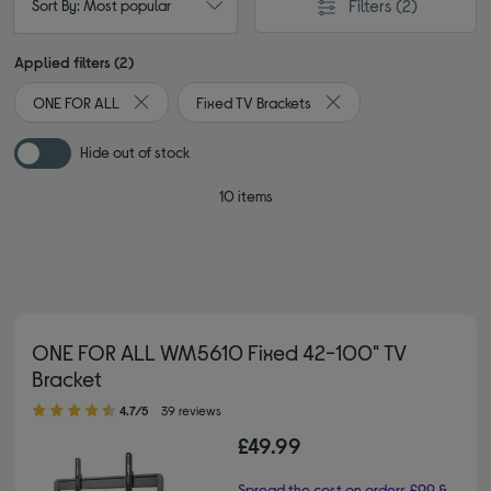
Filters
(2)
Sort By: Most popular
Applied filters (2)
ONE FOR ALL
Fixed TV Brackets
Remove filter Currently Refined by By brand: ONE FOR
Remove filter Currently 
Hide out of stock
10 items
ONE FOR ALL WM5610 Fixed 42-100" TV
Bracket
4.70 out of 5 stars
4.7/5
39 reviews
£49.99
Spread the cost on orders £99 &