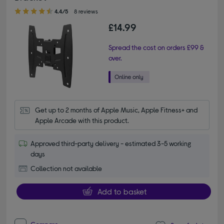
4.40 out of 5 stars
4.4/5
8 reviews
£14.99
Spread the cost on orders £99 &
over.
Get up to 2 months of Apple Music, Apple Fitness+ and 
Apple Arcade with this product.
Approved third-party delivery - estimated 3-5 working
days
Collection not available
Add to basket