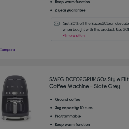
Keep warm function
2 year guarantee
Get 20% off the Eazee2Clean descaler 
when bought with this product. Use 20
+1 more offers
Compare
SMEG DCF02GRUK 50s Style Filt
Coffee Machine - Slate Grey
Ground coffee
Jug capacity:
10 cups
Programmable
Keep warm function