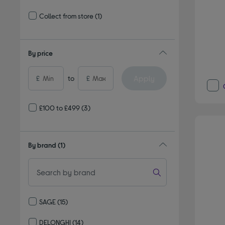
Refine by Delivery and collection: Delivery available
Collect from store
(1)
Refine by Delivery and collection: Collect from store
By price
Apply
£
to
£
£100 to £499
(3)
By brand
(1)
SAGE
(15)
Refine by By brand: SAGE
DELONGHI
(14)