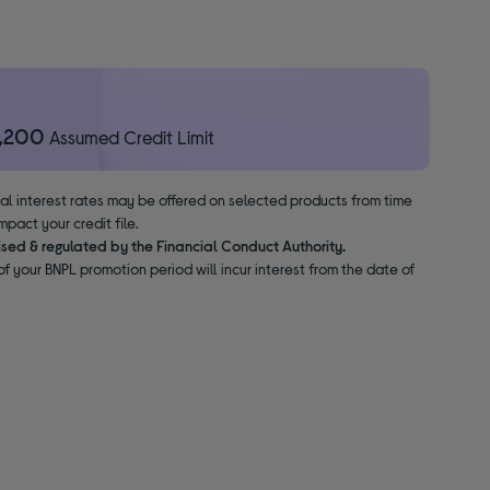
1,200
Assumed Credit Limit
nal interest rates may be offered on selected products from time
pact your credit file.
ised & regulated by the Financial Conduct Authority.
f your BNPL promotion period will incur interest from the date of