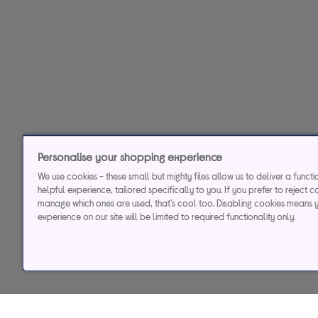
Personalise your shopping experience
We use cookies - these small but mighty files allow us to deliver a funct
helpful experience, tailored specifically to you. If you prefer to reject c
manage which ones are used, that's cool too. Disabling cookies means 
experience on our site will be limited to required functionality only.