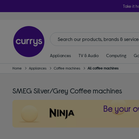
Take it h
Appliances
TV & Audio
Computing
Ga
Home
Appliances
Coffee machines
All coffee machines
SMEG Silver/Grey Coffee machines