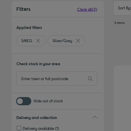
Sort By
Filters
Clear all
(2)
3 items
Applied filters
SMEG
Silver/Grey
Remove filter Currently Refined by By brand: SMEG
Remove filter Currently Refine
Check stock in your area
Hide out of stock
Delivery and collection
Delivery available
(1)