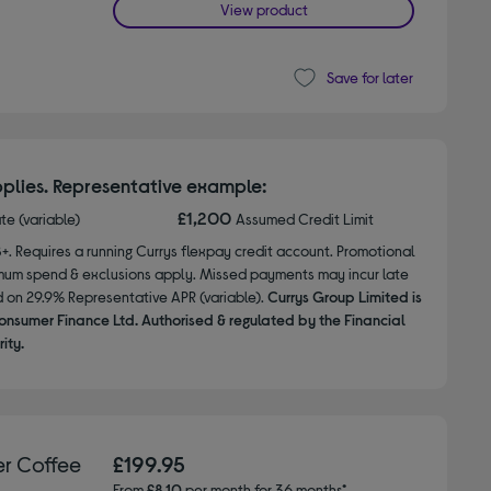
View product
Save for later
plies. Representative example:
£1,200
ate (variable)
Assumed Credit Limit
8+. Requires a running Currys flexpay credit account. Promotional
nimum spend & exclusions apply. Missed payments may incur late
d on 29.9% Representative APR (variable).
Currys Group Limited is
onsumer Finance Ltd. Authorised & regulated by the Financial
ity.
r Coffee
£199.95
From
£8.10
per month for 36 months*