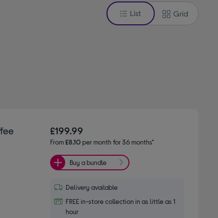
List
Grid
fee
£199.99
From
£8.10
per month for 36 months*
Buy a bundle
Delivery available
FREE in-store collection in as little as 1
hour