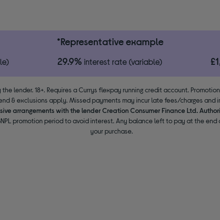
*Representative example
29.9%
£
le)
interest rate (variable)
 the lender. 18+. Requires a Currys flexpay running credit account. Promotio
end & exclusions apply. Missed payments may incur late fees/charges and im
usive arrangements with the lender Creation Consumer Finance Ltd. Author
NPL promotion period to avoid interest. Any balance left to pay at the end o
your purchase.