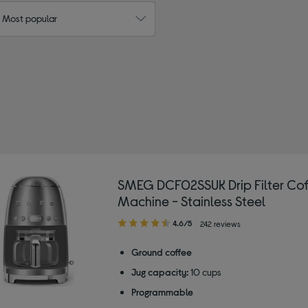
: Most popular
d by Colour: Silver/Grey
SMEG DCF02SSUK Drip Filter Cof
Machine - Stainless Steel
4.60
4.6/5
242 reviews
out
of
Ground coffee
5
Jug capacity:
10 cups
stars
Programmable