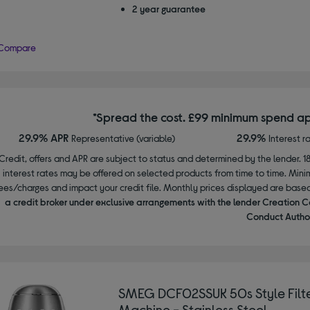
2 year guarantee
Compare
*Spread the cost. £99 minimum spend ap
29.9% APR
29.9%
Representative (variable)
Interest r
Credit, offers and APR are subject to status and determined by the lender. 1
interest rates may be offered on selected products from time to time. Mi
ees/charges and impact your credit file. Monthly prices displayed are base
a credit broker under exclusive arrangements with the lender Creation C
Conduct Author
SMEG DCF02SSUK 50s Style Filte
Machine - Stainless Steel