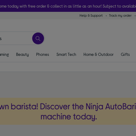
ome today with free order & collect in as little as an hour! Subject to availabi
Help & Support
Track my order
ming
Beauty
Phones
Smart Tech
Home & Outdoor
Gifts