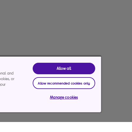
Allow all
ional and
ookies, or
Allow recommended cookies only
your
Manage cookies