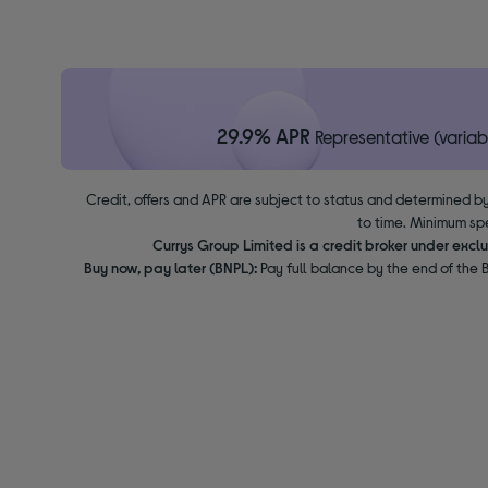
29.9% APR
Representative (variab
Credit, offers and APR are subject to status and determined by
to time. Minimum sp
Currys Group Limited is a credit broker under excl
Buy now, pay later (BNPL):
Pay full balance by the end of the B