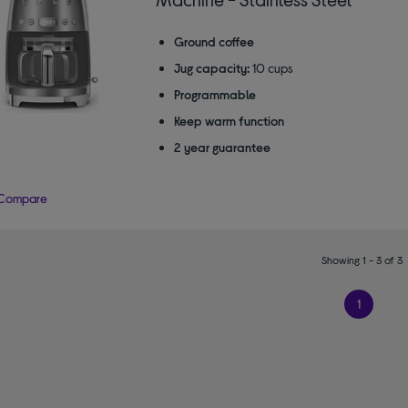
Ground coffee
Jug capacity:
10 cups
Programmable
Keep warm function
2 year guarantee
Compare
Showing 1 - 3 of 3
1