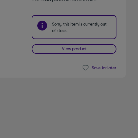
Sorry, this item is currently out
of stock.
View product
Save for later