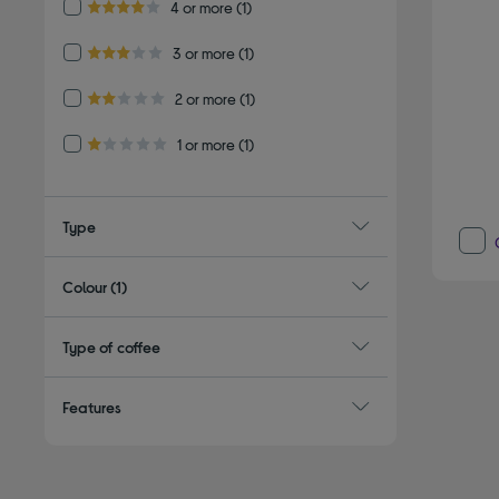
Refine by Customer Rating: 4 or more
4 or more
(1)
4.0 out of 5 stars
Refine by Customer Rating: 3 or more
3 or more
(1)
3.0 out of 5 stars
Refine by Customer Rating: 2 or more
2 or more
(1)
2.0 out of 5 stars
Refine by Customer Rating: 1 or more
1 or more
(1)
1.0 out of 5 stars
Type
Colour
(1)
Type of coffee
Features