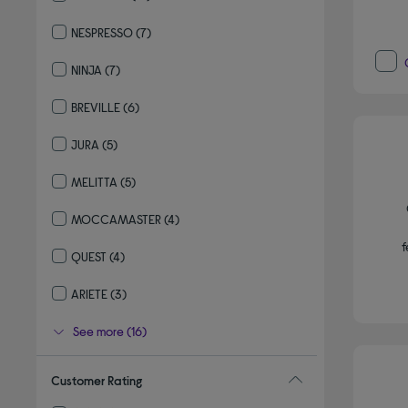
Refine by By brand: DELONGHI
NESPRESSO
(7)
Refine by By brand: NESPRESSO
NINJA
(7)
Refine by By brand: NINJA
BREVILLE
(6)
Refine by By brand: BREVILLE
JURA
(5)
Refine by By brand: JURA
MELITTA
(5)
Refine by By brand: MELITTA
MOCCAMASTER
(4)
Refine by By brand: MOCCAMASTER
f
QUEST
(4)
Refine by By brand: QUEST
ARIETE
(3)
Refine by By brand: ARIETE
See more (16)
Customer Rating