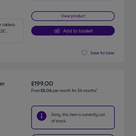
View product
tablets 
Add to basket
E2C.
Save for later
er
£199.00
From
£8.06
per month for 36 months*
Sorry, this item is currently out
of stock.