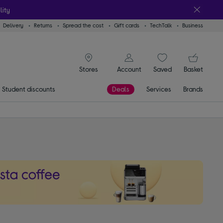
lity
Delivery
Returns
Spread the cost
Gift cards
TechTalk
Business
signin icon
You
Account
Saved
items
Basket
Stores
Student discounts
Deals
Services
Brands