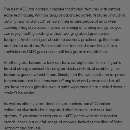
The best AEG gas cookers combine traditional features with cutting-
edge technology. With an array of advanced safety features, including
auto ignition and shutoff sensors, they ensure peace of mind when
cooking. They also boast impressive energy efficiency ratings, so you
can enjoy healthy cooking without worrying about your carbon
footprint. And it's not just about the cooker's practicality, their looks
are hard to beat too. With smooth contours and clean lines, these
sophisticated AEG gas cookers will look great in any kitchen.
Another great feature to look out for is catalytic oven liners. If you're
tired of strong chemical cleaning products and lots of scrubbing, this
feature is your new best friend. Simply turn the oven up to the required
temperature and the liners burn off any food and grease residue. All
you have to do is give the oven a quick wipe once it has cooled down. It
couldn't be easier!
As well as offering great deals on gas cookers, our
AEG
cooker
collection also includes integrated electric ovens and dual fuel
options. If you want to compare our AEG prices with other popular
brands, check out our full range of cookers, including the likes of
Beko
,
Hotpoint and Zanussi.