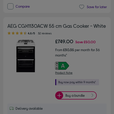
Compare
Save for later
AEG CGX1130ACW 55 cm Gas Cooker - White
4.80 out of 5 stars
4.8/5
32 reviews
£749.00
Save
£50.00
From
£30.35
per month for 36
months*
Product fiche
Buy a bundle
Delivery available