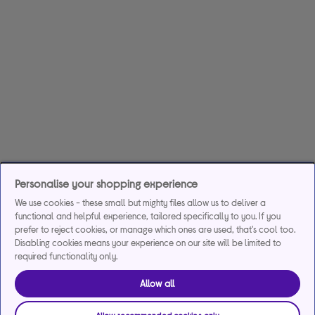
Personalise your shopping experience
We use cookies - these small but mighty files allow us to deliver a
functional and helpful experience, tailored specifically to you. If you
prefer to reject cookies, or manage which ones are used, that's cool too.
Disabling cookies means your experience on our site will be limited to
required functionality only.
Allow all