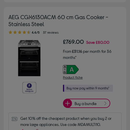
AEG CGX6130ACM 60 cm Gas Cooker -
Stainless Steel
4.40 out of 5 stars
4.4/5
37 reviews
£769.00
Save
£80.00
From
£31.16
per month for 36
months*
Product fiche
Buy a bundle
Get 10% off the cheapest product when you buy 2 or 
more large appliances. Use code MDAMULTI10.