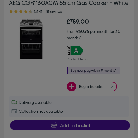
AEG CGX1130ACM 55 cm Gas Cooker - White
4.50 out of 5 stars
4.5/5
15 reviews
£759.00
From
£30.76
per month for 36
months*
Product fiche
Buy a bundle
Delivery available
Collection not available
Add to basket