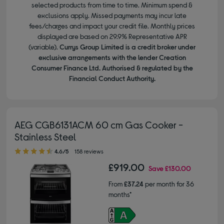
selected products from time to time. Minimum spend &
exclusions apply. Missed payments may incur late
fees/charges and impact your credit file. Monthly prices
displayed are based on 29.9% Representative APR
(variable).
Currys Group Limited is a credit broker under
exclusive arrangements with the lender Creation
Consumer Finance Ltd. Authorised & regulated by the
Financial Conduct Authority.
AEG CGB6131ACM 60 cm Gas Cooker -
Stainless Steel
4.60 out of 5 stars
4.6/5
158 reviews
£919.00
Save
£130.00
From
£37.24
per month for 36
months*