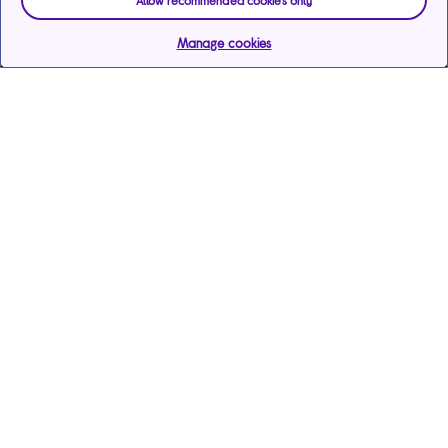
Allow recommended cookies only
Manage cookies
Help & support
Services