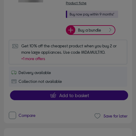
Product fiche
Buy a bundle
Get 10% off the cheapest product when you buy 2 or 
more large appliances. Use code MDAMULTI10.
+1 more offers
Delivery available
Collection not available
Add to basket
Compare
Save for later