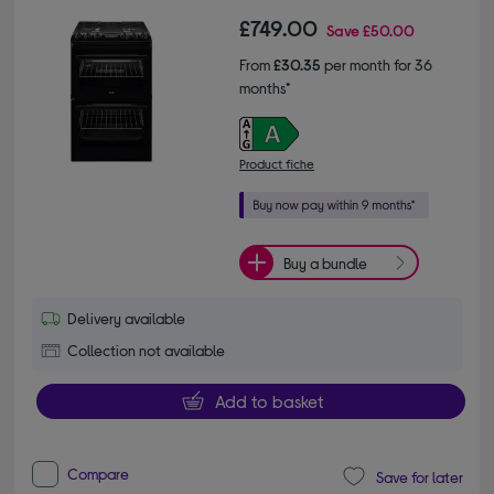
£749.00
Save
£50.00
From
£30.35
per month for 36
months*
Product fiche
Buy a bundle
Delivery available
Collection not available
Add to basket
Compare
Save for later