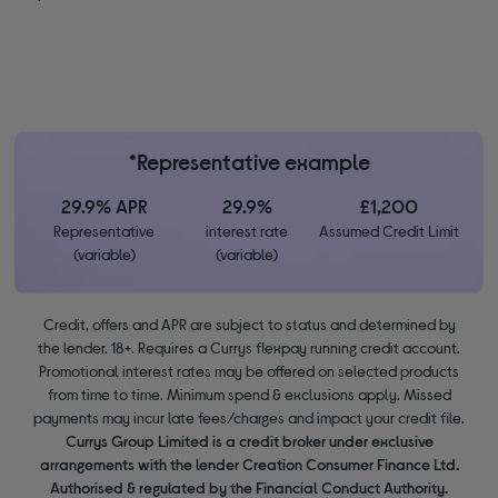
*Representative example
29.9% APR
29.9%
£1,200
Representative
interest rate
Assumed Credit Limit
(variable)
(variable)
Credit, offers and APR are subject to status and determined by
the lender. 18+. Requires a Currys flexpay running credit account.
Promotional interest rates may be offered on selected products
from time to time. Minimum spend & exclusions apply. Missed
payments may incur late fees/charges and impact your credit file.
Currys Group Limited is a credit broker under exclusive
arrangements with the lender Creation Consumer Finance Ltd.
Authorised & regulated by the Financial Conduct Authority.