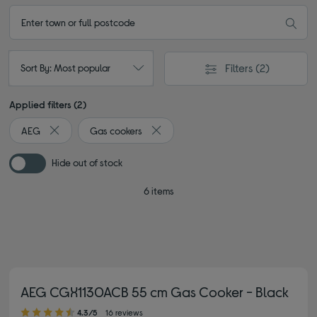
Filters
(2)
Sort By: Most popular
Applied filters (2)
AEG
Gas cookers
Remove filter Currently Refined by By brand: AEG
Remove filter Currently Refined by Ty
Hide out of stock
6 items
AEG CGX1130ACB 55 cm Gas Cooker - Black
4.30 out of 5 stars
4.3/5
16 reviews