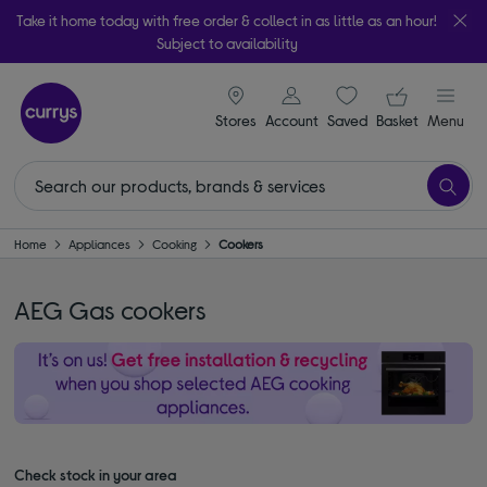
Take it home today with free order & collect in as little as an hour!
Subject to availability
signin icon
Your ba
Stores
Account
Saved
items
Basket
Menu
Home
Appliances
Cooking
Cookers
AEG Gas cookers
Check stock in your area