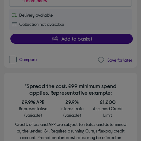
+1 more offers
Delivery available
Collection not available
Add to basket
Compare
Save for later
*Spread the cost. £99 minimum spend
applies. Representative example:
29.9% APR
29.9%
£1,200
Representative
Interest rate
Assumed Credit
(variable)
(variable)
Limit
Credit, offers and APR are subject to status and determined
by the lender. 18+. Requires a running Currys flexpay credit
account. Promotional interest rates may be offered on