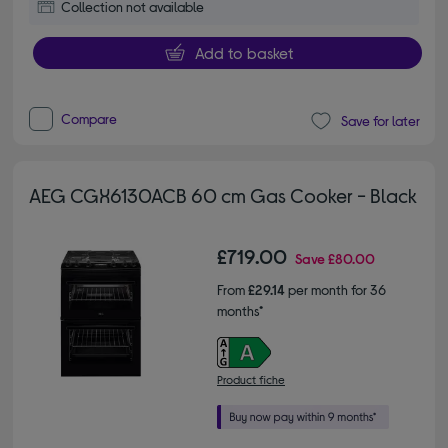
Collection not available
Add to basket
Compare
Save for later
AEG CGX6130ACB 60 cm Gas Cooker - Black
£719.00
Save
£80.00
From
£29.14
per month for 36
months*
Product fiche