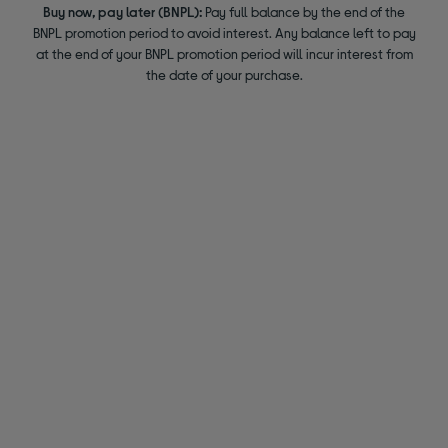
Buy now, pay later (BNPL):
Pay full balance by the end of the
BNPL promotion period to avoid interest. Any balance left to pay
at the end of your BNPL promotion period will incur interest from
the date of your purchase.