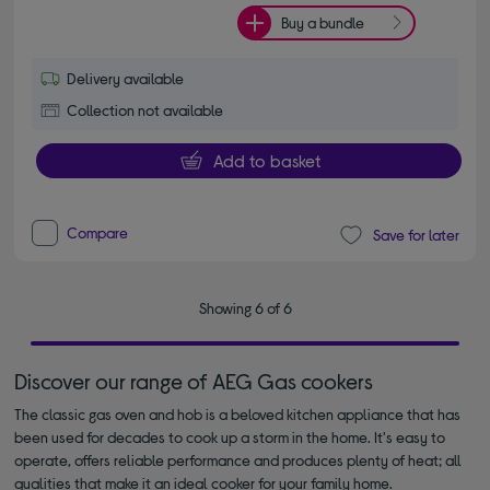
Buy a bundle
Delivery available
Collection not available
Add to basket
Compare
Save for later
Showing 6 of 6
Discover our range of AEG Gas cookers
The classic gas oven and hob is a beloved kitchen appliance that has
been used for decades to cook up a storm in the home. It's easy to
operate, offers reliable performance and produces plenty of heat; all
qualities that make it an ideal cooker for your family home.