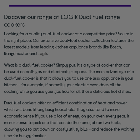
Discover our range of LOGIK Dual fuel range
cookers
Looking for a quality dual-fuel cooker at a competitive price? You're in
the right place. Our extensive dual-fuel cooker collection features the
latest models from leading kitchen appliance brands like Bosch,
Rangemaster and
Logik
.
What is a dual-fuel cooker? Simply put, it's a type of cooker that can
be used on both gas and electricity supplies. The main advantage of a
dual-fuel cooker is that it allows you to use one less appliance in your
kitchen - for example, if normally your electric oven does all the
cooking while you use your gas hob for all those delicious hot dishes.
Dual fuel cookers offer an efficient combination of heat and power
which will benefit any busy household. They also tend to make
economic sense if you use a lot of energy on your oven every year. It
makes sense to pick one that can do the same job on two fuels,
allowing you to cut down on costly utility bills - and reduce the waiting
time for hungry families.