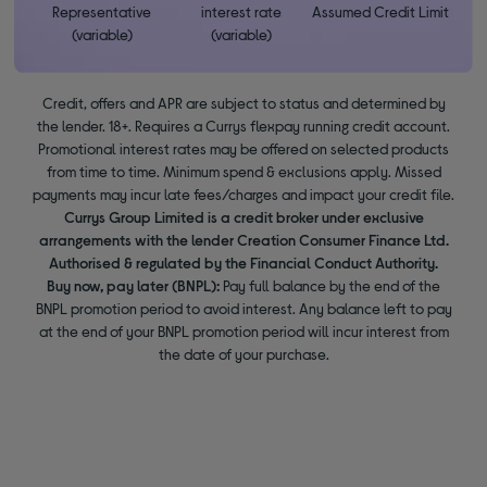
Representative
interest rate
Assumed Credit Limit
(variable)
(variable)
Credit, offers and APR are subject to status and determined by
the lender. 18+. Requires a Currys flexpay running credit account.
Promotional interest rates may be offered on selected products
from time to time. Minimum spend & exclusions apply. Missed
payments may incur late fees/charges and impact your credit file.
Currys Group Limited is a credit broker under exclusive
arrangements with the lender Creation Consumer Finance Ltd.
Authorised & regulated by the Financial Conduct Authority.
Buy now, pay later (BNPL):
Pay full balance by the end of the
BNPL promotion period to avoid interest. Any balance left to pay
at the end of your BNPL promotion period will incur interest from
the date of your purchase.