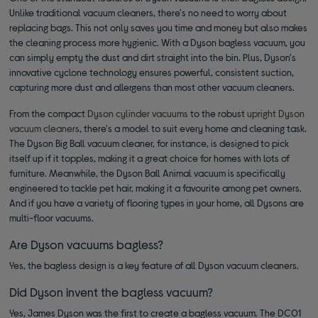
Unlike traditional vacuum cleaners, there's no need to worry about
replacing bags. This not only saves you time and money but also makes
the cleaning process more hygienic. With a Dyson bagless vacuum, you
can simply empty the dust and dirt straight into the bin. Plus, Dyson's
innovative cyclone technology ensures powerful, consistent suction,
capturing more dust and allergens than most other vacuum cleaners.
From the compact
Dyson cylinder vacuums
to the robust
upright Dyson
vacuum cleaners
, there's a model to suit every home and cleaning task.
The Dyson Big Ball vacuum cleaner, for instance, is designed to pick
itself up if it topples, making it a great choice for homes with lots of
furniture. Meanwhile, the Dyson Ball Animal vacuum is specifically
engineered to tackle pet hair, making it a favourite among pet owners.
And if you have a variety of flooring types in your home, all Dysons are
multi-floor vacuums.
Are Dyson vacuums bagless?
Yes, the bagless design is a key feature of all Dyson vacuum cleaners.
Did Dyson invent the bagless vacuum?
Yes, James Dyson was the first to create a bagless vacuum. The DC01