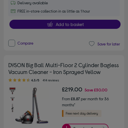
Delivery available
FREE in-store collection in as little as 1 hour
Add to basket
Compare
Save for later
DYSON Big Ball Multi-Floor 2 Cylinder Bagless
Vacuum Cleaner - Iron Sprayed Yellow
4.30 out of 5 stars
4.3/5
414 reviews
£219.00
Save
£30.00
From
£8.87
per month for 36
months*