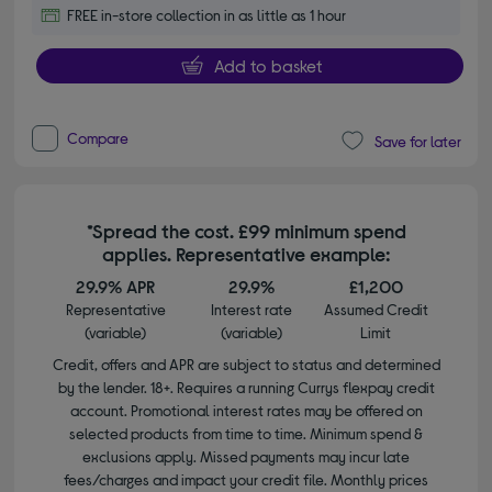
FREE in-store collection in as little as 1 hour
Add to basket
Compare
Save for later
*Spread the cost. £99 minimum spend
applies. Representative example:
29.9% APR
29.9%
£1,200
Representative
Interest rate
Assumed Credit
(variable)
(variable)
Limit
Credit, offers and APR are subject to status and determined
by the lender. 18+. Requires a running Currys flexpay credit
account. Promotional interest rates may be offered on
selected products from time to time. Minimum spend &
exclusions apply. Missed payments may incur late
fees/charges and impact your credit file. Monthly prices