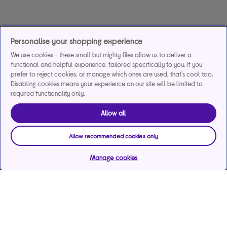
Personalise your shopping experience
We use cookies - these small but mighty files allow us to deliver a
functional and helpful experience, tailored specifically to you. If you
prefer to reject cookies, or manage which ones are used, that's cool too.
Disabling cookies means your experience on our site will be limited to
required functionality only.
Allow all
Allow recommended cookies only
Manage cookies