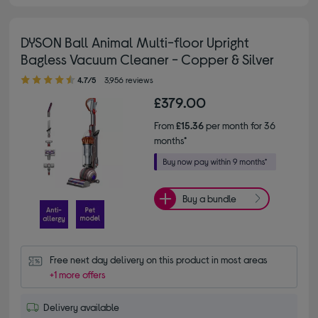
DYSON Ball Animal Multi-floor Upright
Bagless Vacuum Cleaner - Copper & Silver
4.70 out of 5 stars
4.7/5
3,956 reviews
£379.00
From
£15.36
per month for 36
months*
Buy a bundle
Free next day delivery on this product in most areas
+1 more offers
Delivery available