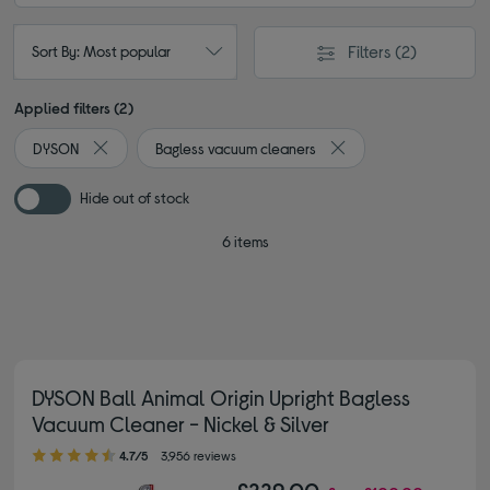
Filters
(2)
Sort By: Most popular
Applied filters (2)
DYSON
Bagless vacuum cleaners
Remove filter Currently Refined by By brand: DYSON
Remove filter Currentl
Hide out of stock
6 items
DYSON Ball Animal Origin Upright Bagless
Vacuum Cleaner - Nickel & Silver
4.70 out of 5 stars
4.7/5
3,956 reviews