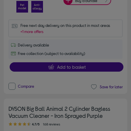
Buy a bundle
Free next day delivery on this product in most areas
+1 more offers
Delivery available
Free collection (subject to availability)
Add to basket
Compare
Save for later
DYSON Big Ball Animal 2 Cylinder Bagless
Vacuum Cleaner - Iron Sprayed Purple
4.70 out of 5 stars
4.7/5
168 reviews