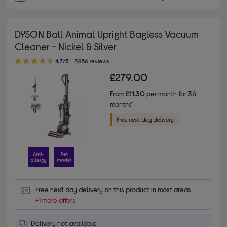
DYSON Ball Animal Upright Bagless Vacuum
Cleaner - Nickel & Silver
4.70 out of 5 stars
4.7/5
3,956 reviews
£279.00
From
£11.30
per month for 36
months*
Free next day delivery on this product in most areas
+1 more offers
Delivery not available