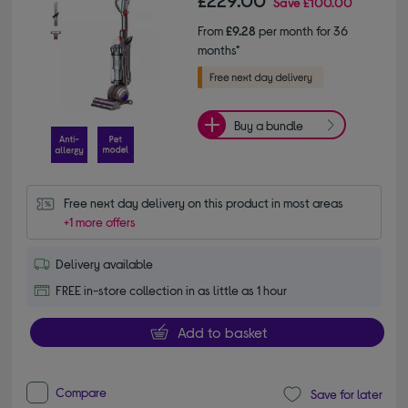
£229.00
Save
£100.00
From
£9.28
per month for 36
months*
Buy a bundle
Free next day delivery on this product in most areas
+1 more offers
Delivery available
FREE in-store collection in as little as 1 hour
Add to basket
Compare
Save for later