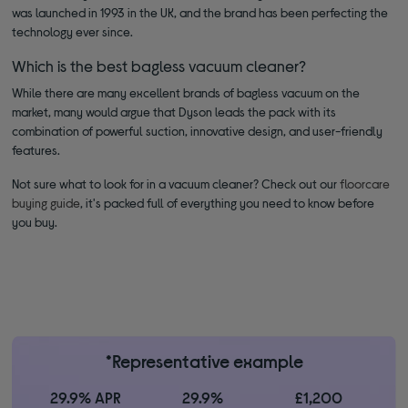
was launched in 1993 in the UK, and the brand has been perfecting the
technology ever since.
Which is the best bagless vacuum cleaner?
While there are many excellent brands of bagless vacuum on the
market, many would argue that Dyson leads the pack with its
combination of powerful suction, innovative design, and user-friendly
features.
Not sure what to look for in a vacuum cleaner? Check out our
floorcare
buying guide
, it's packed full of everything you need to know before
you buy.
*Representative example
29.9% APR
29.9%
£1,200