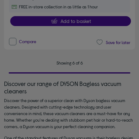
FREE in-store collection in as little as 1 hour
Add to basket
Compare
Save for later
Showing 6 of 6
Discover our range of DYSON Bagless vacuum
cleaners
Discover the power of a superior clean with Dyson bagless vacuum
cleaners. Designed with cutting-edge technology and user
convenience in mind, these vacuum cleaners are a must-have for any
home. Whether you're dealing with stubborn pet hair or hard-to-reach
corners, a Dyson vacuum is your perfect cleaning companion.
One of the standout features of Dyson vacuums is their bagless design.