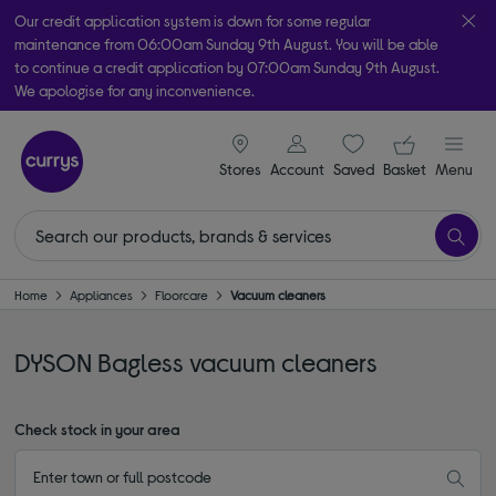
Our credit application system is down for some regular
maintenance from 06:00am Sunday 9th August. You will be able
to continue a credit application by 07:00am Sunday 9th August.
We apologise for any inconvenience.
Take it home today with free order & collect in as little as an hour!
signin icon
Your ba
Subject to availability
Stores
Account
Saved
items
Basket
Menu
Home
Appliances
Floorcare
Vacuum cleaners
DYSON Bagless vacuum cleaners
Check stock in your area