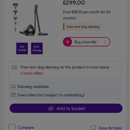
£299.00
From
£12.11
per month for 36
months*
Buy a bundle
Free next day delivery on this product in most areas
+1 more offers
Delivery available
Free collection (subject to availability)
Add to basket
Compare
Save for later