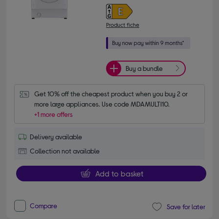
Product fiche
Buy a bundle
Get 10% off the cheapest product when you buy 2 or 
more large appliances. Use code MDAMULTI10.
+1 more offers
Delivery available
Collection not available
Add to basket
Compare
Save for later