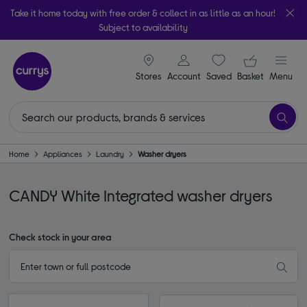
Take it home today with free order & collect in as little as an hour!
Subject to availability
signin icon
Your ba
Stores
Account
Saved
items
Basket
Menu
Home
Appliances
Laundry
Washer dryers
CANDY White Integrated washer dryers
Check stock in your area