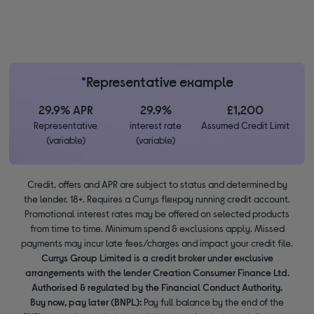
*Representative example
29.9% APR
29.9%
£1,200
Representative
interest rate
Assumed Credit Limit
(variable)
(variable)
Credit, offers and APR are subject to status and determined by
the lender. 18+. Requires a Currys flexpay running credit account.
Promotional interest rates may be offered on selected products
from time to time. Minimum spend & exclusions apply. Missed
payments may incur late fees/charges and impact your credit file.
Currys Group Limited is a credit broker under exclusive
arrangements with the lender Creation Consumer Finance Ltd.
Authorised & regulated by the Financial Conduct Authority.
Buy now, pay later (BNPL):
Pay full balance by the end of the