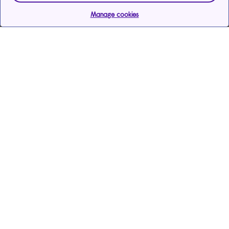
Manage cookies
Help & support
Services
Care Services