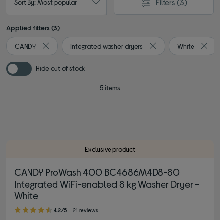
Filters
(3)
Sort By: Most popular
Applied filters (3)
CANDY
Integrated washer dryers
White
Remove filter Currently Refined by By brand: CANDY
Remove filter Currentl
Remov
Hide out of stock
5 items
Exclusive product
CANDY ProWash 400 BC4686M4D8-80
Integrated WiFi-enabled 8 kg Washer Dryer -
White
4.20 out of 5 stars
4.2/5
21 reviews