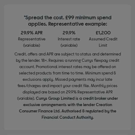
*Spread the cost. £99 minimum spend
applies. Representative example:
29.9% APR
29.9%
£1,200
Representative
Interest rate
Assumed Credit
(variable)
(variable)
Limit
Credit, offers and APR are subject to status and determined
by the lender. 18+. Requires a running Currys flexpay credit
account. Promotional interest rates may be offered on
selected products from time to time. Minimum spend &
exclusions apply. Missed payments may incur late
fees/charges and impact your credit file. Monthly prices
displayed are based on 29.9% Representative APR
(variable).
Currys Group Limited is a credit broker under
exclusive arrangements with the lender Creation
Consumer Finance Ltd. Authorised & regulated by the
Financial Conduct Authority.