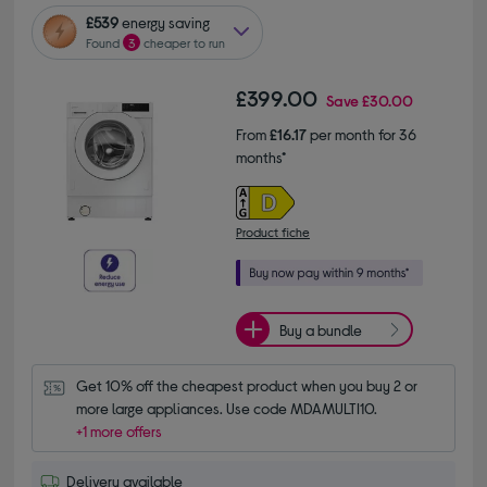
£539
energy saving
Found
3
cheaper to run
£399.00
Save
£30.00
From
£16.17
per month for 36
months*
Product fiche
Buy a bundle
Get 10% off the cheapest product when you buy 2 or 
more large appliances. Use code MDAMULTI10.
+1 more offers
Delivery available