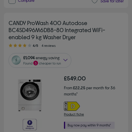
Compare
Save for later
CANDY ProWash 400 Autodose
BC4SD496M6DB8-80 Integrated WiFi-
enabled 9 kg Washer Dryer
4.00 out of 5 stars
4/5
4 reviews
£1,094
energy saving
Found
5
cheaper to run
£549.00
From
£22.25
per month for 36
months*
Product fiche