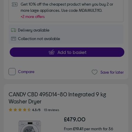
Get 10% off the cheapest product when you buy 2 or 
more large appliances. Use code MDAMULTI10.
+2 more offers
Delivery available
Collection not available
Add to basket
Compare
Save for later
CANDY CBD 495D14-80 Integrated 9 kg
Washer Dryer
4.30 out of 5 stars
4.3/5
13 reviews
£479.00
From
£19.41
per month for 36