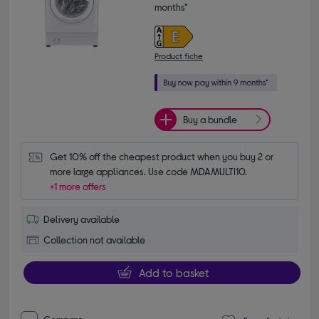
months*
Product fiche
Buy a bundle
Get 10% off the cheapest product when you buy 2 or 
more large appliances. Use code MDAMULTI10.
+1 more offers
Delivery available
Collection not available
Add to basket