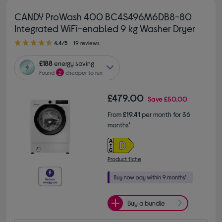
CANDY ProWash 400 BC4S496M6DB8-80
Integrated WiFi-enabled 9 kg Washer Dryer
4.40 out of 5 stars
4.4/5
19 reviews
£188
energy saving
Found
2
cheaper to run
£479.00
Save
£50.00
From
£19.41
per month for 36
months*
Product fiche
Buy a bundle