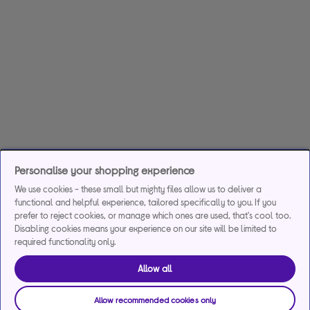
Personalise your shopping experience
We use cookies - these small but mighty files allow us to deliver a
functional and helpful experience, tailored specifically to you. If you
prefer to reject cookies, or manage which ones are used, that's cool too.
Disabling cookies means your experience on our site will be limited to
required functionality only.
Allow all
Allow recommended cookies only