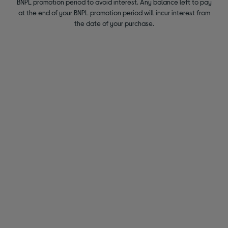
BNPL promotion period to avoid interest. Any balance left to pay
at the end of your BNPL promotion period will incur interest from
the date of your purchase.