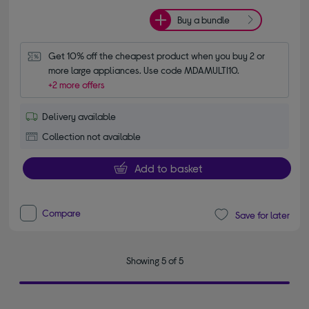
Buy a bundle
Get 10% off the cheapest product when you buy 2 or 
more large appliances. Use code MDAMULTI10.
+2 more offers
Delivery available
Collection not available
Add to basket
Compare
Save for later
Showing 5 of 5