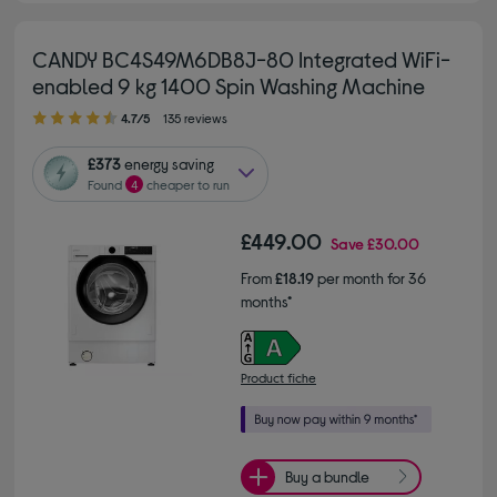
CANDY BC4S49M6DB8J-80 Integrated WiFi-
enabled 9 kg 1400 Spin Washing Machine
4.70 out of 5 stars
4.7/5
135 reviews
£373
energy saving
Found
4
cheaper to run
£449.00
Save
£30.00
From
£18.19
per month for 36
months*
Product fiche
Buy a bundle