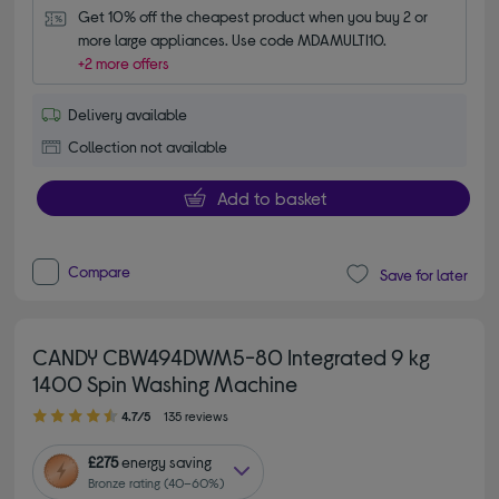
Get 10% off the cheapest product when you buy 2 or 
more large appliances. Use code MDAMULTI10.
+2 more offers
Delivery available
Collection not available
Add to basket
Compare
Save for later
CANDY CBW494DWM5-80 Integrated 9 kg
1400 Spin Washing Machine
4.70 out of 5 stars
4.7/5
135 reviews
£275
energy saving
Bronze rating (40–60%)