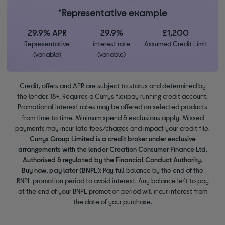
*Representative example
29.9% APR
29.9%
£1,200
Representative
interest rate
Assumed Credit Limit
(variable)
(variable)
Credit, offers and APR are subject to status and determined by
the lender. 18+. Requires a Currys flexpay running credit account.
Promotional interest rates may be offered on selected products
from time to time. Minimum spend & exclusions apply. Missed
payments may incur late fees/charges and impact your credit file.
Currys Group Limited is a credit broker under exclusive
arrangements with the lender Creation Consumer Finance Ltd.
Authorised & regulated by the Financial Conduct Authority.
Buy now, pay later (BNPL):
Pay full balance by the end of the
BNPL promotion period to avoid interest. Any balance left to pay
at the end of your BNPL promotion period will incur interest from
the date of your purchase.