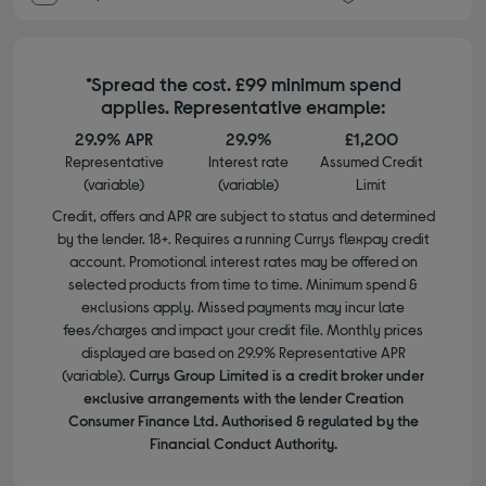
*Spread the cost. £99 minimum spend
applies. Representative example:
29.9% APR
29.9%
£1,200
Representative
Interest rate
Assumed Credit
(variable)
(variable)
Limit
Credit, offers and APR are subject to status and determined
by the lender. 18+. Requires a running Currys flexpay credit
account. Promotional interest rates may be offered on
selected products from time to time. Minimum spend &
exclusions apply. Missed payments may incur late
fees/charges and impact your credit file. Monthly prices
displayed are based on 29.9% Representative APR
(variable).
Currys Group Limited is a credit broker under
exclusive arrangements with the lender Creation
Consumer Finance Ltd. Authorised & regulated by the
Financial Conduct Authority.