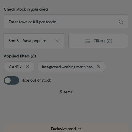
Check stock in your area
Filters
(2)
Sort By: Most popular
Applied filters (2)
CANDY
Integrated washing machines
Remove filter Currently Refined by By brand: CANDY
Remove filter Curr
Hide out of stock
5 items
Exclusive product