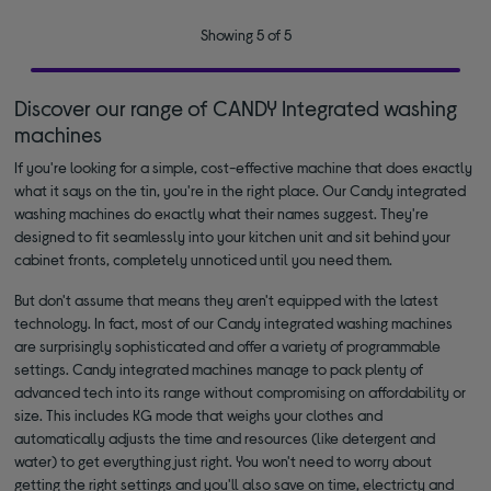
Showing 5 of 5
Discover our range of CANDY Integrated washing
machines
If you're looking for a simple, cost-effective machine that does exactly
what it says on the tin, you're in the right place. Our Candy integrated
washing machines do exactly what their names suggest. They're
designed to fit seamlessly into your kitchen unit and sit behind your
cabinet fronts, completely unnoticed until you need them.
But don't assume that means they aren't equipped with the latest
technology. In fact, most of our Candy integrated washing machines
are surprisingly sophisticated and offer a variety of programmable
settings. Candy integrated machines manage to pack plenty of
advanced tech into its range without compromising on affordability or
size. This includes KG mode that weighs your clothes and
automatically adjusts the time and resources (like detergent and
water) to get everything just right. You won't need to worry about
getting the right settings and you'll also save on time, electricty and