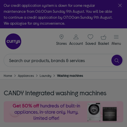
Our credit application system is down for some regular
maintenance from 06:00am Sunday 9th August. You will be able
to continue a credit application by 07:00am Sunday 9th August.
We apologise for any inconvenience.
Take it home today with free order & collect in as little as an hour!
signin icon
Your ba
Subject to availability
Stores
Account
Saved
items
Basket
Menu
Home
Appliances
Laundry
Washing machines
CANDY Integrated washing machines