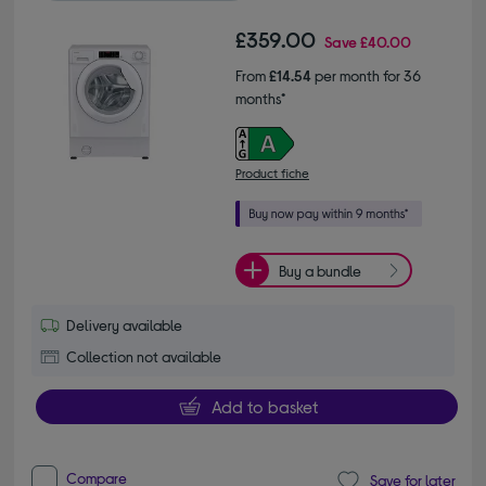
£359.00
Save
£40.00
From
£14.54
per month for 36
months*
Product fiche
Buy a bundle
Delivery available
Collection not available
Add to basket
Compare
Save for later