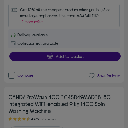
Get 10% off the cheapest product when you buy 2 or 
more large appliances. Use code MDAMULTI10.
+2 more offers
Delivery available
Collection not available
Add to basket
Compare
Save for later
CANDY ProWash 400 BC4SD49M6DB8-80
Integrated WiFi-enabled 9 kg 1400 Spin
Washing Machine
4.70 out of 5 stars
4.7/5
7 reviews