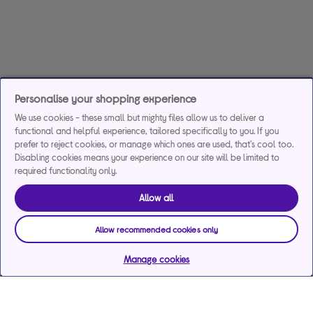
Personalise your shopping experience
We use cookies - these small but mighty files allow us to deliver a
functional and helpful experience, tailored specifically to you. If you
prefer to reject cookies, or manage which ones are used, that's cool too.
Disabling cookies means your experience on our site will be limited to
required functionality only.
Allow all
Allow recommended cookies only
Manage cookies