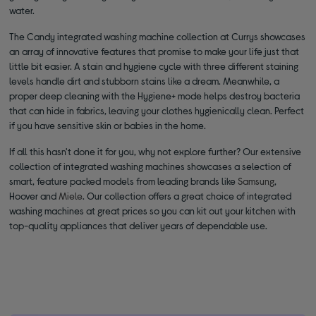
water.
The Candy integrated washing machine collection at Currys showcases
an array of innovative features that promise to make your life just that
little bit easier. A stain and hygiene cycle with three different staining
levels handle dirt and stubborn stains like a dream. Meanwhile, a
proper deep cleaning with the Hygiene+ mode helps destroy bacteria
that can hide in fabrics, leaving your clothes hygienically clean. Perfect
if you have sensitive skin or babies in the home.
If all this hasn't done it for you, why not explore further? Our extensive
collection of integrated washing machines showcases a selection of
smart, feature packed models from leading brands like
Samsung
,
Hoover and
Miele
. Our collection offers a great choice of integrated
washing machines at great prices so you can kit out your kitchen with
top-quality appliances that deliver years of dependable use.