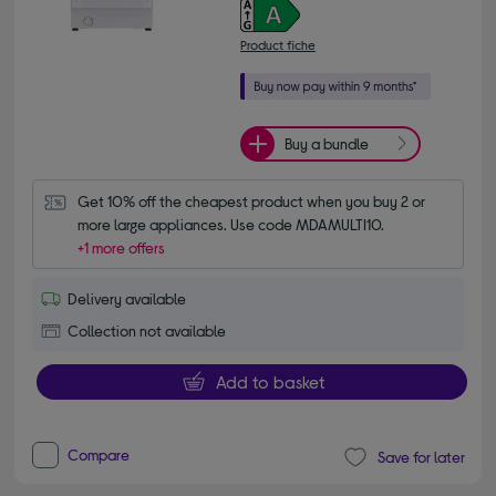
Product fiche
Buy a bundle
Get 10% off the cheapest product when you buy 2 or 
more large appliances. Use code MDAMULTI10.
+1 more offers
Delivery available
Collection not available
Add to basket
Compare
Save for later