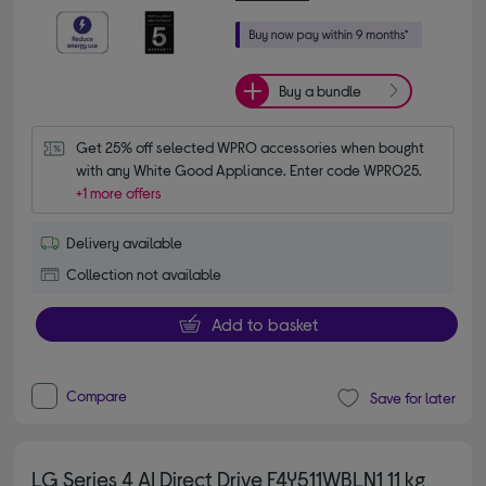
Buy a bundle
Get 25% off selected WPRO accessories when bought 
with any White Good Appliance. Enter code WPRO25.
+1 more offers
Delivery available
Collection not available
Add to basket
Compare
Save for later
LG Series 4 AI Direct Drive F4Y511WBLN1 11 kg