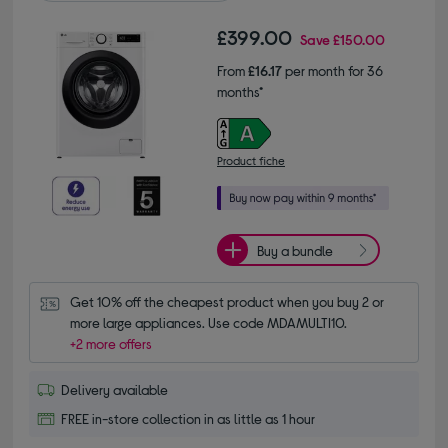
£399.00
Save
£150.00
From
£16.17
per month for 36
months*
Product fiche
Buy a bundle
Get 10% off the cheapest product when you buy 2 or 
more large appliances. Use code MDAMULTI10.
+2 more offers
Delivery available
FREE in-store collection in as little as 1 hour