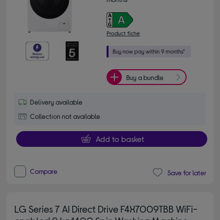
Product fiche
Buy a bundle
Delivery available
Collection not available
Add to basket
Compare
Save for later
LG Series 7 AI Direct Drive F4X7009TBB WiFi-