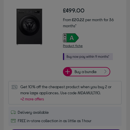
£499.00
From
£20.22
per month for 36
months*
Product fiche
Buy a bundle
Get 10% off the cheapest product when you buy 2 or 
more large appliances. Use code MDAMULTI10.
+2 more offers
Delivery available
FREE in-store collection in as little as 1 hour