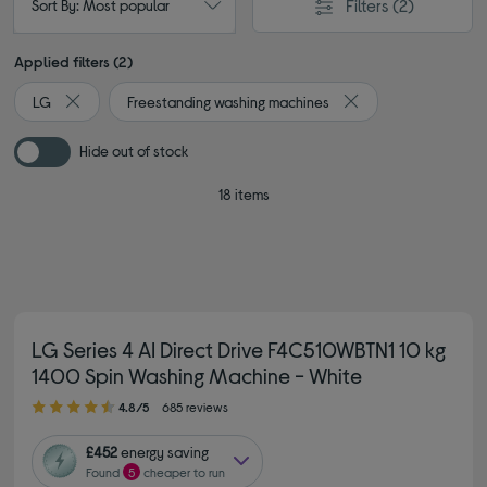
Filters
(2)
Sort By: Most popular
Applied filters (2)
LG
Freestanding washing machines
Remove filter Currently Refined by By brand: LG
Remove filter Curren
Hide out of stock
18 items
LG Series 4 AI Direct Drive F4C510WBTN1 10 kg
1400 Spin Washing Machine - White
4.80 out of 5 stars
4.8/5
685 reviews
£452
energy saving
Found
5
cheaper to run