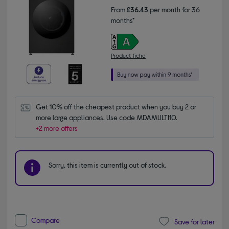
From
£36.43
per month for 36
months*
Product fiche
Get 10% off the cheapest product when you buy 2 or 
more large appliances. Use code MDAMULTI10.
+2 more offers
Sorry, this item is currently out of stock.
Compare
Save for later