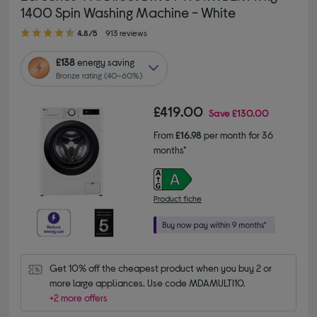
1400 Spin Washing Machine - White
4.80 out of 5 stars
4.8/5
913 reviews
£138
energy saving
Bronze rating (40–60%)
£419.00
Save
£130.00
From
£16.98
per month for 36
months*
Product fiche
Get 10% off the cheapest product when you buy 2 or 
more large appliances. Use code MDAMULTI10.
+2 more offers