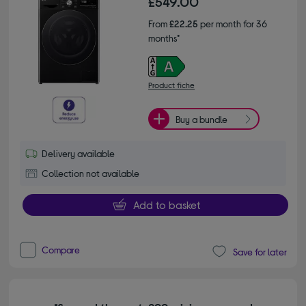
£549.00
From
£22.25
per month for 36
months*
Product fiche
Buy a bundle
Delivery available
Collection not available
Add to basket
Compare
Save for later