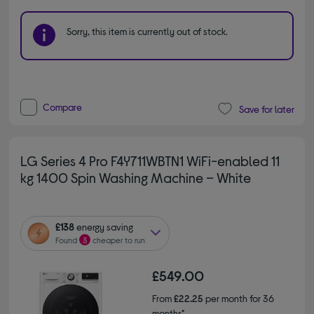
Sorry, this item is currently out of stock.
Compare
Save for later
LG Series 4 Pro F4Y711WBTN1 WiFi-enabled 11
kg 1400 Spin Washing Machine – White
£138
energy saving
Found
3
cheaper to run
£549.00
From
£22.25
per month for 36
months*