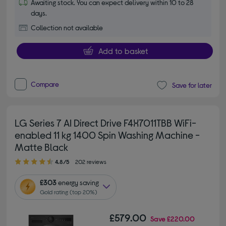
Awaiting stock. You can expect delivery within 10 to 28
days.
Collection not available
Add to basket
Compare
Save for later
LG Series 7 AI Direct Drive F4X7011TBB WiFi-
enabled 11 kg 1400 Spin Washing Machine -
Matte Black
4.80 out of 5 stars
4.8/5
202 reviews
£303
energy saving
Gold rating (top 20%)
£579.00
Save
£220.00