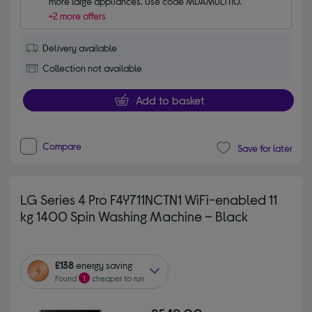
more large appliances. Use code MDAMULTI10.
+2 more offers
Delivery available
Collection not available
Add to basket
Compare
Save for later
LG Series 4 Pro F4Y711NCTN1 WiFi-enabled 11
kg 1400 Spin Washing Machine – Black
£138
energy saving
Found
1
cheaper to run