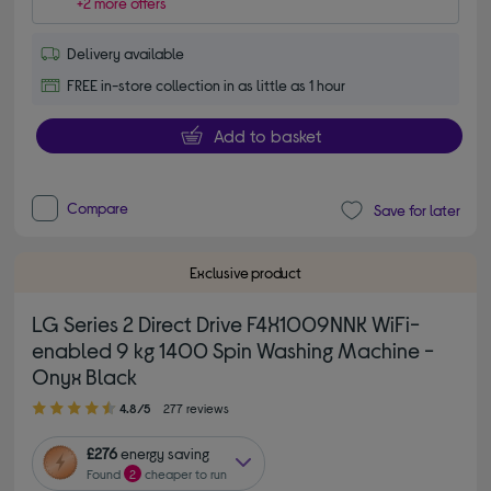
+2 more offers
Delivery available
FREE in-store collection in as little as 1 hour
Add to basket
Compare
Save for later
Exclusive product
LG Series 2 Direct Drive F4X1009NNK WiFi-
enabled 9 kg 1400 Spin Washing Machine -
Onyx Black
4.80 out of 5 stars
4.8/5
277 reviews
£276
energy saving
Found
2
cheaper to run