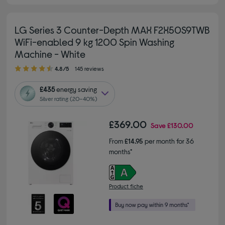
LG Series 3 Counter-Depth MAX F2X50S9TWB
WiFi-enabled 9 kg 1200 Spin Washing
Machine - White
4.80 out of 5 stars
4.8/5
145 reviews
£435
energy saving
Silver rating (20–40%)
£369.00
Save
£130.00
From
£14.95
per month for 36
months*
Product fiche