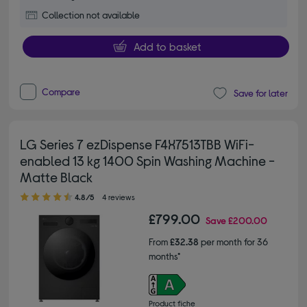
Collection not available
Add to basket
Compare
Save for later
LG Series 7 ezDispense F4X7513TBB WiFi-
enabled 13 kg 1400 Spin Washing Machine -
Matte Black
4.80 out of 5 stars
4.8/5
4 reviews
£799.00
Save
£200.00
From
£32.38
per month for 36
months*
Product fiche