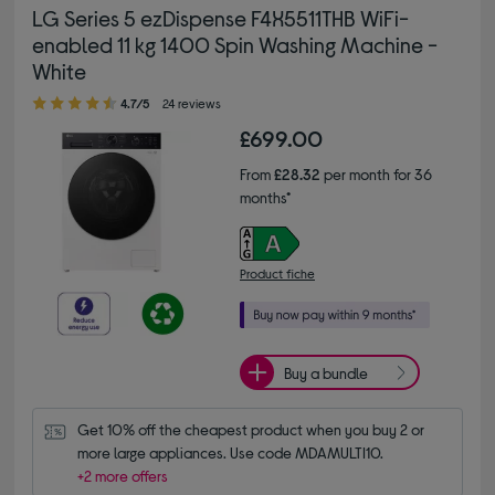
LG Series 5 ezDispense F4X5511THB WiFi-
enabled 11 kg 1400 Spin Washing Machine -
White
4.70 out of 5 stars
4.7/5
24 reviews
£699.00
From
£28.32
per month for 36
months*
Product fiche
Buy a bundle
Get 10% off the cheapest product when you buy 2 or 
more large appliances. Use code MDAMULTI10.
+2 more offers