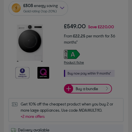
£303
energy saving
Gold rating (top 20%)
£549.00
Save
£220.00
From
£22.25
per month for 36
months*
Product fiche
Buy a bundle
Get 10% off the cheapest product when you buy 2 or 
more large appliances. Use code MDAMULTI10.
+2 more offers
Delivery available