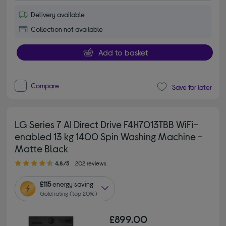
Delivery available
Collection not available
Add to basket
Compare
Save for later
LG Series 7 AI Direct Drive F4X7013TBB WiFi-
enabled 13 kg 1400 Spin Washing Machine -
Matte Black
4.80 out of 5 stars
4.8/5
202 reviews
£115
energy saving
Gold rating (top 20%)
£899.00