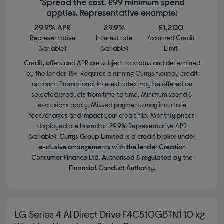
*Spread the cost. £99 minimum spend
applies. Representative example:
29.9% APR
29.9%
£1,200
Representative
Interest rate
Assumed Credit
(variable)
(variable)
Limit
Credit, offers and APR are subject to status and determined
by the lender. 18+. Requires a running Currys flexpay credit
account. Promotional interest rates may be offered on
selected products from time to time. Minimum spend &
exclusions apply. Missed payments may incur late
fees/charges and impact your credit file. Monthly prices
displayed are based on 29.9% Representative APR
(variable).
Currys Group Limited is a credit broker under
exclusive arrangements with the lender Creation
Consumer Finance Ltd. Authorised & regulated by the
Financial Conduct Authority.
LG Series 4 AI Direct Drive F4C510GBTN1 10 kg