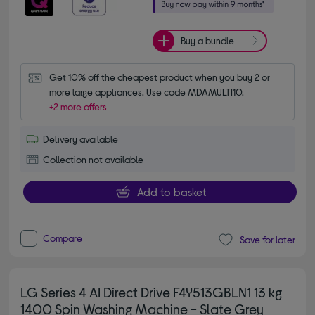
Buy a bundle
Get 10% off the cheapest product when you buy 2 or 
more large appliances. Use code MDAMULTI10.
+2 more offers
Delivery available
Collection not available
Add to basket
Compare
Save for later
LG Series 4 AI Direct Drive F4Y513GBLN1 13 kg
1400 Spin Washing Machine - Slate Grey