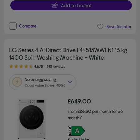
Add to basket
Compare
Save for later
LG Series 4 AI Direct Drive F4Y513WWLN1 13 kg
1400 Spin Washing Machine - White
4.80 out of 5 stars
4.8/5
913 reviews
No
energy saving
Good value (lower 40%)
£649.00
From
£26.30
per month for 36
months*
Product fiche