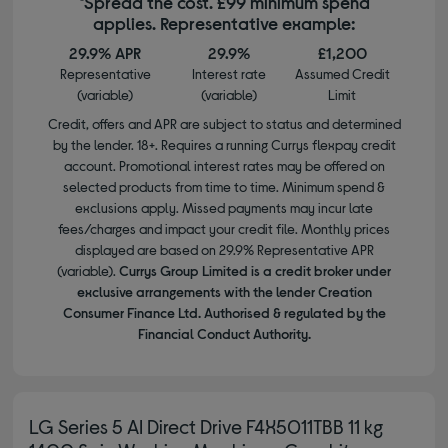
*Spread the cost. £99 minimum spend
applies. Representative example:
29.9% APR
29.9%
£1,200
Representative
Interest rate
Assumed Credit
(variable)
(variable)
Limit
Credit, offers and APR are subject to status and determined
by the lender. 18+. Requires a running Currys flexpay credit
account. Promotional interest rates may be offered on
selected products from time to time. Minimum spend &
exclusions apply. Missed payments may incur late
fees/charges and impact your credit file. Monthly prices
displayed are based on 29.9% Representative APR
(variable).
Currys Group Limited is a credit broker under
exclusive arrangements with the lender Creation
Consumer Finance Ltd. Authorised & regulated by the
Financial Conduct Authority.
LG Series 5 AI Direct Drive F4X5011TBB 11 kg