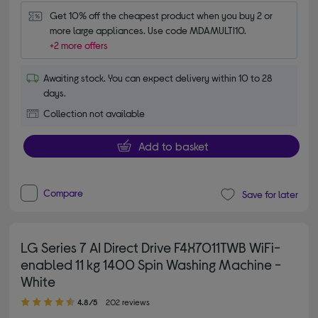
Get 10% off the cheapest product when you buy 2 or 
more large appliances. Use code MDAMULTI10.
+2 more offers
Awaiting stock. You can expect delivery within 10 to 28
days.
Collection not available
Add to basket
Compare
Save for later
LG Series 7 AI Direct Drive F4X7011TWB WiFi-
enabled 11 kg 1400 Spin Washing Machine -
White
4.80 out of 5 stars
4.8/5
202 reviews