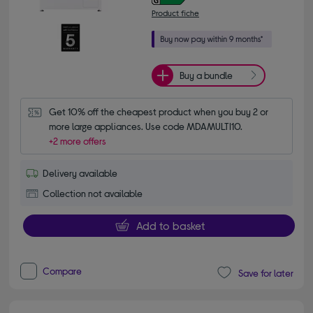
Product fiche
Buy a bundle
Get 10% off the cheapest product when you buy 2 or 
more large appliances. Use code MDAMULTI10.
+2 more offers
Delivery available
Collection not available
Add to basket
Compare
Save for later