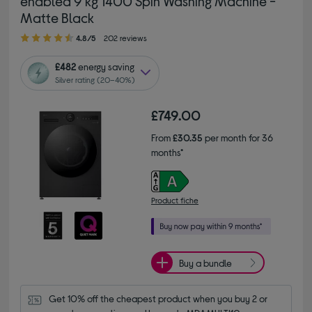
enabled 9 kg 1400 Spin Washing Machine -
Matte Black
4.80 out of 5 stars
4.8/5
202 reviews
£482
energy saving
Silver rating (20–40%)
£749.00
From
£30.35
per month for 36
months*
Product fiche
Buy a bundle
Get 10% off the cheapest product when you buy 2 or 