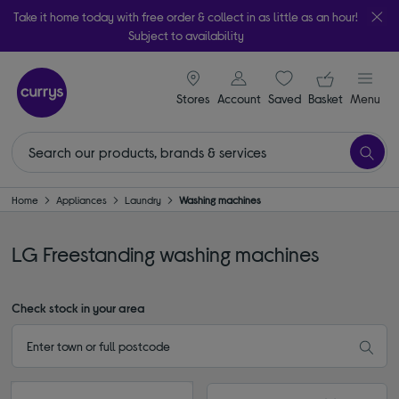
Take it home today with free order & collect in as little as an hour!
Subject to availability
signin icon
Your ba
Stores
Account
Saved
items
Basket
Menu
Home
Appliances
Laundry
Washing machines
LG Freestanding washing machines
Check stock in your area