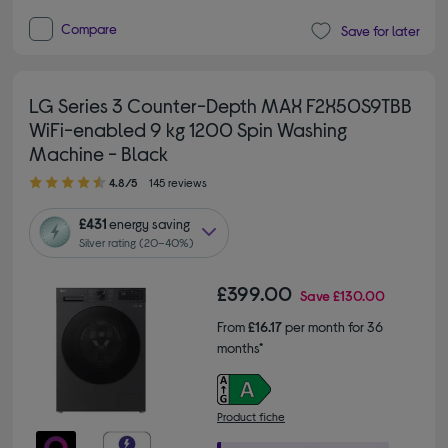
Compare
Save for later
LG Series 3 Counter-Depth MAX F2X50S9TBB
WiFi-enabled 9 kg 1200 Spin Washing
Machine - Black
4.80 out of 5 stars
4.8/5
145 reviews
£431
energy saving
Silver rating (20–40%)
£399.00
Save
£130.00
From
£16.17
per month for 36
months*
Product fiche