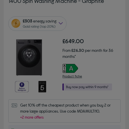
1400 Spin Washing Machine - Graphite
£303
energy saving
Gold rating (top 20%)
£649.00
From
£26.30
per month for 36
months*
Product fiche
Get 10% off the cheapest product when you buy 2 or 
more large appliances. Use code MDAMULTI10.
+2 more offers