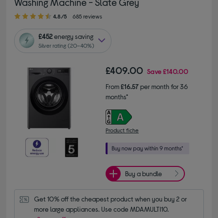
Washing Machine - Slate Grey
4.80 out of 5 stars
4.8/5
685 reviews
£452
energy saving
Silver rating (20–40%)
£409.00
Save
£140.00
From
£16.57
per month for 36
months*
Product fiche
Buy a bundle
Get 10% off the cheapest product when you buy 2 or 
more large appliances. Use code MDAMULTI10.