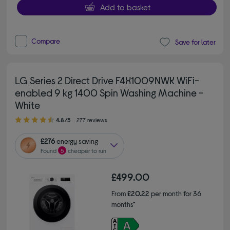
Add to basket
Compare
Save for later
LG Series 2 Direct Drive F4X1009NWK WiFi-
enabled 9 kg 1400 Spin Washing Machine -
White
4.80 out of 5 stars
4.8/5
277 reviews
£276
energy saving
Found
5
cheaper to run
£499.00
From
£20.22
per month for 36
months*