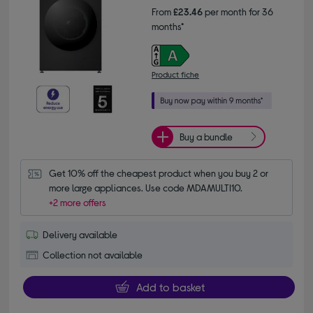
From
£23.46
per month for 36
months*
Product fiche
Buy a bundle
Get 10% off the cheapest product when you buy 2 or 
more large appliances. Use code MDAMULTI10.
+2 more offers
Delivery available
Collection not available
Add to basket