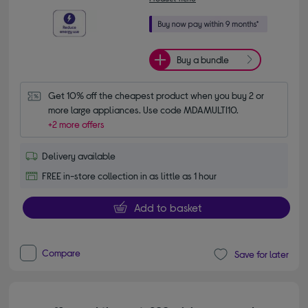
Buy a bundle
Get 10% off the cheapest product when you buy 2 or 
more large appliances. Use code MDAMULTI10.
+2 more offers
Delivery available
FREE in-store collection in as little as 1 hour
Add to basket
Compare
Save for later