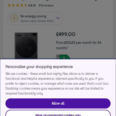
4.80 out of 5 stars
4.8/5
913 reviews
No
energy saving
Good value (lower 40%)
£499.00
From
£20.22
per month for 36
months*
Product fiche
Personalise your shopping experience
We use cookies - these small but mighty files allow us to deliver a
functional and helpful experience, tailored specifically to you. If you
prefer to reject cookies, or manage which ones are used, that's cool too.
Disabling cookies means your experience on our site will be limited to
Buy a bundle
required functionality only.
Get 10% off the cheapest product when you buy 2 or 
Allow all
more large appliances. Use code MDAMULTI10.
+2 more offers
Allow recommended cookies only