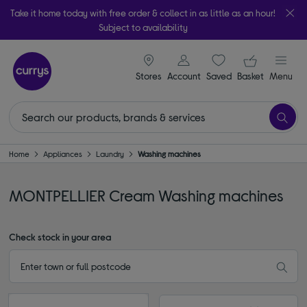
Take it home today with free order & collect in as little as an hour!
Subject to availability
signin icon
Your ba
Stores
Account
Saved
items
Basket
Menu
Home
Appliances
Laundry
Washing machines
MONTPELLIER Cream Washing machines
Check stock in your area