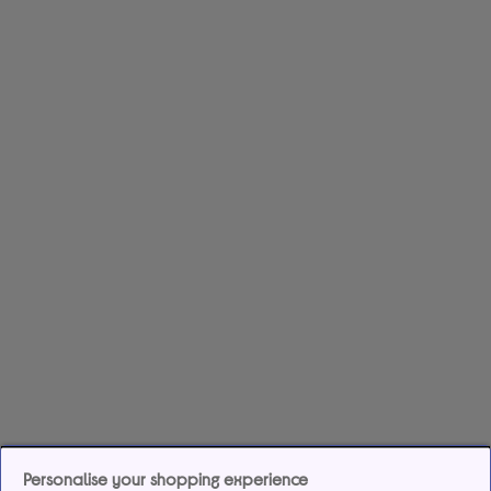
Personalise your shopping experience