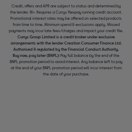
Credit, offers and APR are subject to status and determined by
the lender. 18+. Requires a Currys flexpay running credit account.
Promotional interest rates may be offered on selected products
from time to time. Minimum spend & exclusions apply. Missed
payments may incur late fees/charges and impact your credit file.
Currys Group Limited is a credit broker under exclusive
arrangements with the lender Creation Consumer Finance Ltd.
Authorised & regulated by the Financial Conduct Authority.
Buy now, pay later (BNPL):
Pay full balance by the end of the
BNPL promotion period to avoid interest. Any balance left to pay
at the end of your BNPL promotion period will incur interest from
the date of your purchase.