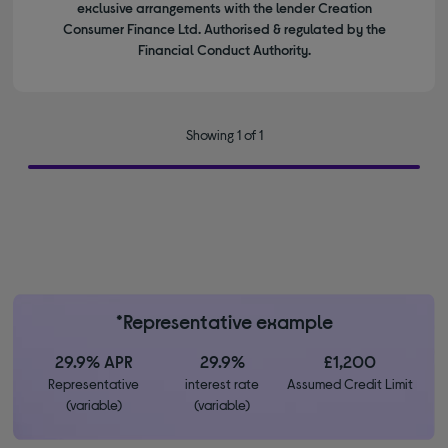
exclusive arrangements with the lender Creation
Consumer Finance Ltd. Authorised & regulated by the
Financial Conduct Authority.
Showing 1 of 1
*Representative example
29.9% APR
29.9%
£1,200
Representative
interest rate
Assumed Credit Limit
(variable)
(variable)