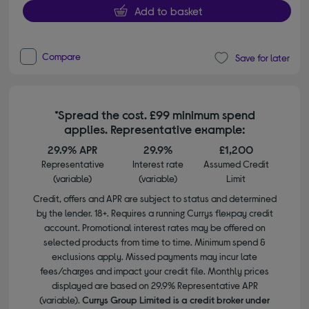
Add to basket
Compare
Save for later
*Spread the cost. £99 minimum spend
applies. Representative example:
29.9% APR
29.9%
£1,200
Representative
Interest rate
Assumed Credit
(variable)
(variable)
Limit
Credit, offers and APR are subject to status and determined
by the lender. 18+. Requires a running Currys flexpay credit
account. Promotional interest rates may be offered on
selected products from time to time. Minimum spend &
exclusions apply. Missed payments may incur late
fees/charges and impact your credit file. Monthly prices
displayed are based on 29.9% Representative APR
(variable).
Currys Group Limited is a credit broker under