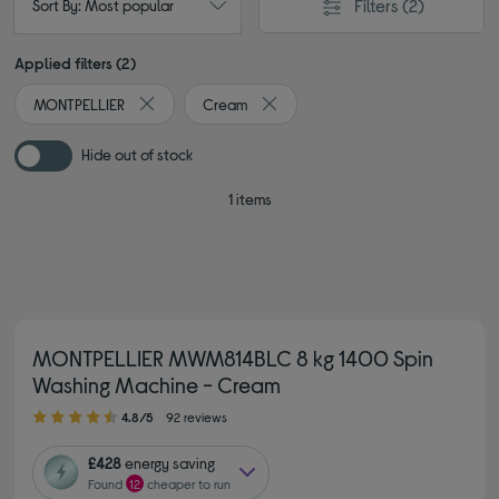
Filters
(2)
Sort By: Most popular
Applied filters (2)
MONTPELLIER
Cream
Remove filter Currently Refined by By brand: MONTPE
Remove filter Currently Refined b
Hide out of stock
1 items
MONTPELLIER MWM814BLC 8 kg 1400 Spin
Washing Machine - Cream
4.80 out of 5 stars
4.8/5
92 reviews
£428
energy saving
Found
12
cheaper to run