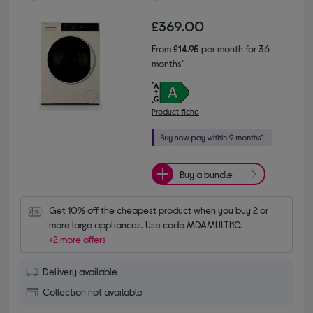
£369.00
From
£14.95
per month for 36
months*
Product fiche
Buy a bundle
Get 10% off the cheapest product when you buy 2 or 
more large appliances. Use code MDAMULTI10.
+2 more offers
Delivery available
Collection not available