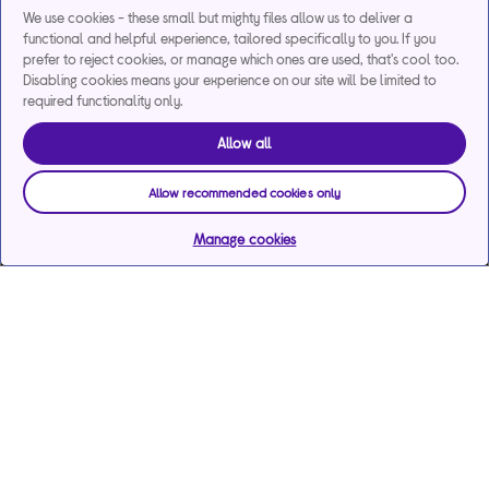
We use cookies - these small but mighty files allow us to deliver a
functional and helpful experience, tailored specifically to you. If you
prefer to reject cookies, or manage which ones are used, that's cool too.
Disabling cookies means your experience on our site will be limited to
required functionality only.
Allow all
Allow recommended cookies only
Manage cookies