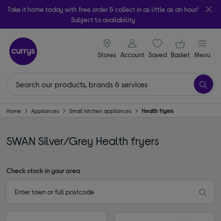
Take it home today with free order & collect in as little as an hour!
Subject to availability
signin icon
Your ba
Stores
Account
Saved
items
Basket
Menu
Home
Appliances
Small kitchen appliances
Health fryers
SWAN Silver/Grey Health fryers
Check stock in your area