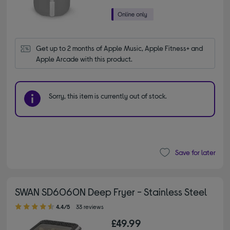
Get up to 2 months of Apple Music, Apple Fitness+ and 
Apple Arcade with this product.
Sorry, this item is currently out of stock.
Save for later
SWAN SD6060N Deep Fryer - Stainless Steel
4.40 out of 5 stars
4.4/5
33 reviews
£49.99