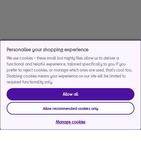
Personalise your shopping experience
We use cookies - these small but mighty files allow us to deliver a
functional and helpful experience, tailored specifically to you. If you
prefer to reject cookies, or manage which ones are used, that's cool too.
Disabling cookies means your experience on our site will be limited to
required functionality only.
Allow all
Allow recommended cookies only
Manage cookies