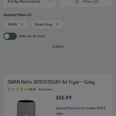
Filters
(2)
Sort By: Most popular
Applied filters (2)
SWAN
Silver/Grey
Remove filter Currently Refined by By brand: SWAN
Remove filter Currently Refined by Col
Hide out of stock
2 items
SWAN Retro SD10513GRY Air Fryer - Grey
4.50 out of 5 stars
4.5/5
46 reviews
£55.99
Spread the cost on orders £99 &
over.