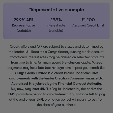
*Representative example
29.9% APR
29.9%
£1,200
Representative
interest rate
Assumed Credit Limit
(variable)
(variable)
Credit, offers and APR are subject to status and determined by
the lender. 18+. Requires a Currys flexpay running credit account.
Promotional interest rates may be offered on selected products
from time to time. Minimum spend & exclusions apply. Missed
payments may incur late fees/charges and impact your credit file.
Currys Group Limited is a credit broker under exclusive
arrangements with the lender Creation Consumer Finance Ltd.
Authorised & regulated by the Financial Conduct Authority.
Buy now, pay later (BNPL):
Pay full balance by the end of the
BNPL promotion period to avoid interest. Any balance left to pay
at the end of your BNPL promotion period will incur interest from
the date of your purchase.