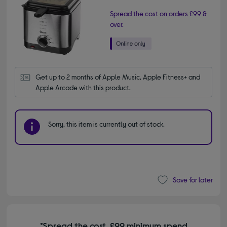
Spread the cost on orders £99 &
over.
Get up to 2 months of Apple Music, Apple Fitness+ and 
Apple Arcade with this product.
Sorry, this item is currently out of stock.
Save for later
*Spread the cost. £99 minimum spend