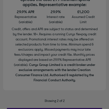
applies. Representative example:
29.9% APR
29.9%
£1,200
Representative
Interest rate
Assumed Credit
(variable)
(variable)
Limit
Credit, offers and APR are subject to status and determined
by the lender. 18+. Requires a running Currys flexpay credit
account. Promotional interest rates may be offered on
selected products from time to time. Minimum spend &
exclusions apply. Missed payments may incur late
fees/charges and impact your credit file. Monthly prices
displayed are based on 29.9% Representative APR
(variable).
Currys Group Limited is a credit broker under
exclusive arrangements with the lender Creation
Consumer Finance Ltd. Authorised & regulated by the
Financial Conduct Authority.
Showing 2 of 2