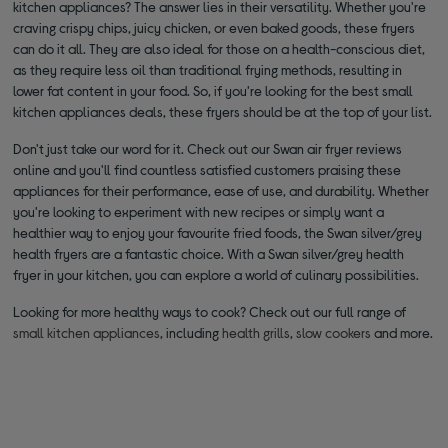
kitchen appliances? The answer lies in their versatility. Whether you're
craving crispy chips, juicy chicken, or even baked goods, these fryers
can do it all. They are also ideal for those on a health-conscious diet,
as they require less oil than traditional frying methods, resulting in
lower fat content in your food. So, if you're looking for the best small
kitchen appliances deals, these fryers should be at the top of your list.
Don't just take our word for it. Check out our Swan air fryer reviews
online and you'll find countless satisfied customers praising these
appliances for their performance, ease of use, and durability. Whether
you're looking to experiment with new recipes or simply want a
healthier way to enjoy your favourite fried foods, the Swan silver/grey
health fryers are a fantastic choice. With a Swan silver/grey health
fryer in your kitchen, you can explore a world of culinary possibilities.
Looking for more healthy ways to cook? Check out our full range of
small kitchen appliances
, including
health grills
,
slow cookers
and more.