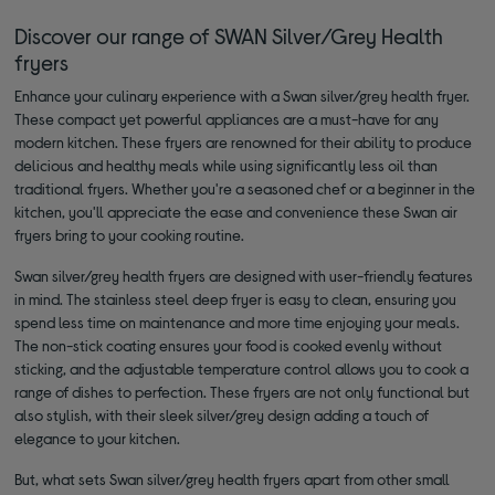
Discover our range of SWAN Silver/Grey Health
fryers
Enhance your culinary experience with a Swan silver/grey health fryer.
These compact yet powerful appliances are a must-have for any
modern kitchen. These fryers are renowned for their ability to produce
delicious and healthy meals while using significantly less oil than
traditional fryers. Whether you're a seasoned chef or a beginner in the
kitchen, you'll appreciate the ease and convenience these Swan air
fryers bring to your cooking routine.
Swan silver/grey health fryers are designed with user-friendly features
in mind. The stainless steel deep fryer is easy to clean, ensuring you
spend less time on maintenance and more time enjoying your meals.
The non-stick coating ensures your food is cooked evenly without
sticking, and the adjustable temperature control allows you to cook a
range of dishes to perfection. These fryers are not only functional but
also stylish, with their sleek silver/grey design adding a touch of
elegance to your kitchen.
But, what sets Swan silver/grey health fryers apart from other small