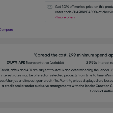
Get 20% off marked price on this produc
enter code SHARKNINJA20% at checko
+1 more offers
Compare
*Spread the cost. £99 minimum spend ap
29.9% APR
29.9%
Representative (variable)
Interest r
Credit, offers and APR are subject to status and determined by the lender. 1
interest rates may be offered on selected products from time to time. Mi
ees/charges and impact your credit file. Monthly prices displayed are base
a credit broker under exclusive arrangements with the lender Creation C
Conduct Author