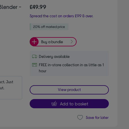
Blender -
£49.99
Spread the cost on orders £99 & over.
Buy a bundle
Delivery available
FREE in-store collection in as little as 1
hour
t. Just 
ut.
View product
Add to basket
Save for later