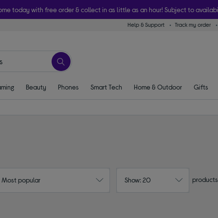
ome today with free order & collect in as little as an hour! Subject to availabi
Help & Support
Track my order
ming
Beauty
Phones
Smart Tech
Home & Outdoor
Gifts
products
: Most popular
Show: 20