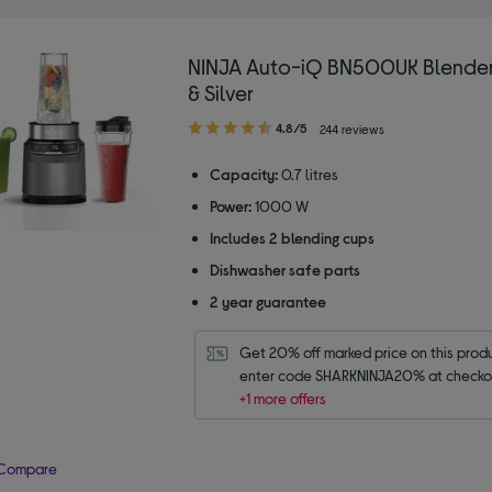
NINJA Auto-iQ BN500UK Blender
& Silver
4.80
4.8/5
244 reviews
out
of
Capacity:
0.7 litres
5
Power:
1000 W
stars
Includes 2 blending cups
Dishwasher safe parts
2 year guarantee
Get 20% off marked price on this produc
enter code SHARKNINJA20% at checko
+1 more offers
Compare