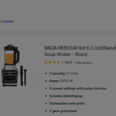
Compare
NINJA HB150UK Hot & Cold Blend
Soup Maker - Black
4.80
4.8/5
1,536 reviews
out
of
Capacity:
1.7 litres
5
Power:
1000 W
stars
3 speed settings with pulse function
Includes blending jug
Dishwasher safe parts
2 year guarantee