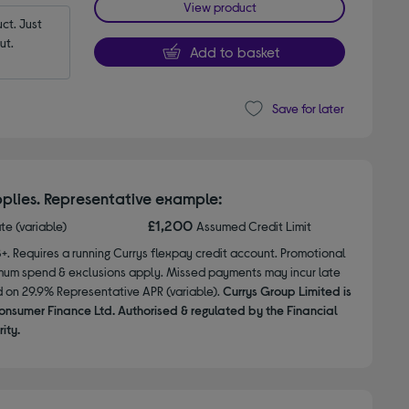
View product
t. Just 
ut.
Add to basket
Save for later
plies. Representative example:
£1,200
ate (variable)
Assumed Credit Limit
8+. Requires a running Currys flexpay credit account. Promotional
nimum spend & exclusions apply. Missed payments may incur late
d on 29.9% Representative APR (variable).
Currys Group Limited is
onsumer Finance Ltd. Authorised & regulated by the Financial
ity.