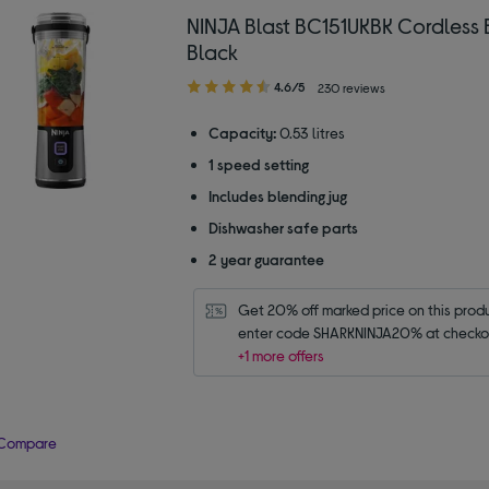
NINJA Blast BC151UKBK Cordless 
Black
4.60
4.6/5
230 reviews
out
of
Capacity:
0.53 litres
5
1 speed setting
stars
Includes blending jug
Dishwasher safe parts
2 year guarantee
Get 20% off marked price on this produc
enter code SHARKNINJA20% at checko
+1 more offers
Compare