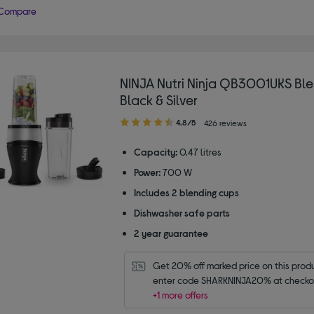
Compare
NINJA Nutri Ninja QB3001UKS Ble
Black & Silver
4.80
4.8/5
426 reviews
out
of
Capacity:
0.47 litres
5
Power:
700 W
stars
Includes 2 blending cups
Dishwasher safe parts
2 year guarantee
Get 20% off marked price on this produc
enter code SHARKNINJA20% at checko
+1 more offers