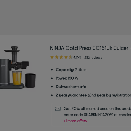
y Type: Blenders
NINJA Cold Press JC151UK Juicer 
4.70
4.7/5
232 reviews
out
of
Capacity:
2 litres
5
Power:
150 W
stars
Dishwasher-safe
2 year guarantee (2nd year by registratio
Get 20% off marked price on this produc
enter code SHARKNINJA20% at checko
+1 more offers