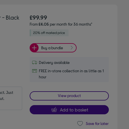
 - Black
£99.99
From
£4.05
per month for 36 months*
Buy a bundle
Delivery available
FREE in-store collection in as little as 1
hour
t. Just 
View product
ut.
Add to basket
Save for later