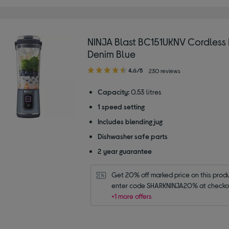
NINJA Blast BC151UKNV Cordless 
Denim Blue
4.60
4.6/5
230 reviews
out
of
Capacity:
0.53 litres
5
1 speed setting
stars
Includes blending jug
Dishwasher safe parts
2 year guarantee
Get 20% off marked price on this produc
enter code SHARKNINJA20% at checko
+1 more offers