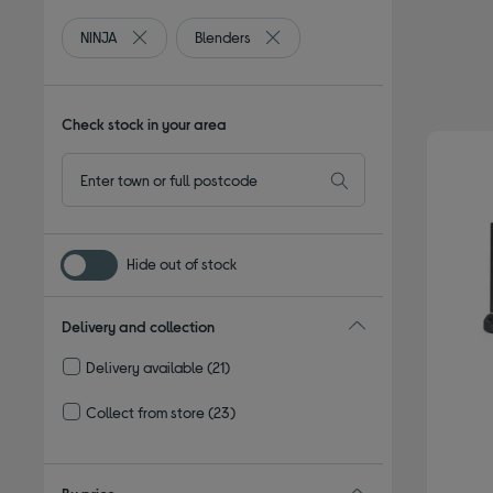
NINJA
Blenders
Remove filter Currently Refined by By brand: NINJA
Remove filter Currently Refined b
Check stock in your area
Hide out of stock
Delivery and collection
Delivery available
(21)
Refine by Delivery and collection: Delivery available
Collect from store
(23)
Refine by Delivery and collection: Collect from store