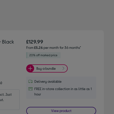
- Black
£129.99
From
£5.26
per month for 36 months*
Buy a bundle
Delivery available
n)
FREE in-store collection in as little as 1
hour
t. Just 
ut.
View product