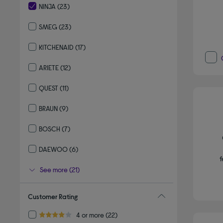
NINJA
(23)
selected Currently Refined by By brand: NINJA
SMEG
(23)
Refine by By brand: SMEG
KITCHENAID
(17)
Refine by By brand: KITCHENAID
ARIETE
(12)
Refine by By brand: ARIETE
QUEST
(11)
Refine by By brand: QUEST
BRAUN
(9)
Refine by By brand: BRAUN
BOSCH
(7)
Refine by By brand: BOSCH
DAEWOO
(6)
f
Refine by By brand: DAEWOO
See more (21)
Customer Rating
Refine by Customer Rating: 4 or more
4 or more
(22)
4.0 out of 5 stars