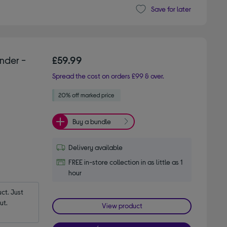
Save for later
nder -
£59.99
Spread the cost on orders £99 & over.
Buy a bundle
Delivery available
FREE in-store collection in as little as 1
hour
t. Just 
ut.
View product