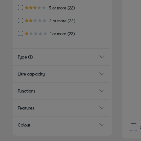
Refine by Customer Rating: 3 or more
3 or more
(22)
3.0 out of 5 stars
Refine by Customer Rating: 2 or more
2 or more
(22)
2.0 out of 5 stars
Refine by Customer Rating: 1 or more
1 or more
(22)
1.0 out of 5 stars
Type
(1)
Litre capacity
Functions
Features
Colour