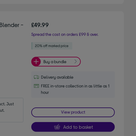
Blender -
£49.99
Spread the cost on orders £99 & over.
Buy a bundle
Delivery available
FREE in-store collection in as little as 1
hour
t. Just 
ut.
View product
Add to basket