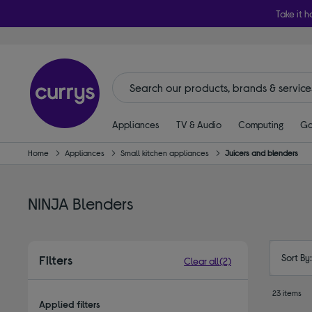
Take it h
Appliances
TV & Audio
Computing
Ga
Home
Appliances
Small kitchen appliances
Juicers and blenders
NINJA Blenders
Sort By
Filters
Clear all
(2)
23 items
Applied filters