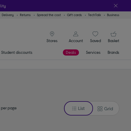
lity
Delivery
Returns
Spread the cost
Gift cards
TechTalk
Business
signin icon
You
Account
Saved
items
Basket
Stores
Student discounts
Deals
Services
Brands
 per page
List
Grid