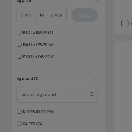
By price
Apply
£
to
£
£40 to £59.99
(4)
£60 to £99.99
(6)
£100 to £499
(13)
By brand
(1)
NUTRIBULLET
(26)
Refine by By brand: NUTRIBULLET
SALTER
(24)
Refine by By brand: SALTER