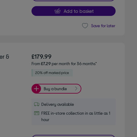
Add to basket
Save for later
er &
£179.99
From
£7.29
per month for 36 months*
Buy a bundle
Delivery available
FREE in-store collection in as little as 1
hour