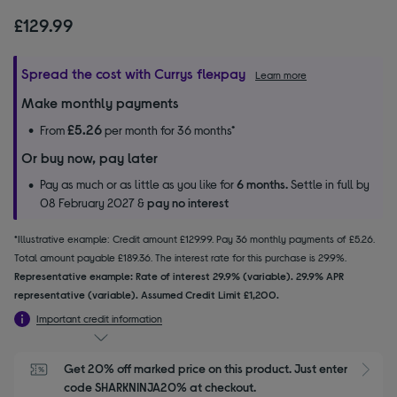
£129.99
Spread the cost with Currys flexpay
Learn more
Make monthly payments
£5.26
From
per month for 36 months*
Or buy now, pay later
Pay as much or as little as you like for
6 months.
Settle in full by
08 February 2027 &
pay no interest
*Illustrative example: Credit amount £129.99. Pay 36 monthly payments of £5.26.
Total amount payable £189.36. The interest rate for this purchase is 29.9%.
Representative example: Rate of interest 29.9% (variable). 29.9% APR
representative (variable). Assumed Credit Limit £1,200.
Important credit information
Get 20% off marked price on this product. Just enter 
S
code SHARKNINJA20% at checkout.