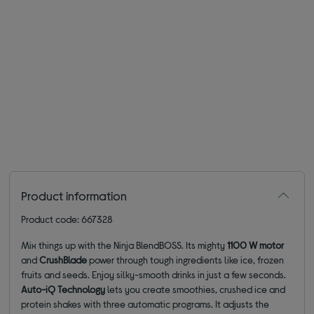
Product information
Product code: 667328
Mix things up with the Ninja BlendBOSS. Its mighty
1100 W motor
and
CrushBlade
power through tough ingredients like ice, frozen
fruits and seeds. Enjoy silky-smooth drinks in just a few seconds.
Auto-iQ Technology
lets you create smoothies, crushed ice and
protein shakes with three automatic programs. It adjusts the