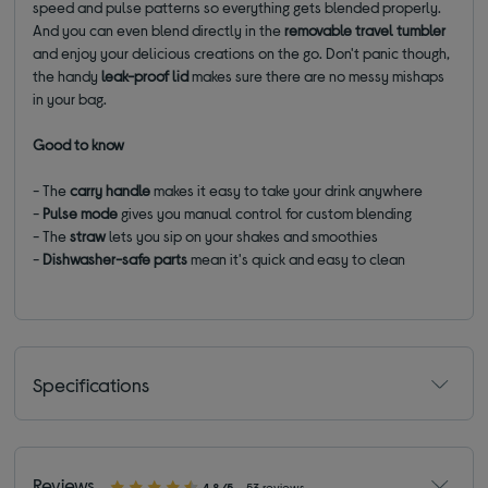
speed and pulse patterns so everything gets blended properly.
And you can even blend directly in the
removable
travel tumbler
and enjoy your delicious creations on the go. Don't panic though,
the handy
leak-proof lid
makes sure there are no messy mishaps
in your bag.
Good to know
- The
carry handle
makes it easy to take your drink anywhere
-
Pulse
mode
gives you manual control for custom blending
- The
straw
lets you sip on your shakes and smoothies
-
Dishwasher-safe parts
mean it's quick and easy to clean
Specifications
Reviews
4.8/5
53 reviews