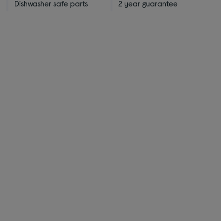
Dishwasher safe parts
2 year guarantee