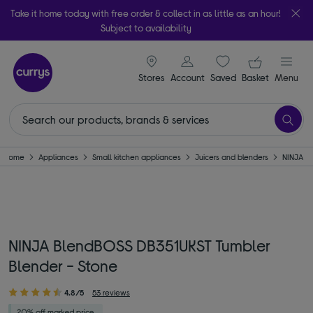
Take it home today with free order & collect in as little as an hour!
Subject to availability
signin icon
Your ba
Stores
Account
Saved
items
Basket
Menu
Home
Appliances
Small kitchen appliances
Juicers and blenders
NINJA
NINJA BlendBOSS DB351UKST Tumbler
Blender - Stone
4.8/5
53 reviews