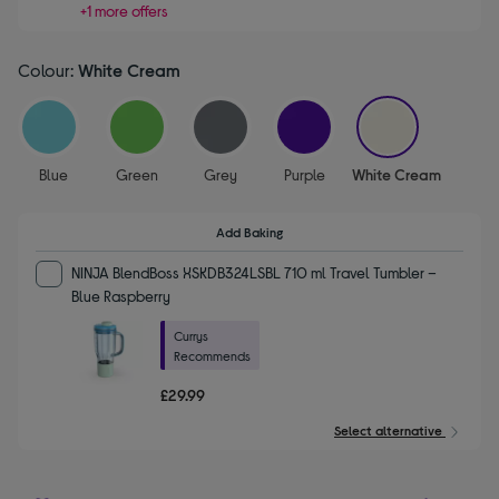
+1 more offers
Colour:
White Cream
selected
Blue
Green
Grey
Purple
White Cream
Add Baking
NINJA BlendBoss XSKDB324LSBL 710 ml Travel Tumbler –
Blue Raspberry
Currys
Recommends
£29.99
Select alternative