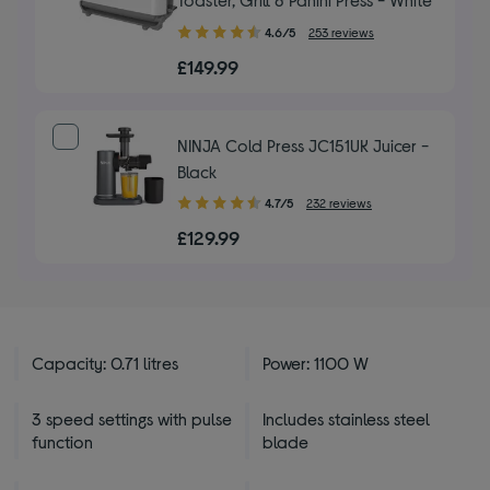
4.60
4.6/5
253 reviews
out
£149.99
of
5
stars
NINJA Cold Press JC151UK Juicer -
Black
4.70
4.7/5
232 reviews
out
£129.99
of
5
stars
Capacity: 0.71 litres
Power: 1100 W
3 speed settings with pulse
Includes stainless steel
function
blade