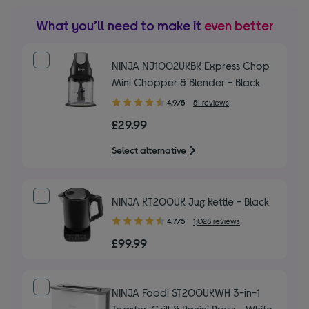
What you’ll need to make it
even better
NINJA NJ1002UKBK Express Chop
Mini Chopper & Blender - Black
4.90
4.9/5
51 reviews
out
£29.99
of
5
Select alternative
stars
NINJA KT200UK Jug Kettle - Black
4.70
4.7/5
1,028 reviews
out
£99.99
of
5
stars
NINJA Foodi ST200UKWH 3-in-1
Toaster, Grill & Panini Press - White