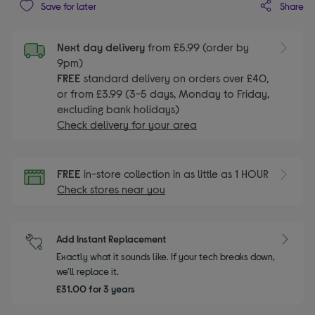
Share
Save for later
Next day delivery
from £5.99 (order by
9pm)
FREE
standard delivery on orders over £40,
or from £3.99 (3-5 days, Monday to Friday,
excluding bank holidays)
Check delivery for your area
FREE
in-store collection in as little as 1 HOUR
Check stores near you
Add Instant Replacement
Exactly what it sounds like. If your tech breaks down,
we'll replace it.
£31.00 for 3 years