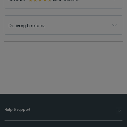
Delivery & returns
Help & support